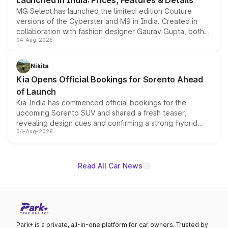
Launched in India: Prices, Features & Details
MG Select has launched the limited-edition Couture
versions of the Cyberster and M9 in India. Created in
collaboration with fashion designer Gaurav Gupta, both
04-Aug-2026
models receive exclusive cosmetic enhancements
inspired by the Serpent Infinity design theme. Limited to
just 50 units each, the special editions are priced above
Nikita
the standard versions and deliveries begin this month.
Kia Opens Official Bookings for Sorento Ahead
of Launch
Kia India has commenced official bookings for the
upcoming Sorento SUV and shared a fresh teaser,
revealing design cues and confirming a strong-hybrid
04-Aug-2026
powertrain, though pricing and the launch date remain
unannounced for now.
Read All Car News
Park+ is a private, all-in-one platform for car owners. Trusted by