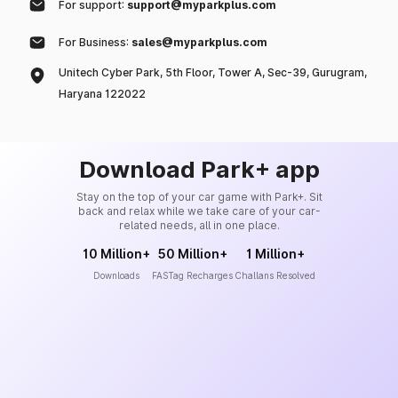
For support:
support@myparkplus.com
For Business:
sales@myparkplus.com
Unitech Cyber Park, 5th Floor, Tower A, Sec-39, Gurugram,
Haryana 122022
Download Park+ app
Stay on the top of your car game with Park+. Sit
back and relax while we take care of your car-
related needs, all in one place.
10 Million+
50 Million+
1 Million+
Downloads
FASTag Recharges
Challans Resolved