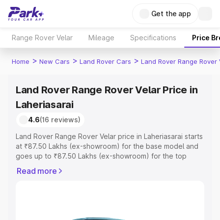
Get the app
Range Rover Velar
Mileage
Specifications
Price B
>
>
>
Home
New Cars
Land Rover Cars
Land Rover Range Rover 
Land Rover Range Rover Velar Price in
Laheriasarai
4.6
(16 reviews)
Land Rover Range Rover Velar price in Laheriasarai starts
at ₹87.50 Lakhs (ex-showroom) for the base model and
goes up to ₹87.50 Lakhs (ex-showroom) for the top
model. This is Land Rover Range Rover Velar on-road
Read more
price in Laheriasarai which includes RTO or Registration
Cost, Insurance Cost. Explore the complete variant-wise
on-road price of Land Rover Range Rover Velar price in
Laheriasarai, along with key features and details to help
you choose the best option.