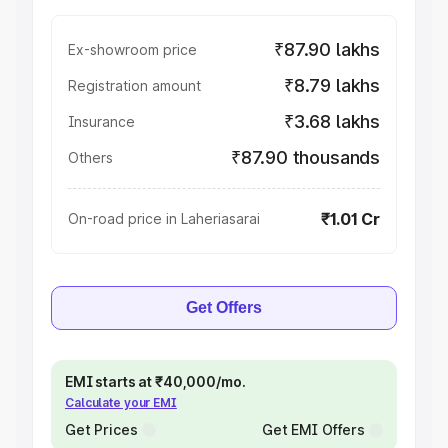
₹87.90 lakhs
Ex-showroom price
₹8.79 lakhs
Registration amount
₹3.68 lakhs
Insurance
₹87.90 thousands
Others
₹1.01 Cr
On-road price in Laheriasarai
Get Offers
EMI starts at ₹40,000/mo.
Calculate your EMI
Get Prices
Get EMI Offers