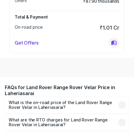
Others
₹87.90 thousands
Total & Payment
On-road price
₹1.01 Cr
Get Offers
FAQs for Land Rover Range Rover Velar Price in
Laheriasarai
What is the on-road price of the Land Rover Range
Rover Velar in Laheriasarai?
The on-road price of the Land Rover Range Rover Velar
ranges from ₹87.50 Lakhs and ₹87.50 Lakhs. On-road
What are the RTO charges for Land Rover Range
Rover Velar in Laheriasarai?
prices vary across cities based on registration fees,
The RTO Charges for the base variant of Land
insurance, and other optional charges.