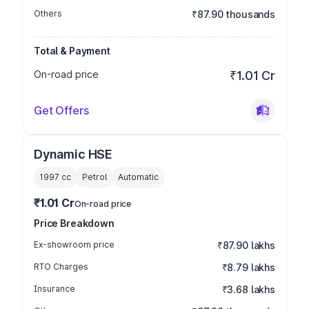
Others
₹87.90 thousands
Total & Payment
On-road price
₹1.01 Cr
Get Offers
Dynamic HSE
1997
cc
Petrol
Automatic
₹1.01 Cr
On-road price
Price Breakdown
Ex-showroom price
₹87.90 lakhs
RTO Charges
₹8.79 lakhs
Insurance
₹3.68 lakhs