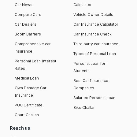
Car News
Calculator
Compare Cars
Vehicle Owner Details
Car Dealers
Car Insurance Calculator
Boom Barriers
Car Insurance Check
Comprehensive car
Third party car insurance
insurance
Types of Personal Loan
Personal Loan Interest
Personal Loan for
Rates
Students
Medical Loan
Best Car Insurance
Own Damage Car
Companies
Insurance
Salaried Personal Loan
PUC Certificate
Bike Challan
Court Challan
Reach us