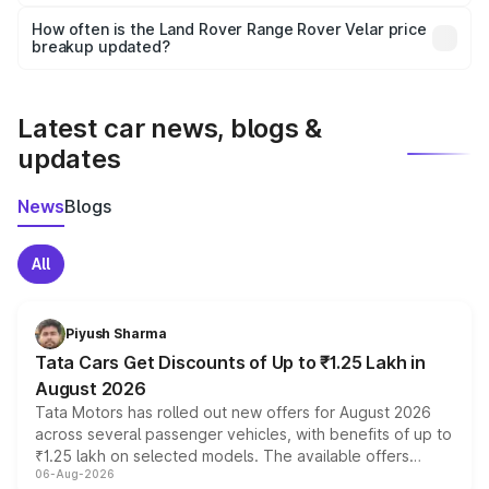
Yes, you can choose add-ons like extended warranty,
accessories, or different insurance plans, which will adjust
How often is the Land Rover Range Rover Velar price
the final breakup.
breakup updated?
We update price breakup details regularly to reflect the
latest market prices, taxes, and offers.
Latest car news, blogs &
updates
News
Blogs
All
Piyush Sharma
Tata Cars Get Discounts of Up to ₹1.25 Lakh in
August 2026
Tata Motors has rolled out new offers for August 2026
across several passenger vehicles, with benefits of up to
₹1.25 lakh on selected models. The available offers
06-Aug-2026
include consumer discounts, exchange bonuses,