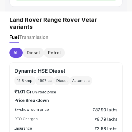
Land Rover Range Rover Velar
variants
Fuel
Transmission
All
Diesel
Petrol
Dynamic HSE Diesel
15.8 kmpl
1997
cc
Diesel
Automatic
₹1.01 Cr
On-road price
Price Breakdown
Ex-showroom price
₹87.90 lakhs
RTO Charges
₹8.79 lakhs
Insurance
₹3.68 lakhs