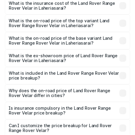
Rover Range Rover Velar in Laheriasarai will be ₹8.79
What is the insurance cost of the Land Rover Range
Rover Velar in Laheriasarai?
lakhs.
The insurance cost for the base variant of Land
Rover Range Rover Velar in Laheriasarai is ₹3.68 lakhs
What is the on-road price of the top variant Land
Rover Range Rover Velar in Laheriasarai?
The top variant is Dynamic HSE and the on-road price is
₹1.01 Cr Lakh in Laheriasarai.
What is the on-road price of the base variant Land
Rover Range Rover Velar in Laheriasarai?
The base variant is Dynamic HSE Diesel and the on-road
price is ₹1.01 Cr Lakh in Laheriasarai.
What is the ex-showroom price of Land Rover Range
Rover Velar in Laheriasarai?
The ex-showroom price of the base variant of Land
Rover Range Rover Velar in Laheriasarai is ₹87.90 lakhs.
What is included in the Land Rover Range Rover Velar
price breakup?
The price breakup includes ex-showroom price, RTO
charges, insurance, road tax, handling fees, and optional
Why does the on-road price of Land Rover Range
Rover Velar differ in cities?
accessories.
On-road prices vary due to differences in state RTO
charges, taxes, and insurance costs.
Is insurance compulsory in the Land Rover Range
Rover Velar price breakup?
Yes, at least third-party insurance is mandatory in India,
Can I customize the price breakup for Land Rover
Range Rover Velar?
and it is included in the on-road price breakup.