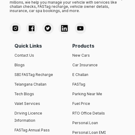
millions, we help you manage your vehicle with services like
challan checks, FASTag recharge, vehicle owner details,
insurance, car spa bookings, and more.
Quick Links
Products
Contact Us
New Cars
Blogs
Car Insurance
SBI FASTag Recharge
E Challan
Telangana Challan
FASTag
Tech Blogs
Parking Near Me
Valet Services
Fuel Price
Driving Licence
RTO Office Details
Information
Personal Loan
FASTag Annual Pass
Personal Loan EMI