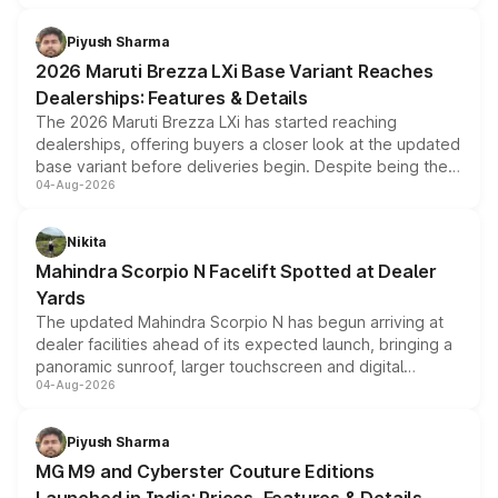
scrappage incentives, loyalty rewards and corporate
benefits, depending on the vehicle, variant and eligibility,
Piyush Sharma
giving buyers multiple ways to reduce the overall
2026 Maruti Brezza LXi Base Variant Reaches
purchase cost.
Dealerships: Features & Details
The 2026 Maruti Brezza LXi has started reaching
dealerships, offering buyers a closer look at the updated
base variant before deliveries begin. Despite being the
04-Aug-2026
entry-level trim, it comes with several standard safety
features, refreshed styling and the choice of naturally
aspirated or turbo-petrol powertrains, making it an
Nikita
attractive option in the compact SUV segment.
Mahindra Scorpio N Facelift Spotted at Dealer
Yards
The updated Mahindra Scorpio N has begun arriving at
dealer facilities ahead of its expected launch, bringing a
panoramic sunroof, larger touchscreen and digital
04-Aug-2026
instrument cluster borrowed from the Thar Roxx, along
with fresh alloy wheels and revised charging ports across
both rows.
Piyush Sharma
MG M9 and Cyberster Couture Editions