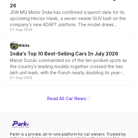
26
JSW MG Motor India has confirmed a launch date for its
upcoming Hector Hawk, a seven-seater SUV built on the
company's new ADAPT platform. The model draws
07-Aug-2026
heavily from the Wuling Starlight 560 sold overseas and
is expected to arrive with both battery electric and plug-
in hybrid powertrain options, positioning it above the
Nikita
existing Hector in the brand's India lineup.
India's Top 10 Best-Selling Cars In July 2026
Maruti Suzuki commanded six of the ten podium spots as
the country's leading models together crossed the two
lakh unit mark, with the Punch nearly doubling its year-
07-Aug-2026
on-year volumes to stand out as the fastest-growing
name on the list.
Read All Car News
Park+ is a private, all-in-one platform for car owners. Trusted by