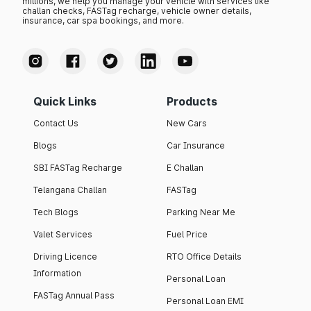
millions, we help you manage your vehicle with services like
challan checks, FASTag recharge, vehicle owner details,
insurance, car spa bookings, and more.
Quick Links
Products
Contact Us
New Cars
Blogs
Car Insurance
SBI FASTag Recharge
E Challan
Telangana Challan
FASTag
Tech Blogs
Parking Near Me
Valet Services
Fuel Price
Driving Licence
RTO Office Details
Information
Personal Loan
FASTag Annual Pass
Personal Loan EMI