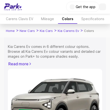
Get the app
Carens Clavis EV
Mileage
Colors
Specifications
>
>
>
>
Home
New Cars
Kia Cars
Kia Carens Ev
Colors
Kia Carens Ev comes in 6 different colour options.
Browse all Kia Carens Ev colour variants and detailed car
images on Park+ to compare shades easily.
Explore Cars by Price Range
Read more
Cars Under 4 Lakhs
|
Cars Under 5 Lakhs
|
Cars Under 6
Lakhs
|
Cars Under 7 Lakhs
|
Cars Under 8 Lakhs
|
Cars
Under 10 Lakhs
|
Cars Under 15 Lakhs
|
Cars Under 20
Lakhs
Explore Cars by Seating Capacity