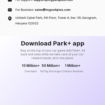
For Business:
sales@myparkplus.com
Unitech Cyber Park, 5th Floor, Tower A, Sec-39, Gurugram,
Haryana 122022
Download Park+ app
Stay on the top of your car game with Park+. Sit
back and relax while we take care of your car-
related needs, all in one place.
10 Million+
50 Million+
1 Million+
Downloads
FASTag Recharges
Challans Resolved