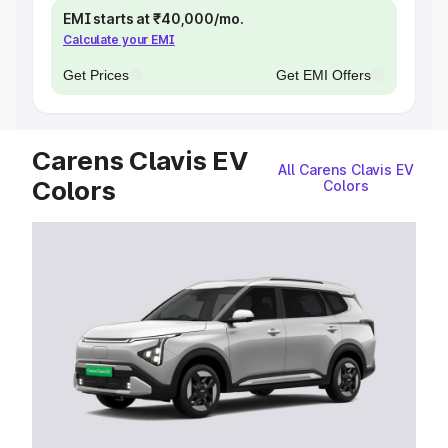
EMI starts at ₹40,000/mo.
Calculate your EMI
Get Prices
Get EMI Offers
Carens Clavis EV
All Carens Clavis EV
Colors
Colors