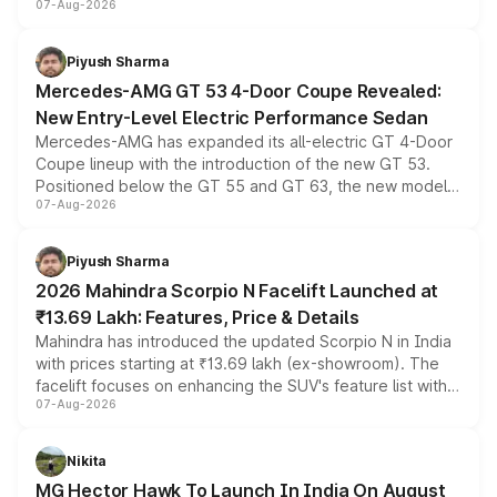
07-Aug-2026
and a built-in dashcam, while keeping the existing range
of petrol, diesel and CNG powertrains and transmission
choices unchanged across the model lineup for buyers.
Piyush Sharma
Mercedes-AMG GT 53 4-Door Coupe Revealed:
New Entry-Level Electric Performance Sedan
Mercedes-AMG has expanded its all-electric GT 4-Door
Coupe lineup with the introduction of the new GT 53.
Positioned below the GT 55 and GT 63, the new model
07-Aug-2026
combines dual-motor all-wheel drive, a high-performance
battery and AMG-specific driving technology, offering a
more accessible entry point into the brand's latest
Piyush Sharma
electric performance sedan range.
2026 Mahindra Scorpio N Facelift Launched at
₹13.69 Lakh: Features, Price & Details
Mahindra has introduced the updated Scorpio N in India
with prices starting at ₹13.69 lakh (ex-showroom). The
facelift focuses on enhancing the SUV's feature list with a
07-Aug-2026
panoramic sunroof, larger digital displays, Level 2 ADAS
and a 540-degree camera, while retaining its existing
petrol and diesel engine options without any mechanical
Nikita
changes.
MG Hector Hawk To Launch In India On August