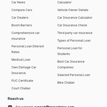
Car News
Calculator
Compare Cars
Vehicle Owner Details
Car Dealers
Car Insurance Calculator
Boom Barriers
Car Insurance Check
Comprehensive car
Third party car insurance
insurance
Types of Personal Loan
Personal Loan Interest
Personal Loan for
Rates
Students
Medical Loan
Best Car Insurance
Own Damage Car
Companies
Insurance
Salaried Personal Loan
PUC Certificate
Bike Challan
Court Challan
Reach us
For support:
support@myparkplus.com