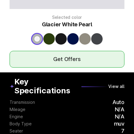
Selected color
Glacier White Pearl
Get Offers
Key
View all
Specifications
Auto
Transmission
N/A
Mileage
N/A
Engine
muv
Body Type
7
Seater