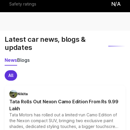
N/A
Safety ratings
Latest car news, blogs &
updates
News
Blogs
All
Nikita
Tata Rolls Out Nexon Camo Edition From Rs 9.99
Lakh
Tata Motors has rolled out a limited-run Camo Edition of
the Nexon compact SUV, bringing two exclusive paint
shades, dedicated styling touches, a bigger touchscreen