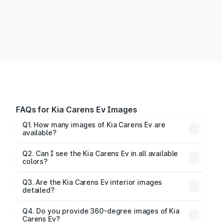
FAQs for Kia Carens Ev Images
Q1. How many images of Kia Carens Ev are
available?
You can explore multiple interior, exterior, and 360-
degree images of the Carens Ev.
Q2. Can I see the Kia Carens Ev in all available
colors?
Yes, our gallery includes images of all official color
Q3. Are the Kia Carens Ev interior images
detailed?
options for the Carens Ev.
Yes, you can view dashboard, seating, infotainment,
and cabin images in high resolution.
Q4. Do you provide 360-degree images of Kia
Carens Ev?