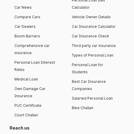
Personal Loan EMI
Car News
Calculator
Compare Cars
Vehicle Owner Details
Car Dealers
Car Insurance Calculator
Boom Barriers
Car Insurance Check
Comprehensive car
Third party car insurance
insurance
Types of Personal Loan
Personal Loan Interest
Personal Loan for
Rates
Students
Medical Loan
Best Car Insurance
Own Damage Car
Companies
Insurance
Salaried Personal Loan
PUC Certificate
Bike Challan
Court Challan
Reach us