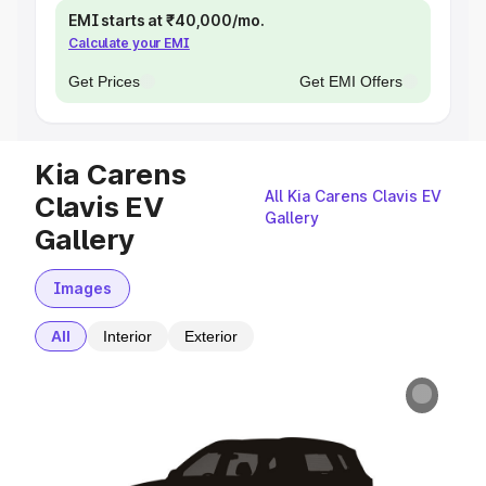
EMI starts at ₹40,000/mo.
Calculate your EMI
Get Prices
Get EMI Offers
Kia Carens
All Kia Carens Clavis EV
Clavis EV
Gallery
Gallery
Images
All
Interior
Exterior