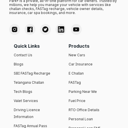
Park+ is a private, all-in-one platform for car owners. Trusted by
millions, we help you manage your vehicle with services like
challan checks, FASTag recharge, vehicle owner details,
insurance, car spa bookings, and more.
Quick Links
Products
Contact Us
New Cars
Blogs
Car Insurance
SBI FASTag Recharge
E Challan
Telangana Challan
FASTag
Tech Blogs
Parking Near Me
Valet Services
Fuel Price
Driving Licence
RTO Office Details
Information
Personal Loan
FASTag Annual Pass