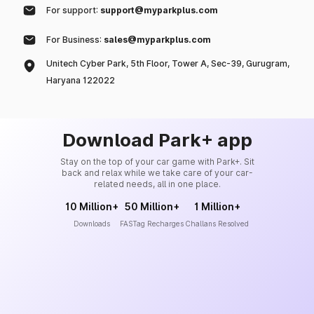
For support:
support@myparkplus.com
For Business:
sales@myparkplus.com
Unitech Cyber Park, 5th Floor, Tower A, Sec-39, Gurugram,
Haryana 122022
Download Park+ app
Stay on the top of your car game with Park+. Sit
back and relax while we take care of your car-
related needs, all in one place.
10 Million+
50 Million+
1 Million+
Downloads
FASTag Recharges
Challans Resolved