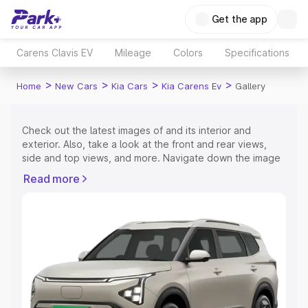
Get the app
Carens Clavis EV
Mileage
Colors
Specifications
>
>
>
>
Home
New Cars
Kia Cars
Kia Carens Ev
Gallery
Check out the latest images of
and its interior and
exterior. Also, take a look at the front and rear views,
side and top views, and more. Navigate down the image
gallery of the
and also take a visual look at the available
Read more
colours.
Explore Cars by Price Range
Cars Under 4 Lakhs
|
Cars Under 5 Lakhs
|
Cars Under 6
Lakhs
|
Cars Under 7 Lakhs
|
Cars Under 8 Lakhs
|
Cars
Under 10 Lakhs
|
Cars Under 15 Lakhs
|
Cars Under 20
Lakhs