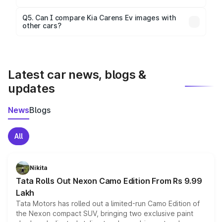
Yes, 360-degree views are available for better
Q5. Can I compare Kia Carens Ev images with
other cars?
visualization.
Yes, you can compare images side by side using our
car comparison tool.
Latest car news, blogs &
updates
News
Blogs
All
Nikita
Tata Rolls Out Nexon Camo Edition From Rs 9.99
Lakh
Tata Motors has rolled out a limited-run Camo Edition of
the Nexon compact SUV, bringing two exclusive paint