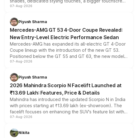
shades, dedicated styling touches, a bigger touchscreen
07-Aug-2026
and a built-in dashcam, while keeping the existing range
of petrol, diesel and CNG powertrains and transmission
choices unchanged across the model lineup for buyers.
Piyush Sharma
Mercedes-AMG GT 53 4-Door Coupe Revealed:
New Entry-Level Electric Performance Sedan
Mercedes-AMG has expanded its all-electric GT 4-Door
Coupe lineup with the introduction of the new GT 53.
Positioned below the GT 55 and GT 63, the new model
07-Aug-2026
combines dual-motor all-wheel drive, a high-performance
battery and AMG-specific driving technology, offering a
more accessible entry point into the brand's latest
Piyush Sharma
electric performance sedan range.
2026 Mahindra Scorpio N Facelift Launched at
₹13.69 Lakh: Features, Price & Details
Mahindra has introduced the updated Scorpio N in India
with prices starting at ₹13.69 lakh (ex-showroom). The
facelift focuses on enhancing the SUV's feature list with a
07-Aug-2026
panoramic sunroof, larger digital displays, Level 2 ADAS
and a 540-degree camera, while retaining its existing
petrol and diesel engine options without any mechanical
Nikita
changes.