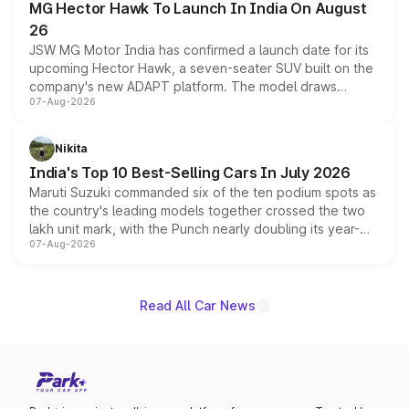
MG Hector Hawk To Launch In India On August
26
JSW MG Motor India has confirmed a launch date for its
upcoming Hector Hawk, a seven-seater SUV built on the
company's new ADAPT platform. The model draws
07-Aug-2026
heavily from the Wuling Starlight 560 sold overseas and
is expected to arrive with both battery electric and plug-
in hybrid powertrain options, positioning it above the
Nikita
existing Hector in the brand's India lineup.
India's Top 10 Best-Selling Cars In July 2026
Maruti Suzuki commanded six of the ten podium spots as
the country's leading models together crossed the two
lakh unit mark, with the Punch nearly doubling its year-
07-Aug-2026
on-year volumes to stand out as the fastest-growing
name on the list.
Read All Car News