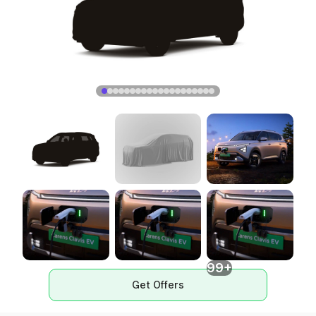
99+
Get Offers