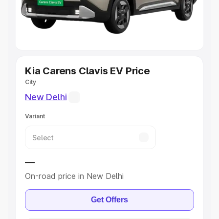
Explore Cars by Seating Capacity
Best 5 Seater Cars
|
Best 6 Seater Cars
|
Best 7 Seater
Cars
|
Best 8 Seater Cars
|
Best 9 Seater Cars
Explore Cars by Body Type
Kia Carens Clavis EV Price
City
Best Sedan Cars in India
|
Best Hatchback Cars in India
|
New Delhi
Best SUV Cars in India
|
Best MUV Cars in India
|
Best
Luxury Cars in India
Variant
—
On-road price in New Delhi
Get Offers