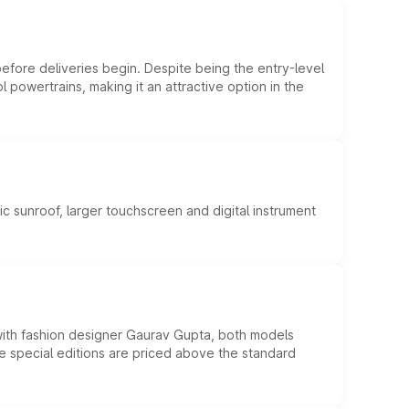
efore deliveries begin. Despite being the entry-level
l powertrains, making it an attractive option in the
c sunroof, larger touchscreen and digital instrument
 with fashion designer Gaurav Gupta, both models
he special editions are priced above the standard