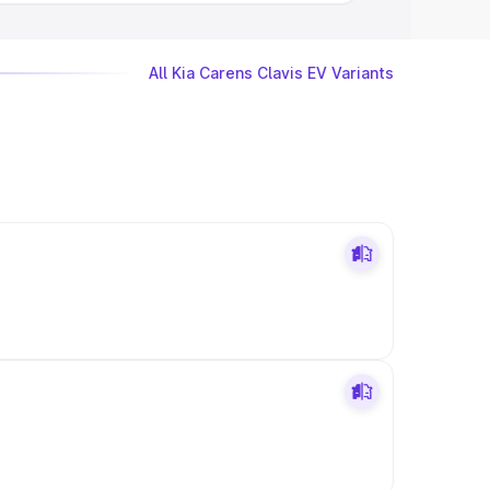
All Kia Carens Clavis EV Variants