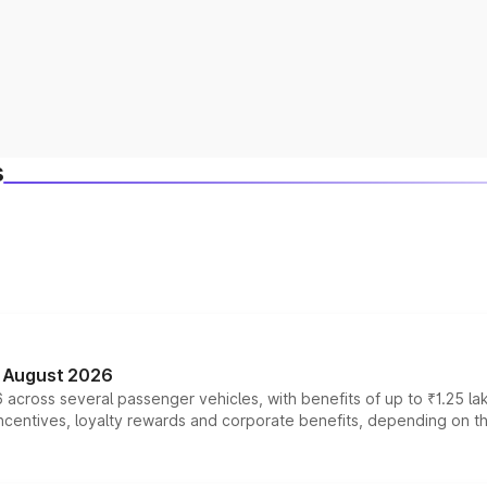
s
n August 2026
 across several passenger vehicles, with benefits of up to ₹1.25 la
tives, loyalty rewards and corporate benefits, depending on the ve