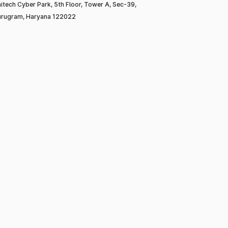
itech Cyber Park, 5th Floor, Tower A, Sec-39,
rugram, Haryana 122022