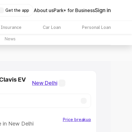
Sign in
About us
Park+ for Business
Get the app
 Insurance
Car Loan
Personal Loan
News
Clavis EV
New Delhi
Price breakup
e in New Delhi