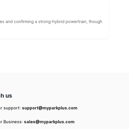
es and confirming a strong-hybrid powertrain, though
h us
or support:
support@myparkplus.com
or Business:
sales@myparkplus.com