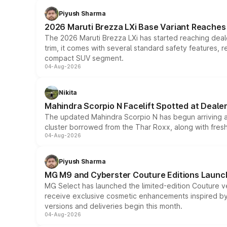
Piyush Sharma
2026 Maruti Brezza LXi Base Variant Reaches 
The 2026 Maruti Brezza LXi has started reaching deale
trim, it comes with several standard safety features, r
compact SUV segment.
04-Aug-2026
Nikita
Mahindra Scorpio N Facelift Spotted at Deale
The updated Mahindra Scorpio N has begun arriving at 
cluster borrowed from the Thar Roxx, along with fres
04-Aug-2026
Piyush Sharma
MG M9 and Cyberster Couture Editions Launche
MG Select has launched the limited-edition Couture v
receive exclusive cosmetic enhancements inspired by t
versions and deliveries begin this month.
04-Aug-2026