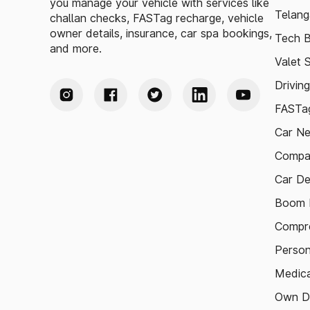
you manage your vehicle with services like
Telang
challan checks, FASTag recharge, vehicle
owner details, insurance, car spa bookings,
Tech B
and more.
Valet 
Drivin
FASTag
Car N
Compa
Car De
Boom B
Compre
Person
Medica
Own D