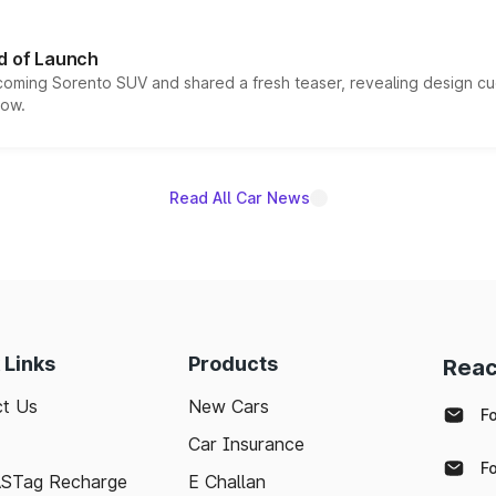
d of Launch
coming Sorento SUV and shared a fresh teaser, revealing design cu
now.
Read All Car News
 Links
Products
Reac
t Us
New Cars
F
Car Insurance
F
ASTag Recharge
E Challan