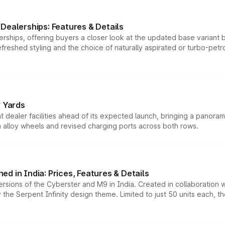
Dealerships: Features & Details
rships, offering buyers a closer look at the updated base variant b
efreshed styling and the choice of naturally aspirated or turbo-petro
r Yards
dealer facilities ahead of its expected launch, bringing a panorami
h alloy wheels and revised charging ports across both rows.
d in India: Prices, Features & Details
ersions of the Cyberster and M9 in India. Created in collaboration
he Serpent Infinity design theme. Limited to just 50 units each, t