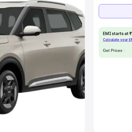
e
khs
|
Cars Under 6 Lakhs
|
Cars
Cars Under 10 Lakhs
|
Cars Under
EMI starts at
Calculate your 
Get Prices
pacity
s
|
Best 7 Seater Cars
|
Best 8
ck Cars in India
|
Best SUV Cars
 Luxury Cars in India