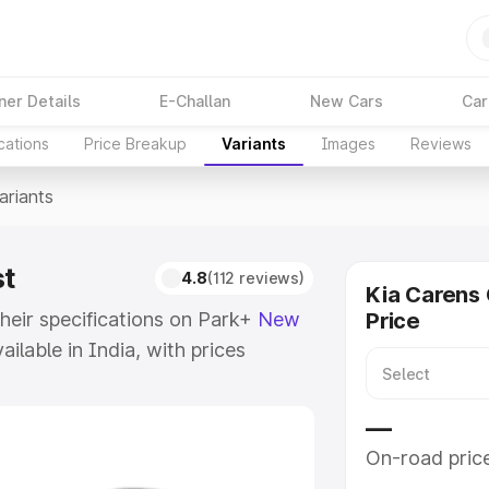
ner Details
E-Challan
New Cars
Car
cations
Price Breakup
Variants
Images
Reviews
ariants
st
4.8
(112 reviews)
Kia Carens 
their specifications on Park+
New
Price
ailable in India, with prices
 model to ₹25.00 Lakhs for the
f Kia Carens Ev and explore their
—
On-road pric