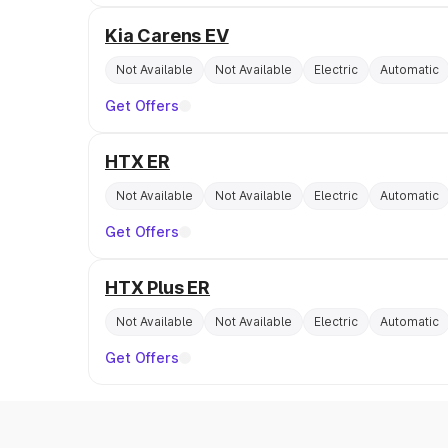
Kia Carens EV
Not Available
Not Available
Electric
Automatic
Get Offers
HTX ER
Not Available
Not Available
Electric
Automatic
Get Offers
HTX Plus ER
Not Available
Not Available
Electric
Automatic
Get Offers