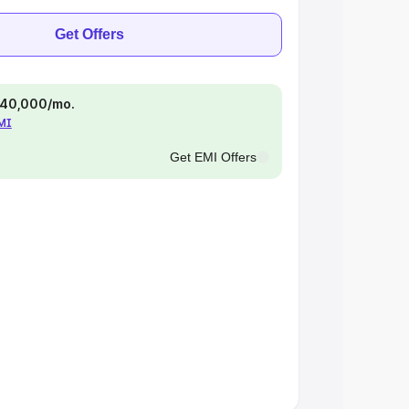
Get Offers
 ₹40,000/mo.
EMI
Get EMI Offers