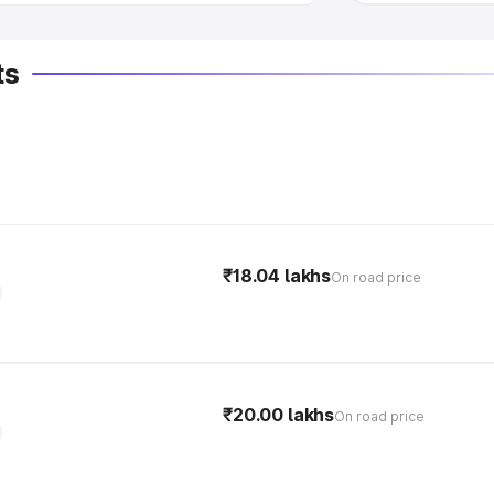
ts
₹18.04 lakhs
On road price
₹20.00 lakhs
On road price