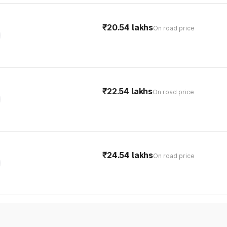
₹20.54 lakhs
On road price
₹22.54 lakhs
On road price
₹24.54 lakhs
On road price