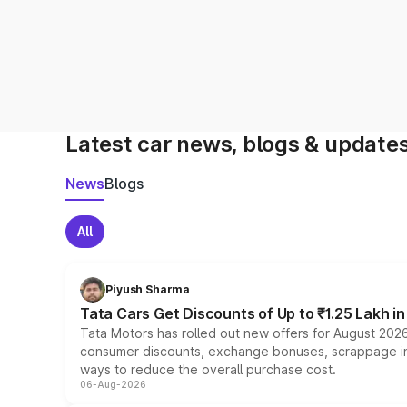
Latest car news, blogs & update
News
Blogs
All
Piyush Sharma
Tata Cars Get Discounts of Up to ₹1.25 Lakh i
Tata Motors has rolled out new offers for August 2026
consumer discounts, exchange bonuses, scrappage incen
ways to reduce the overall purchase cost.
06-Aug-2026