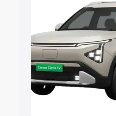
Explore Cars by Price Rang
Cars Under 4 Lakhs
|
Cars Under 5 La
Under 7 Lakhs
|
Cars Under 8 Lakhs
|
15 Lakhs
|
Cars Under 20 Lakhs
Explore Cars by Seating Ca
Best 5 Seater Cars
|
Best 6 Seater Car
Seater Cars
|
Best 9 Seater Cars
Explore Cars by Body Type
Best Sedan Cars in India
|
Best Hatchba
in India
|
Best MUV Cars in India
|
Best