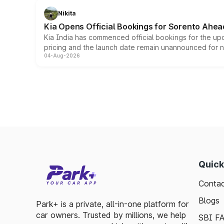
Nikita
Kia Opens Official Bookings for Sorento Ahea
Kia India has commenced official bookings for the up
pricing and the launch date remain unannounced for 
04-Aug-2026
Quick
Contac
Blogs
Park+ is a private, all-in-one platform for
car owners. Trusted by millions, we help
SBI F