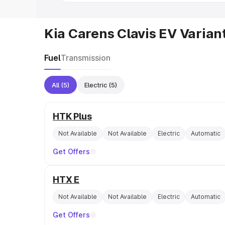
Kia Carens Clavis EV Varian
Fuel
Transmission
All
(5)
Electric
(5)
HTK Plus
Not Available
Not Available
Electric
Automatic
Get Offers
HTX E
Not Available
Not Available
Electric
Automatic
Get Offers