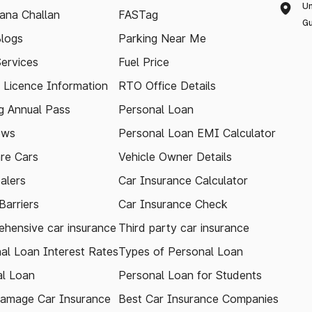
Un
ana Challan
FASTag
Gu
logs
Parking Near Me
Services
Fuel Price
g Licence Information
RTO Office Details
 Annual Pass
Personal Loan
ews
Personal Loan EMI Calculator
re Cars
Vehicle Owner Details
alers
Car Insurance Calculator
arriers
Car Insurance Check
hensive car insurance
Third party car insurance
al Loan Interest Rates
Types of Personal Loan
l Loan
Personal Loan for Students
amage Car Insurance
Best Car Insurance Companies