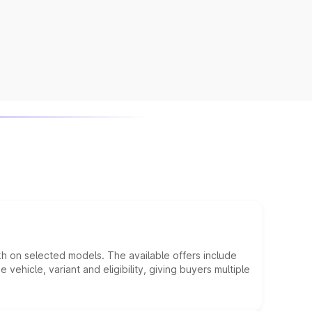
kh on selected models. The available offers include
hicle, variant and eligibility, giving buyers multiple