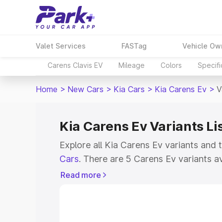
Valet Services
FASTag
Vehicle Ow
Carens Clavis EV
Mileage
Colors
Specifi
Home
>
New Cars
>
Kia Cars
>
Kia Carens Ev
>
V
Kia Carens Ev Variants Li
Explore all Kia Carens Ev variants and 
Cars
. There are 5 Carens Ev variants av
ranging from ₹18.04 Lakhs for the base
Read more
top model. Check out all the variants o
features, specs, prices and more.