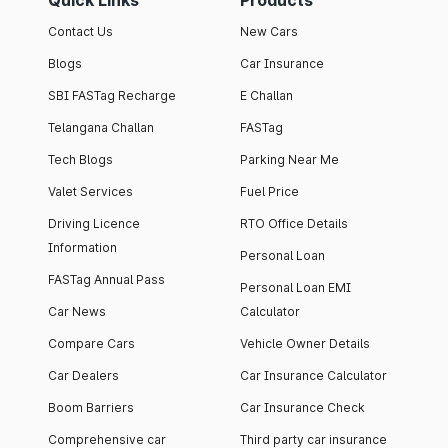
Quick Links
Products
Contact Us
New Cars
Blogs
Car Insurance
SBI FASTag Recharge
E Challan
Telangana Challan
FASTag
Tech Blogs
Parking Near Me
Valet Services
Fuel Price
Driving Licence
RTO Office Details
Information
Personal Loan
FASTag Annual Pass
Personal Loan EMI
Car News
Calculator
Compare Cars
Vehicle Owner Details
Car Dealers
Car Insurance Calculator
Boom Barriers
Car Insurance Check
Comprehensive car
Third party car insurance