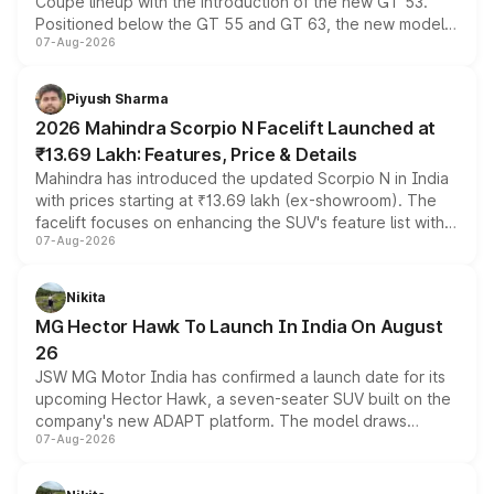
Coupe lineup with the introduction of the new GT 53.
Positioned below the GT 55 and GT 63, the new model
07-Aug-2026
combines dual-motor all-wheel drive, a high-performance
battery and AMG-specific driving technology, offering a
more accessible entry point into the brand's latest
Piyush Sharma
electric performance sedan range.
2026 Mahindra Scorpio N Facelift Launched at
₹13.69 Lakh: Features, Price & Details
Mahindra has introduced the updated Scorpio N in India
with prices starting at ₹13.69 lakh (ex-showroom). The
facelift focuses on enhancing the SUV's feature list with a
07-Aug-2026
panoramic sunroof, larger digital displays, Level 2 ADAS
and a 540-degree camera, while retaining its existing
petrol and diesel engine options without any mechanical
Nikita
changes.
MG Hector Hawk To Launch In India On August
26
JSW MG Motor India has confirmed a launch date for its
upcoming Hector Hawk, a seven-seater SUV built on the
company's new ADAPT platform. The model draws
07-Aug-2026
heavily from the Wuling Starlight 560 sold overseas and
is expected to arrive with both battery electric and plug-
in hybrid powertrain options, positioning it above the