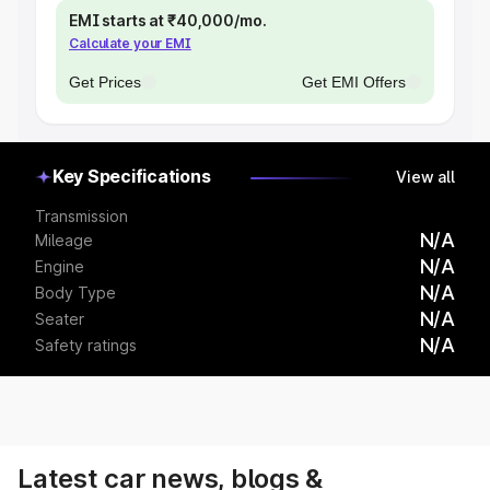
EMI starts at ₹40,000/mo.
Calculate your EMI
Get Prices
Get EMI Offers
Key Specifications
View all
Transmission
N/A
Mileage
N/A
Engine
N/A
Body Type
N/A
Seater
N/A
Safety ratings
Latest car news, blogs &