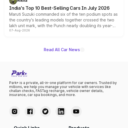
Nikita
existing Hector in the brand's India lineup.
India's Top 10 Best-Selling Cars In July 2026
Maruti Suzuki commanded six of the ten podium spots as
the country's leading models together crossed the two
lakh unit mark, with the Punch nearly doubling its year-
07-Aug-2026
on-year volumes to stand out as the fastest-growing
name on the list.
Read All Car News
Park+ is a private, all-in-one platform for car owners. Trusted by
millions, we help you manage your vehicle with services like
challan checks, FASTag recharge, vehicle owner details,
insurance, car spa bookings, and more.