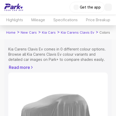
Get the app
Highlights
Mileage
Specifications
Price Breakup
>
>
>
>
Home
New Cars
Kia Cars
Kia Carens Clavis Ev
Colors
Kia Carens Clavis Ev comes in 0 different colour options.
Browse all Kia Carens Clavis Ev colour variants and
detailed car images on Park+ to compare shades easily.
Explore Cars by Price Range
Read more
Cars Under 4 Lakhs
|
Cars Under 5 Lakhs
|
Cars Under 6
Lakhs
|
Cars Under 7 Lakhs
|
Cars Under 8 Lakhs
|
Cars
Under 10 Lakhs
|
Cars Under 15 Lakhs
|
Cars Under 20
Lakhs
Explore Cars by Seating Capacity