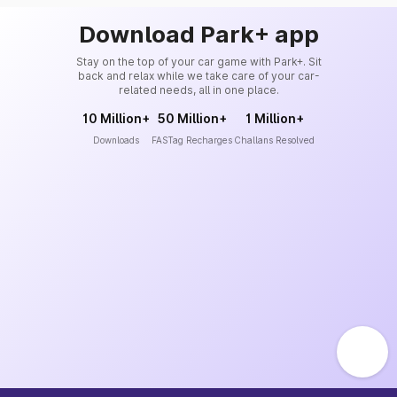
Download Park+ app
Stay on the top of your car game with Park+. Sit
back and relax while we take care of your car-
related needs, all in one place.
10 Million+
50 Million+
1 Million+
Downloads
FASTag Recharges
Challans Resolved