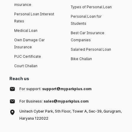
insurance
Types of Personal Loan
Personal Loan Interest
Personal Loan for
Rates
Students
Medical Loan
Best Car Insurance
Own Damage Car
Companies
Insurance
Salaried Personal Loan
PUC Certificate
Bike Challan
Court Challan
Reach us
For support:
support@myparkplus.com
For Business:
sales@myparkplus.com
Unitech Cyber Park, 5th Floor, Tower A, Sec-39, Gurugram,
Haryana 122022