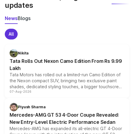
updates
News
Blogs
All
Nikita
Tata Rolls Out Nexon Camo Edition From Rs 9.99
Lakh
Tata Motors has rolled out a limited-run Camo Edition of
the Nexon compact SUV, bringing two exclusive paint
shades, dedicated styling touches, a bigger touchscreen
07-Aug-2026
and a built-in dashcam, while keeping the existing range
of petrol, diesel and CNG powertrains and transmission
choices unchanged across the model lineup for buyers.
Piyush Sharma
Mercedes-AMG GT 53 4-Door Coupe Revealed:
New Entry-Level Electric Performance Sedan
Mercedes-AMG has expanded its all-electric GT 4-Door