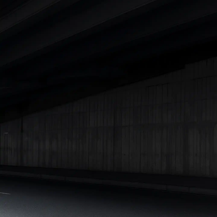
|
Cars Under 7 Lakhs
|
Cars Under 8 Lakhs
|
Cars Under 10
Lakhs
|
Cars Under 15 Lakhs
|
Cars Under 20 Lakhs
|
Cars
Under 25 Lakhs
Explore Cars by Seating Capacity
Best 5 Seater Cars
|
Best 6 Seater Cars
|
Best 7 Seater Cars
|
Best 8 Seater Cars
|
Best 9 Seater Cars
Explore Cars by Body Type
Best Sedan Cars in India
|
Best Hatchback Cars in India
|
Best
SUV Cars in India
|
Best MUV Cars in India
|
Best Luxury Cars
in India