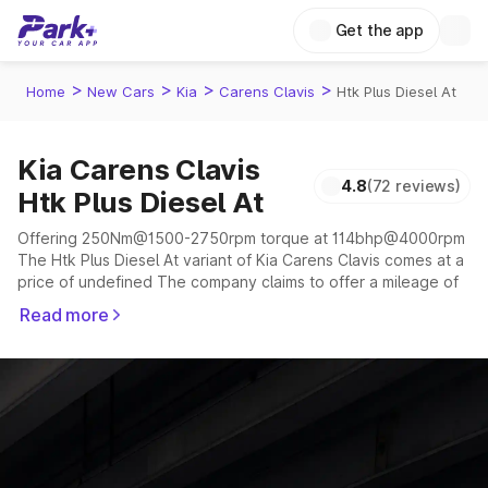
Get the app
>
>
>
>
Home
New Cars
Kia
Carens Clavis
Htk Plus Diesel At
Kia Carens Clavis
4.8
(72 reviews)
Htk Plus Diesel At
Offering 250Nm@1500-2750rpm torque at 114bhp@4000rpm
The Htk Plus Diesel At variant of Kia Carens Clavis comes at a
price of undefined The company claims to offer a mileage of
15.34 to 19.54 kmpl in the right conditions. The car offers a
Read more
"auto,manual" transmission to offer a more smooth drive.
The 6 to 7 seater delivers max power of 114bhp@4000rpm
giving a tough competition to its competitors that are
available in the market in the same price range.
Explore Cars by Price Range
Cars Under 4 Lakhs
|
Cars Under 5 Lakhs
|
Cars Under 6 Lakhs