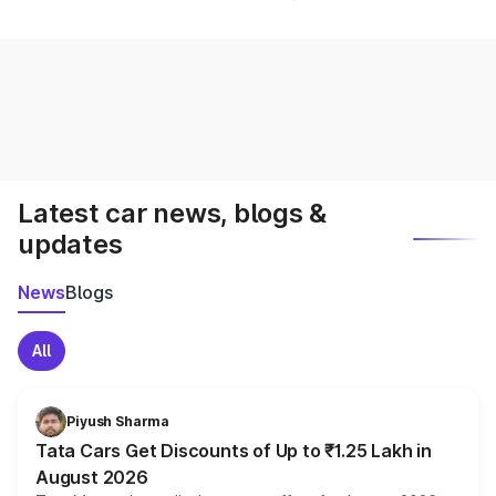
Latest car news, blogs &
updates
News
Blogs
All
Piyush Sharma
Tata Cars Get Discounts of Up to ₹1.25 Lakh in
August 2026