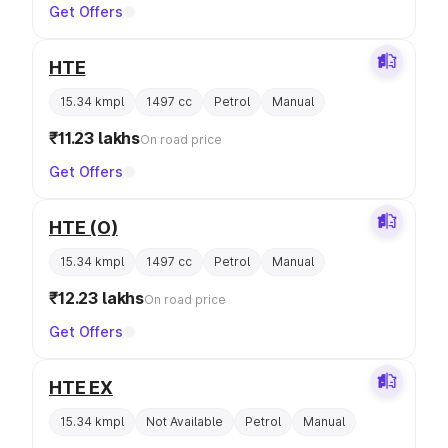
Get Offers
HTE
15.34 kmpl
1497 cc
Petrol
Manual
₹11.23 lakhs
On road price
Get Offers
HTE (O)
15.34 kmpl
1497 cc
Petrol
Manual
₹12.23 lakhs
On road price
Get Offers
HTE EX
15.34 kmpl
Not Available
Petrol
Manual