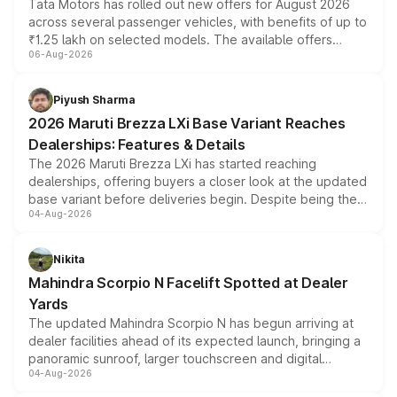
Tata Motors has rolled out new offers for August 2026
across several passenger vehicles, with benefits of up to
₹1.25 lakh on selected models. The available offers
06-Aug-2026
include consumer discounts, exchange bonuses,
scrappage incentives, loyalty rewards and corporate
benefits, depending on the vehicle, variant and eligibility,
Piyush Sharma
giving buyers multiple ways to reduce the overall
2026 Maruti Brezza LXi Base Variant Reaches
purchase cost.
Dealerships: Features & Details
The 2026 Maruti Brezza LXi has started reaching
dealerships, offering buyers a closer look at the updated
base variant before deliveries begin. Despite being the
04-Aug-2026
entry-level trim, it comes with several standard safety
features, refreshed styling and the choice of naturally
aspirated or turbo-petrol powertrains, making it an
Nikita
attractive option in the compact SUV segment.
Mahindra Scorpio N Facelift Spotted at Dealer
Yards
The updated Mahindra Scorpio N has begun arriving at
dealer facilities ahead of its expected launch, bringing a
panoramic sunroof, larger touchscreen and digital
04-Aug-2026
instrument cluster borrowed from the Thar Roxx, along
with fresh alloy wheels and revised charging ports across