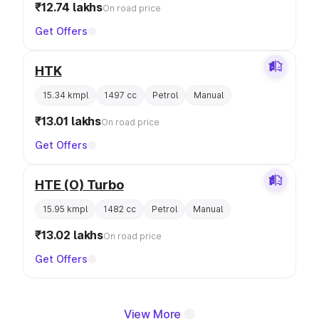
₹12.74 lakhs
On road price
Get Offers
HTK
15.34 kmpl
1497 cc
Petrol
Manual
₹13.01 lakhs
On road price
Get Offers
HTE (O) Turbo
15.95 kmpl
1482 cc
Petrol
Manual
₹13.02 lakhs
On road price
Get Offers
View More