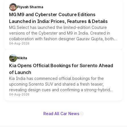
both rows.
Piyush Sharma
MG M9 and Cyberster Couture Editions
Launched in India: Prices, Features & Details
MG Select has launched the limited-edition Couture
versions of the Cyberster and M9 in India. Created in
collaboration with fashion designer Gaurav Gupta, both
04-Aug-2026
models receive exclusive cosmetic enhancements
inspired by the Serpent Infinity design theme. Limited to
just 50 units each, the special editions are priced above
Nikita
the standard versions and deliveries begin this month.
Kia Opens Official Bookings for Sorento Ahead
of Launch
Kia India has commenced official bookings for the
upcoming Sorento SUV and shared a fresh teaser,
revealing design cues and confirming a strong-hybrid
04-Aug-2026
powertrain, though pricing and the launch date remain
unannounced for now.
Read All Car News