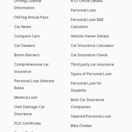
Driving Licence
RTO Office Details
Information
Personal Loan
FASTag Annual Pass
Personal Loan EMI
Car News
Calculator
Compare Cars
Vehicle Owner Details
Car Dealers
Car Insurance Calculator
Boom Barriers
Car Insurance Check
Comprehensive car
Third party car insurance
insurance
Types of Personal Loan
Personal Loan Interest
Personal Loan for
Rates
Students
Medical Loan
Best Car Insurance
Own Damage Car
Companies
Insurance
Salaried Personal Loan
PUC Certificate
Bike Challan