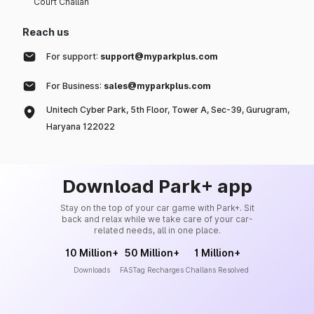
Court Challan
Reach us
For support:
support@myparkplus.com
For Business:
sales@myparkplus.com
Unitech Cyber Park, 5th Floor, Tower A, Sec-39, Gurugram,
Haryana 122022
Download Park+ app
Stay on the top of your car game with Park+. Sit
back and relax while we take care of your car-
related needs, all in one place.
10 Million+
50 Million+
1 Million+
Downloads
FASTag Recharges
Challans Resolved