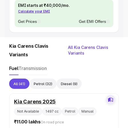
EMI starts at ₹40,000/mo.
Calculate your EMI
Get Prices
Get EMI Offers
Kia Carens Clavis
All Kia Carens Clavis
Variants
Variants
Fuel
Transmission
All
(41)
Petrol
(32)
Diesel
(9)
Kia Carens 2025
Not Available
1497 cc
Petrol
Manual
₹11.00 lakhs
On road price