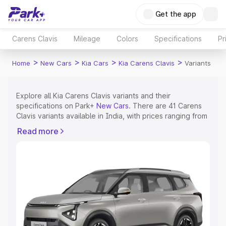
Get the app
Carens Clavis
Mileage
Colors
Specifications
Pr
>
>
>
>
Home
New Cars
Kia Cars
Kia Carens Clavis
Variants
Explore all Kia Carens Clavis variants and their
specifications on Park+
New Cars
. There are 41 Carens
Clavis variants available in India, with prices ranging from
₹11.23 Lakhs for the base model to ₹21.67 Lakhs for the
Read more
top model. Check out all the variants of Kia Carens Clavis
and explore their features, specs, prices and more.
Explore Cars by Price Range
Cars Under 4 Lakhs
|
Cars Under 5 Lakhs
|
Cars Under 6
Lakhs
|
Cars Under 7 Lakhs
|
Cars Under 8 Lakhs
|
Cars
Under 10 Lakhs
|
Cars Under 15 Lakhs
|
Cars Under 20
Lakhs