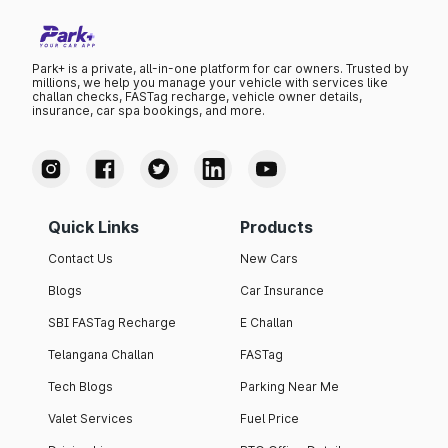
Park+ is a private, all-in-one platform for car owners. Trusted by
millions, we help you manage your vehicle with services like
challan checks, FASTag recharge, vehicle owner details,
insurance, car spa bookings, and more.
Quick Links
Products
Contact Us
New Cars
Blogs
Car Insurance
SBI FASTag Recharge
E Challan
Telangana Challan
FASTag
Tech Blogs
Parking Near Me
Valet Services
Fuel Price