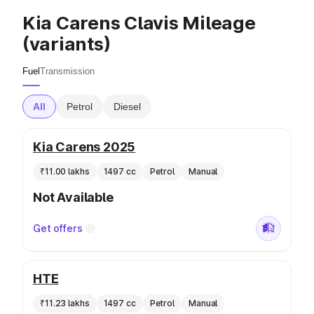
Kia Carens Clavis Mileage
(variants)
Fuel
Transmission
All
Petrol
Diesel
Kia Carens 2025
₹11.00 lakhs
1497 cc
Petrol
Manual
Not Available
Get offers
HTE
₹11.23 lakhs
1497 cc
Petrol
Manual