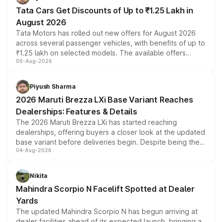
Tata Cars Get Discounts of Up to ₹1.25 Lakh in
August 2026
Tata Motors has rolled out new offers for August 2026
across several passenger vehicles, with benefits of up to
₹1.25 lakh on selected models. The available offers
06-Aug-2026
include consumer discounts, exchange bonuses,
scrappage incentives, loyalty rewards and corporate
benefits, depending on the vehicle, variant and eligibility,
Piyush Sharma
giving buyers multiple ways to reduce the overall
2026 Maruti Brezza LXi Base Variant Reaches
purchase cost.
Dealerships: Features & Details
The 2026 Maruti Brezza LXi has started reaching
dealerships, offering buyers a closer look at the updated
base variant before deliveries begin. Despite being the
04-Aug-2026
entry-level trim, it comes with several standard safety
features, refreshed styling and the choice of naturally
aspirated or turbo-petrol powertrains, making it an
Nikita
attractive option in the compact SUV segment.
Mahindra Scorpio N Facelift Spotted at Dealer
Yards
The updated Mahindra Scorpio N has begun arriving at
dealer facilities ahead of its expected launch, bringing a