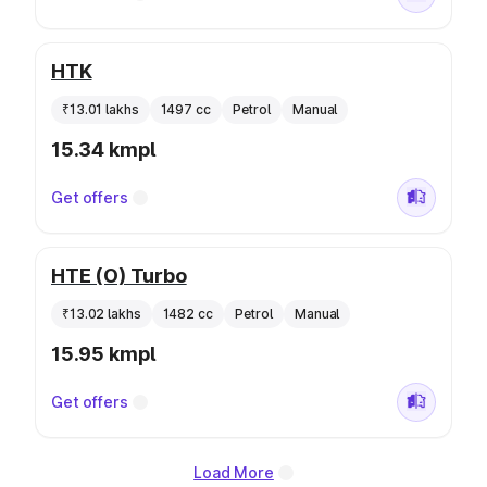
HTK
₹13.01 lakhs
1497 cc
Petrol
Manual
15.34 kmpl
Get offers
HTE (O) Turbo
₹13.02 lakhs
1482 cc
Petrol
Manual
15.95 kmpl
Get offers
Load More