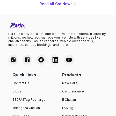
Read All Car News
Park+ is a private, all-in-one platform for car owners. Trusted by
millions, we help you manage your vehicle with services like
challan checks, FASTag recharge, vehicle owner details,
insurance, car spa bookings, and more.
Quick Links
Products
Contact Us
New Cars
Blogs
Car Insurance
SBI FASTag Recharge
E Challan
Telangana Challan
FASTag