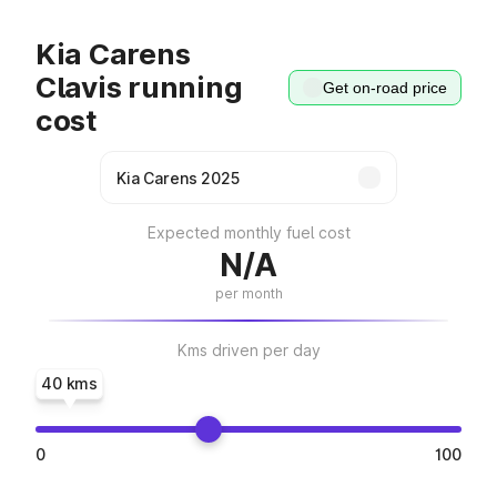
Kia Carens
Clavis running
Get on-road price
cost
Expected monthly fuel cost
N/A
per month
Kms driven per day
40 kms
0
100