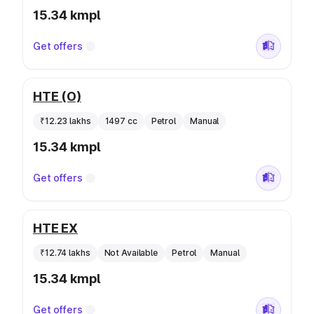
15.34 kmpl
Get offers
HTE (O)
₹12.23 lakhs
1497 cc
Petrol
Manual
15.34 kmpl
Get offers
HTE EX
₹12.74 lakhs
Not Available
Petrol
Manual
15.34 kmpl
Get offers