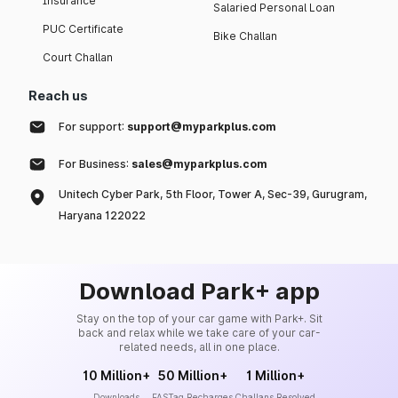
Insurance
Salaried Personal Loan
PUC Certificate
Bike Challan
Court Challan
Reach us
For support:
support@myparkplus.com
For Business:
sales@myparkplus.com
Unitech Cyber Park, 5th Floor, Tower A, Sec-39, Gurugram,
Haryana 122022
Download Park+ app
Stay on the top of your car game with Park+. Sit
back and relax while we take care of your car-
related needs, all in one place.
10 Million+
50 Million+
1 Million+
Downloads
FASTag Recharges
Challans Resolved