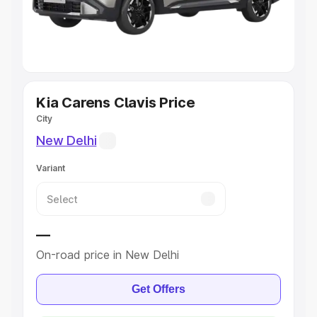
Cars
|
Best 8 Seater Cars
|
Best 9 Seater Cars
Explore Cars by Body Type
Best Sedan Cars in India
|
Best Hatchback Cars in India
|
Best SUV Cars in India
|
Best MUV Cars in India
|
Best
Luxury Cars in India
Kia Carens Clavis Price
City
New Delhi
Variant
—
On-road price in New Delhi
Get Offers