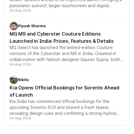
panoramic sunroof, larger touchscreen and digital
04-Aug-2026
instrument cluster borrowed from the Thar Roxx, along
with fresh alloy wheels and revised charging ports across
both rows.
Piyush Sharma
MG M9 and Cyberster Couture Editions
Launched in India: Prices, Features & Details
MG Select has launched the limited-edition Couture
versions of the Cyberster and M9 in India. Created in
collaboration with fashion designer Gaurav Gupta, both
04-Aug-2026
models receive exclusive cosmetic enhancements
inspired by the Serpent Infinity design theme. Limited to
just 50 units each, the special editions are priced above
Nikita
the standard versions and deliveries begin this month.
Kia Opens Official Bookings for Sorento Ahead
of Launch
Kia India has commenced official bookings for the
upcoming Sorento SUV and shared a fresh teaser,
revealing design cues and confirming a strong-hybrid
04-Aug-2026
powertrain, though pricing and the launch date remain
unannounced for now.