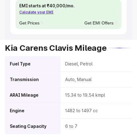
EMI starts at ₹40,000/mo.
Calculate your EMI
Get Prices
Get EMI Offers
Kia Carens Clavis Mileage
Fuel Type
Diesel, Petrol
Transmission
Auto, Manual
ARAI Mileage
15.34 to 19.54 kmpl
Engine
1482 to 1497 cc
Seating Capacity
6 to 7