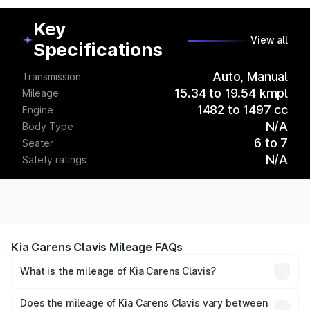
Key
View all
Specifications
Auto, Manual
Transmission
15.34 to 19.54 kmpl
Mileage
1482 to 1497 cc
Engine
N/A
Body Type
6 to 7
Seater
N/A
Safety ratings
Kia Carens Clavis Mileage FAQs
What is the mileage of Kia Carens Clavis?
The
Kia Carens Clavis
delivers a mileage of around
15.34 to 19.54 kmpl km/l for petrol and 15.34 to 19.54
Does the mileage of Kia Carens Clavis vary between