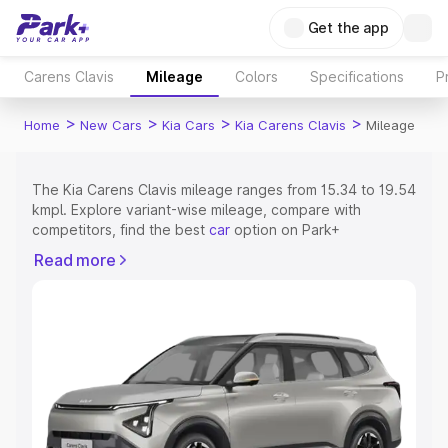
Get the app
Carens Clavis
Mileage
Colors
Specifications
P
>
>
>
>
Home
New Cars
Kia Cars
Kia Carens Clavis
Mileage
The Kia Carens Clavis mileage ranges from 15.34 to 19.54
kmpl. Explore variant-wise mileage, compare with
competitors, find the best
car
option on Park+
Read more
Explore Cars by Price Range
Cars Under 4 Lakhs
|
Cars Under 5 Lakhs
|
Cars Under 6
Lakhs
|
Cars Under 7 Lakhs
|
Cars Under 8 Lakhs
|
Cars
Under 10 Lakhs
|
Cars Under 15 Lakhs
|
Cars Under 20
Lakhs
Explore Cars by Seating Capacity
Best 5 Seater Cars
|
Best 6 Seater Cars
|
Best 7 Seater