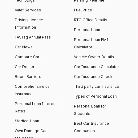
Tech Blogs
Parking Near Me
Valet Services
Fuel Price
Driving Licence
RTO Office Details
Information
Personal Loan
FASTag Annual Pass
Personal Loan EMI
Car News
Calculator
Compare Cars
Vehicle Owner Details
Car Dealers
Car Insurance Calculator
Boom Barriers
Car Insurance Check
Comprehensive car
Third party car insurance
insurance
Types of Personal Loan
Personal Loan Interest
Personal Loan for
Rates
Students
Medical Loan
Best Car Insurance
Own Damage Car
Companies