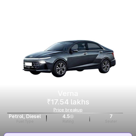
Verna
₹17.54 lakhs
Price breakup
Petrol, Diesel
4.5
7
Fuel Type
Rating
Seater