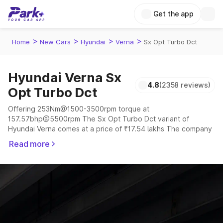
Get the app
>
>
>
>
Home
New Cars
Hyundai
Verna
Sx Opt Turbo Dct
Hyundai Verna Sx
4.8
(2358 reviews)
Opt Turbo Dct
Offering 253Nm@1500-3500rpm torque at
157.57bhp@5500rpm The Sx Opt Turbo Dct variant of
Hyundai Verna comes at a price of ₹17.54 lakhs The company
claims to offer a mileage of 18.6 to 20.6 kmpl in the right
Read more
conditions. The car offers a "auto,manual" transmission to
offer a more smooth drive.
The 5 seater delivers max power of 157.57bhp@5500rpm
giving a tough competition to its competitors that are
available in the market in the same price range.
Explore Cars by Price Range