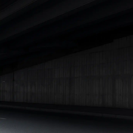
Cars Under 4 Lakhs
|
Cars Under 5 Lakhs
|
Cars Under 6 Lakhs
|
Cars Under 7 Lakhs
|
Cars Under 8 Lakhs
|
Cars Under 10
Lakhs
|
Cars Under 15 Lakhs
|
Cars Under 20 Lakhs
|
Cars
Under 25 Lakhs
Explore Cars by Seating Capacity
Best 5 Seater Cars
|
Best 6 Seater Cars
|
Best 7 Seater Cars
|
Best 8 Seater Cars
|
Best 9 Seater Cars
Explore Cars by Body Type
Best Sedan Cars in India
|
Best Hatchback Cars in India
|
Best
SUV Cars in India
|
Best MUV Cars in India
|
Best Luxury Cars
in India