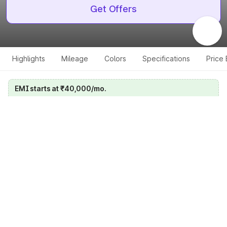
Get Offers
Highlights
Mileage
Colors
Specifications
Price
EMI starts at ₹40,000/mo.
Calculate your EMI
Get price on whatsapp
Get EMI offers
Specifications for all variants
Select a variant
Change Variant