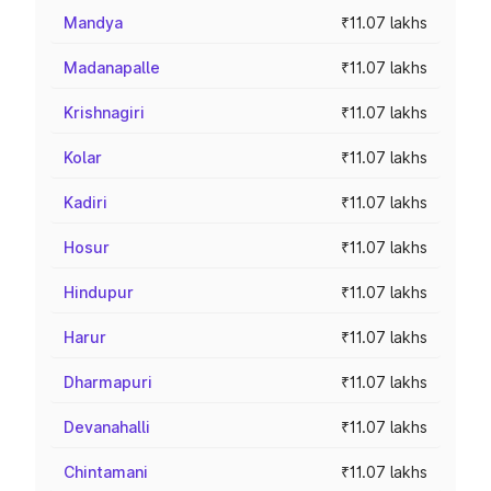
Mandya
₹11.07 lakhs
Madanapalle
₹11.07 lakhs
Krishnagiri
₹11.07 lakhs
Kolar
₹11.07 lakhs
Kadiri
₹11.07 lakhs
Hosur
₹11.07 lakhs
Hindupur
₹11.07 lakhs
Harur
₹11.07 lakhs
Dharmapuri
₹11.07 lakhs
Devanahalli
₹11.07 lakhs
Chintamani
₹11.07 lakhs