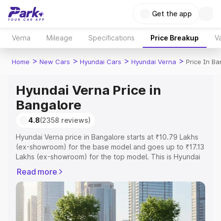
Get the app
Verna
Mileage
Specifications
Price Breakup
Va
>
>
>
>
Home
New Cars
Hyundai Cars
Hyundai Verna
Price In Ba
Hyundai Verna Price in
Bangalore
4.8
(2358 reviews)
Hyundai Verna price in Bangalore starts at ₹10.79 Lakhs
(ex-showroom) for the base model and goes up to ₹17.13
Lakhs (ex-showroom) for the top model. This is Hyundai
Verna on-road price in Bangalore which includes RTO or
Read more
Registration Cost, Insurance Cost. Explore the complete
variant-wise on-road price of Hyundai Verna price in
Bangalore, along with key features and details to help
you choose the best option.