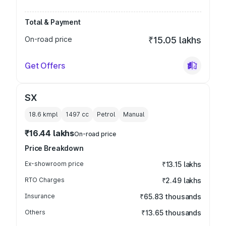
Total & Payment
On-road price
₹15.05 lakhs
Get Offers
SX
18.6 kmpl
1497
cc
Petrol
Manual
₹16.44 lakhs
On-road price
Price Breakdown
Ex-showroom price
₹13.15 lakhs
RTO Charges
₹2.49 lakhs
Insurance
₹65.83 thousands
Others
₹13.65 thousands