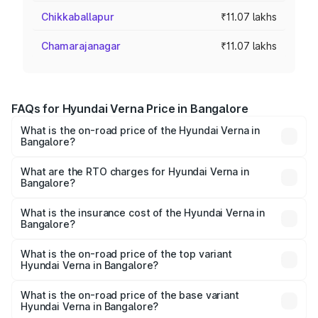
Chikkaballapur
₹11.07 lakhs
Chamarajanagar
₹11.07 lakhs
FAQs for Hyundai Verna Price in Bangalore
What is the on-road price of the Hyundai Verna in
Bangalore?
The on-road price of the Hyundai Verna ranges from
₹10.79 Lakhs and ₹17.13 Lakhs. On-road prices vary across
What are the RTO charges for Hyundai Verna in
Bangalore?
cities based on registration fees, insurance, and other
The RTO Charges for the base variant of Hyundai Verna in
optional charges.
Bangalore will be ₹2.09 lakhs.
What is the insurance cost of the Hyundai Verna in
Bangalore?
The insurance cost for the base variant of Hyundai Verna
in Bangalore is ₹58.18 thousands
What is the on-road price of the top variant
Hyundai Verna in Bangalore?
The top variant is S Opt Turbo DCT and the on-road price
is ₹21.86 lakhs Lakh in Bangalore.
What is the on-road price of the base variant
Hyundai Verna in Bangalore?