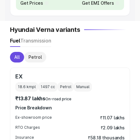
Get Prices
Get EMI Offers
Hyundai Verna variants
Fuel
Transmission
All
Petrol
EX
18.6 kmpl
1497
cc
Petrol
Manual
₹13.87 lakhs
On-road price
Price Breakdown
Ex-showroom price
₹11.07 lakhs
RTO Charges
₹2.09 lakhs
Insurance
₹58.18 thousands