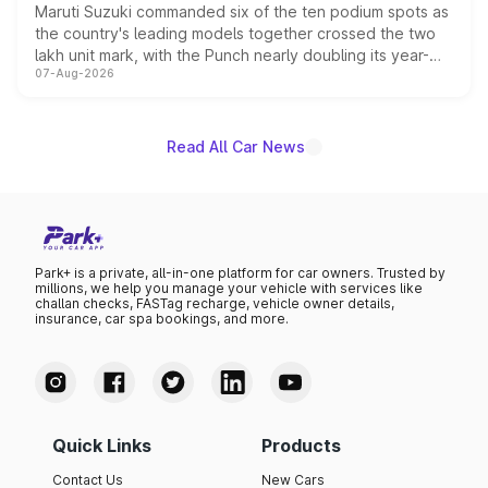
Maruti Suzuki commanded six of the ten podium spots as
the country's leading models together crossed the two
lakh unit mark, with the Punch nearly doubling its year-
07-Aug-2026
on-year volumes to stand out as the fastest-growing
name on the list.
Read All Car News
Park+ is a private, all-in-one platform for car owners. Trusted by
millions, we help you manage your vehicle with services like
challan checks, FASTag recharge, vehicle owner details,
insurance, car spa bookings, and more.
Quick Links
Products
Contact Us
New Cars