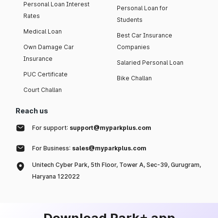
Personal Loan Interest
Personal Loan for
Rates
Students
Medical Loan
Best Car Insurance
Own Damage Car
Companies
Insurance
Salaried Personal Loan
PUC Certificate
Bike Challan
Court Challan
Reach us
For support:
support@myparkplus.com
For Business:
sales@myparkplus.com
Unitech Cyber Park, 5th Floor, Tower A, Sec-39, Gurugram,
Haryana 122022
Download Park+ app