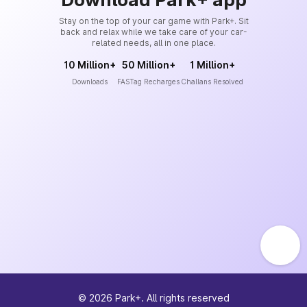
Stay on the top of your car game with Park+. Sit
back and relax while we take care of your car-
related needs, all in one place.
10 Million+
50 Million+
1 Million+
Downloads
FASTag Recharges
Challans Resolved
©
2026
Park+. All rights reserved