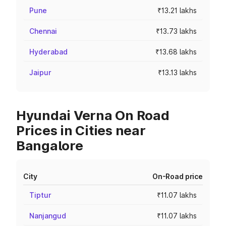
Pune
₹13.21 lakhs
Chennai
₹13.73 lakhs
Hyderabad
₹13.68 lakhs
Jaipur
₹13.13 lakhs
Hyundai Verna On Road
Prices in Cities near
Bangalore
City
On-Road price
Tiptur
₹11.07 lakhs
Nanjangud
₹11.07 lakhs