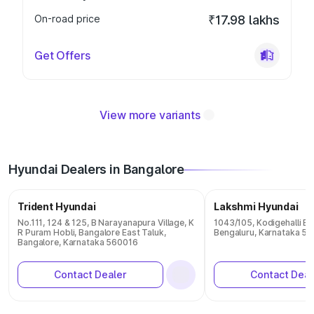
On-road price
₹17.98 lakhs
Get Offers
View more variants
Hyundai Dealers in Bangalore
Trident Hyundai
Lakshmi Hyundai
No.111, 124 & 125, B Narayanapura Village, K
1043/105, Kodigehalli B
R Puram Hobli, Bangalore East Taluk,
Bengaluru, Karnataka 5
Bangalore, Karnataka 560016
Contact Dealer
Contact Deal