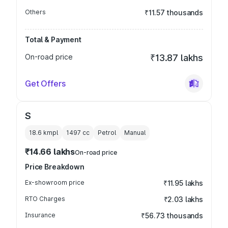
Others
₹11.57 thousands
Total & Payment
On-road price
₹13.87 lakhs
Get Offers
S
18.6 kmpl
1497
cc
Petrol
Manual
₹14.66 lakhs
On-road price
Price Breakdown
Ex-showroom price
₹11.95 lakhs
RTO Charges
₹2.03 lakhs
Insurance
₹56.73 thousands