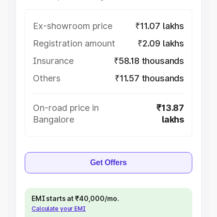
Ex-showroom price
₹11.07 lakhs
Registration amount
₹2.09 lakhs
Insurance
₹58.18 thousands
Others
₹11.57 thousands
On-road price in
₹13.87
Bangalore
lakhs
Get Offers
EMI starts at ₹40,000/mo.
Calculate your EMI