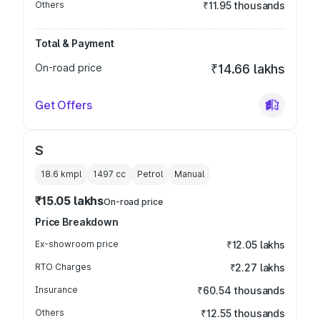
Others
₹11.95 thousands
Total & Payment
On-road price
₹14.66 lakhs
Get Offers
S
18.6 kmpl
1497
cc
Petrol
Manual
₹15.05 lakhs
On-road price
Price Breakdown
Ex-showroom price
₹12.05 lakhs
RTO Charges
₹2.27 lakhs
Insurance
₹60.54 thousands
Others
₹12.55 thousands