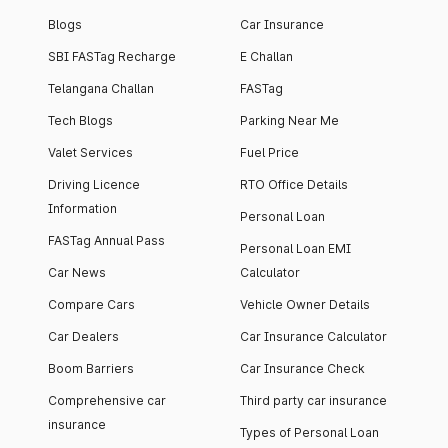
Blogs
Car Insurance
SBI FASTag Recharge
E Challan
Telangana Challan
FASTag
Tech Blogs
Parking Near Me
Valet Services
Fuel Price
Driving Licence
RTO Office Details
Information
Personal Loan
FASTag Annual Pass
Personal Loan EMI
Car News
Calculator
Compare Cars
Vehicle Owner Details
Car Dealers
Car Insurance Calculator
Boom Barriers
Car Insurance Check
Comprehensive car
Third party car insurance
insurance
Types of Personal Loan