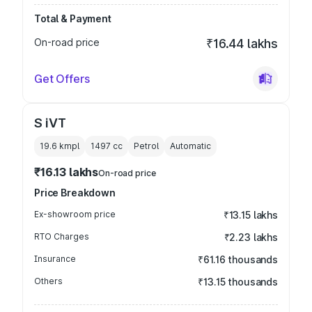
Total & Payment
On-road price
₹16.44 lakhs
Get Offers
S iVT
19.6 kmpl
1497
cc
Petrol
Automatic
₹16.13 lakhs
On-road price
Price Breakdown
Ex-showroom price
₹13.15 lakhs
RTO Charges
₹2.23 lakhs
Insurance
₹61.16 thousands
Others
₹13.15 thousands