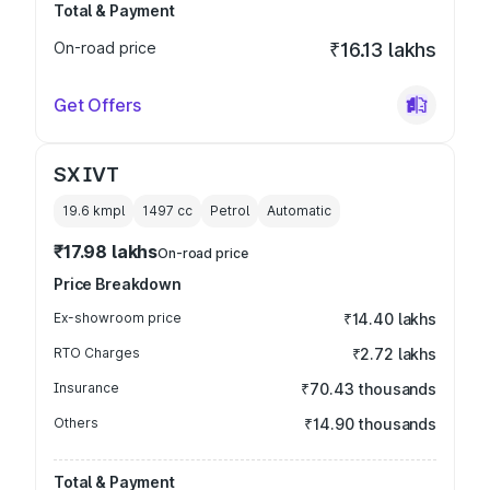
Total & Payment
On-road price
₹16.13 lakhs
Get Offers
SX IVT
19.6 kmpl
1497
cc
Petrol
Automatic
₹17.98 lakhs
On-road price
Price Breakdown
Ex-showroom price
₹14.40 lakhs
RTO Charges
₹2.72 lakhs
Insurance
₹70.43 thousands
Others
₹14.90 thousands
Total & Payment