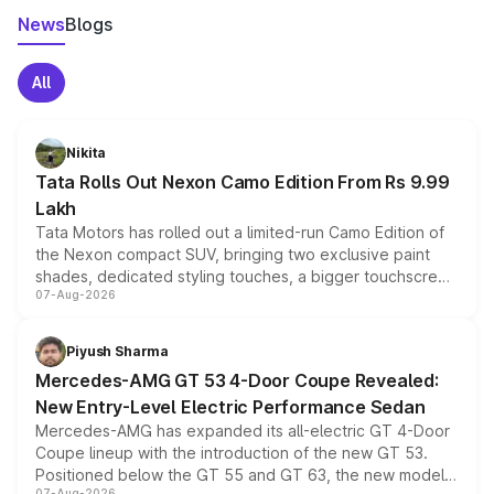
News
Blogs
All
Nikita
Tata Rolls Out Nexon Camo Edition From Rs 9.99
Lakh
Tata Motors has rolled out a limited-run Camo Edition of
the Nexon compact SUV, bringing two exclusive paint
shades, dedicated styling touches, a bigger touchscreen
07-Aug-2026
and a built-in dashcam, while keeping the existing range
of petrol, diesel and CNG powertrains and transmission
choices unchanged across the model lineup for buyers.
Piyush Sharma
Mercedes-AMG GT 53 4-Door Coupe Revealed:
New Entry-Level Electric Performance Sedan
Mercedes-AMG has expanded its all-electric GT 4-Door
Coupe lineup with the introduction of the new GT 53.
Positioned below the GT 55 and GT 63, the new model
07-Aug-2026