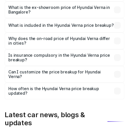
The base variant is EX and the on-road price is ₹13.87
lakhs Lakh in Bangalore.
What is the ex-showroom price of Hyundai Verna in
Bangalore?
The ex-showroom price of the base variant of
Hyundai Verna in Bangalore is ₹11.07 lakhs.
What is included in the Hyundai Verna price breakup?
The price breakup includes ex-showroom price, RTO
charges, insurance, road tax, handling fees, and optional
Why does the on-road price of Hyundai Verna differ
in cities?
accessories.
On-road prices vary due to differences in state RTO
charges, taxes, and insurance costs.
Is insurance compulsory in the Hyundai Verna price
breakup?
Yes, at least third-party insurance is mandatory in India,
Can I customize the price breakup for Hyundai
Verna?
and it is included in the on-road price breakup.
Yes, you can choose add-ons like extended warranty,
accessories, or different insurance plans, which will adjust
How often is the Hyundai Verna price breakup
the final breakup.
updated?
We update price breakup details regularly to reflect the
latest market prices, taxes, and offers.
Latest car news, blogs &
updates