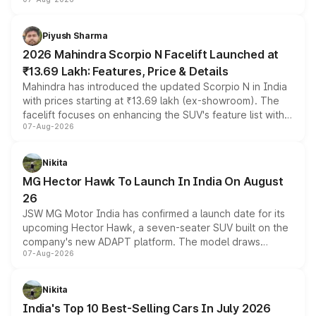
combines dual-motor all-wheel drive, a high-performance
battery and AMG-specific driving technology, offering a
more accessible entry point into the brand's latest
Piyush Sharma
electric performance sedan range.
2026 Mahindra Scorpio N Facelift Launched at
₹13.69 Lakh: Features, Price & Details
Mahindra has introduced the updated Scorpio N in India
with prices starting at ₹13.69 lakh (ex-showroom). The
facelift focuses on enhancing the SUV's feature list with a
07-Aug-2026
panoramic sunroof, larger digital displays, Level 2 ADAS
and a 540-degree camera, while retaining its existing
petrol and diesel engine options without any mechanical
Nikita
changes.
MG Hector Hawk To Launch In India On August
26
JSW MG Motor India has confirmed a launch date for its
upcoming Hector Hawk, a seven-seater SUV built on the
company's new ADAPT platform. The model draws
07-Aug-2026
heavily from the Wuling Starlight 560 sold overseas and
is expected to arrive with both battery electric and plug-
in hybrid powertrain options, positioning it above the
Nikita
existing Hector in the brand's India lineup.
India's Top 10 Best-Selling Cars In July 2026