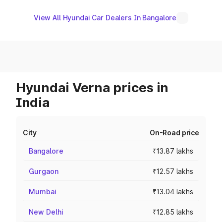
View All Hyundai Car Dealers In Bangalore
Hyundai Verna prices in
India
City
On-Road price
Bangalore
₹13.87 lakhs
Gurgaon
₹12.57 lakhs
Mumbai
₹13.04 lakhs
New Delhi
₹12.85 lakhs