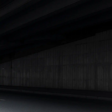
Cars Under 4 Lakhs
|
Cars Under 5 Lakhs
|
Cars Under 6 Lakhs
|
Cars Under 7 Lakhs
|
Cars Under 8 Lakhs
|
Cars Under 10
Lakhs
|
Cars Under 15 Lakhs
|
Cars Under 20 Lakhs
|
Cars
Under 25 Lakhs
Explore Cars by Seating Capacity
Best 5 Seater Cars
|
Best 6 Seater Cars
|
Best 7 Seater Cars
|
Best 8 Seater Cars
|
Best 9 Seater Cars
Explore Cars by Body Type
Best Sedan Cars in India
|
Best Hatchback Cars in India
|
Best
SUV Cars in India
|
Best MUV Cars in India
|
Best Luxury Cars
in India