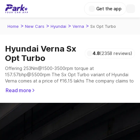
Get the app
>
>
>
>
Home
New Cars
Hyundai
Verna
Sx Opt Turbo
Hyundai Verna Sx
4.8
(2358 reviews)
Opt Turbo
Offering 253Nm@1500-3500rpm torque at
157.57bhp@5500rpm The Sx Opt Turbo variant of Hyundai
Verna comes at a price of ₹16.15 lakhs The company claims to
offer a mileage of 18.6 to 20.6 kmpl in the right conditions.
Read more
The car offers a "auto,manual" transmission to offer a more
smooth drive.
The 5 seater delivers max power of 157.57bhp@5500rpm
giving a tough competition to its competitors that are
available in the market in the same price range.
Explore Cars by Price Range