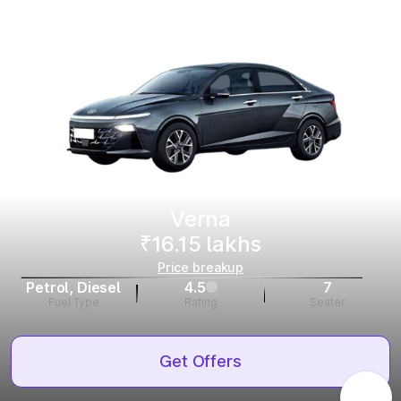
Verna
₹16.15 lakhs
Price breakup
Petrol, Diesel
4.5
7
Fuel Type
Rating
Seater
Get Offers