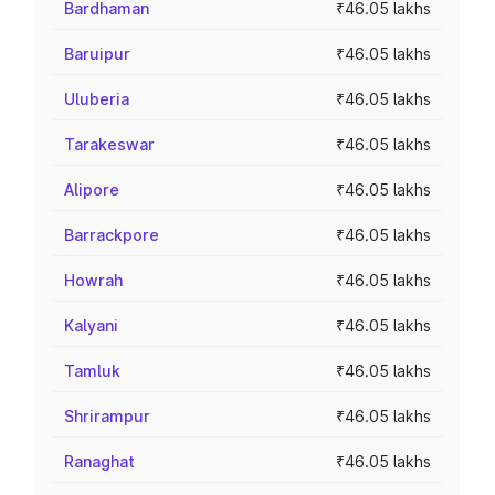
Bardhaman
₹46.05 lakhs
Baruipur
₹46.05 lakhs
Uluberia
₹46.05 lakhs
Tarakeswar
₹46.05 lakhs
Alipore
₹46.05 lakhs
Barrackpore
₹46.05 lakhs
Howrah
₹46.05 lakhs
Kalyani
₹46.05 lakhs
Tamluk
₹46.05 lakhs
Shrirampur
₹46.05 lakhs
Ranaghat
₹46.05 lakhs