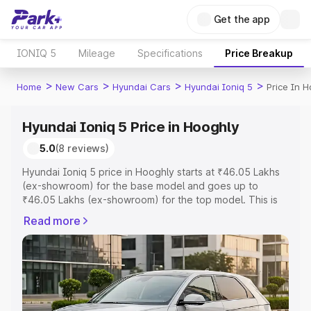
Get the app
IONIQ 5
Mileage
Specifications
Price Breakup
>
>
>
>
Home
New Cars
Hyundai Cars
Hyundai Ioniq 5
Price In 
Hyundai Ioniq 5 Price in Hooghly
5.0
(8 reviews)
Hyundai Ioniq 5 price in Hooghly starts at ₹46.05 Lakhs
(ex-showroom) for the base model and goes up to
₹46.05 Lakhs (ex-showroom) for the top model. This is
Hyundai Ioniq 5 on-road price in Hooghly which includes
Read more
RTO or Registration Cost, Insurance Cost. Explore the
complete variant-wise on-road price of Hyundai Ioniq 5
price in Hooghly, along with key features and details to
help you choose the best option.
Explore Cars by Price Range