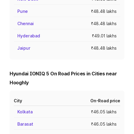
Pune
₹48.48 lakhs
Chennai
₹48.48 lakhs
Hyderabad
₹49.01 lakhs
Jaipur
₹48.48 lakhs
Hyundai IONIQ 5 On Road Prices in Cities near
Hooghly
City
On-Road price
Kolkata
₹46.05 lakhs
Barasat
₹46.05 lakhs