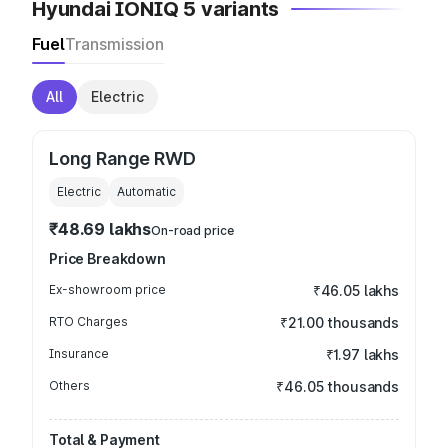
Hyundai IONIQ 5 variants
Fuel
Transmission
All
Electric
Long Range RWD
Electric
Automatic
₹48.69 lakhs
On-road price
Price Breakdown
Ex-showroom price
₹46.05 lakhs
RTO Charges
₹21.00 thousands
Insurance
₹1.97 lakhs
Others
₹46.05 thousands
Total & Payment