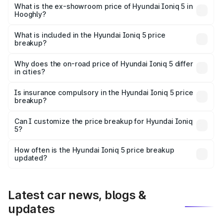
price is ₹48.69 lakhs Lakh in Hooghly.
What is the ex-showroom price of Hyundai Ioniq 5 in
Hooghly?
The ex-showroom price of the base variant of
Hyundai Ioniq 5 in Hooghly is ₹46.05 lakhs.
What is included in the Hyundai Ioniq 5 price
breakup?
The price breakup includes ex-showroom price, RTO
charges, insurance, road tax, handling fees, and optional
Why does the on-road price of Hyundai Ioniq 5 differ
in cities?
accessories.
On-road prices vary due to differences in state RTO
charges, taxes, and insurance costs.
Is insurance compulsory in the Hyundai Ioniq 5 price
breakup?
Yes, at least third-party insurance is mandatory in India,
Can I customize the price breakup for Hyundai Ioniq
5?
and it is included in the on-road price breakup.
Yes, you can choose add-ons like extended warranty,
accessories, or different insurance plans, which will adjust
How often is the Hyundai Ioniq 5 price breakup
the final breakup.
updated?
We update price breakup details regularly to reflect the
latest market prices, taxes, and offers.
Latest car news, blogs &
updates