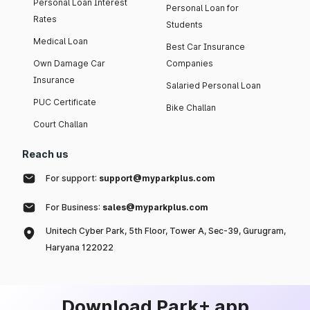
Personal Loan Interest
Personal Loan for
Rates
Students
Medical Loan
Best Car Insurance
Own Damage Car
Companies
Insurance
Salaried Personal Loan
PUC Certificate
Bike Challan
Court Challan
Reach us
For support:
support@myparkplus.com
For Business:
sales@myparkplus.com
Unitech Cyber Park, 5th Floor, Tower A, Sec-39, Gurugram,
Haryana 122022
Download Park+ app