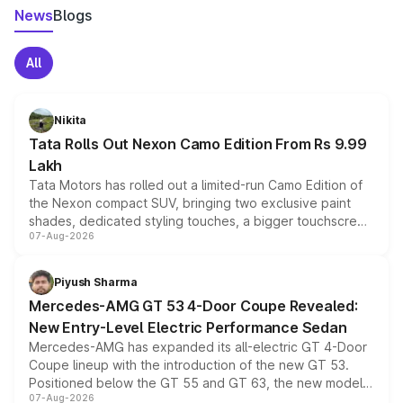
News
Blogs
All
Nikita
Tata Rolls Out Nexon Camo Edition From Rs 9.99
Lakh
Tata Motors has rolled out a limited-run Camo Edition of
the Nexon compact SUV, bringing two exclusive paint
shades, dedicated styling touches, a bigger touchscreen
07-Aug-2026
and a built-in dashcam, while keeping the existing range
of petrol, diesel and CNG powertrains and transmission
choices unchanged across the model lineup for buyers.
Piyush Sharma
Mercedes-AMG GT 53 4-Door Coupe Revealed:
New Entry-Level Electric Performance Sedan
Mercedes-AMG has expanded its all-electric GT 4-Door
Coupe lineup with the introduction of the new GT 53.
Positioned below the GT 55 and GT 63, the new model
07-Aug-2026
combines dual-motor all-wheel drive, a high-performance