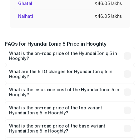
Ghatal
₹46.05 lakhs
Naihati
₹46.05 lakhs
FAQs for Hyundai Ioniq 5 Price in Hooghly
What is the on-road price of the Hyundai Ioniq 5 in
Hooghly?
The on-road price of the Hyundai Ioniq 5 ranges from
₹46.05 Lakhs and ₹46.05 Lakhs. On-road prices vary
What are the RTO charges for Hyundai Ioniq 5 in
Hooghly?
across cities based on registration fees, insurance, and
The RTO Charges for the base variant of Hyundai Ioniq 5
other optional charges.
in Hooghly will be ₹21.00 thousands.
What is the insurance cost of the Hyundai Ioniq 5 in
Hooghly?
The insurance cost for the base variant of Hyundai Ioniq
5 in Hooghly is ₹1.97 lakhs
What is the on-road price of the top variant
Hyundai Ioniq 5 in Hooghly?
The top variant is Long Range RWD and the on-road price
is ₹48.69 lakhs Lakh in Hooghly.
What is the on-road price of the base variant
Hyundai Ioniq 5 in Hooghly?
The base variant is Long Range RWD and the on-road