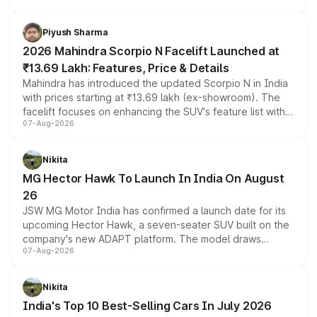
battery and AMG-specific driving technology, offering a
more accessible entry point into the brand's latest
Piyush Sharma
electric performance sedan range.
2026 Mahindra Scorpio N Facelift Launched at
₹13.69 Lakh: Features, Price & Details
Mahindra has introduced the updated Scorpio N in India
with prices starting at ₹13.69 lakh (ex-showroom). The
facelift focuses on enhancing the SUV's feature list with a
07-Aug-2026
panoramic sunroof, larger digital displays, Level 2 ADAS
and a 540-degree camera, while retaining its existing
petrol and diesel engine options without any mechanical
Nikita
changes.
MG Hector Hawk To Launch In India On August
26
JSW MG Motor India has confirmed a launch date for its
upcoming Hector Hawk, a seven-seater SUV built on the
company's new ADAPT platform. The model draws
07-Aug-2026
heavily from the Wuling Starlight 560 sold overseas and
is expected to arrive with both battery electric and plug-
in hybrid powertrain options, positioning it above the
Nikita
existing Hector in the brand's India lineup.
India's Top 10 Best-Selling Cars In July 2026