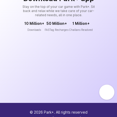
Stay on the top of your car game with Park+. Sit
back and relax while we take care of your car-
related needs, all in one place.
10 Million+
50 Million+
1 Million+
Downloads
FASTag Recharges
Challans Resolved
©
2026
Park+. All rights reserved