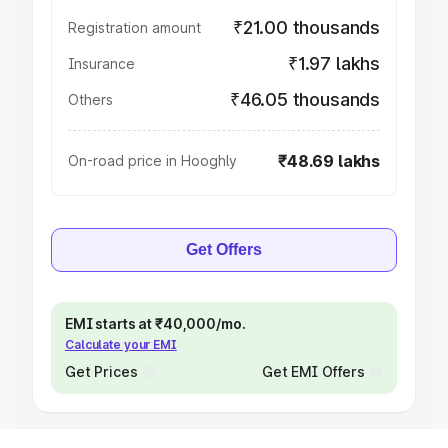
₹21.00 thousands
Registration amount
₹1.97 lakhs
Insurance
₹46.05 thousands
Others
₹48.69 lakhs
On-road price in Hooghly
Get Offers
EMI starts at ₹40,000/mo.
Calculate your EMI
Get Prices
Get EMI Offers