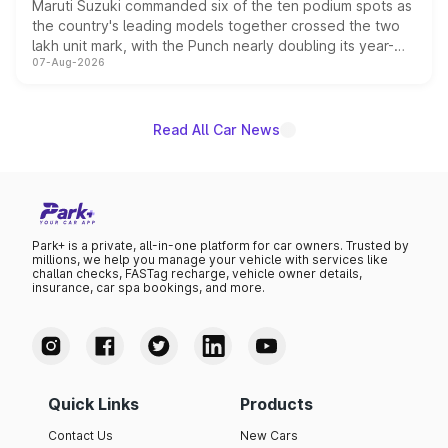
Maruti Suzuki commanded six of the ten podium spots as
the country's leading models together crossed the two
lakh unit mark, with the Punch nearly doubling its year-
07-Aug-2026
on-year volumes to stand out as the fastest-growing
name on the list.
Read All Car News
Park+ is a private, all-in-one platform for car owners. Trusted by
millions, we help you manage your vehicle with services like
challan checks, FASTag recharge, vehicle owner details,
insurance, car spa bookings, and more.
Quick Links
Products
Contact Us
New Cars