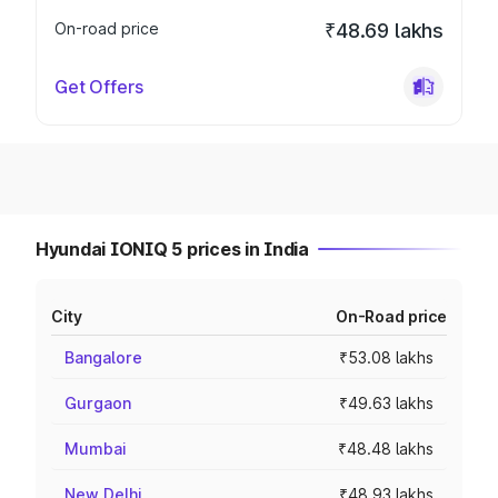
On-road price
₹48.69 lakhs
Get Offers
Hyundai IONIQ 5 prices in India
City
On-Road price
Bangalore
₹53.08 lakhs
Gurgaon
₹49.63 lakhs
Mumbai
₹48.48 lakhs
New Delhi
₹48.93 lakhs