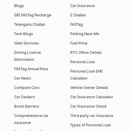
Blogs
Car Insurance
SBI FASTag Recharge
E Challan
Telangana Challan
FASTag
Tech Blogs
Parking Near Me
Valet Services
Fuel Price
Driving Licence
RTO Office Details
Information
Personal Loan
FASTag Annual Pass
Personal Loan EMI
Car News
Calculator
Compare Cars
Vehicle Owner Details
Car Dealers
Car Insurance Calculator
Boom Barriers
Car Insurance Check
Comprehensive car
Third party car insurance
insurance
Types of Personal Loan