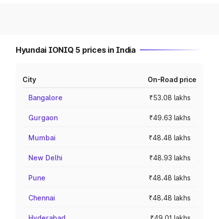
Hyundai IONIQ 5 prices in India
City
On-Road price
Bangalore
₹53.08 lakhs
Gurgaon
₹49.63 lakhs
Mumbai
₹48.48 lakhs
New Delhi
₹48.93 lakhs
Pune
₹48.48 lakhs
Chennai
₹48.48 lakhs
Hyderabad
₹49.01 lakhs