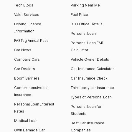
Tech Blogs
Parking Near Me
Valet Services
Fuel Price
Driving Licence
RTO Office Details
Information
Personal Loan
FASTag Annual Pass
Personal Loan EMI
Car News
Calculator
Compare Cars
Vehicle Owner Details
Car Dealers
Car Insurance Calculator
Boom Barriers
Car Insurance Check
Comprehensive car
Third party car insurance
insurance
Types of Personal Loan
Personal Loan Interest
Personal Loan for
Rates
Students
Medical Loan
Best Car Insurance
Own Damage Car
Companies