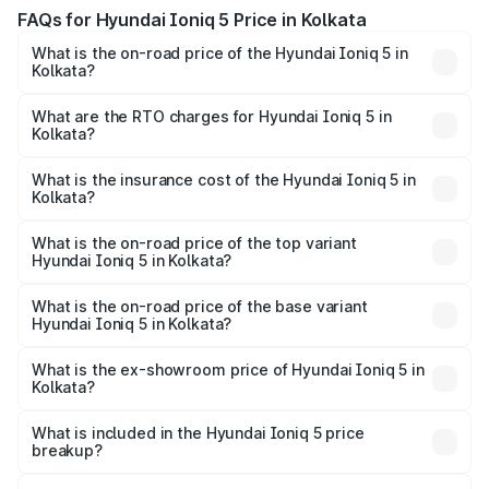
FAQs for Hyundai Ioniq 5 Price in Kolkata
What is the on-road price of the Hyundai Ioniq 5 in
Kolkata?
The on-road price of the Hyundai Ioniq 5 ranges from
₹46.05 Lakhs and ₹46.05 Lakhs. On-road prices vary
What are the RTO charges for Hyundai Ioniq 5 in
Kolkata?
across cities based on registration fees, insurance, and
The RTO Charges for the base variant of Hyundai Ioniq 5
other optional charges.
in Kolkata will be ₹21.00 thousands.
What is the insurance cost of the Hyundai Ioniq 5 in
Kolkata?
The insurance cost for the base variant of Hyundai Ioniq
5 in Kolkata is ₹1.97 lakhs
What is the on-road price of the top variant
Hyundai Ioniq 5 in Kolkata?
The top variant is Long Range RWD and the on-road price
is ₹48.69 lakhs Lakh in Kolkata.
What is the on-road price of the base variant
Hyundai Ioniq 5 in Kolkata?
The base variant is Long Range RWD and the on-road
price is ₹48.69 lakhs Lakh in Kolkata.
What is the ex-showroom price of Hyundai Ioniq 5 in
Kolkata?
The ex-showroom price of the base variant of
Hyundai Ioniq 5 in Kolkata is ₹46.05 lakhs.
What is included in the Hyundai Ioniq 5 price
breakup?
The price breakup includes ex-showroom price, RTO