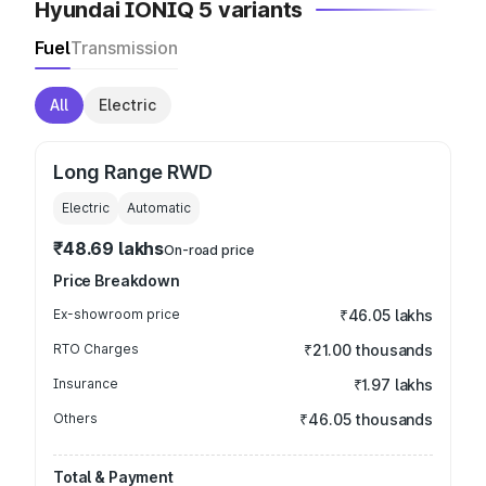
Hyundai IONIQ 5 variants
Fuel
Transmission
All
Electric
Long Range RWD
Electric
Automatic
₹48.69 lakhs
On-road price
Price Breakdown
Ex-showroom price
₹46.05 lakhs
RTO Charges
₹21.00 thousands
Insurance
₹1.97 lakhs
Others
₹46.05 thousands
Total & Payment