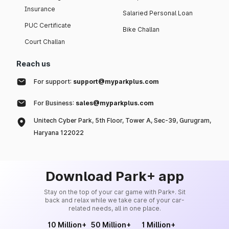
Insurance
Salaried Personal Loan
PUC Certificate
Bike Challan
Court Challan
Reach us
For support:
support@myparkplus.com
For Business:
sales@myparkplus.com
Unitech Cyber Park, 5th Floor, Tower A, Sec-39, Gurugram,
Haryana 122022
Download Park+ app
Stay on the top of your car game with Park+. Sit
back and relax while we take care of your car-
related needs, all in one place.
10 Million+
50 Million+
1 Million+