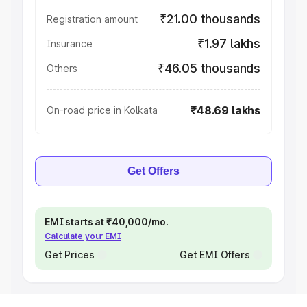
₹21.00 thousands
Registration amount
₹1.97 lakhs
Insurance
₹46.05 thousands
Others
₹48.69 lakhs
On-road price in Kolkata
Get Offers
EMI starts at ₹40,000/mo.
Calculate your EMI
Get Prices
Get EMI Offers