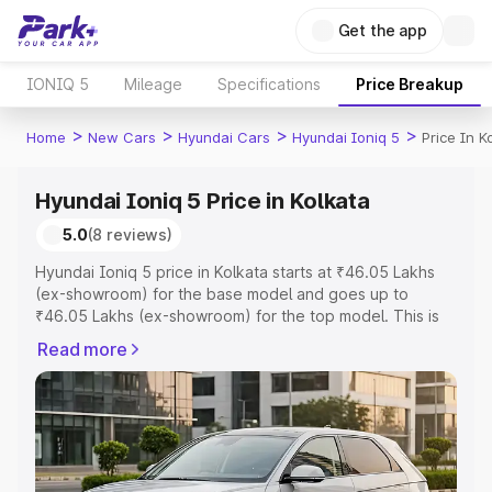
Get the app
IONIQ 5
Mileage
Specifications
Price Breakup
>
>
>
>
Home
New Cars
Hyundai Cars
Hyundai Ioniq 5
Price In K
Hyundai Ioniq 5 Price in Kolkata
5.0
(8 reviews)
Hyundai Ioniq 5 price in Kolkata starts at ₹46.05 Lakhs
(ex-showroom) for the base model and goes up to
₹46.05 Lakhs (ex-showroom) for the top model. This is
Hyundai Ioniq 5 on-road price in Kolkata which includes
Read more
RTO or Registration Cost, Insurance Cost. Explore the
complete variant-wise on-road price of Hyundai Ioniq 5
price in Kolkata, along with key features and details to
help you choose the best option.
Explore Cars by Price Range