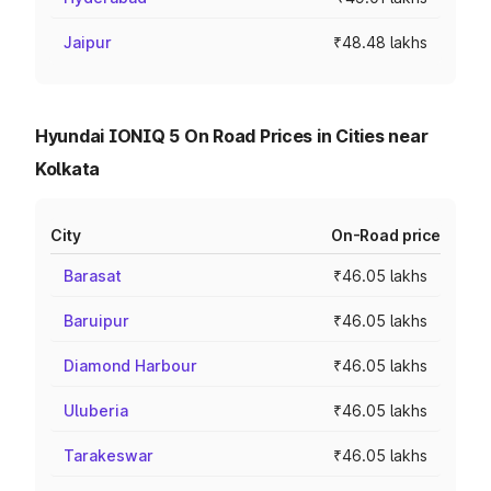
Jaipur
₹48.48 lakhs
Hyundai IONIQ 5 On Road Prices in Cities near
Kolkata
City
On-Road price
Barasat
₹46.05 lakhs
Baruipur
₹46.05 lakhs
Diamond Harbour
₹46.05 lakhs
Uluberia
₹46.05 lakhs
Tarakeswar
₹46.05 lakhs