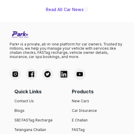
Read All Car News
Park+ is a private, all-in-one platform for car owners. Trusted by
millions, we help you manage your vehicle with services like
challan checks, FASTag recharge, vehicle owner details,
insurance, car spa bookings, and more.
Quick Links
Products
Contact Us
New Cars
Blogs
Car Insurance
SBI FASTag Recharge
E Challan
Telangana Challan
FASTag