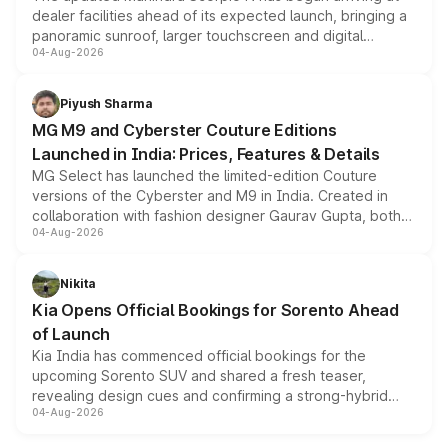
dealer facilities ahead of its expected launch, bringing a
panoramic sunroof, larger touchscreen and digital
04-Aug-2026
instrument cluster borrowed from the Thar Roxx, along
with fresh alloy wheels and revised charging ports across
both rows.
Piyush Sharma
MG M9 and Cyberster Couture Editions
Launched in India: Prices, Features & Details
MG Select has launched the limited-edition Couture
versions of the Cyberster and M9 in India. Created in
collaboration with fashion designer Gaurav Gupta, both
04-Aug-2026
models receive exclusive cosmetic enhancements
inspired by the Serpent Infinity design theme. Limited to
just 50 units each, the special editions are priced above
Nikita
the standard versions and deliveries begin this month.
Kia Opens Official Bookings for Sorento Ahead
of Launch
Kia India has commenced official bookings for the
upcoming Sorento SUV and shared a fresh teaser,
revealing design cues and confirming a strong-hybrid
04-Aug-2026
powertrain, though pricing and the launch date remain
unannounced for now.