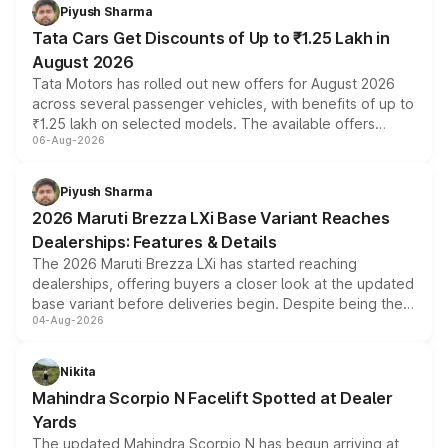
Piyush Sharma
Tata Cars Get Discounts of Up to ₹1.25 Lakh in
August 2026
Tata Motors has rolled out new offers for August 2026
across several passenger vehicles, with benefits of up to
₹1.25 lakh on selected models. The available offers
06-Aug-2026
include consumer discounts, exchange bonuses,
scrappage incentives, loyalty rewards and corporate
benefits, depending on the vehicle, variant and eligibility,
Piyush Sharma
giving buyers multiple ways to reduce the overall
2026 Maruti Brezza LXi Base Variant Reaches
purchase cost.
Dealerships: Features & Details
The 2026 Maruti Brezza LXi has started reaching
dealerships, offering buyers a closer look at the updated
base variant before deliveries begin. Despite being the
04-Aug-2026
entry-level trim, it comes with several standard safety
features, refreshed styling and the choice of naturally
aspirated or turbo-petrol powertrains, making it an
Nikita
attractive option in the compact SUV segment.
Mahindra Scorpio N Facelift Spotted at Dealer
Yards
The updated Mahindra Scorpio N has begun arriving at