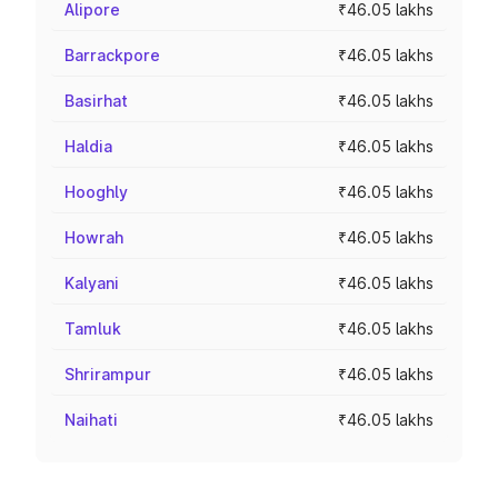
Alipore
₹46.05 lakhs
Barrackpore
₹46.05 lakhs
Basirhat
₹46.05 lakhs
Haldia
₹46.05 lakhs
Hooghly
₹46.05 lakhs
Howrah
₹46.05 lakhs
Kalyani
₹46.05 lakhs
Tamluk
₹46.05 lakhs
Shrirampur
₹46.05 lakhs
Naihati
₹46.05 lakhs