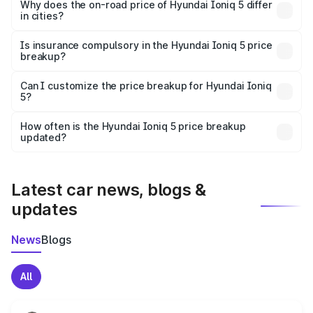
charges, insurance, road tax, handling fees, and optional
Why does the on-road price of Hyundai Ioniq 5 differ
in cities?
accessories.
On-road prices vary due to differences in state RTO
charges, taxes, and insurance costs.
Is insurance compulsory in the Hyundai Ioniq 5 price
breakup?
Yes, at least third-party insurance is mandatory in India,
Can I customize the price breakup for Hyundai Ioniq
5?
and it is included in the on-road price breakup.
Yes, you can choose add-ons like extended warranty,
accessories, or different insurance plans, which will adjust
How often is the Hyundai Ioniq 5 price breakup
the final breakup.
updated?
We update price breakup details regularly to reflect the
latest market prices, taxes, and offers.
Latest car news, blogs &
updates
News
Blogs
All