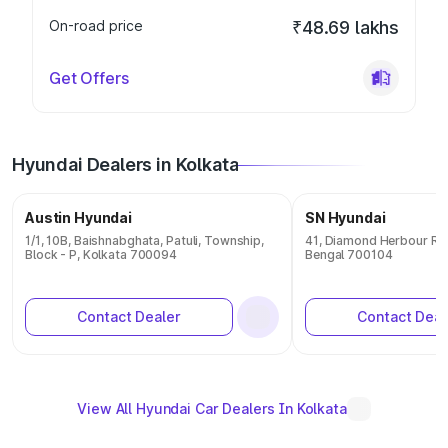
On-road price
₹48.69 lakhs
Get Offers
Hyundai Dealers in Kolkata
Austin Hyundai
SN Hyundai
1/1, 10B, Baishnabghata, Patuli, Township,
41, Diamond Herbour Roa
Block - P, Kolkata 700094
Bengal 700104
Contact Dealer
Contact Deal
View All Hyundai Car Dealers In Kolkata