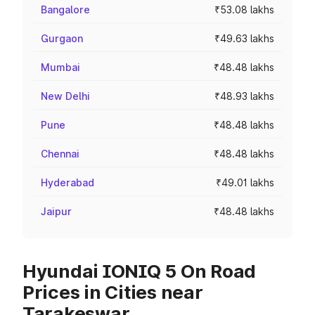
Bangalore
₹53.08 lakhs
Gurgaon
₹49.63 lakhs
Mumbai
₹48.48 lakhs
New Delhi
₹48.93 lakhs
Pune
₹48.48 lakhs
Chennai
₹48.48 lakhs
Hyderabad
₹49.01 lakhs
Jaipur
₹48.48 lakhs
Hyundai IONIQ 5 On Road
Prices in Cities near
Tarakeswar