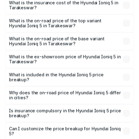
in Tarakeswar will be ₹21.00 thousands.
What is the insurance cost of the Hyundai Ioniq 5 in
Tarakeswar?
The insurance cost for the base variant of Hyundai Ioniq
5 in Tarakeswar is ₹1.97 lakhs
What is the on-road price of the top variant
Hyundai Ioniq 5 in Tarakeswar?
The top variant is Long Range RWD and the on-road price
is ₹48.69 lakhs Lakh in Tarakeswar.
What is the on-road price of the base variant
Hyundai Ioniq 5 in Tarakeswar?
The base variant is Long Range RWD and the on-road
price is ₹48.69 lakhs Lakh in Tarakeswar.
What is the ex-showroom price of Hyundai Ioniq 5 in
Tarakeswar?
The ex-showroom price of the base variant of
Hyundai Ioniq 5 in Tarakeswar is ₹46.05 lakhs.
What is included in the Hyundai Ioniq 5 price
breakup?
The price breakup includes ex-showroom price, RTO
charges, insurance, road tax, handling fees, and optional
Why does the on-road price of Hyundai Ioniq 5 differ
in cities?
accessories.
On-road prices vary due to differences in state RTO
charges, taxes, and insurance costs.
Is insurance compulsory in the Hyundai Ioniq 5 price
breakup?
Yes, at least third-party insurance is mandatory in India,
Can I customize the price breakup for Hyundai Ioniq
5?
and it is included in the on-road price breakup.