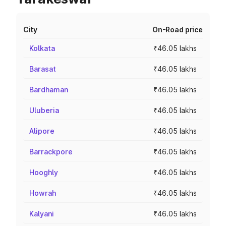
City
On-Road price
Kolkata
₹46.05 lakhs
Barasat
₹46.05 lakhs
Bardhaman
₹46.05 lakhs
Uluberia
₹46.05 lakhs
Alipore
₹46.05 lakhs
Barrackpore
₹46.05 lakhs
Hooghly
₹46.05 lakhs
Howrah
₹46.05 lakhs
Kalyani
₹46.05 lakhs