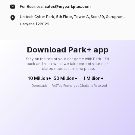
For Business:
sales@myparkplus.com
Unitech Cyber Park, 5th Floor, Tower A, Sec-39, Gurugram,
Haryana 122022
Download Park+ app
Stay on the top of your car game with Park+. Sit
back and relax while we take care of your car-
related needs, all in one place.
10 Million+
50 Million+
1 Million+
Downloads
FASTag Recharges
Challans Resolved