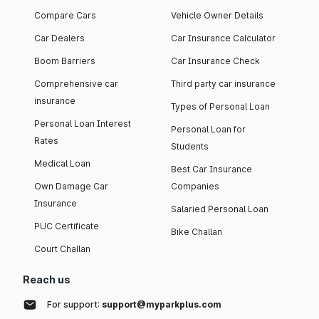
Compare Cars
Vehicle Owner Details
Car Dealers
Car Insurance Calculator
Boom Barriers
Car Insurance Check
Comprehensive car
Third party car insurance
insurance
Types of Personal Loan
Personal Loan Interest
Personal Loan for
Rates
Students
Medical Loan
Best Car Insurance
Own Damage Car
Companies
Insurance
Salaried Personal Loan
PUC Certificate
Bike Challan
Court Challan
Reach us
For support:
support@myparkplus.com