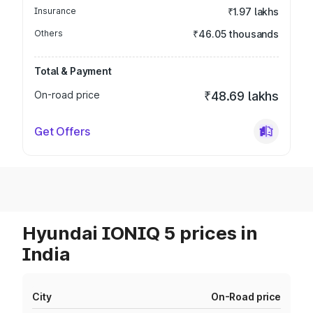
Insurance
₹1.97 lakhs
Others
₹46.05 thousands
Total & Payment
On-road price
₹48.69 lakhs
Get Offers
Hyundai IONIQ 5 prices in
India
City
On-Road price