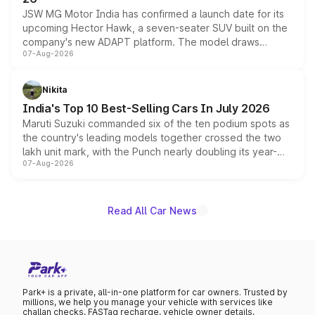
JSW MG Motor India has confirmed a launch date for its
upcoming Hector Hawk, a seven-seater SUV built on the
company's new ADAPT platform. The model draws
07-Aug-2026
heavily from the Wuling Starlight 560 sold overseas and
is expected to arrive with both battery electric and plug-
in hybrid powertrain options, positioning it above the
Nikita
existing Hector in the brand's India lineup.
India's Top 10 Best-Selling Cars In July 2026
Maruti Suzuki commanded six of the ten podium spots as
the country's leading models together crossed the two
lakh unit mark, with the Punch nearly doubling its year-
07-Aug-2026
on-year volumes to stand out as the fastest-growing
name on the list.
Read All Car News
Park+ is a private, all-in-one platform for car owners. Trusted by
millions, we help you manage your vehicle with services like
challan checks, FASTag recharge, vehicle owner details,