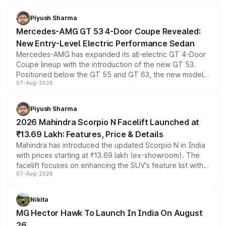
of petrol, diesel and CNG powertrains and transmission
choices unchanged across the model lineup for buyers.
Piyush Sharma
Mercedes-AMG GT 53 4-Door Coupe Revealed:
New Entry-Level Electric Performance Sedan
Mercedes-AMG has expanded its all-electric GT 4-Door
Coupe lineup with the introduction of the new GT 53.
Positioned below the GT 55 and GT 63, the new model
07-Aug-2026
combines dual-motor all-wheel drive, a high-performance
battery and AMG-specific driving technology, offering a
more accessible entry point into the brand's latest
Piyush Sharma
electric performance sedan range.
2026 Mahindra Scorpio N Facelift Launched at
₹13.69 Lakh: Features, Price & Details
Mahindra has introduced the updated Scorpio N in India
with prices starting at ₹13.69 lakh (ex-showroom). The
facelift focuses on enhancing the SUV's feature list with a
07-Aug-2026
panoramic sunroof, larger digital displays, Level 2 ADAS
and a 540-degree camera, while retaining its existing
petrol and diesel engine options without any mechanical
Nikita
changes.
MG Hector Hawk To Launch In India On August
26