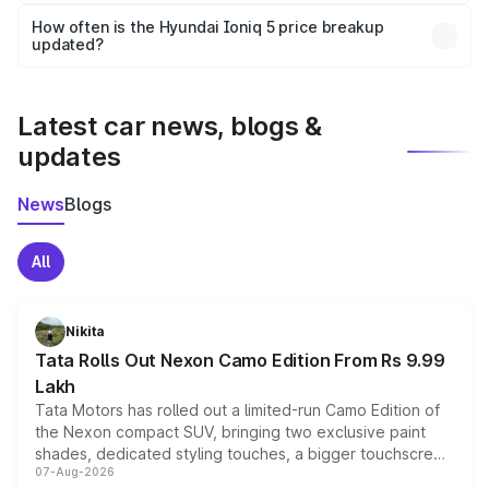
Yes, you can choose add-ons like extended warranty,
accessories, or different insurance plans, which will adjust
How often is the Hyundai Ioniq 5 price breakup
the final breakup.
updated?
We update price breakup details regularly to reflect the
latest market prices, taxes, and offers.
Latest car news, blogs &
updates
News
Blogs
All
Nikita
Tata Rolls Out Nexon Camo Edition From Rs 9.99
Lakh
Tata Motors has rolled out a limited-run Camo Edition of
the Nexon compact SUV, bringing two exclusive paint
shades, dedicated styling touches, a bigger touchscreen
07-Aug-2026
and a built-in dashcam, while keeping the existing range