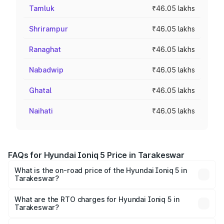
Tamluk
₹46.05 lakhs
Shrirampur
₹46.05 lakhs
Ranaghat
₹46.05 lakhs
Nabadwip
₹46.05 lakhs
Ghatal
₹46.05 lakhs
Naihati
₹46.05 lakhs
FAQs for Hyundai Ioniq 5 Price in Tarakeswar
What is the on-road price of the Hyundai Ioniq 5 in
Tarakeswar?
The on-road price of the Hyundai Ioniq 5 ranges from
₹46.05 Lakhs and ₹46.05 Lakhs. On-road prices vary
What are the RTO charges for Hyundai Ioniq 5 in
Tarakeswar?
across cities based on registration fees, insurance, and
The RTO Charges for the base variant of Hyundai Ioniq 5
other optional charges.