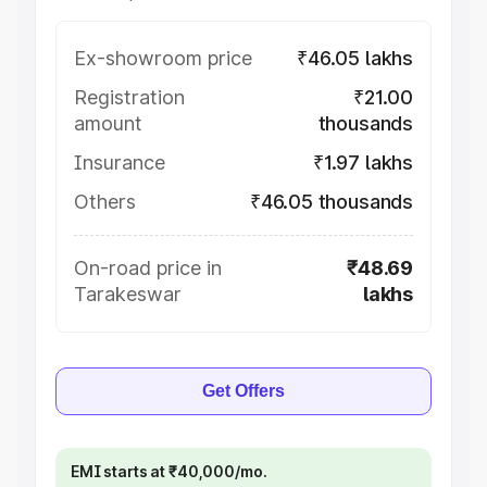
Ex-showroom price
₹46.05 lakhs
Registration
₹21.00
amount
thousands
Insurance
₹1.97 lakhs
Others
₹46.05 thousands
On-road price in
₹48.69
Tarakeswar
lakhs
Get Offers
EMI starts at ₹40,000/mo.