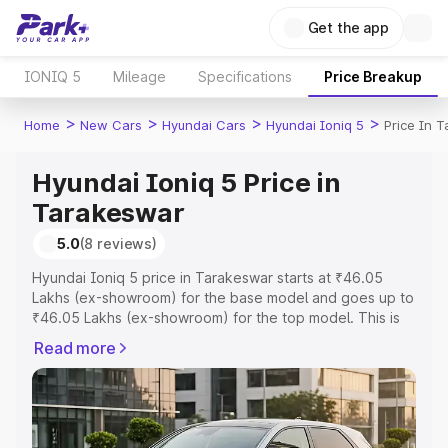
Get the app
IONIQ 5
Mileage
Specifications
Price Breakup
>
>
>
>
Home
New Cars
Hyundai Cars
Hyundai Ioniq 5
Price In 
Hyundai Ioniq 5 Price in
Tarakeswar
5.0
(8 reviews)
Hyundai Ioniq 5 price in Tarakeswar starts at ₹46.05
Lakhs (ex-showroom) for the base model and goes up to
₹46.05 Lakhs (ex-showroom) for the top model. This is
Hyundai Ioniq 5 on-road price in Tarakeswar which
Read more
includes RTO or Registration Cost, Insurance Cost.
Explore the complete variant-wise on-road price of
Hyundai Ioniq 5 price in Tarakeswar, along with key
features and details to help you choose the best option.