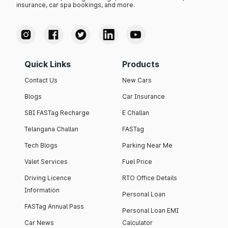
insurance, car spa bookings, and more.
Quick Links
Products
Contact Us
New Cars
Blogs
Car Insurance
SBI FASTag Recharge
E Challan
Telangana Challan
FASTag
Tech Blogs
Parking Near Me
Valet Services
Fuel Price
Driving Licence
RTO Office Details
Information
Personal Loan
FASTag Annual Pass
Personal Loan EMI
Car News
Calculator