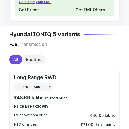
Calculate your EMI
Get Prices
Get EMI Offers
Hyundai IONIQ 5 variants
Fuel
Transmission
All
Electric
Long Range RWD
Electric
Automatic
₹48.69 lakhs
On-road price
Price Breakdown
Ex-showroom price
₹46.05 lakhs
RTO Charges
₹21.00 thousands