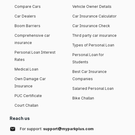
Compare Cars
Vehicle Owner Details
Car Dealers
Car Insurance Calculator
Boom Barriers
Car Insurance Check
Comprehensive car
Third party car insurance
insurance
Types of Personal Loan
Personal Loan Interest
Personal Loan for
Rates
Students
Medical Loan
Best Car Insurance
Own Damage Car
Companies
Insurance
Salaried Personal Loan
PUC Certificate
Bike Challan
Court Challan
Reach us
For support:
support@myparkplus.com