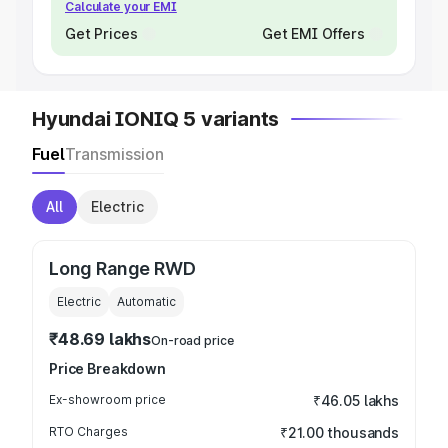
Calculate your EMI
Get Prices
Get EMI Offers
Hyundai IONIQ 5 variants
Fuel
Transmission
All
Electric
Long Range RWD
Electric
Automatic
₹48.69 lakhs
On-road price
Price Breakdown
Ex-showroom price
₹46.05 lakhs
RTO Charges
₹21.00 thousands