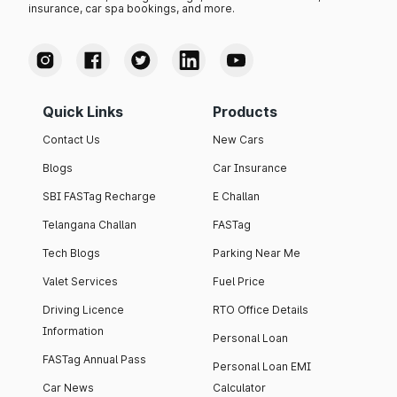
insurance, car spa bookings, and more.
Quick Links
Products
Contact Us
New Cars
Blogs
Car Insurance
SBI FASTag Recharge
E Challan
Telangana Challan
FASTag
Tech Blogs
Parking Near Me
Valet Services
Fuel Price
Driving Licence
RTO Office Details
Information
Personal Loan
FASTag Annual Pass
Personal Loan EMI
Car News
Calculator