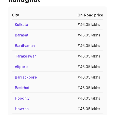
City
On-Road price
Kolkata
₹46.05 lakhs
Barasat
₹46.05 lakhs
Bardhaman
₹46.05 lakhs
Tarakeswar
₹46.05 lakhs
Alipore
₹46.05 lakhs
Barrackpore
₹46.05 lakhs
Basirhat
₹46.05 lakhs
Hooghly
₹46.05 lakhs
Howrah
₹46.05 lakhs