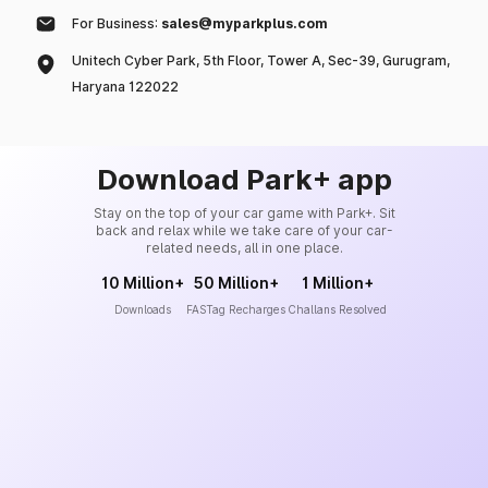
For Business:
sales@myparkplus.com
Unitech Cyber Park, 5th Floor, Tower A, Sec-39, Gurugram,
Haryana 122022
Download Park+ app
Stay on the top of your car game with Park+. Sit
back and relax while we take care of your car-
related needs, all in one place.
10 Million+
50 Million+
1 Million+
Downloads
FASTag Recharges
Challans Resolved