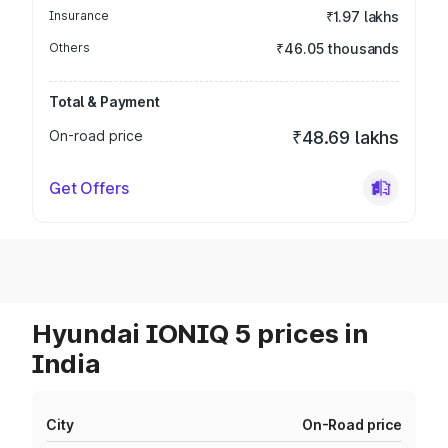
Insurance
₹1.97 lakhs
Others
₹46.05 thousands
Total & Payment
On-road price
₹48.69 lakhs
Get Offers
Hyundai IONIQ 5 prices in
India
City
On-Road price