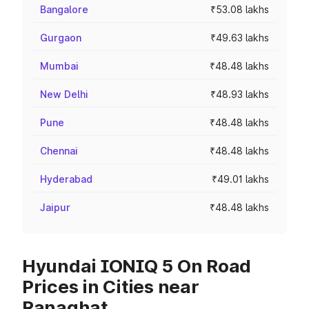
Bangalore
₹53.08 lakhs
Gurgaon
₹49.63 lakhs
Mumbai
₹48.48 lakhs
New Delhi
₹48.93 lakhs
Pune
₹48.48 lakhs
Chennai
₹48.48 lakhs
Hyderabad
₹49.01 lakhs
Jaipur
₹48.48 lakhs
Hyundai IONIQ 5 On Road
Prices in Cities near
Ranaghat