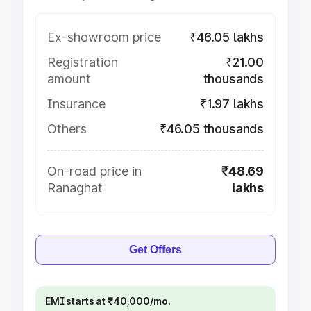
Ex-showroom price
₹46.05 lakhs
Registration
₹21.00
amount
thousands
Insurance
₹1.97 lakhs
Others
₹46.05 thousands
On-road price in
₹48.69
Ranaghat
lakhs
Get Offers
EMI starts at ₹40,000/mo.