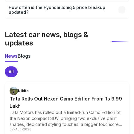
Yes, you can choose add-ons like extended warranty,
accessories, or different insurance plans, which will adjust
How often is the Hyundai Ioniq 5 price breakup
the final breakup.
updated?
We update price breakup details regularly to reflect the
latest market prices, taxes, and offers.
Latest car news, blogs &
updates
News
Blogs
All
Nikita
Tata Rolls Out Nexon Camo Edition From Rs 9.99
Lakh
Tata Motors has rolled out a limited-run Camo Edition of
the Nexon compact SUV, bringing two exclusive paint
shades, dedicated styling touches, a bigger touchscreen
07-Aug-2026
and a built-in dashcam, while keeping the existing range