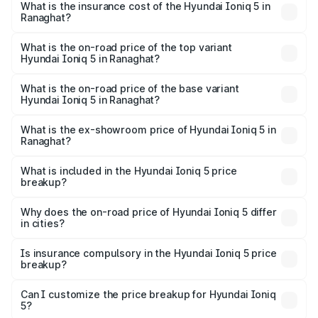
in Ranaghat will be ₹21.00 thousands.
What is the insurance cost of the Hyundai Ioniq 5 in
Ranaghat?
The insurance cost for the base variant of Hyundai Ioniq
5 in Ranaghat is ₹1.97 lakhs
What is the on-road price of the top variant
Hyundai Ioniq 5 in Ranaghat?
The top variant is Long Range RWD and the on-road price
is ₹48.69 lakhs Lakh in Ranaghat.
What is the on-road price of the base variant
Hyundai Ioniq 5 in Ranaghat?
The base variant is Long Range RWD and the on-road
price is ₹48.69 lakhs Lakh in Ranaghat.
What is the ex-showroom price of Hyundai Ioniq 5 in
Ranaghat?
The ex-showroom price of the base variant of
Hyundai Ioniq 5 in Ranaghat is ₹46.05 lakhs.
What is included in the Hyundai Ioniq 5 price
breakup?
The price breakup includes ex-showroom price, RTO
charges, insurance, road tax, handling fees, and optional
Why does the on-road price of Hyundai Ioniq 5 differ
in cities?
accessories.
On-road prices vary due to differences in state RTO
charges, taxes, and insurance costs.
Is insurance compulsory in the Hyundai Ioniq 5 price
breakup?
Yes, at least third-party insurance is mandatory in India,
Can I customize the price breakup for Hyundai Ioniq
5?
and it is included in the on-road price breakup.