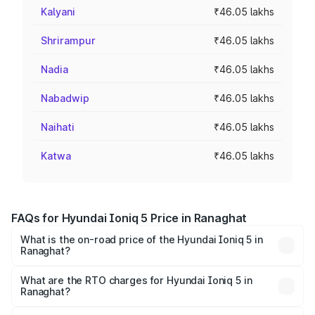
Kalyani
₹46.05 lakhs
Shrirampur
₹46.05 lakhs
Nadia
₹46.05 lakhs
Nabadwip
₹46.05 lakhs
Naihati
₹46.05 lakhs
Katwa
₹46.05 lakhs
FAQs for Hyundai Ioniq 5 Price in Ranaghat
What is the on-road price of the Hyundai Ioniq 5 in
Ranaghat?
The on-road price of the Hyundai Ioniq 5 ranges from
₹46.05 Lakhs and ₹46.05 Lakhs. On-road prices vary
What are the RTO charges for Hyundai Ioniq 5 in
Ranaghat?
across cities based on registration fees, insurance, and
The RTO Charges for the base variant of Hyundai Ioniq 5
other optional charges.