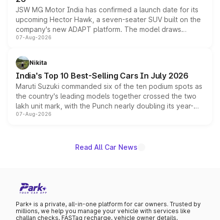
JSW MG Motor India has confirmed a launch date for its
upcoming Hector Hawk, a seven-seater SUV built on the
company's new ADAPT platform. The model draws
07-Aug-2026
heavily from the Wuling Starlight 560 sold overseas and
is expected to arrive with both battery electric and plug-
in hybrid powertrain options, positioning it above the
Nikita
existing Hector in the brand's India lineup.
India's Top 10 Best-Selling Cars In July 2026
Maruti Suzuki commanded six of the ten podium spots as
the country's leading models together crossed the two
lakh unit mark, with the Punch nearly doubling its year-
07-Aug-2026
on-year volumes to stand out as the fastest-growing
name on the list.
Read All Car News
Park+ is a private, all-in-one platform for car owners. Trusted by
millions, we help you manage your vehicle with services like
challan checks, FASTag recharge, vehicle owner details,