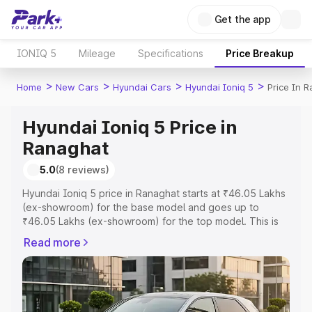
Get the app
IONIQ 5
Mileage
Specifications
Price Breakup
>
>
>
>
Home
New Cars
Hyundai Cars
Hyundai Ioniq 5
Price In 
Hyundai Ioniq 5 Price in
Ranaghat
5.0
(8 reviews)
Hyundai Ioniq 5 price in Ranaghat starts at ₹46.05 Lakhs
(ex-showroom) for the base model and goes up to
₹46.05 Lakhs (ex-showroom) for the top model. This is
Hyundai Ioniq 5 on-road price in Ranaghat which
Read more
includes RTO or Registration Cost, Insurance Cost.
Explore the complete variant-wise on-road price of
Hyundai Ioniq 5 price in Ranaghat, along with key
features and details to help you choose the best option.