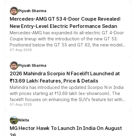
of petrol, diesel and CNG powertrains and transmission
choices unchanged across the model lineup for buyers.
Piyush Sharma
Mercedes-AMG GT 53 4-Door Coupe Revealed:
New Entry-Level Electric Performance Sedan
Mercedes-AMG has expanded its all-electric GT 4-Door
Coupe lineup with the introduction of the new GT 53.
Positioned below the GT 55 and GT 63, the new model
07-Aug-2026
combines dual-motor all-wheel drive, a high-performance
battery and AMG-specific driving technology, offering a
more accessible entry point into the brand's latest
Piyush Sharma
electric performance sedan range.
2026 Mahindra Scorpio N Facelift Launched at
₹13.69 Lakh: Features, Price & Details
Mahindra has introduced the updated Scorpio N in India
with prices starting at ₹13.69 lakh (ex-showroom). The
facelift focuses on enhancing the SUV's feature list with a
07-Aug-2026
panoramic sunroof, larger digital displays, Level 2 ADAS
and a 540-degree camera, while retaining its existing
petrol and diesel engine options without any mechanical
Nikita
changes.
MG Hector Hawk To Launch In India On August
26