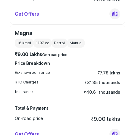
Get Offers
Magna
16 kmpl
1197
cc
Petrol
Manual
₹9.00 lakhs
On-road price
Price Breakdown
Ex-showroom price
₹7.78 lakhs
RTO Charges
₹81.35 thousands
Insurance
₹40.61 thousands
Total & Payment
On-road price
₹9.00 lakhs
Get Offers