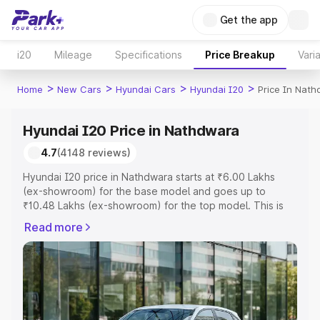
Get the app
i20
Mileage
Specifications
Price Breakup
Vari
>
>
>
>
Home
New Cars
Hyundai Cars
Hyundai I20
Price In Nat
Hyundai I20 Price in Nathdwara
4.7
(4148 reviews)
Hyundai I20 price in Nathdwara starts at ₹6.00 Lakhs
(ex-showroom) for the base model and goes up to
₹10.48 Lakhs (ex-showroom) for the top model. This is
Hyundai I20 on-road price in Nathdwara which includes
Read more
RTO or Registration Cost, Insurance Cost. Explore the
complete variant-wise on-road price of Hyundai I20
price in Nathdwara, along with key features and details
to help you choose the best option.
Explore Cars by Price Range