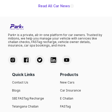
Read All Car News
Park+ is a private, all-in-one platform for car owners. Trusted by
millions, we help you manage your vehicle with services like
challan checks, FASTag recharge, vehicle owner details,
insurance, car spa bookings, and more.
Quick Links
Products
Contact Us
New Cars
Blogs
Car Insurance
SBI FASTag Recharge
E Challan
Telangana Challan
FASTag