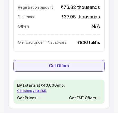
₹73.82 thousands
Registration amount
₹37.95 thousands
Insurance
N/A
Others
₹8.16 lakhs
On-road price in Nathdwara
Get Offers
EMI starts at ₹40,000/mo.
Calculate your EMI
Get Prices
Get EMI Offers