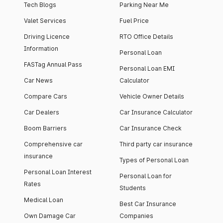
Tech Blogs
Parking Near Me
Valet Services
Fuel Price
Driving Licence
RTO Office Details
Information
Personal Loan
FASTag Annual Pass
Personal Loan EMI
Car News
Calculator
Compare Cars
Vehicle Owner Details
Car Dealers
Car Insurance Calculator
Boom Barriers
Car Insurance Check
Comprehensive car
Third party car insurance
insurance
Types of Personal Loan
Personal Loan Interest
Personal Loan for
Rates
Students
Medical Loan
Best Car Insurance
Own Damage Car
Companies