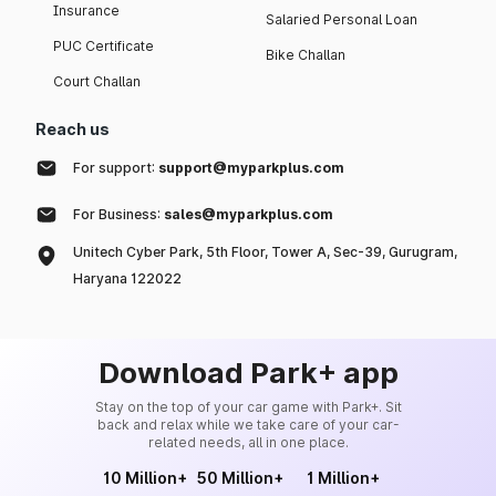
Insurance
Salaried Personal Loan
PUC Certificate
Bike Challan
Court Challan
Reach us
For support:
support@myparkplus.com
For Business:
sales@myparkplus.com
Unitech Cyber Park, 5th Floor, Tower A, Sec-39, Gurugram,
Haryana 122022
Download Park+ app
Stay on the top of your car game with Park+. Sit
back and relax while we take care of your car-
related needs, all in one place.
10 Million+
50 Million+
1 Million+