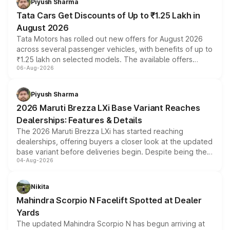
Piyush Sharma
Tata Cars Get Discounts of Up to ₹1.25 Lakh in
August 2026
Tata Motors has rolled out new offers for August 2026
across several passenger vehicles, with benefits of up to
₹1.25 lakh on selected models. The available offers
06-Aug-2026
include consumer discounts, exchange bonuses,
scrappage incentives, loyalty rewards and corporate
benefits, depending on the vehicle, variant and eligibility,
Piyush Sharma
giving buyers multiple ways to reduce the overall
2026 Maruti Brezza LXi Base Variant Reaches
purchase cost.
Dealerships: Features & Details
The 2026 Maruti Brezza LXi has started reaching
dealerships, offering buyers a closer look at the updated
base variant before deliveries begin. Despite being the
04-Aug-2026
entry-level trim, it comes with several standard safety
features, refreshed styling and the choice of naturally
aspirated or turbo-petrol powertrains, making it an
Nikita
attractive option in the compact SUV segment.
Mahindra Scorpio N Facelift Spotted at Dealer
Yards
The updated Mahindra Scorpio N has begun arriving at