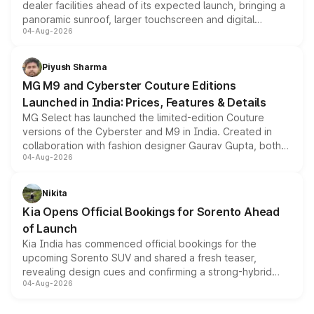
dealer facilities ahead of its expected launch, bringing a
panoramic sunroof, larger touchscreen and digital
04-Aug-2026
instrument cluster borrowed from the Thar Roxx, along
with fresh alloy wheels and revised charging ports across
both rows.
Piyush Sharma
MG M9 and Cyberster Couture Editions
Launched in India: Prices, Features & Details
MG Select has launched the limited-edition Couture
versions of the Cyberster and M9 in India. Created in
collaboration with fashion designer Gaurav Gupta, both
04-Aug-2026
models receive exclusive cosmetic enhancements
inspired by the Serpent Infinity design theme. Limited to
just 50 units each, the special editions are priced above
Nikita
the standard versions and deliveries begin this month.
Kia Opens Official Bookings for Sorento Ahead
of Launch
Kia India has commenced official bookings for the
upcoming Sorento SUV and shared a fresh teaser,
revealing design cues and confirming a strong-hybrid
04-Aug-2026
powertrain, though pricing and the launch date remain
unannounced for now.