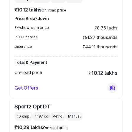
₹10.12 lakhs
On-road price
Price Breakdown
Ex-showroom price
₹8.76 lakhs
RTO Charges
₹91.27 thousands
Insurance
₹44.11 thousands
Total & Payment
On-road price
₹10.12 lakhs
Get Offers
Sportz Opt DT
16 kmpl
1197
cc
Petrol
Manual
₹10.29 lakhs
On-road price