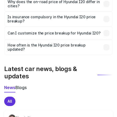
charges, insurance, road tax, handling fees, and optional
Why does the on-road price of Hyundai I20 differ in
cities?
accessories.
On-road prices vary due to differences in state RTO
charges, taxes, and insurance costs.
Is insurance compulsory in the Hyundai I20 price
breakup?
Yes, at least third-party insurance is mandatory in India,
Can I customize the price breakup for Hyundai I20?
and it is included in the on-road price breakup.
Yes, you can choose add-ons like extended warranty,
accessories, or different insurance plans, which will adjust
How often is the Hyundai I20 price breakup
the final breakup.
updated?
We update price breakup details regularly to reflect the
latest market prices, taxes, and offers.
Latest car news, blogs &
updates
News
Blogs
All