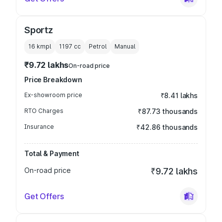
Sportz
16 kmpl
1197
cc
Petrol
Manual
₹9.72 lakhs
On-road price
Price Breakdown
Ex-showroom price
₹8.41 lakhs
RTO Charges
₹87.73 thousands
Insurance
₹42.86 thousands
Total & Payment
On-road price
₹9.72 lakhs
Get Offers