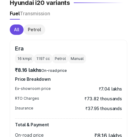
Hyundai i20 variants
Fuel
Transmission
All
Petrol
Era
16 kmpl
1197
cc
Petrol
Manual
₹8.16 lakhs
On-road price
Price Breakdown
Ex-showroom price
₹7.04 lakhs
RTO Charges
₹73.82 thousands
Insurance
₹37.95 thousands
Total & Payment
On-road price
₹8.16 lakhs