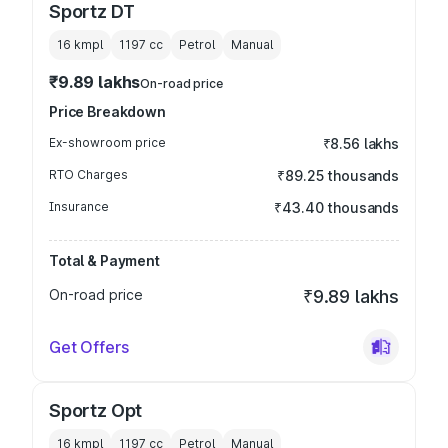
Sportz DT
16 kmpl
1197
cc
Petrol
Manual
₹9.89 lakhs
On-road price
Price Breakdown
Ex-showroom price
₹8.56 lakhs
RTO Charges
₹89.25 thousands
Insurance
₹43.40 thousands
Total & Payment
On-road price
₹9.89 lakhs
Get Offers
Sportz Opt
16 kmpl
1197
cc
Petrol
Manual