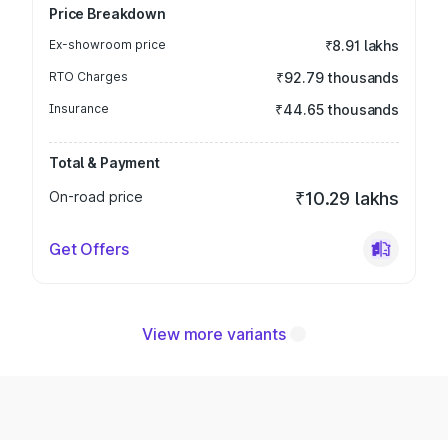
Price Breakdown
Ex-showroom price
₹8.91 lakhs
RTO Charges
₹92.79 thousands
Insurance
₹44.65 thousands
Total & Payment
On-road price
₹10.29 lakhs
Get Offers
View more variants