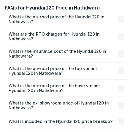
FAQs for Hyundai I20 Price in Nathdwara
What is the on-road price of the Hyundai I20 in
Nathdwara?
The on-road price of the Hyundai I20 ranges from ₹6.00
Lakhs and ₹10.48 Lakhs. On-road prices vary across cities
What are the RTO charges for Hyundai I20 in
Nathdwara?
based on registration fees, insurance, and other optional
The RTO Charges for the base variant of Hyundai I20 in
charges.
Nathdwara will be ₹73.82 thousands.
What is the insurance cost of the Hyundai I20 in
Nathdwara?
The insurance cost for the base variant of Hyundai I20 in
Nathdwara is ₹37.95 thousands
What is the on-road price of the top variant
Hyundai I20 in Nathdwara?
The top variant is Sportz IVT DT and the on-road price is
₹13.05 lakhs Lakh in Nathdwara.
What is the on-road price of the base variant
Hyundai I20 in Nathdwara?
The base variant is Era and the on-road price is ₹8.16
lakhs Lakh in Nathdwara.
What is the ex-showroom price of Hyundai I20 in
Nathdwara?
The ex-showroom price of the base variant of
Hyundai I20 in Nathdwara is ₹7.04 lakhs.
What is included in the Hyundai I20 price breakup?
The price breakup includes ex-showroom price, RTO