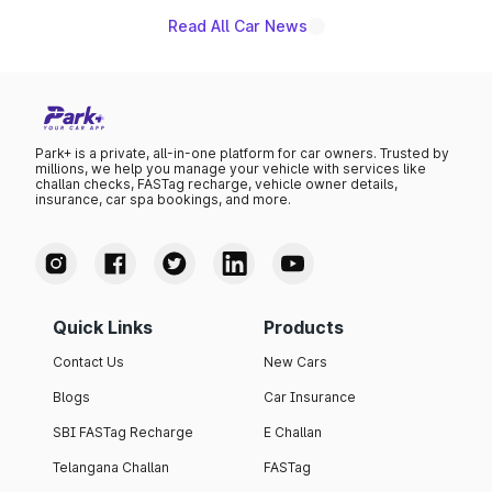
Read All Car News
Park+ is a private, all-in-one platform for car owners. Trusted by
millions, we help you manage your vehicle with services like
challan checks, FASTag recharge, vehicle owner details,
insurance, car spa bookings, and more.
Quick Links
Products
Contact Us
New Cars
Blogs
Car Insurance
SBI FASTag Recharge
E Challan
Telangana Challan
FASTag