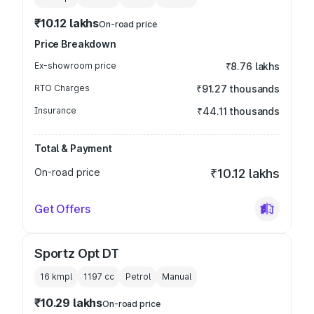
₹10.12 lakhs
On-road price
Price Breakdown
Ex-showroom price
₹8.76 lakhs
RTO Charges
₹91.27 thousands
Insurance
₹44.11 thousands
Total & Payment
On-road price
₹10.12 lakhs
Get Offers
Sportz Opt DT
16 kmpl
1197
cc
Petrol
Manual
₹10.29 lakhs
On-road price