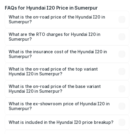
FAQs for Hyundai I20 Price in Sumerpur
What is the on-road price of the Hyundai I20 in
Sumerpur?
The on-road price of the Hyundai I20 ranges from ₹6.00
Lakhs and ₹10.48 Lakhs. On-road prices vary across cities
What are the RTO charges for Hyundai I20 in
Sumerpur?
based on registration fees, insurance, and other optional
The RTO Charges for the base variant of Hyundai I20 in
charges.
Sumerpur will be ₹73.82 thousands.
What is the insurance cost of the Hyundai I20 in
Sumerpur?
The insurance cost for the base variant of Hyundai I20 in
Sumerpur is ₹37.95 thousands
What is the on-road price of the top variant
Hyundai I20 in Sumerpur?
The top variant is Sportz IVT DT and the on-road price is
₹13.05 lakhs Lakh in Sumerpur.
What is the on-road price of the base variant
Hyundai I20 in Sumerpur?
The base variant is Era and the on-road price is ₹8.16
lakhs Lakh in Sumerpur.
What is the ex-showroom price of Hyundai I20 in
Sumerpur?
The ex-showroom price of the base variant of
Hyundai I20 in Sumerpur is ₹7.04 lakhs.
What is included in the Hyundai I20 price breakup?
The price breakup includes ex-showroom price, RTO