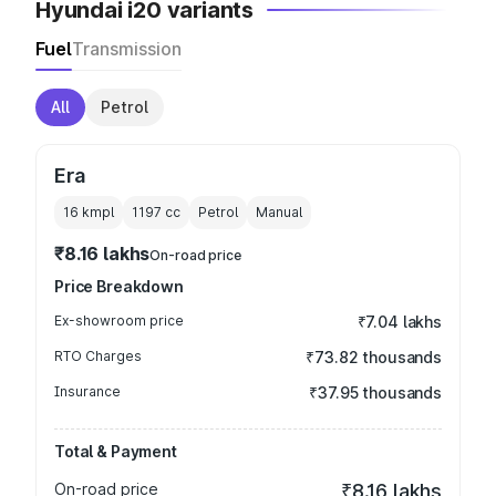
Hyundai i20 variants
Fuel
Transmission
All
Petrol
Era
16 kmpl
1197
cc
Petrol
Manual
₹8.16 lakhs
On-road price
Price Breakdown
Ex-showroom price
₹7.04 lakhs
RTO Charges
₹73.82 thousands
Insurance
₹37.95 thousands
Total & Payment
On-road price
₹8.16 lakhs