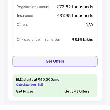
₹73.82 thousands
Registration amount
₹37.95 thousands
Insurance
N/A
Others
₹8.16 lakhs
On-road price in Sumerpur
Get Offers
EMI starts at ₹40,000/mo.
Calculate your EMI
Get Prices
Get EMI Offers