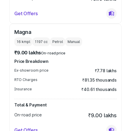
Get Offers
Magna
16 kmpl
1197
cc
Petrol
Manual
₹9.00 lakhs
On-road price
Price Breakdown
Ex-showroom price
₹7.78 lakhs
RTO Charges
₹81.35 thousands
Insurance
₹40.61 thousands
Total & Payment
On-road price
₹9.00 lakhs
Get Offers