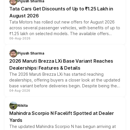
Piyush Sharma
Tata Cars Get Discounts of Up to ₹1.25 Lakh in
August 2026
Tata Motors has rolled out new offers for August 2026
across several passenger vehicles, with benefits of up to
₹1.25 lakh on selected models. The available offers
06-Aug-2026
include consumer discounts, exchange bonuses,
scrappage incentives, loyalty rewards and corporate
benefits, depending on the vehicle, variant and eligibility,
Piyush Sharma
giving buyers multiple ways to reduce the overall
2026 Maruti Brezza LXi Base Variant Reaches
purchase cost.
Dealerships: Features & Details
The 2026 Maruti Brezza LXi has started reaching
dealerships, offering buyers a closer look at the updated
base variant before deliveries begin. Despite being the
04-Aug-2026
entry-level trim, it comes with several standard safety
features, refreshed styling and the choice of naturally
aspirated or turbo-petrol powertrains, making it an
Nikita
attractive option in the compact SUV segment.
Mahindra Scorpio N Facelift Spotted at Dealer
Yards
The updated Mahindra Scorpio N has begun arriving at