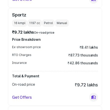
Sportz
16 kmpl
1197
cc
Petrol
Manual
₹9.72 lakhs
On-road price
Price Breakdown
Ex-showroom price
₹8.41 lakhs
RTO Charges
₹87.73 thousands
Insurance
₹42.86 thousands
Total & Payment
On-road price
₹9.72 lakhs
Get Offers