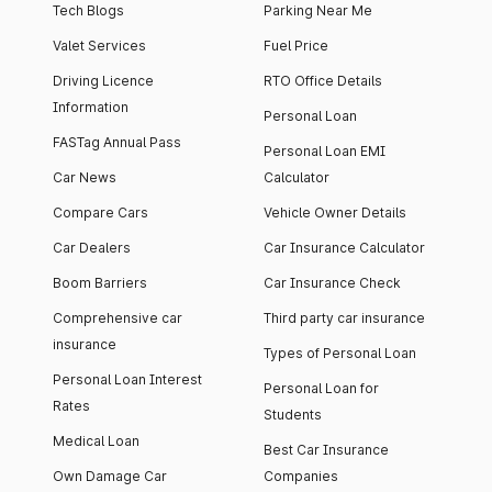
Tech Blogs
Parking Near Me
Valet Services
Fuel Price
Driving Licence
RTO Office Details
Information
Personal Loan
FASTag Annual Pass
Personal Loan EMI
Car News
Calculator
Compare Cars
Vehicle Owner Details
Car Dealers
Car Insurance Calculator
Boom Barriers
Car Insurance Check
Comprehensive car
Third party car insurance
insurance
Types of Personal Loan
Personal Loan Interest
Personal Loan for
Rates
Students
Medical Loan
Best Car Insurance
Own Damage Car
Companies