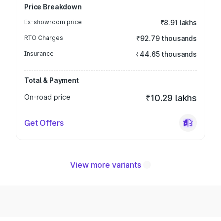
Price Breakdown
Ex-showroom price
₹8.91 lakhs
RTO Charges
₹92.79 thousands
Insurance
₹44.65 thousands
Total & Payment
On-road price
₹10.29 lakhs
Get Offers
View more variants