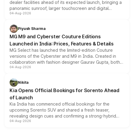
dealer facilities ahead of its expected launch, bringing a
panoramic sunroof, larger touchscreen and digital
04-Aug-2026
instrument cluster borrowed from the Thar Roxx, along
with fresh alloy wheels and revised charging ports across
both rows.
Piyush Sharma
MG M9 and Cyberster Couture Editions
Launched in India: Prices, Features & Details
MG Select has launched the limited-edition Couture
versions of the Cyberster and M9 in India. Created in
collaboration with fashion designer Gaurav Gupta, both
04-Aug-2026
models receive exclusive cosmetic enhancements
inspired by the Serpent Infinity design theme. Limited to
just 50 units each, the special editions are priced above
Nikita
the standard versions and deliveries begin this month.
Kia Opens Official Bookings for Sorento Ahead
of Launch
Kia India has commenced official bookings for the
upcoming Sorento SUV and shared a fresh teaser,
revealing design cues and confirming a strong-hybrid
04-Aug-2026
powertrain, though pricing and the launch date remain
unannounced for now.