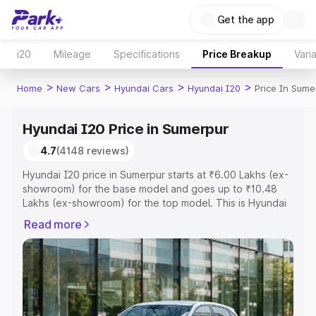
Get the app
i20
Mileage
Specifications
Price Breakup
Vari
>
>
>
>
Home
New Cars
Hyundai Cars
Hyundai I20
Price In Sume
Hyundai I20 Price in Sumerpur
4.7
(4148 reviews)
Hyundai I20 price in Sumerpur starts at ₹6.00 Lakhs (ex-
showroom) for the base model and goes up to ₹10.48
Lakhs (ex-showroom) for the top model. This is Hyundai
I20 on-road price in Sumerpur which includes RTO or
Read more
Registration Cost, Insurance Cost. Explore the complete
variant-wise on-road price of Hyundai I20 price in
Sumerpur, along with key features and details to help
you choose the best option.
Explore Cars by Price Range