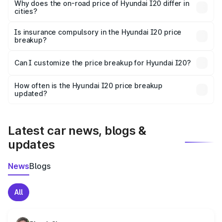
charges, insurance, road tax, handling fees, and optional
Why does the on-road price of Hyundai I20 differ in
cities?
accessories.
On-road prices vary due to differences in state RTO
charges, taxes, and insurance costs.
Is insurance compulsory in the Hyundai I20 price
breakup?
Yes, at least third-party insurance is mandatory in India,
Can I customize the price breakup for Hyundai I20?
and it is included in the on-road price breakup.
Yes, you can choose add-ons like extended warranty,
accessories, or different insurance plans, which will adjust
How often is the Hyundai I20 price breakup
the final breakup.
updated?
We update price breakup details regularly to reflect the
latest market prices, taxes, and offers.
Latest car news, blogs &
updates
News
Blogs
All