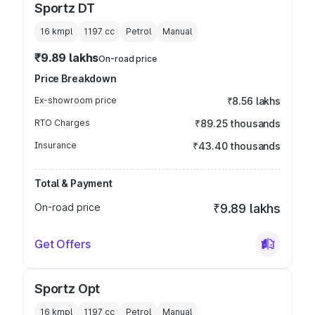
Sportz DT
16 kmpl
1197
cc
Petrol
Manual
₹9.89 lakhs
On-road price
Price Breakdown
Ex-showroom price
₹8.56 lakhs
RTO Charges
₹89.25 thousands
Insurance
₹43.40 thousands
Total & Payment
On-road price
₹9.89 lakhs
Get Offers
Sportz Opt
16 kmpl
1197
cc
Petrol
Manual