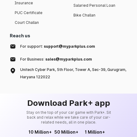
Insurance
Salaried Personal Loan
PUC Certificate
Bike Challan
Court Challan
Reach us
For support:
support@myparkplus.com
For Business:
sales@myparkplus.com
Unitech Cyber Park, 5th Floor, Tower A, Sec-39, Gurugram,
Haryana 122022
Download Park+ app
Stay on the top of your car game with Park+. Sit
back and relax while we take care of your car-
related needs, all in one place.
10 Million+
50 Million+
1 Million+