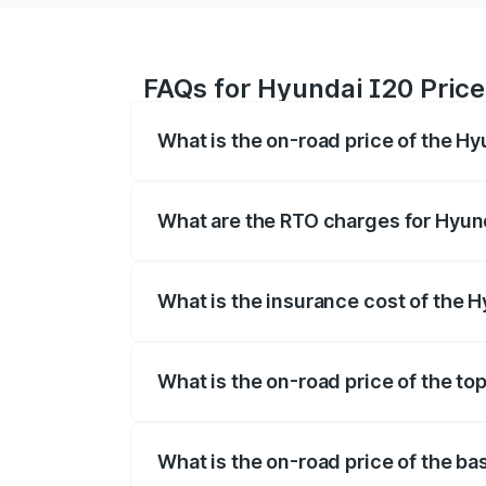
FAQs for Hyundai I20 Price
What is the on-road price of the Hy
The on-road price of the Hyundai I20 ra
fees, insurance, and other optional char
What are the RTO charges for Hyund
The RTO Charges for the base variant of
What is the insurance cost of the H
The insurance cost for the base variant
What is the on-road price of the to
The top variant is Sportz IVT DT and the
What is the on-road price of the ba