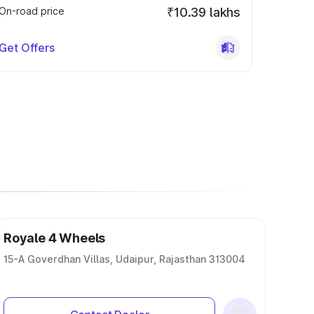
On-road price
₹10.39 lakhs
Get Offers
Royale 4 Wheels
15-A Goverdhan Villas, Udaipur, Rajasthan 313004