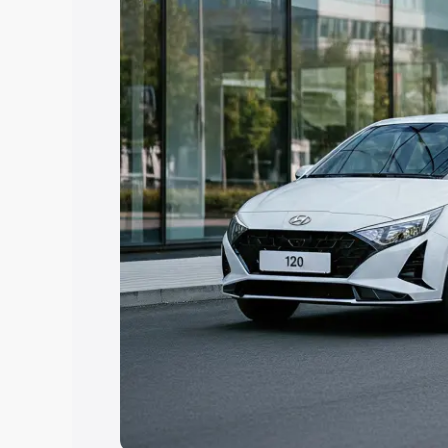
Explore Cars by Price Rang
Cars Under 4 Lakhs
|
Cars Under 5 La
Under 7 Lakhs
|
Cars Under 8 Lakhs
|
20 Lakhs
Explore Cars by Seating Ca
Best 5 Seater Cars
|
Best 6 Seater Car
Seater Cars
|
Best 9 Seater Cars
Explore Cars by Body Type
Best Sedan Cars in India
|
Best Hatchba
in India
|
Best MUV Cars in India
|
Best