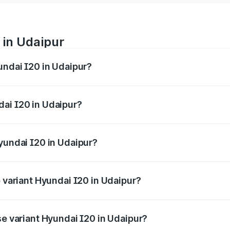
 in Udaipur
undai I20 in Udaipur?
nges from ₹6.00 Lakhs and ₹10.48 Lakhs. On-road prices var
ges.
ai I20 in Udaipur?
 Hyundai I20 in Udaipur will be ₹73.82 thousands.
yundai I20 in Udaipur?
 of Hyundai I20 in Udaipur is ₹37.95 thousands
p variant Hyundai I20 in Udaipur?
 on-road price is ₹13.16 lakhs Lakh in Udaipur.
se variant Hyundai I20 in Udaipur?