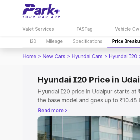
Valet Services
FASTag
Vehicle Ow
i20
Mileage
Specifications
Price Break
Home
>
New Cars
>
Hyundai Cars
>
Hyundai I20
Hyundai I20 Price in Uda
Hyundai I20 price in Udaipur starts at
the base model and goes up to ₹10.48 
model. This is Hyundai I20 on-road pri
Read more
or Registration Cost, Insurance Cost. 
on-road price of Hyundai I20 price in U
and details to help you choose the best