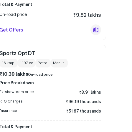
Total & Payment
On-road price
₹9.82 lakhs
Get Offers
Sportz Opt DT
16 kmpl
1197
cc
Petrol
Manual
₹10.39 lakhs
On-road price
Price Breakdown
Ex-showroom price
₹8.91 lakhs
RTO Charges
₹96.19 thousands
Insurance
₹51.87 thousands
Total & Payment