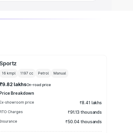
Sportz
16 kmpl
1197
cc
Petrol
Manual
₹9.82 lakhs
On-road price
Price Breakdown
Ex-showroom price
₹8.41 lakhs
RTO Charges
₹91.13 thousands
Insurance
₹50.04 thousands