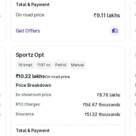
Total & Payment
s
On-road price
₹9.11 lakhs
Get Offers
Sportz Opt
16 kmpl
1197
cc
Petrol
Manual
₹10.22 lakhs
On-road price
Price Breakdown
s
Ex-showroom price
₹8.76 lakhs
s
RTO Charges
₹94.67 thousands
s
Insurance
₹51.32 thousands
Total & Payment