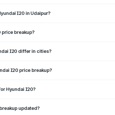
rice is ₹8.16 lakhs Lakh in Udaipur.
Hyundai I20 in Udaipur?
nt of Hyundai I20 in Udaipur is ₹7.04 lakhs.
0 price breakup?
price, RTO charges, insurance, road tax, handling fees, and
ai I20 differ in cities?
in state RTO charges, taxes, and insurance costs.
ndai I20 price breakup?
datory in India, and it is included in the on-road price break
for Hyundai I20?
d warranty, accessories, or different insurance plans, which 
e breakup updated?
 to reflect the latest market prices, taxes, and offers.