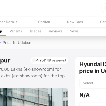
ner Details
E-Challan
New Cars
Car
up
Variants
Images
Reviews
News
>
Price In Udaipur
ipur
4.7
(4148 reviews)
Hyundai i
 ₹6.00 Lakhs (ex-showroom) for
price in U
Lakhs (ex-showroom) for the top
ce in Udaipur which includes RTO
Explore the complete variant-wise
N/A
daipur, along with key features
 option.