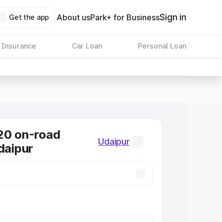
Sign in
About us
Park+ for Business
Get the app
 Insurance
Car Loan
Personal Loan
20 on-road
Udaipur
daipur