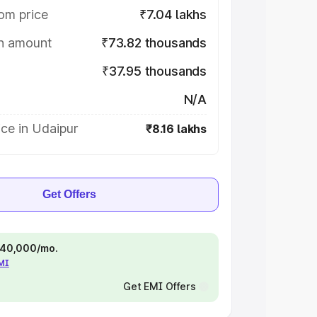
om price
₹7.04 lakhs
on amount
₹73.82 thousands
₹37.95 thousands
N/A
ce in Udaipur
₹8.16 lakhs
Get Offers
 ₹40,000/mo.
EMI
Get EMI Offers