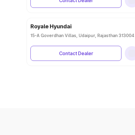
Contact Dealer
Royale Hyundai
15-A Goverdhan Villas, Udaipur, Rajasthan 313004
Contact Dealer