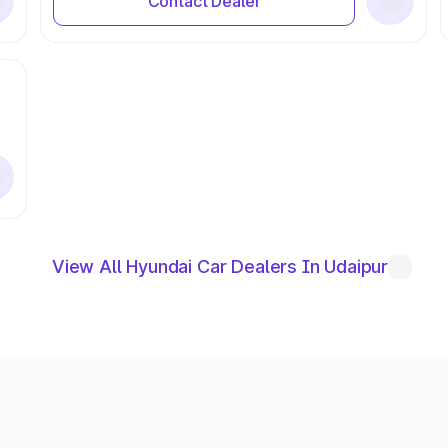
Contact Dealer
View All Hyundai Car Dealers In Udaipur