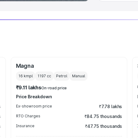
Magna
16 kmpl
1197
cc
Petrol
Manual
₹9.11 lakhs
On-road price
Price Breakdown
s
Ex-showroom price
₹7.78 lakhs
s
RTO Charges
₹84.75 thousands
s
Insurance
₹47.75 thousands