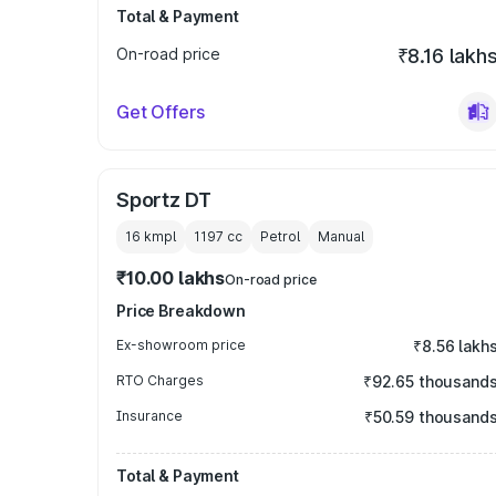
Total & Payment
On-road price
₹8.16 lakh
Get Offers
Sportz DT
16 kmpl
1197
cc
Petrol
Manual
₹10.00 lakhs
On-road price
Price Breakdown
Ex-showroom price
₹8.56 lakh
RTO Charges
₹92.65 thousand
Insurance
₹50.59 thousand
Total & Payment