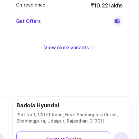
s
On-road price
₹10.22 lakhs
Get Offers
View more variants
Badola Hyundai
Plot No 1, 100 Ft Road, Near Shobagpura Circle,
Shobhagpura, Udaipur, Rajasthan, 313011