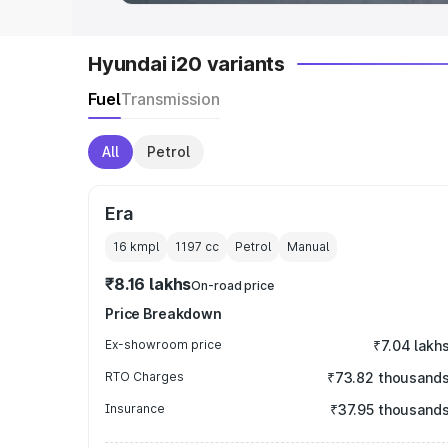
Hyundai i20 variants
Fuel
Transmission
All
Petrol
Era
16 kmpl
1197
cc
Petrol
Manual
₹8.16 lakhs
On-road price
Price Breakdown
Ex-showroom price
₹7.04 lakh
RTO Charges
₹73.82 thousand
Insurance
₹37.95 thousand