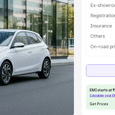
Ex-showro
e
Registrati
khs
|
Cars Under 6 Lakhs
|
Cars
Insurance
Cars Under 10 Lakhs
|
Cars Under
Others
pacity
On-road pri
s
|
Best 7 Seater Cars
|
Best 8
ck Cars in India
|
Best SUV Cars
EMI starts at
Calculate your 
 Luxury Cars in India
Get Prices