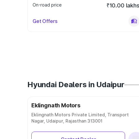
On-road price
₹10.00 lakh
Get Offers
Hyundai Dealers in Udaipur
Eklingnath Motors
Eklingnath Motors Private Limited, Transport
Nagar, Udaipur, Rajasthan 313001