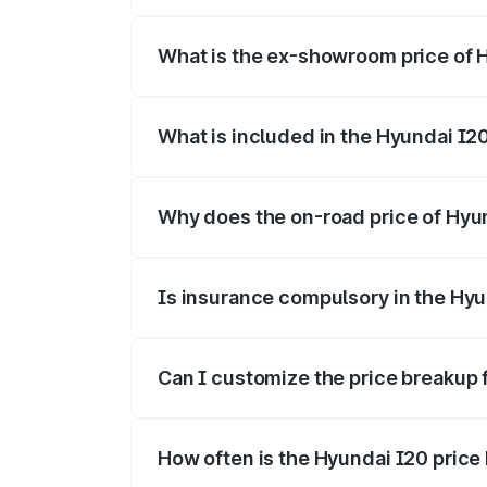
The base variant is Era and the on-road p
What is the ex-showroom price of 
The ex-showroom price of the base varia
What is included in the Hyundai I2
The price breakup includes ex-showroom 
Why does the on-road price of Hyund
On-road prices vary due to differences 
Is insurance compulsory in the Hyu
Yes, at least third-party insurance is man
Can I customize the price breakup 
Yes, you can choose add-ons like extende
How often is the Hyundai I20 pric
We update price breakup details regularly