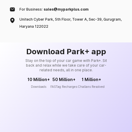
For Business:
sales@myparkplus.com
Unitech Cyber Park, 5th Floor, Tower A, Sec-39, Gurugram,
Haryana 122022
Download Park+ app
Stay on the top of your car game with Park+. Sit
back and relax while we take care of your car-
related needs, all in one place.
10 Million+
50 Million+
1 Million+
Downloads
FASTag Recharges
Challans Resolved