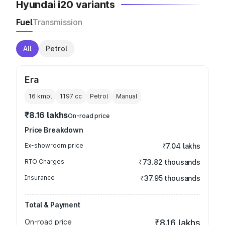
Hyundai i20 variants
Fuel
Transmission
All
Petrol
Era
16 kmpl
1197
cc
Petrol
Manual
₹8.16 lakhs
On-road price
Price Breakdown
Ex-showroom price
₹7.04 lakhs
RTO Charges
₹73.82 thousands
Insurance
₹37.95 thousands
Total & Payment
On-road price
₹8.16 lakhs