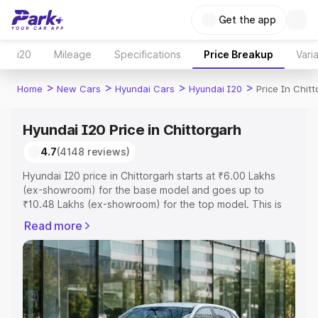
Get the app
i20
Mileage
Specifications
Price Breakup
Vari
>
>
>
>
Home
New Cars
Hyundai Cars
Hyundai I20
Price In Chit
Hyundai I20 Price in Chittorgarh
4.7
(4148 reviews)
Hyundai I20 price in Chittorgarh starts at ₹6.00 Lakhs
(ex-showroom) for the base model and goes up to
₹10.48 Lakhs (ex-showroom) for the top model. This is
Hyundai I20 on-road price in Chittorgarh which includes
Read more
RTO or Registration Cost, Insurance Cost. Explore the
complete variant-wise on-road price of Hyundai I20
price in Chittorgarh, along with key features and details
to help you choose the best option.
Explore Cars by Price Range