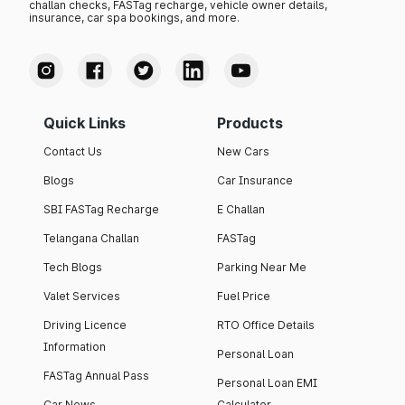
challan checks, FASTag recharge, vehicle owner details,
insurance, car spa bookings, and more.
Quick Links
Products
Contact Us
New Cars
Blogs
Car Insurance
SBI FASTag Recharge
E Challan
Telangana Challan
FASTag
Tech Blogs
Parking Near Me
Valet Services
Fuel Price
Driving Licence
RTO Office Details
Information
Personal Loan
FASTag Annual Pass
Personal Loan EMI
Car News
Calculator