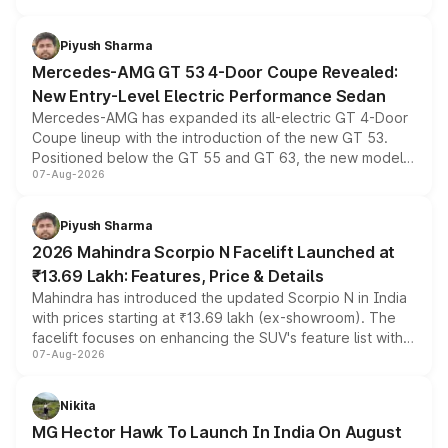
of petrol, diesel and CNG powertrains and transmission
choices unchanged across the model lineup for buyers.
Piyush Sharma
Mercedes-AMG GT 53 4-Door Coupe Revealed:
New Entry-Level Electric Performance Sedan
Mercedes-AMG has expanded its all-electric GT 4-Door
Coupe lineup with the introduction of the new GT 53.
Positioned below the GT 55 and GT 63, the new model
07-Aug-2026
combines dual-motor all-wheel drive, a high-performance
battery and AMG-specific driving technology, offering a
more accessible entry point into the brand's latest
Piyush Sharma
electric performance sedan range.
2026 Mahindra Scorpio N Facelift Launched at
₹13.69 Lakh: Features, Price & Details
Mahindra has introduced the updated Scorpio N in India
with prices starting at ₹13.69 lakh (ex-showroom). The
facelift focuses on enhancing the SUV's feature list with a
07-Aug-2026
panoramic sunroof, larger digital displays, Level 2 ADAS
and a 540-degree camera, while retaining its existing
petrol and diesel engine options without any mechanical
Nikita
changes.
MG Hector Hawk To Launch In India On August