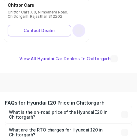
Chittor Cars
Chittor Cars, 00, Nimbahera Road,
Chittorgarh, Rajasthan 312202
Contact Dealer
View All Hyundai Car Dealers In Chittorgarh
FAQs for Hyundai I20 Price in Chittorgarh
What is the on-road price of the Hyundai I20 in
Chittorgarh?
The on-road price of the Hyundai I20 ranges from ₹6.00
Lakhs and ₹10.48 Lakhs. On-road prices vary across cities
What are the RTO charges for Hyundai I20 in
Chittorgarh?
based on registration fees, insurance, and other optional