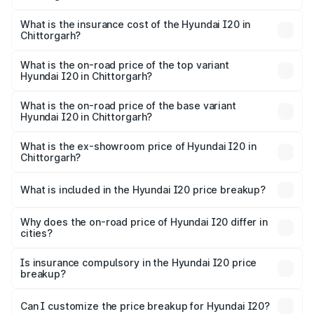
The RTO Charges for the base variant of Hyundai I20 in
charges.
Chittorgarh will be ₹73.82 thousands.
What is the insurance cost of the Hyundai I20 in
Chittorgarh?
The insurance cost for the base variant of Hyundai I20 in
Chittorgarh is ₹37.95 thousands
What is the on-road price of the top variant
Hyundai I20 in Chittorgarh?
The top variant is Sportz IVT DT and the on-road price is
₹13.05 lakhs Lakh in Chittorgarh.
What is the on-road price of the base variant
Hyundai I20 in Chittorgarh?
The base variant is Era and the on-road price is ₹8.16
lakhs Lakh in Chittorgarh.
What is the ex-showroom price of Hyundai I20 in
Chittorgarh?
The ex-showroom price of the base variant of
Hyundai I20 in Chittorgarh is ₹7.04 lakhs.
What is included in the Hyundai I20 price breakup?
The price breakup includes ex-showroom price, RTO
charges, insurance, road tax, handling fees, and optional
Why does the on-road price of Hyundai I20 differ in
cities?
accessories.
On-road prices vary due to differences in state RTO
charges, taxes, and insurance costs.
Is insurance compulsory in the Hyundai I20 price
breakup?
Yes, at least third-party insurance is mandatory in India,
Can I customize the price breakup for Hyundai I20?