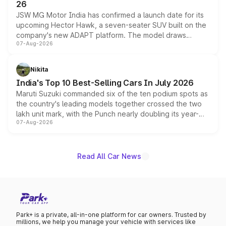
26
JSW MG Motor India has confirmed a launch date for its
upcoming Hector Hawk, a seven-seater SUV built on the
company's new ADAPT platform. The model draws
07-Aug-2026
heavily from the Wuling Starlight 560 sold overseas and
is expected to arrive with both battery electric and plug-
in hybrid powertrain options, positioning it above the
Nikita
existing Hector in the brand's India lineup.
India's Top 10 Best-Selling Cars In July 2026
Maruti Suzuki commanded six of the ten podium spots as
the country's leading models together crossed the two
lakh unit mark, with the Punch nearly doubling its year-
07-Aug-2026
on-year volumes to stand out as the fastest-growing
name on the list.
Read All Car News
Park+ is a private, all-in-one platform for car owners. Trusted by
millions, we help you manage your vehicle with services like