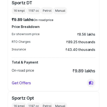
Sportz DT
16 kmpl
1197
cc
Petrol
Manual
₹9.89 lakhs
On-road price
Price Breakdown
Ex-showroom price
₹8.56 lakhs
RTO Charges
₹89.25 thousands
Insurance
₹43.40 thousands
Total & Payment
On-road price
₹9.89 lakhs
Get Offers
Sportz Opt
16 kmpl
1197
cc
Petrol
Manual