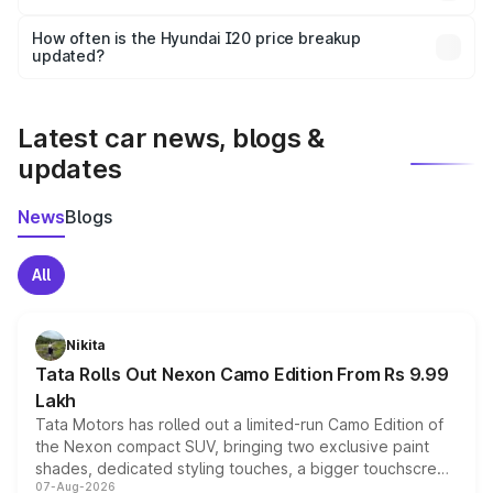
and it is included in the on-road price breakup.
Yes, you can choose add-ons like extended warranty,
accessories, or different insurance plans, which will adjust
How often is the Hyundai I20 price breakup
the final breakup.
updated?
We update price breakup details regularly to reflect the
latest market prices, taxes, and offers.
Latest car news, blogs &
updates
News
Blogs
All
Nikita
Tata Rolls Out Nexon Camo Edition From Rs 9.99
Lakh
Tata Motors has rolled out a limited-run Camo Edition of
the Nexon compact SUV, bringing two exclusive paint
shades, dedicated styling touches, a bigger touchscreen
07-Aug-2026
and a built-in dashcam, while keeping the existing range