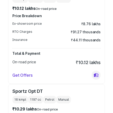
₹10.12 lakhs
On-road price
Price Breakdown
Ex-showroom price
₹8.76 lakhs
RTO Charges
₹91.27 thousands
Insurance
₹44.11 thousands
Total & Payment
On-road price
₹10.12 lakhs
Get Offers
Sportz Opt DT
16 kmpl
1197
cc
Petrol
Manual
₹10.29 lakhs
On-road price