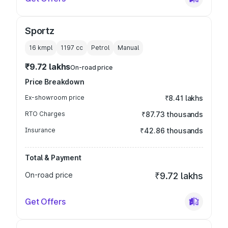
Sportz
16 kmpl
1197
cc
Petrol
Manual
₹9.72 lakhs
On-road price
Price Breakdown
Ex-showroom price
₹8.41 lakhs
RTO Charges
₹87.73 thousands
Insurance
₹42.86 thousands
Total & Payment
On-road price
₹9.72 lakhs
Get Offers