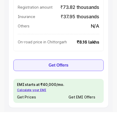
₹73.82 thousands
Registration amount
₹37.95 thousands
Insurance
N/A
Others
₹8.16 lakhs
On-road price in Chittorgarh
Get Offers
EMI starts at ₹40,000/mo.
Calculate your EMI
Get Prices
Get EMI Offers