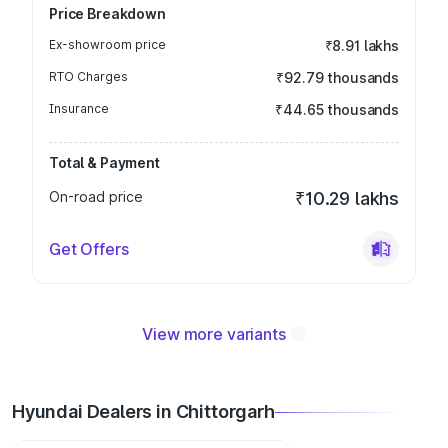
Price Breakdown
Ex-showroom price
₹8.91 lakhs
RTO Charges
₹92.79 thousands
Insurance
₹44.65 thousands
Total & Payment
On-road price
₹10.29 lakhs
Get Offers
View more variants
Hyundai Dealers in Chittorgarh