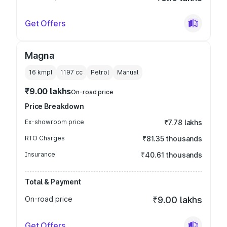
Get Offers
Magna
16 kmpl
1197
cc
Petrol
Manual
₹9.00 lakhs
On-road price
Price Breakdown
Ex-showroom price
₹7.78 lakhs
RTO Charges
₹81.35 thousands
Insurance
₹40.61 thousands
Total & Payment
On-road price
₹9.00 lakhs
Get Offers