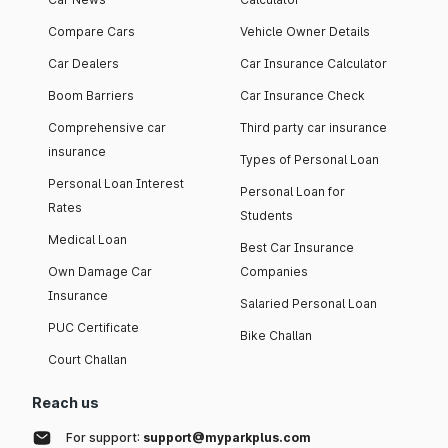
Compare Cars
Vehicle Owner Details
Car Dealers
Car Insurance Calculator
Boom Barriers
Car Insurance Check
Comprehensive car
Third party car insurance
insurance
Types of Personal Loan
Personal Loan Interest
Personal Loan for
Rates
Students
Medical Loan
Best Car Insurance
Own Damage Car
Companies
Insurance
Salaried Personal Loan
PUC Certificate
Bike Challan
Court Challan
Reach us
For support:
support@myparkplus.com