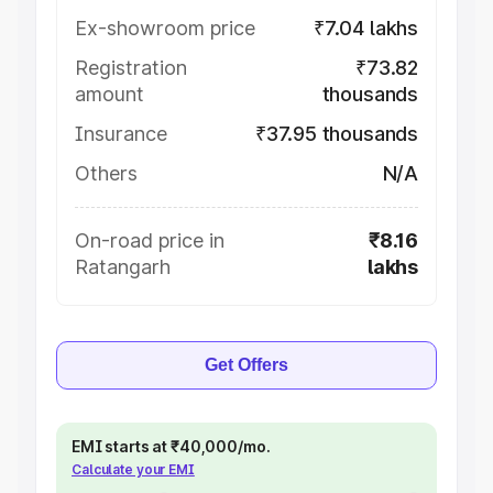
Ex-showroom price
₹7.04 lakhs
Registration
₹73.82
amount
thousands
Insurance
₹37.95 thousands
Others
N/A
On-road price in
₹8.16
Ratangarh
lakhs
Get Offers
EMI starts at ₹40,000/mo.
Calculate your EMI