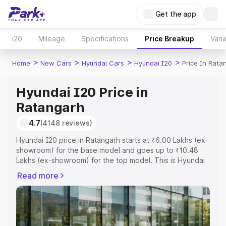
Get the app
i20
Mileage
Specifications
Price Breakup
Vari
>
>
>
>
Home
New Cars
Hyundai Cars
Hyundai I20
Price In Rata
Hyundai I20 Price in
Ratangarh
4.7
(4148 reviews)
Hyundai I20 price in Ratangarh starts at ₹6.00 Lakhs (ex-
showroom) for the base model and goes up to ₹10.48
Lakhs (ex-showroom) for the top model. This is Hyundai
I20 on-road price in Ratangarh which includes RTO or
Read more
Registration Cost, Insurance Cost. Explore the complete
variant-wise on-road price of Hyundai I20 price in
Ratangarh, along with key features and details to help
you choose the best option.