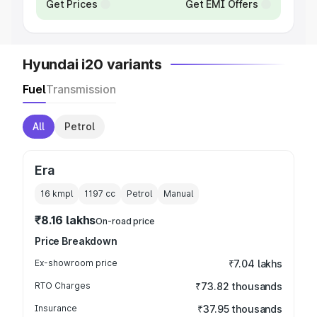
Get Prices
Get EMI Offers
Hyundai i20 variants
Fuel
Transmission
All
Petrol
Era
16 kmpl
1197
cc
Petrol
Manual
₹8.16 lakhs
On-road price
Price Breakdown
Ex-showroom price
₹7.04 lakhs
RTO Charges
₹73.82 thousands
Insurance
₹37.95 thousands