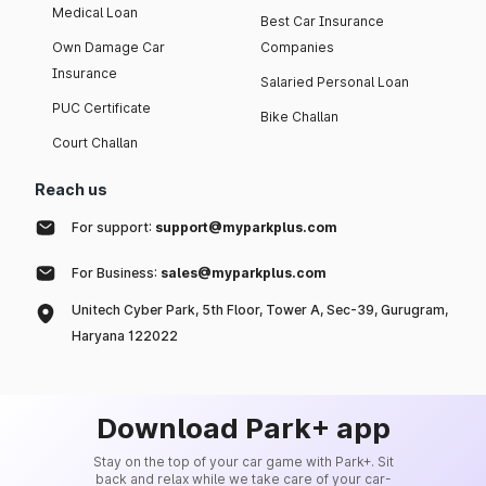
Medical Loan
Best Car Insurance
Own Damage Car
Companies
Insurance
Salaried Personal Loan
PUC Certificate
Bike Challan
Court Challan
Reach us
For support:
support@myparkplus.com
For Business:
sales@myparkplus.com
Unitech Cyber Park, 5th Floor, Tower A, Sec-39, Gurugram,
Haryana 122022
Download Park+ app
Stay on the top of your car game with Park+. Sit
back and relax while we take care of your car-