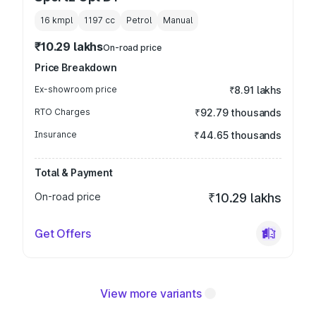
16 kmpl
1197
cc
Petrol
Manual
₹10.29 lakhs
On-road price
Price Breakdown
Ex-showroom price
₹8.91 lakhs
RTO Charges
₹92.79 thousands
Insurance
₹44.65 thousands
Total & Payment
On-road price
₹10.29 lakhs
Get Offers
View more variants