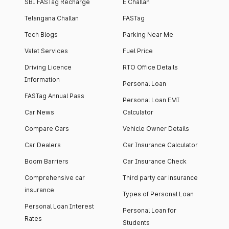
SBI FASTag Recharge
E Challan
Telangana Challan
FASTag
Tech Blogs
Parking Near Me
Valet Services
Fuel Price
Driving Licence
RTO Office Details
Information
Personal Loan
FASTag Annual Pass
Personal Loan EMI
Car News
Calculator
Compare Cars
Vehicle Owner Details
Car Dealers
Car Insurance Calculator
Boom Barriers
Car Insurance Check
Comprehensive car
Third party car insurance
insurance
Types of Personal Loan
Personal Loan Interest
Personal Loan for
Rates
Students