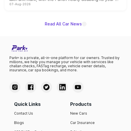
07-Aug-2026
on-year volumes to stand out as the fastest-growing
name on the list.
Read All Car News
Park+ is a private, all-in-one platform for car owners. Trusted by
millions, we help you manage your vehicle with services like
challan checks, FASTag recharge, vehicle owner details,
insurance, car spa bookings, and more.
Quick Links
Products
Contact Us
New Cars
Blogs
Car Insurance