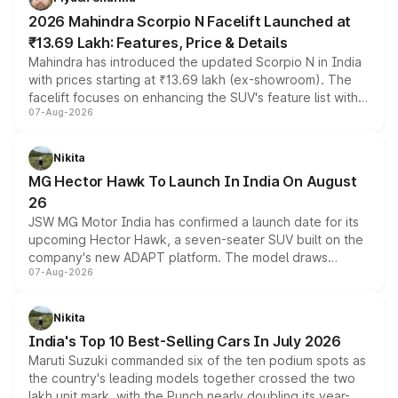
electric performance sedan range.
2026 Mahindra Scorpio N Facelift Launched at
₹13.69 Lakh: Features, Price & Details
Mahindra has introduced the updated Scorpio N in India
with prices starting at ₹13.69 lakh (ex-showroom). The
facelift focuses on enhancing the SUV's feature list with a
07-Aug-2026
panoramic sunroof, larger digital displays, Level 2 ADAS
and a 540-degree camera, while retaining its existing
petrol and diesel engine options without any mechanical
Nikita
changes.
MG Hector Hawk To Launch In India On August
26
JSW MG Motor India has confirmed a launch date for its
upcoming Hector Hawk, a seven-seater SUV built on the
company's new ADAPT platform. The model draws
07-Aug-2026
heavily from the Wuling Starlight 560 sold overseas and
is expected to arrive with both battery electric and plug-
in hybrid powertrain options, positioning it above the
Nikita
existing Hector in the brand's India lineup.
India's Top 10 Best-Selling Cars In July 2026
Maruti Suzuki commanded six of the ten podium spots as
the country's leading models together crossed the two
lakh unit mark, with the Punch nearly doubling its year-