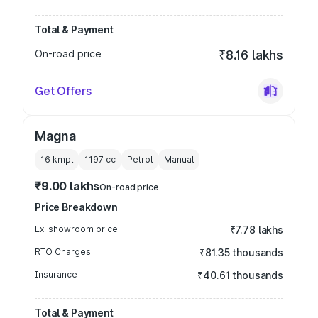
Total & Payment
On-road price
₹8.16 lakhs
Get Offers
Magna
16 kmpl
1197
cc
Petrol
Manual
₹9.00 lakhs
On-road price
Price Breakdown
Ex-showroom price
₹7.78 lakhs
RTO Charges
₹81.35 thousands
Insurance
₹40.61 thousands
Total & Payment