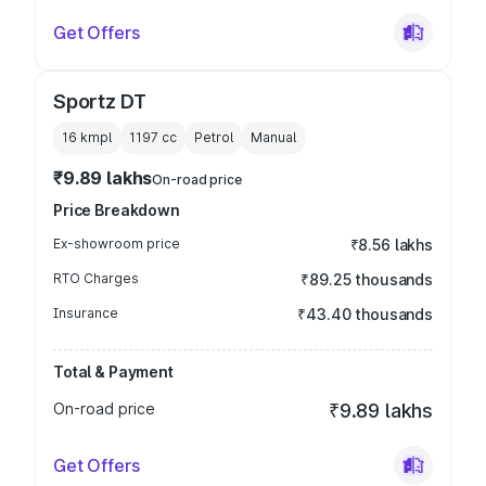
Get Offers
Sportz DT
16 kmpl
1197
cc
Petrol
Manual
₹9.89 lakhs
On-road price
Price Breakdown
Ex-showroom price
₹8.56 lakhs
RTO Charges
₹89.25 thousands
Insurance
₹43.40 thousands
Total & Payment
On-road price
₹9.89 lakhs
Get Offers