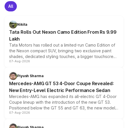
All
Nikita
Tata Rolls Out Nexon Camo Edition From Rs 9.99
Lakh
Tata Motors has rolled out a limited-run Camo Edition of
the Nexon compact SUV, bringing two exclusive paint
shades, dedicated styling touches, a bigger touchscreen
07-Aug-2026
and a built-in dashcam, while keeping the existing range
of petrol, diesel and CNG powertrains and transmission
choices unchanged across the model lineup for buyers.
Piyush Sharma
Mercedes-AMG GT 53 4-Door Coupe Revealed:
New Entry-Level Electric Performance Sedan
Mercedes-AMG has expanded its all-electric GT 4-Door
Coupe lineup with the introduction of the new GT 53.
Positioned below the GT 55 and GT 63, the new model
07-Aug-2026
combines dual-motor all-wheel drive, a high-performance
battery and AMG-specific driving technology, offering a
more accessible entry point into the brand's latest
Piyush Sharma