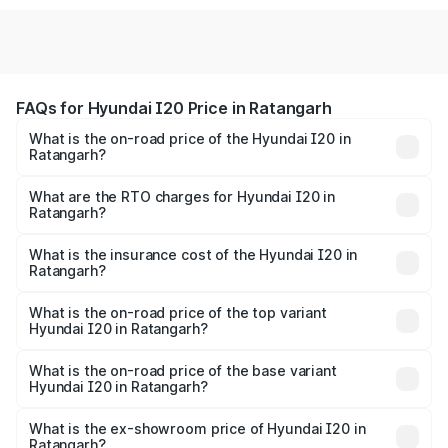
FAQs for Hyundai I20 Price in Ratangarh
What is the on-road price of the Hyundai I20 in
Ratangarh?
The on-road price of the Hyundai I20 ranges from ₹6.00
Lakhs and ₹10.48 Lakhs. On-road prices vary across cities
What are the RTO charges for Hyundai I20 in
Ratangarh?
based on registration fees, insurance, and other optional
The RTO Charges for the base variant of Hyundai I20 in
charges.
Ratangarh will be ₹73.82 thousands.
What is the insurance cost of the Hyundai I20 in
Ratangarh?
The insurance cost for the base variant of Hyundai I20 in
Ratangarh is ₹37.95 thousands
What is the on-road price of the top variant
Hyundai I20 in Ratangarh?
The top variant is Sportz IVT DT and the on-road price is
₹13.05 lakhs Lakh in Ratangarh.
What is the on-road price of the base variant
Hyundai I20 in Ratangarh?
The base variant is Era and the on-road price is ₹8.16
lakhs Lakh in Ratangarh.
What is the ex-showroom price of Hyundai I20 in
Ratangarh?