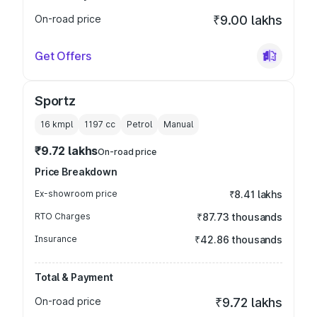
On-road price
₹9.00 lakhs
Get Offers
Sportz
16 kmpl
1197
cc
Petrol
Manual
₹9.72 lakhs
On-road price
Price Breakdown
Ex-showroom price
₹8.41 lakhs
RTO Charges
₹87.73 thousands
Insurance
₹42.86 thousands
Total & Payment
On-road price
₹9.72 lakhs