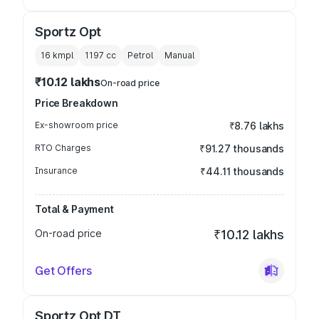
Sportz Opt
16 kmpl
1197
cc
Petrol
Manual
₹10.12 lakhs
On-road price
Price Breakdown
Ex-showroom price
₹8.76 lakhs
RTO Charges
₹91.27 thousands
Insurance
₹44.11 thousands
Total & Payment
On-road price
₹10.12 lakhs
Get Offers
Sportz Opt DT