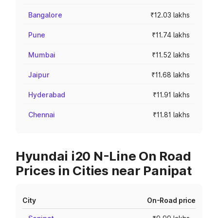
Bangalore
₹12.03 lakhs
Pune
₹11.74 lakhs
Mumbai
₹11.52 lakhs
Jaipur
₹11.68 lakhs
Hyderabad
₹11.91 lakhs
Chennai
₹11.81 lakhs
Hyundai i20 N-Line On Road
Prices in Cities near Panipat
City
On-Road price