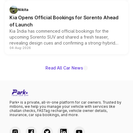
inspired by the Serpent Infinity design theme. Limited to
just 50 units each, the special editions are priced above
Nikita
the standard versions and deliveries begin this month.
Kia Opens Official Bookings for Sorento Ahead
of Launch
Kia India has commenced official bookings for the
upcoming Sorento SUV and shared a fresh teaser,
revealing design cues and confirming a strong-hybrid
04-Aug-2026
powertrain, though pricing and the launch date remain
unannounced for now.
Read All Car News
Park+ is a private, all-in-one platform for car owners. Trusted by
millions, we help you manage your vehicle with services like
challan checks, FASTag recharge, vehicle owner details,
insurance, car spa bookings, and more.