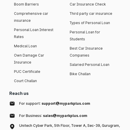
Boom Barriers
Car Insurance Check
Comprehensive car
Third party car insurance
insurance
Types of Personal Loan
Personal Loan Interest
Personal Loan for
Rates
Students
Medical Loan
Best Car Insurance
Own Damage Car
Companies
Insurance
Salaried Personal Loan
PUC Certificate
Bike Challan
Court Challan
Reach us
For support:
support@myparkplus.com
For Business:
sales@myparkplus.com
Unitech Cyber Park, 5th Floor, Tower A, Sec-39, Gurugram,