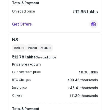
Total & Payment
On-road price
₹12.65 lakhs
Get Offers
N8
998
cc
Petrol
Manual
₹12.78 lakhs
On-road price
Price Breakdown
Ex-showroom price
₹11.30 lakhs
RTO Charges
₹90.46 thousands
Insurance
₹46.41 thousands
Others
₹11.30 thousands
Total & Payment