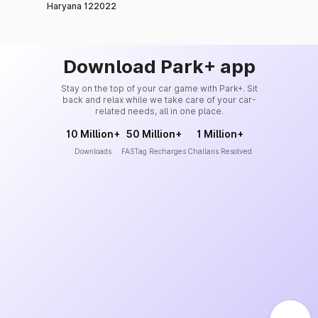
Haryana 122022
Download Park+ app
Stay on the top of your car game with Park+. Sit
back and relax while we take care of your car-
related needs, all in one place.
10 Million+
50 Million+
1 Million+
Downloads
FASTag Recharges
Challans Resolved