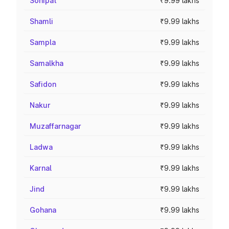
Sonipat
₹9.99 lakhs
Shamli
₹9.99 lakhs
Sampla
₹9.99 lakhs
Samalkha
₹9.99 lakhs
Safidon
₹9.99 lakhs
Nakur
₹9.99 lakhs
Muzaffarnagar
₹9.99 lakhs
Ladwa
₹9.99 lakhs
Karnal
₹9.99 lakhs
Jind
₹9.99 lakhs
Gohana
₹9.99 lakhs