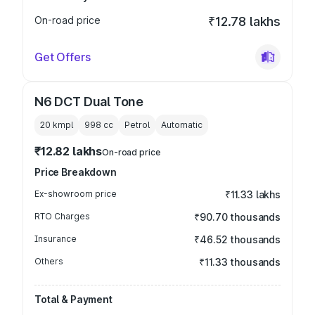
On-road price
₹12.78 lakhs
Get Offers
N6 DCT Dual Tone
20 kmpl
998
cc
Petrol
Automatic
₹12.82 lakhs
On-road price
Price Breakdown
Ex-showroom price
₹11.33 lakhs
RTO Charges
₹90.70 thousands
Insurance
₹46.52 thousands
Others
₹11.33 thousands
Total & Payment