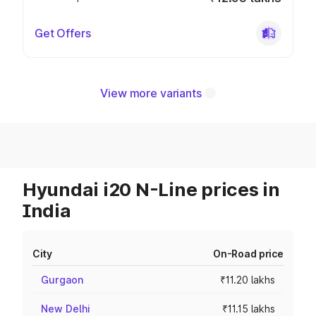
Get Offers
View more variants
Hyundai i20 N-Line prices in
India
City
On-Road price
Gurgaon
₹11.20 lakhs
New Delhi
₹11.15 lakhs