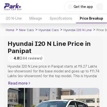
Get the app
i20 N-Line
Mileage
Specifications
Price Breakup
>
>
>
>
Home
New Cars
Hyundai Cars
Hyundai I20 N Line
Price I
Hyundai I20 N Line Price in
Panipat
4.8
(244 reviews)
Hyundai I20 N Line price in Panipat starts at ₹9.27 Lakhs
(ex-showroom) for the base model and goes up to ₹11.74
Lakhs (ex-showroom) for the top model. This is Hyundai
I20 N Line on-road price in Panipat which includes RTO
Read more
or Registration Cost, Insurance Cost. Explore the
complete variant-wise on-road price of Hyundai I20 N
Line price in Panipat, along with key features and details
to help you choose the best option.