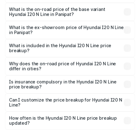
The top variant is N6 Dual Tone and the on-road price is
₹14.32 lakhs Lakh in Panipat.
What is the on-road price of the base variant
Hyundai I20 N Line in Panipat?
The base variant is N6 and the on-road price is ₹11.21
lakhs Lakh in Panipat.
What is the ex-showroom price of Hyundai I20 N Line
in Panipat?
The ex-showroom price of the base variant of
Hyundai I20 N Line in Panipat is ₹9.99 lakhs.
What is included in the Hyundai I20 N Line price
breakup?
The price breakup includes ex-showroom price, RTO
charges, insurance, road tax, handling fees, and optional
Why does the on-road price of Hyundai I20 N Line
differ in cities?
accessories.
On-road prices vary due to differences in state RTO
charges, taxes, and insurance costs.
Is insurance compulsory in the Hyundai I20 N Line
price breakup?
Yes, at least third-party insurance is mandatory in India,
Can I customize the price breakup for Hyundai I20 N
Line?
and it is included in the on-road price breakup.
Yes, you can choose add-ons like extended warranty,
accessories, or different insurance plans, which will adjust
How often is the Hyundai I20 N Line price breakup
the final breakup.
updated?
We update price breakup details regularly to reflect the
latest market prices, taxes, and offers.