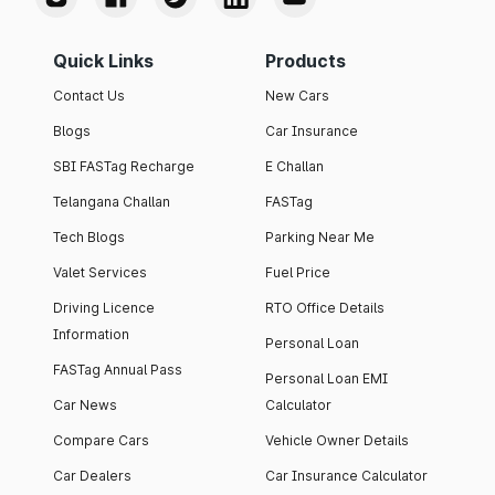
Quick Links
Products
Contact Us
New Cars
Blogs
Car Insurance
SBI FASTag Recharge
E Challan
Telangana Challan
FASTag
Tech Blogs
Parking Near Me
Valet Services
Fuel Price
Driving Licence
RTO Office Details
Information
Personal Loan
FASTag Annual Pass
Personal Loan EMI
Car News
Calculator
Compare Cars
Vehicle Owner Details
Car Dealers
Car Insurance Calculator