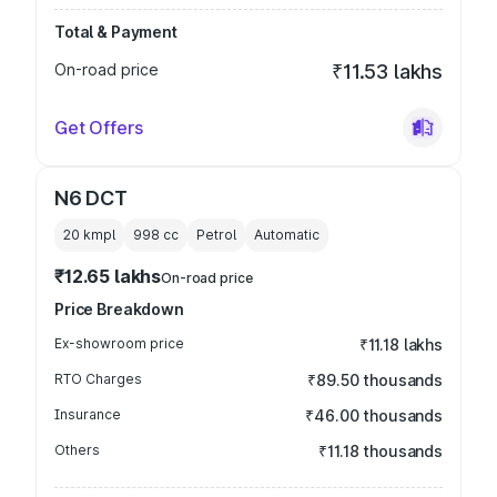
Total & Payment
On-road price
₹11.53 lakhs
Get Offers
N6 DCT
20 kmpl
998
cc
Petrol
Automatic
₹12.65 lakhs
On-road price
Price Breakdown
Ex-showroom price
₹11.18 lakhs
RTO Charges
₹89.50 thousands
Insurance
₹46.00 thousands
Others
₹11.18 thousands