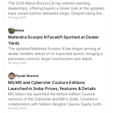
The 2026 Maruti Brezza LXi has started reaching
dealerships, offering buyers a closer look at the updated
base variant before deliveries begin. Despite being the
04-Aug-2026
entry-level trim, it comes with several standard safety
features, refreshed styling and the choice of naturally
aspirated or turbo-petrol powertrains, making it an
Nikita
attractive option in the compact SUV segment.
Mahindra Scorpio N Facelift Spotted at Dealer
Yards
The updated Mahindra Scorpio N has begun arriving at
dealer facilities ahead of its expected launch, bringing a
panoramic sunroof, larger touchscreen and digital
04-Aug-2026
instrument cluster borrowed from the Thar Roxx, along
with fresh alloy wheels and revised charging ports across
both rows.
Piyush Sharma
MG M9 and Cyberster Couture Editions
Launched in India: Prices, Features & Details
MG Select has launched the limited-edition Couture
versions of the Cyberster and M9 in India. Created in
collaboration with fashion designer Gaurav Gupta, both
04-Aug-2026
models receive exclusive cosmetic enhancements