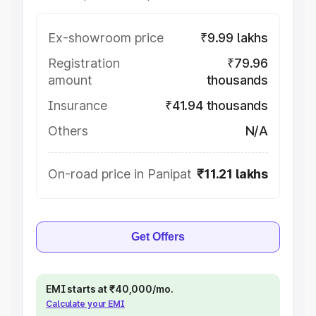
Ex-showroom price
₹9.99 lakhs
Registration
₹79.96
amount
thousands
Insurance
₹41.94 thousands
Others
N/A
On-road price in Panipat
₹11.21 lakhs
Get Offers
EMI starts at ₹40,000/mo.
Calculate your EMI