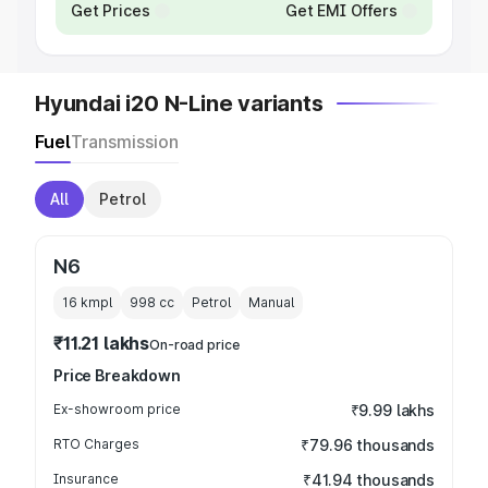
Get Prices
Get EMI Offers
Hyundai i20 N-Line variants
Fuel
Transmission
All
Petrol
N6
16 kmpl
998
cc
Petrol
Manual
₹11.21 lakhs
On-road price
Price Breakdown
Ex-showroom price
₹9.99 lakhs
RTO Charges
₹79.96 thousands
Insurance
₹41.94 thousands