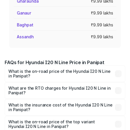
Gharaunda
₹9.99 lakhs
Ganaur
₹9.99 lakhs
Baghpat
₹9.99 lakhs
Assandh
₹9.99 lakhs
FAQs for Hyundai I20 N Line Price in Panipat
What is the on-road price of the Hyundai I20 N Line
in Panipat?
The on-road price of the Hyundai I20 N Line ranges from
₹9.27 Lakhs and ₹11.74 Lakhs. On-road prices vary across
What are the RTO charges for Hyundai I20 N Line in
Panipat?
cities based on registration fees, insurance, and other
The RTO Charges for the base variant of Hyundai I20 N
optional charges.
Line in Panipat will be ₹79.96 thousands.
What is the insurance cost of the Hyundai I20 N Line
in Panipat?
The insurance cost for the base variant of Hyundai I20 N
Line in Panipat is ₹41.94 thousands
What is the on-road price of the top variant
Hyundai I20 N Line in Panipat?