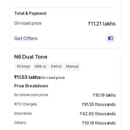
Total & Payment
On-road price
₹11.21 lakhs
Get Offers
N6 Dual Tone
16 kmpl
998
cc
Petrol
Manual
₹11.53 lakhs
On-road price
Price Breakdown
Ex-showroom price
₹10.19 lakhs
RTO Charges
₹81.55 thousands
Insurance
₹42.62 thousands
Others
₹10.19 thousands