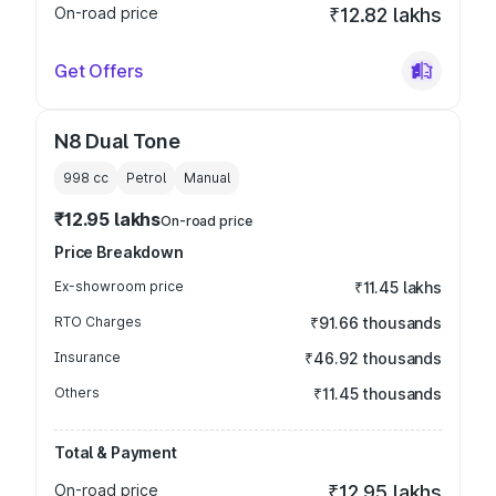
On-road price
₹12.82 lakhs
Get Offers
N8 Dual Tone
998
cc
Petrol
Manual
₹12.95 lakhs
On-road price
Price Breakdown
Ex-showroom price
₹11.45 lakhs
RTO Charges
₹91.66 thousands
Insurance
₹46.92 thousands
Others
₹11.45 thousands
Total & Payment
On-road price
₹12.95 lakhs