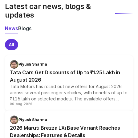
Latest car news, blogs &
updates
News
Blogs
All
Piyush Sharma
Tata Cars Get Discounts of Up to ₹1.25 Lakh in
August 2026
Tata Motors has rolled out new offers for August 2026
across several passenger vehicles, with benefits of up to
₹1.25 lakh on selected models. The available offers
06-Aug-2026
include consumer discounts, exchange bonuses,
scrappage incentives, loyalty rewards and corporate
benefits, depending on the vehicle, variant and eligibility,
Piyush Sharma
giving buyers multiple ways to reduce the overall
2026 Maruti Brezza LXi Base Variant Reaches
purchase cost.
Dealerships: Features & Details