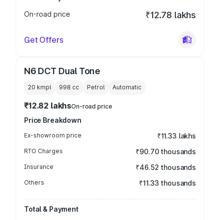
On-road price
₹12.78 lakhs
Get Offers
N6 DCT Dual Tone
20 kmpl
998
cc
Petrol
Automatic
₹12.82 lakhs
On-road price
Price Breakdown
Ex-showroom price
₹11.33 lakhs
RTO Charges
₹90.70 thousands
Insurance
₹46.52 thousands
Others
₹11.33 thousands
Total & Payment