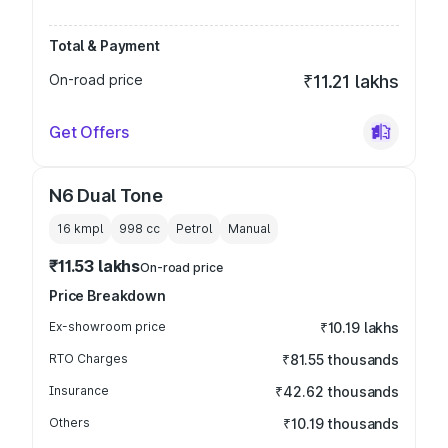
Total & Payment
On-road price
₹11.21 lakhs
Get Offers
N6 Dual Tone
16 kmpl
998
cc
Petrol
Manual
₹11.53 lakhs
On-road price
Price Breakdown
Ex-showroom price
₹10.19 lakhs
RTO Charges
₹81.55 thousands
Insurance
₹42.62 thousands
Others
₹10.19 thousands