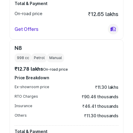
Total & Payment
On-road price
₹12.65 lakhs
Get Offers
N8
998
cc
Petrol
Manual
₹12.78 lakhs
On-road price
Price Breakdown
Ex-showroom price
₹11.30 lakhs
RTO Charges
₹90.46 thousands
Insurance
₹46.41 thousands
Others
₹11.30 thousands
Total & Payment