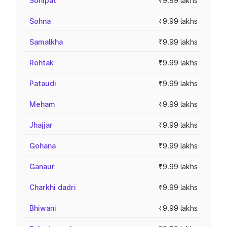
Sonipat
₹9.99 lakhs
Sohna
₹9.99 lakhs
Samalkha
₹9.99 lakhs
Rohtak
₹9.99 lakhs
Pataudi
₹9.99 lakhs
Meham
₹9.99 lakhs
Jhajjar
₹9.99 lakhs
Gohana
₹9.99 lakhs
Ganaur
₹9.99 lakhs
Charkhi dadri
₹9.99 lakhs
Bhiwani
₹9.99 lakhs