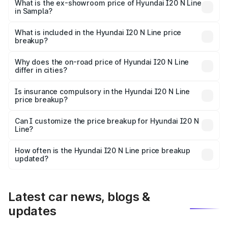
lakhs Lakh in Sampla.
What is the ex-showroom price of Hyundai I20 N Line
in Sampla?
The ex-showroom price of the base variant of
Hyundai I20 N Line in Sampla is ₹9.99 lakhs.
What is included in the Hyundai I20 N Line price
breakup?
The price breakup includes ex-showroom price, RTO
charges, insurance, road tax, handling fees, and optional
Why does the on-road price of Hyundai I20 N Line
differ in cities?
accessories.
On-road prices vary due to differences in state RTO
charges, taxes, and insurance costs.
Is insurance compulsory in the Hyundai I20 N Line
price breakup?
Yes, at least third-party insurance is mandatory in India,
Can I customize the price breakup for Hyundai I20 N
Line?
and it is included in the on-road price breakup.
Yes, you can choose add-ons like extended warranty,
accessories, or different insurance plans, which will adjust
How often is the Hyundai I20 N Line price breakup
the final breakup.
updated?
We update price breakup details regularly to reflect the
latest market prices, taxes, and offers.
Latest car news, blogs &
updates