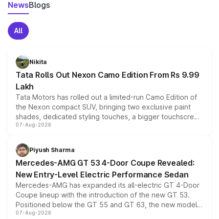
News
Blogs
All
Nikita
Tata Rolls Out Nexon Camo Edition From Rs 9.99
Lakh
Tata Motors has rolled out a limited-run Camo Edition of
the Nexon compact SUV, bringing two exclusive paint
shades, dedicated styling touches, a bigger touchscreen
07-Aug-2026
and a built-in dashcam, while keeping the existing range
of petrol, diesel and CNG powertrains and transmission
choices unchanged across the model lineup for buyers.
Piyush Sharma
Mercedes-AMG GT 53 4-Door Coupe Revealed:
New Entry-Level Electric Performance Sedan
Mercedes-AMG has expanded its all-electric GT 4-Door
Coupe lineup with the introduction of the new GT 53.
Positioned below the GT 55 and GT 63, the new model
07-Aug-2026
combines dual-motor all-wheel drive, a high-performance