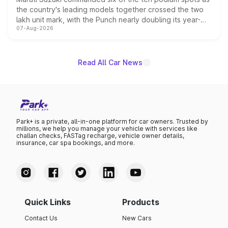
the country's leading models together crossed the two
lakh unit mark, with the Punch nearly doubling its year-
07-Aug-2026
on-year volumes to stand out as the fastest-growing
name on the list.
Read All Car News
Park+ is a private, all-in-one platform for car owners. Trusted by
millions, we help you manage your vehicle with services like
challan checks, FASTag recharge, vehicle owner details,
insurance, car spa bookings, and more.
Quick Links
Products
Contact Us
New Cars