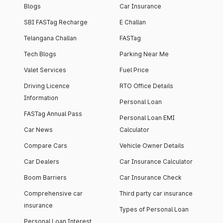
Blogs
Car Insurance
SBI FASTag Recharge
E Challan
Telangana Challan
FASTag
Tech Blogs
Parking Near Me
Valet Services
Fuel Price
Driving Licence
RTO Office Details
Information
Personal Loan
FASTag Annual Pass
Personal Loan EMI
Car News
Calculator
Compare Cars
Vehicle Owner Details
Car Dealers
Car Insurance Calculator
Boom Barriers
Car Insurance Check
Comprehensive car
Third party car insurance
insurance
Types of Personal Loan
Personal Loan Interest