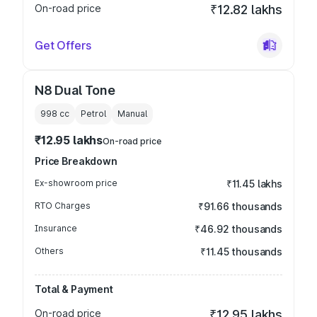
On-road price
₹12.82 lakhs
Get Offers
N8 Dual Tone
998
cc
Petrol
Manual
₹12.95 lakhs
On-road price
Price Breakdown
Ex-showroom price
₹11.45 lakhs
RTO Charges
₹91.66 thousands
Insurance
₹46.92 thousands
Others
₹11.45 thousands
Total & Payment
On-road price
₹12.95 lakhs