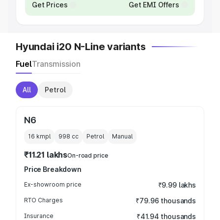
Get Prices
Get EMI Offers
Hyundai i20 N-Line variants
Fuel
Transmission
All
Petrol
N6
16 kmpl
998
cc
Petrol
Manual
₹11.21 lakhs
On-road price
Price Breakdown
Ex-showroom price
₹9.99 lakhs
RTO Charges
₹79.96 thousands
Insurance
₹41.94 thousands