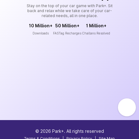
Stay on the top of your car game with Park+. Sit
back and relax while we take care of your car-
related needs, all in one place.
10 Million+
50 Million+
1 Million+
Downloads
FASTag Recharges
Challans Resolved
©
2026
Park+. All rights reserved
Terms & Conditions
|
Privacy Policy
|
Site Map