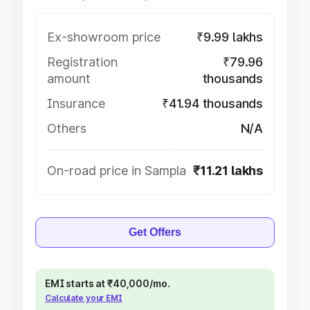
Ex-showroom price
₹9.99 lakhs
Registration
₹79.96
amount
thousands
Insurance
₹41.94 thousands
Others
N/A
On-road price in Sampla
₹11.21 lakhs
Get Offers
EMI starts at ₹40,000/mo.
Calculate your EMI