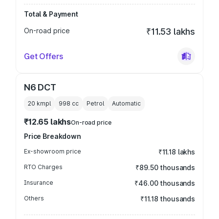
Total & Payment
On-road price
₹11.53 lakhs
Get Offers
N6 DCT
20 kmpl
998
cc
Petrol
Automatic
₹12.65 lakhs
On-road price
Price Breakdown
Ex-showroom price
₹11.18 lakhs
RTO Charges
₹89.50 thousands
Insurance
₹46.00 thousands
Others
₹11.18 thousands