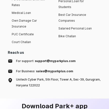
Personal Loan for
Rates
Students
Medical Loan
Best Car Insurance
Own Damage Car
Companies
Insurance
Salaried Personal Loan
PUC Certificate
Bike Challan
Court Challan
Reach us
For support:
support@myparkplus.com
For Business:
sales@myparkplus.com
Unitech Cyber Park, 5th Floor, Tower A, Sec-39, Gurugram,
Haryana 122022
Download Park+ app