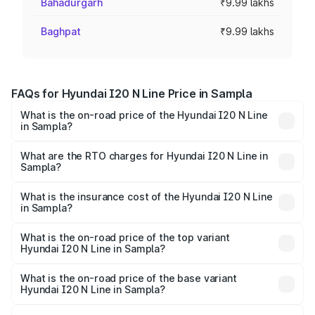
Bahadurgarh
₹9.99 lakhs
Baghpat
₹9.99 lakhs
FAQs for Hyundai I20 N Line Price in Sampla
What is the on-road price of the Hyundai I20 N Line
in Sampla?
The on-road price of the Hyundai I20 N Line ranges from
₹9.27 Lakhs and ₹11.74 Lakhs. On-road prices vary across
What are the RTO charges for Hyundai I20 N Line in
Sampla?
cities based on registration fees, insurance, and other
The RTO Charges for the base variant of Hyundai I20 N
optional charges.
Line in Sampla will be ₹79.96 thousands.
What is the insurance cost of the Hyundai I20 N Line
in Sampla?
The insurance cost for the base variant of Hyundai I20 N
Line in Sampla is ₹41.94 thousands
What is the on-road price of the top variant
Hyundai I20 N Line in Sampla?
The top variant is N6 Dual Tone and the on-road price is
₹14.32 lakhs Lakh in Sampla.
What is the on-road price of the base variant
Hyundai I20 N Line in Sampla?
The base variant is N6 and the on-road price is ₹11.21