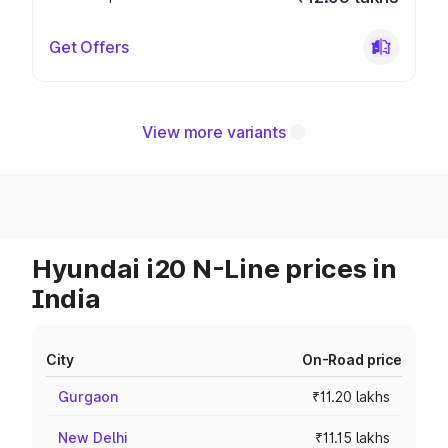
Get Offers
View more variants
Hyundai i20 N-Line prices in
India
City
On-Road price
Gurgaon
₹11.20 lakhs
New Delhi
₹11.15 lakhs