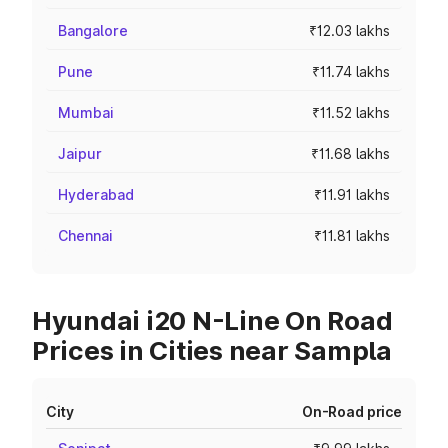
Bangalore
₹12.03 lakhs
Pune
₹11.74 lakhs
Mumbai
₹11.52 lakhs
Jaipur
₹11.68 lakhs
Hyderabad
₹11.91 lakhs
Chennai
₹11.81 lakhs
Hyundai i20 N-Line On Road
Prices in Cities near Sampla
City
On-Road price