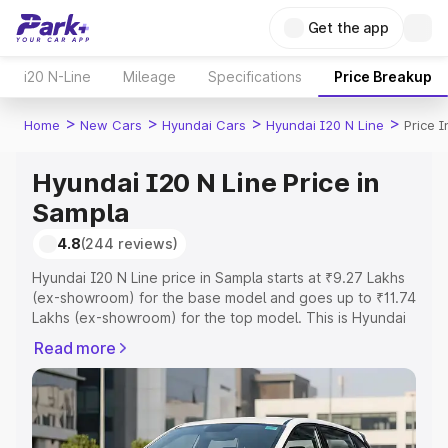
Get the app
i20 N-Line
Mileage
Specifications
Price Breakup
>
>
>
>
Home
New Cars
Hyundai Cars
Hyundai I20 N Line
Price 
Hyundai I20 N Line Price in
Sampla
4.8
(244 reviews)
Hyundai I20 N Line price in Sampla starts at ₹9.27 Lakhs
(ex-showroom) for the base model and goes up to ₹11.74
Lakhs (ex-showroom) for the top model. This is Hyundai
I20 N Line on-road price in Sampla which includes RTO or
Read more
Registration Cost, Insurance Cost. Explore the complete
variant-wise on-road price of Hyundai I20 N Line price in
Sampla, along with key features and details to help you
choose the best option.