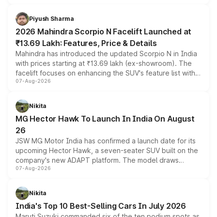
battery and AMG-specific driving technology, offering a
more accessible entry point into the brand's latest
Piyush Sharma
electric performance sedan range.
2026 Mahindra Scorpio N Facelift Launched at
₹13.69 Lakh: Features, Price & Details
Mahindra has introduced the updated Scorpio N in India
with prices starting at ₹13.69 lakh (ex-showroom). The
facelift focuses on enhancing the SUV's feature list with a
07-Aug-2026
panoramic sunroof, larger digital displays, Level 2 ADAS
and a 540-degree camera, while retaining its existing
petrol and diesel engine options without any mechanical
Nikita
changes.
MG Hector Hawk To Launch In India On August
26
JSW MG Motor India has confirmed a launch date for its
upcoming Hector Hawk, a seven-seater SUV built on the
company's new ADAPT platform. The model draws
07-Aug-2026
heavily from the Wuling Starlight 560 sold overseas and
is expected to arrive with both battery electric and plug-
in hybrid powertrain options, positioning it above the
Nikita
existing Hector in the brand's India lineup.
India's Top 10 Best-Selling Cars In July 2026
Maruti Suzuki commanded six of the ten podium spots as