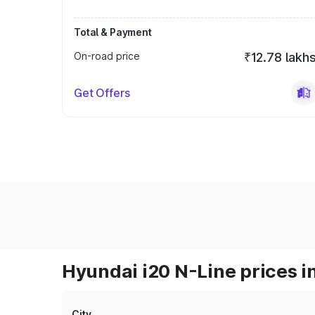
Total & Payment
On-road price
₹12.78 lakh
Get Offers
Hyundai i20 N-Line prices i
City