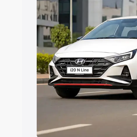
Explore Cars by Price Rang
Cars Under 4 Lakhs
|
Cars Under 5 La
Under 7 Lakhs
|
Cars Under 8 Lakhs
|
20 Lakhs
Explore Cars by Seating Ca
Best 5 Seater Cars
|
Best 6 Seater Car
Seater Cars
|
Best 9 Seater Cars
Explore Cars by Body Type
Best Sedan Cars in India
|
Best Hatchba
in India
|
Best MUV Cars in India
|
Best