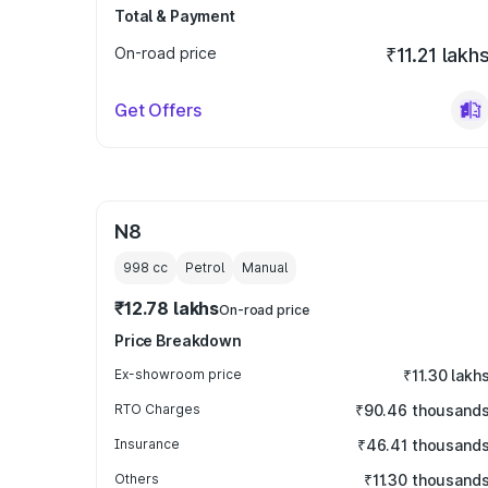
Total & Payment
On-road price
₹11.21 lakh
Get Offers
N8
998
cc
Petrol
Manual
₹12.78 lakhs
On-road price
Price Breakdown
Ex-showroom price
₹11.30 lakh
RTO Charges
₹90.46 thousand
Insurance
₹46.41 thousand
Others
₹11.30 thousand