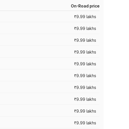
On-Road price
₹9.99 lakhs
₹9.99 lakhs
₹9.99 lakhs
₹9.99 lakhs
₹9.99 lakhs
₹9.99 lakhs
₹9.99 lakhs
₹9.99 lakhs
₹9.99 lakhs
₹9.99 lakhs