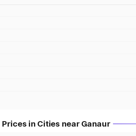
Prices in Cities near Ganaur