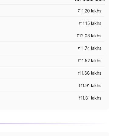
₹11.20 lakhs
₹11.15 lakhs
₹12.03 lakhs
₹11.74 lakhs
₹11.52 lakhs
₹11.68 lakhs
₹11.91 lakhs
₹11.81 lakhs