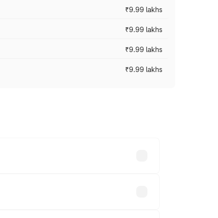
₹9.99 lakhs
₹9.99 lakhs
₹9.99 lakhs
₹9.99 lakhs
ces vary across cities based on