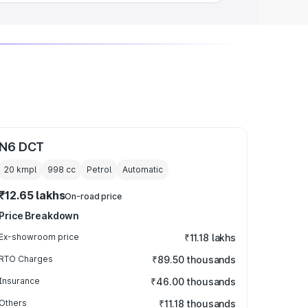
N6 DCT
20 kmpl
998
cc
Petrol
Automatic
₹12.65 lakhs
On-road price
Price Breakdown
Ex-showroom price
₹11.18 lakhs
RTO Charges
₹89.50 thousands
Insurance
₹46.00 thousands
Others
₹11.18 thousands