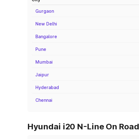
Gurgaon
New Delhi
Bangalore
Pune
Mumbai
Jaipur
Hyderabad
Chennai
Hyundai i20 N-Line On Road 