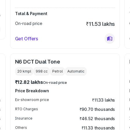
Total & Payment
s
On-road price
₹11.53 lakhs
Get Offers
N6 DCT Dual Tone
20 kmpl
998
cc
Petrol
Automatic
₹12.82 lakhs
On-road price
Price Breakdown
s
Ex-showroom price
₹11.33 lakhs
s
RTO Charges
₹90.70 thousands
s
Insurance
₹46.52 thousands
s
Others
₹11.33 thousands