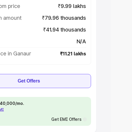
om price
₹9.99 lakhs
on amount
₹79.96 thousands
₹41.94 thousands
N/A
ice in Ganaur
₹11.21 lakhs
Get Offers
 ₹40,000/mo.
EMI
Get EMI Offers