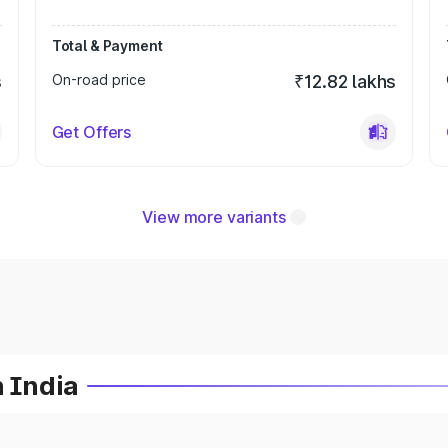
Total & Payment
s
On-road price
₹12.82 lakhs
Get Offers
View more variants
n India