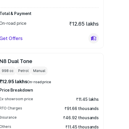
Total & Payment
On-road price
₹12.65 lakhs
Get Offers
N8 Dual Tone
998
cc
Petrol
Manual
₹12.95 lakhs
On-road price
Price Breakdown
Ex-showroom price
₹11.45 lakhs
RTO Charges
₹91.66 thousands
Insurance
₹46.92 thousands
Others
₹11.45 thousands