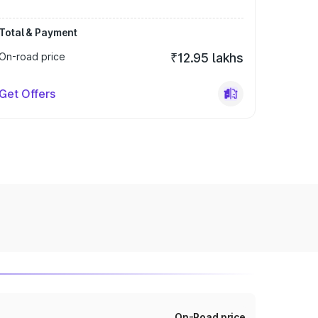
Total & Payment
On-road price
₹12.95 lakhs
Get Offers
On-Road price