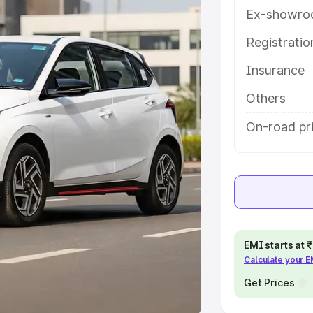
Ex-showro
e
Registrati
khs
|
Cars Under 6 Lakhs
|
Cars
Insurance
Cars Under 10 Lakhs
|
Cars Under
Others
pacity
On-road pr
s
|
Best 7 Seater Cars
|
Best 8
ck Cars in India
|
Best SUV Cars
EMI starts at
Calculate your 
 Luxury Cars in India
Get Prices