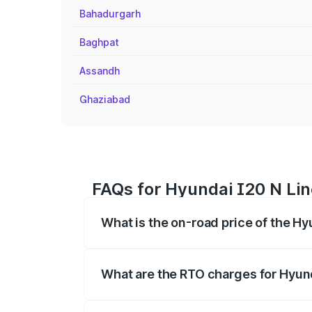
Bahadurgarh
Baghpat
Assandh
Ghaziabad
FAQs for Hyundai I20 N Lin
What is the on-road price of the Hy
The on-road price of the Hyundai I20 N 
registration fees, insurance, and other o
What are the RTO charges for Hyund
The RTO Charges for the base variant of