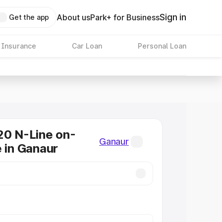
Sign in
About us
Park+ for Business
Get the app
 Insurance
Car Loan
Personal Loan
20 N-Line on-
Ganaur
e in Ganaur