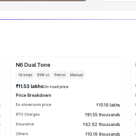
N6 Dual Tone
16 kmpl
998
cc
Petrol
Manual
₹11.53 lakhs
On-road price
Price Breakdown
s
Ex-showroom price
₹10.19 lakhs
s
RTO Charges
₹81.55 thousands
s
Insurance
₹42.62 thousands
Others
₹10.19 thousands