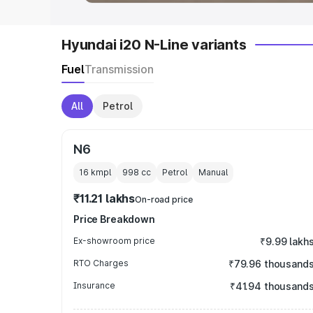
Hyundai i20 N-Line variants
Fuel
Transmission
All
Petrol
N6
16 kmpl
998
cc
Petrol
Manual
₹11.21 lakhs
On-road price
Price Breakdown
Ex-showroom price
₹9.99 lakh
RTO Charges
₹79.96 thousand
Insurance
₹41.94 thousand