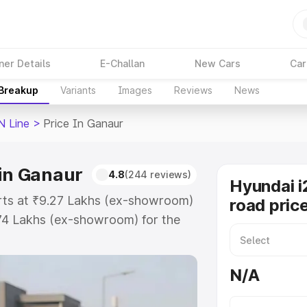
ner Details
E-Challan
New Cars
Car
 Breakup
Variants
Images
Reviews
News
N Line
>
Price In Ganaur
 in Ganaur
4.8
(244 reviews)
Hyundai i
arts at ₹9.27 Lakhs (ex-showroom)
road pric
.74 Lakhs (ex-showroom) for the
on-road price in Ganaur which
urance Cost. Explore the complete
N/A
I20 N Line price in Ganaur, along
ou choose the best option.