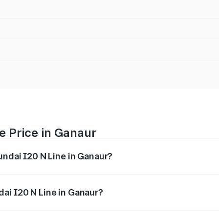
e Price in Ganaur
undai I20 N Line in Ganaur?
Line ranges from ₹9.27 Lakhs and ₹11.74 Lakhs. On-road pri
ptional charges.
ai I20 N Line in Ganaur?
 Hyundai I20 N Line in Ganaur will be ₹79.96 thousands.