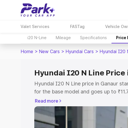
Valet Services
FASTag
Vehicle Ow
i20 N-Line
Mileage
Specifications
Price
Home
>
New Cars
>
Hyundai Cars
>
Hyundai I20 
Hyundai I20 N Line Price
Hyundai I20 N Line price in Ganaur st
for the base model and goes up to ₹11
top model. This is Hyundai I20 N Line 
Read more
includes RTO or Registration Cost, Ins
variant-wise on-road price of Hyundai 
with key features and details to help y