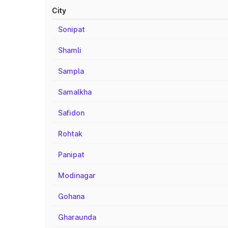
City
Sonipat
Shamli
Sampla
Samalkha
Safidon
Rohtak
Panipat
Modinagar
Gohana
Gharaunda