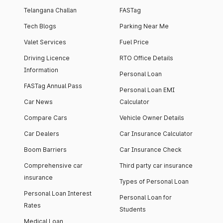
Telangana Challan
FASTag
Tech Blogs
Parking Near Me
Valet Services
Fuel Price
Driving Licence
RTO Office Details
Information
Personal Loan
FASTag Annual Pass
Personal Loan EMI
Car News
Calculator
Compare Cars
Vehicle Owner Details
Car Dealers
Car Insurance Calculator
Boom Barriers
Car Insurance Check
Comprehensive car
Third party car insurance
insurance
Types of Personal Loan
Personal Loan Interest
Personal Loan for
Rates
Students
Medical Loan