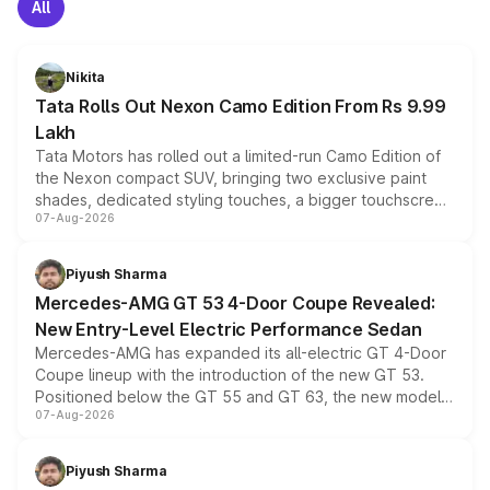
All
Nikita
Tata Rolls Out Nexon Camo Edition From Rs 9.99
Lakh
Tata Motors has rolled out a limited-run Camo Edition of
the Nexon compact SUV, bringing two exclusive paint
shades, dedicated styling touches, a bigger touchscreen
07-Aug-2026
and a built-in dashcam, while keeping the existing range
of petrol, diesel and CNG powertrains and transmission
choices unchanged across the model lineup for buyers.
Piyush Sharma
Mercedes-AMG GT 53 4-Door Coupe Revealed:
New Entry-Level Electric Performance Sedan
Mercedes-AMG has expanded its all-electric GT 4-Door
Coupe lineup with the introduction of the new GT 53.
Positioned below the GT 55 and GT 63, the new model
07-Aug-2026
combines dual-motor all-wheel drive, a high-performance
battery and AMG-specific driving technology, offering a
more accessible entry point into the brand's latest
Piyush Sharma
electric performance sedan range.