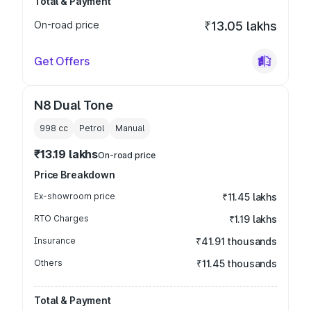
Total & Payment
On-road price
₹13.05 lakhs
Get Offers
N8 Dual Tone
998
cc
Petrol
Manual
₹13.19 lakhs
On-road price
Price Breakdown
Ex-showroom price
₹11.45 lakhs
RTO Charges
₹1.19 lakhs
Insurance
₹41.91 thousands
Others
₹11.45 thousands
Total & Payment