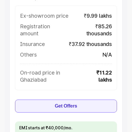
Ex-showroom price
₹9.99 lakhs
Registration
₹85.26
amount
thousands
Insurance
₹37.92 thousands
Others
N/A
On-road price in
₹11.22
Ghaziabad
lakhs
Get Offers
EMI starts at ₹40,000/mo.