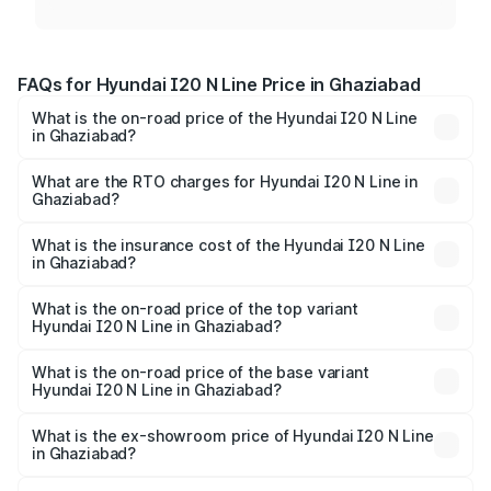
FAQs for Hyundai I20 N Line Price in Ghaziabad
What is the on-road price of the Hyundai I20 N Line
in Ghaziabad?
The on-road price of the Hyundai I20 N Line ranges from
₹9.27 Lakhs and ₹11.74 Lakhs. On-road prices vary across
What are the RTO charges for Hyundai I20 N Line in
Ghaziabad?
cities based on registration fees, insurance, and other
The RTO Charges for the base variant of Hyundai I20 N
optional charges.
Line in Ghaziabad will be ₹85.26 thousands.
What is the insurance cost of the Hyundai I20 N Line
in Ghaziabad?
The insurance cost for the base variant of Hyundai I20 N
Line in Ghaziabad is ₹37.92 thousands
What is the on-road price of the top variant
Hyundai I20 N Line in Ghaziabad?
The top variant is N6 Dual Tone and the on-road price is
₹14.58 lakhs Lakh in Ghaziabad.
What is the on-road price of the base variant
Hyundai I20 N Line in Ghaziabad?
The base variant is N6 and the on-road price is ₹11.22
lakhs Lakh in Ghaziabad.
What is the ex-showroom price of Hyundai I20 N Line
in Ghaziabad?
The ex-showroom price of the base variant of