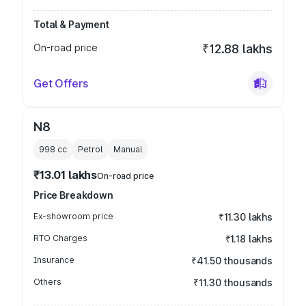
Total & Payment
On-road price
₹12.88 lakhs
Get Offers
N8
998
cc
Petrol
Manual
₹13.01 lakhs
On-road price
Price Breakdown
Ex-showroom price
₹11.30 lakhs
RTO Charges
₹1.18 lakhs
Insurance
₹41.50 thousands
Others
₹11.30 thousands