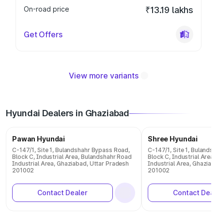
On-road price
₹13.19 lakhs
Get Offers
View more variants
Hyundai Dealers in Ghaziabad
Pawan Hyundai
Shree Hyundai
C-147/1, Site 1, Bulandshahr Bypass Road,
C-147/1, Site 1, Bulands
Block C, Industrial Area, Bulandshahr Road
Block C, Industrial Area
Industrial Area, Ghaziabad, Uttar Pradesh
Industrial Area, Ghaziab
201002
201002
Contact Dealer
Contact Deal