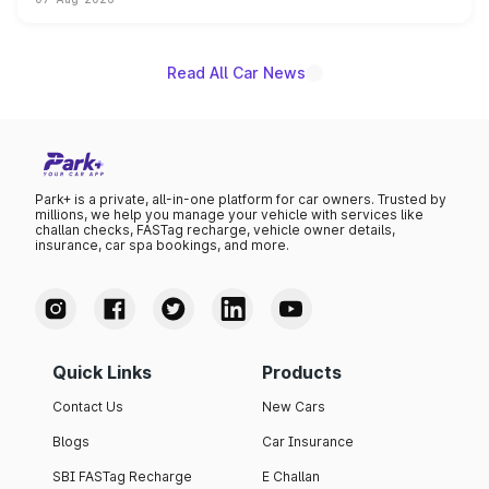
on-year volumes to stand out as the fastest-growing
name on the list.
Read All Car News
Park+ is a private, all-in-one platform for car owners. Trusted by
millions, we help you manage your vehicle with services like
challan checks, FASTag recharge, vehicle owner details,
insurance, car spa bookings, and more.
Quick Links
Products
Contact Us
New Cars
Blogs
Car Insurance
SBI FASTag Recharge
E Challan