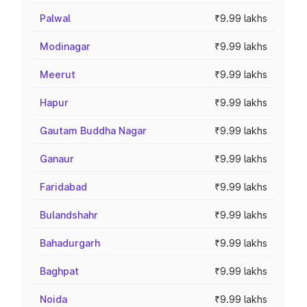
Palwal
₹9.99 lakhs
Modinagar
₹9.99 lakhs
Meerut
₹9.99 lakhs
Hapur
₹9.99 lakhs
Gautam Buddha Nagar
₹9.99 lakhs
Ganaur
₹9.99 lakhs
Faridabad
₹9.99 lakhs
Bulandshahr
₹9.99 lakhs
Bahadurgarh
₹9.99 lakhs
Baghpat
₹9.99 lakhs
Noida
₹9.99 lakhs