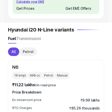
Calculate your EMI
Get Prices
Get EMI Offers
Hyundai i20 N-Line variants
Fuel
Transmission
All
Petrol
N6
16 kmpl
998
cc
Petrol
Manual
₹11.22 lakhs
On-road price
Price Breakdown
Ex-showroom price
₹9.99 lakhs
RTO Charges
₹85.26 thousands