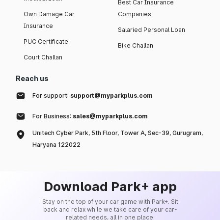
Best Car Insurance
Own Damage Car
Companies
Insurance
Salaried Personal Loan
PUC Certificate
Bike Challan
Court Challan
Reach us
For support:
support@myparkplus.com
For Business:
sales@myparkplus.com
Unitech Cyber Park, 5th Floor, Tower A, Sec-39, Gurugram,
Haryana 122022
Download Park+ app
Stay on the top of your car game with Park+. Sit
back and relax while we take care of your car-
related needs, all in one place.