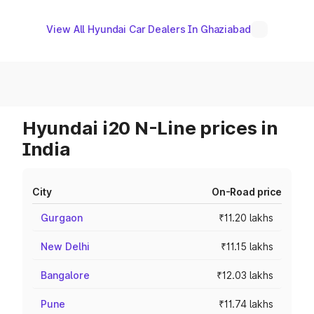
View All Hyundai Car Dealers In Ghaziabad
Hyundai i20 N-Line prices in
India
City
On-Road price
Gurgaon
₹11.20 lakhs
New Delhi
₹11.15 lakhs
Bangalore
₹12.03 lakhs
Pune
₹11.74 lakhs