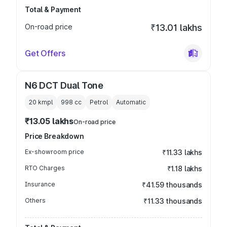
Total & Payment
On-road price
₹13.01 lakhs
Get Offers
N6 DCT Dual Tone
20 kmpl
998
cc
Petrol
Automatic
₹13.05 lakhs
On-road price
Price Breakdown
Ex-showroom price
₹11.33 lakhs
RTO Charges
₹1.18 lakhs
Insurance
₹41.59 thousands
Others
₹11.33 thousands