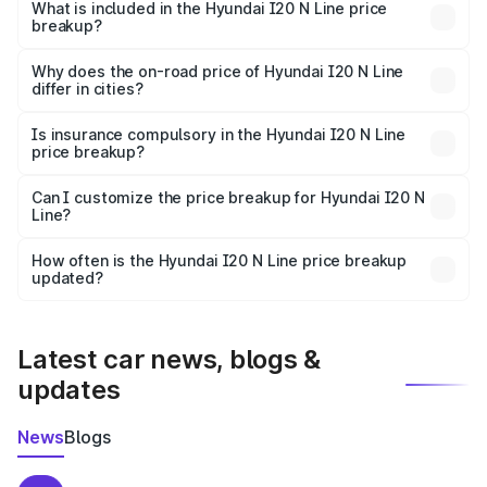
Hyundai I20 N Line in Ghaziabad is ₹9.99 lakhs.
What is included in the Hyundai I20 N Line price
breakup?
The price breakup includes ex-showroom price, RTO
charges, insurance, road tax, handling fees, and optional
Why does the on-road price of Hyundai I20 N Line
differ in cities?
accessories.
On-road prices vary due to differences in state RTO
charges, taxes, and insurance costs.
Is insurance compulsory in the Hyundai I20 N Line
price breakup?
Yes, at least third-party insurance is mandatory in India,
Can I customize the price breakup for Hyundai I20 N
Line?
and it is included in the on-road price breakup.
Yes, you can choose add-ons like extended warranty,
accessories, or different insurance plans, which will adjust
How often is the Hyundai I20 N Line price breakup
the final breakup.
updated?
We update price breakup details regularly to reflect the
latest market prices, taxes, and offers.
Latest car news, blogs &
updates
News
Blogs