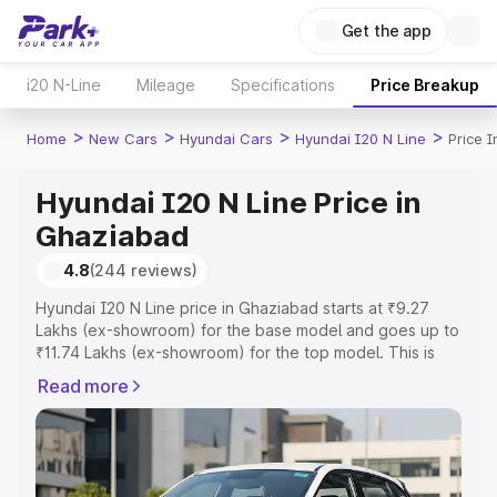
Get the app
i20 N-Line
Mileage
Specifications
Price Breakup
>
>
>
>
Home
New Cars
Hyundai Cars
Hyundai I20 N Line
Price 
Hyundai I20 N Line Price in
Ghaziabad
4.8
(244 reviews)
Hyundai I20 N Line price in Ghaziabad starts at ₹9.27
Lakhs (ex-showroom) for the base model and goes up to
₹11.74 Lakhs (ex-showroom) for the top model. This is
Hyundai I20 N Line on-road price in Ghaziabad which
Read more
includes RTO or Registration Cost, Insurance Cost.
Explore the complete variant-wise on-road price of
Hyundai I20 N Line price in Ghaziabad, along with key
features and details to help you choose the best option.