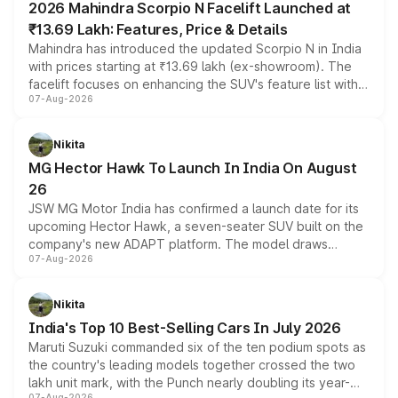
2026 Mahindra Scorpio N Facelift Launched at
₹13.69 Lakh: Features, Price & Details
Mahindra has introduced the updated Scorpio N in India
with prices starting at ₹13.69 lakh (ex-showroom). The
facelift focuses on enhancing the SUV's feature list with a
07-Aug-2026
panoramic sunroof, larger digital displays, Level 2 ADAS
and a 540-degree camera, while retaining its existing
petrol and diesel engine options without any mechanical
Nikita
changes.
MG Hector Hawk To Launch In India On August
26
JSW MG Motor India has confirmed a launch date for its
upcoming Hector Hawk, a seven-seater SUV built on the
company's new ADAPT platform. The model draws
07-Aug-2026
heavily from the Wuling Starlight 560 sold overseas and
is expected to arrive with both battery electric and plug-
in hybrid powertrain options, positioning it above the
Nikita
existing Hector in the brand's India lineup.
India's Top 10 Best-Selling Cars In July 2026
Maruti Suzuki commanded six of the ten podium spots as
the country's leading models together crossed the two
lakh unit mark, with the Punch nearly doubling its year-
07-Aug-2026