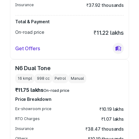
Insurance
₹37.92 thousands
Total & Payment
On-road price
₹11.22 lakhs
Get Offers
N6 Dual Tone
16 kmpl
998
cc
Petrol
Manual
₹11.75 lakhs
On-road price
Price Breakdown
Ex-showroom price
₹10.19 lakhs
RTO Charges
₹1.07 lakhs
Insurance
₹38.47 thousands
Others
₹10.19 thousands