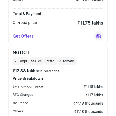
Total & Payment
On-road price
₹11.75 lakhs
Get Offers
N6 DCT
20 kmpl
998
cc
Petrol
Automatic
₹12.88 lakhs
On-road price
Price Breakdown
Ex-showroom price
₹11.18 lakhs
RTO Charges
₹1.17 lakhs
Insurance
₹41.18 thousands
Others
₹11.18 thousands