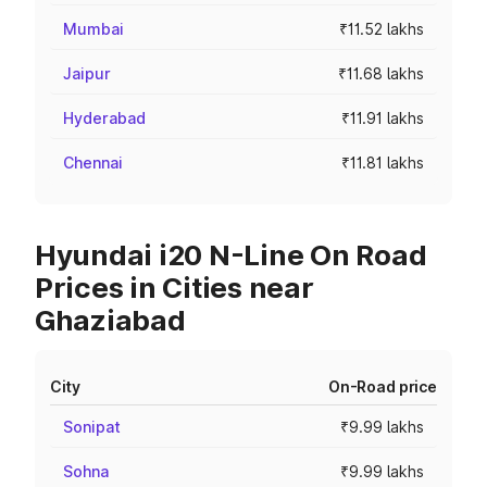
Mumbai
₹11.52 lakhs
Jaipur
₹11.68 lakhs
Hyderabad
₹11.91 lakhs
Chennai
₹11.81 lakhs
Hyundai i20 N-Line On Road
Prices in Cities near
Ghaziabad
City
On-Road price
Sonipat
₹9.99 lakhs
Sohna
₹9.99 lakhs