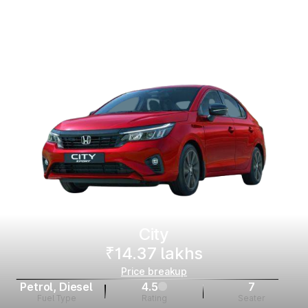
City
₹14.37 lakhs
Price breakup
Petrol, Diesel
4.5
7
Fuel Type
Rating
Seater