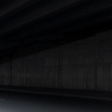
|
Cars Under 7 Lakhs
|
Cars Under 8 Lakhs
|
Cars Under 10
Lakhs
|
Cars Under 15 Lakhs
|
Cars Under 20 Lakhs
|
Cars
Under 25 Lakhs
Explore Cars by Seating Capacity
Best 5 Seater Cars
|
Best 6 Seater Cars
|
Best 7 Seater Cars
|
Best 8 Seater Cars
|
Best 9 Seater Cars
Explore Cars by Body Type
Best Sedan Cars in India
|
Best Hatchback Cars in India
|
Best
SUV Cars in India
|
Best MUV Cars in India
|
Best Luxury Cars
in India