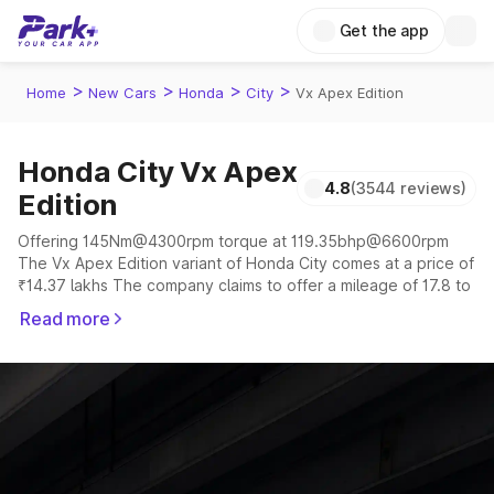
Get the app
>
>
>
>
Home
New Cars
Honda
City
Vx Apex Edition
Honda City Vx Apex
4.8
(3544 reviews)
Edition
Offering 145Nm@4300rpm torque at 119.35bhp@6600rpm
The Vx Apex Edition variant of Honda City comes at a price of
₹14.37 lakhs The company claims to offer a mileage of 17.8 to
18.4 kmpl in the right conditions. The car offers a
Read more
"auto,manual" transmission to offer a more smooth drive.
The 5 seater delivers max power of 119.35bhp@6600rpm
giving a tough competition to its competitors that are
available in the market in the same price range.
Explore Cars by Price Range
Cars Under 4 Lakhs
|
Cars Under 5 Lakhs
|
Cars Under 6 Lakhs