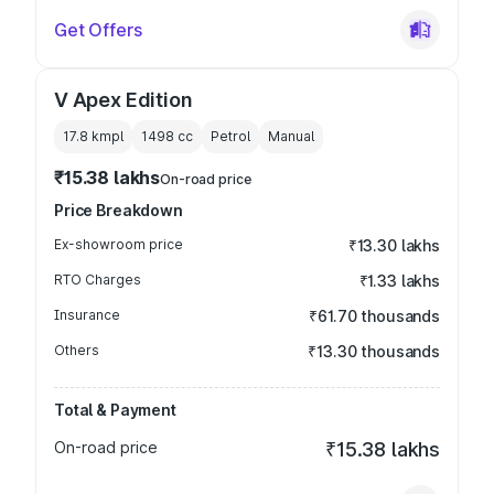
Get Offers
V Apex Edition
17.8 kmpl
1498
cc
Petrol
Manual
₹15.38 lakhs
On-road price
Price Breakdown
Ex-showroom price
₹13.30 lakhs
RTO Charges
₹1.33 lakhs
Insurance
₹61.70 thousands
Others
₹13.30 thousands
Total & Payment
On-road price
₹15.38 lakhs