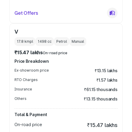
Get Offers
V
17.8 kmpl
1498
cc
Petrol
Manual
₹15.47 lakhs
On-road price
Price Breakdown
Ex-showroom price
₹13.15 lakhs
RTO Charges
₹1.57 lakhs
Insurance
₹61.15 thousands
Others
₹13.15 thousands
Total & Payment
On-road price
₹15.47 lakhs