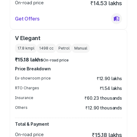
On-road price
₹14.53 lakhs
Get Offers
V Elegant
17.8 kmpl
1498
cc
Petrol
Manual
₹15.18 lakhs
On-road price
Price Breakdown
Ex-showroom price
₹12.90 lakhs
RTO Charges
₹1.54 lakhs
Insurance
₹60.23 thousands
Others
₹12.90 thousands
Total & Payment
On-road price
₹15.18 lakhs