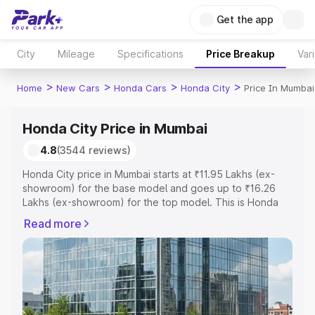
Get the app
City
Mileage
Specifications
Price Breakup
Var
>
>
>
>
Home
New Cars
Honda Cars
Honda City
Price In Mumbai
Honda City Price in Mumbai
4.8
(3544 reviews)
Honda City price in Mumbai starts at ₹11.95 Lakhs (ex-
showroom) for the base model and goes up to ₹16.26
Lakhs (ex-showroom) for the top model. This is Honda
City on-road price in Mumbai which includes RTO or
Read more
Registration Cost, Insurance Cost. Explore the complete
variant-wise on-road price of Honda City price in
Mumbai, along with key features and details to help you
choose the best option.
Explore Cars by Price Range