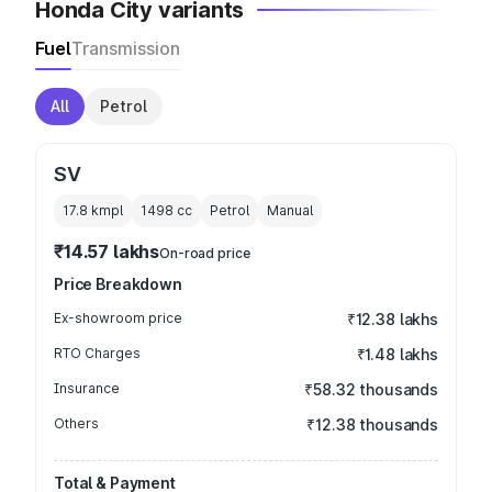
Honda City variants
Fuel
Transmission
All
Petrol
SV
17.8 kmpl
1498
cc
Petrol
Manual
₹14.57 lakhs
On-road price
Price Breakdown
Ex-showroom price
₹12.38 lakhs
RTO Charges
₹1.48 lakhs
Insurance
₹58.32 thousands
Others
₹12.38 thousands
Total & Payment