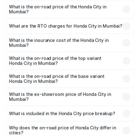
What is the on-road price of the Honda City in
Mumbai?
The on-road price of the Honda City ranges from ₹11.95
Lakhs and ₹16.26 Lakhs. On-road prices vary across cities
What are the RTO charges for Honda City in Mumbai?
based on registration fees, insurance, and other optional
The RTO Charges for the base variant of Honda City in
charges.
Mumbai will be ₹1.48 lakhs.
What is the insurance cost of the Honda City in
Mumbai?
The insurance cost for the base variant of Honda City in
Mumbai is ₹58.32 thousands
What is the on-road price of the top variant
Honda City in Mumbai?
The top variant is ZX CVT Reinforced and the on-road
price is ₹19.55 lakhs Lakh in Mumbai.
What is the on-road price of the base variant
Honda City in Mumbai?
The base variant is SV and the on-road price is ₹14.57
lakhs Lakh in Mumbai.
What is the ex-showroom price of Honda City in
Mumbai?
The ex-showroom price of the base variant of Honda City
in Mumbai is ₹12.38 lakhs.
What is included in the Honda City price breakup?
The price breakup includes ex-showroom price, RTO
charges, insurance, road tax, handling fees, and optional
Why does the on-road price of Honda City differ in
cities?
accessories.
On-road prices vary due to differences in state RTO