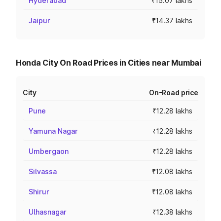
Hyderabad
₹15.07 lakhs
Jaipur
₹14.37 lakhs
Honda City On Road Prices in Cities near Mumbai
City
On-Road price
Pune
₹12.28 lakhs
Yamuna Nagar
₹12.28 lakhs
Umbergaon
₹12.28 lakhs
Silvassa
₹12.08 lakhs
Shirur
₹12.08 lakhs
Ulhasnagar
₹12.38 lakhs