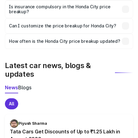
charges, taxes, and insurance costs.
Is insurance compulsory in the Honda City price
breakup?
Yes, at least third-party insurance is mandatory in India,
Can I customize the price breakup for Honda City?
and it is included in the on-road price breakup.
Yes, you can choose add-ons like extended warranty,
accessories, or different insurance plans, which will adjust
How often is the Honda City price breakup updated?
the final breakup.
We update price breakup details regularly to reflect the
latest market prices, taxes, and offers.
Latest car news, blogs &
updates
News
Blogs
All
Piyush Sharma
Tata Cars Get Discounts of Up to ₹1.25 Lakh in