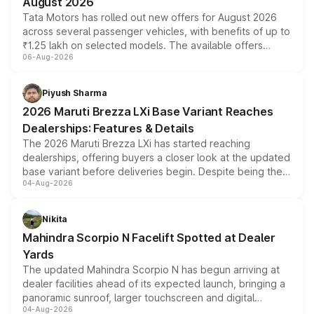
August 2026
Tata Motors has rolled out new offers for August 2026
across several passenger vehicles, with benefits of up to
₹1.25 lakh on selected models. The available offers
06-Aug-2026
include consumer discounts, exchange bonuses,
scrappage incentives, loyalty rewards and corporate
benefits, depending on the vehicle, variant and eligibility,
Piyush Sharma
giving buyers multiple ways to reduce the overall
2026 Maruti Brezza LXi Base Variant Reaches
purchase cost.
Dealerships: Features & Details
The 2026 Maruti Brezza LXi has started reaching
dealerships, offering buyers a closer look at the updated
base variant before deliveries begin. Despite being the
04-Aug-2026
entry-level trim, it comes with several standard safety
features, refreshed styling and the choice of naturally
aspirated or turbo-petrol powertrains, making it an
Nikita
attractive option in the compact SUV segment.
Mahindra Scorpio N Facelift Spotted at Dealer
Yards
The updated Mahindra Scorpio N has begun arriving at
dealer facilities ahead of its expected launch, bringing a
panoramic sunroof, larger touchscreen and digital
04-Aug-2026
instrument cluster borrowed from the Thar Roxx, along