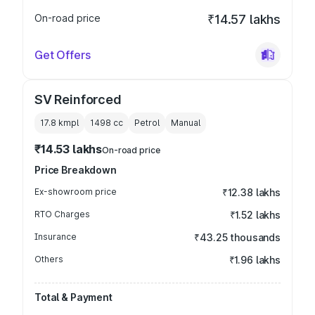
On-road price
₹14.57 lakhs
Get Offers
SV Reinforced
17.8 kmpl
1498
cc
Petrol
Manual
₹14.53 lakhs
On-road price
Price Breakdown
Ex-showroom price
₹12.38 lakhs
RTO Charges
₹1.52 lakhs
Insurance
₹43.25 thousands
Others
₹1.96 lakhs
Total & Payment