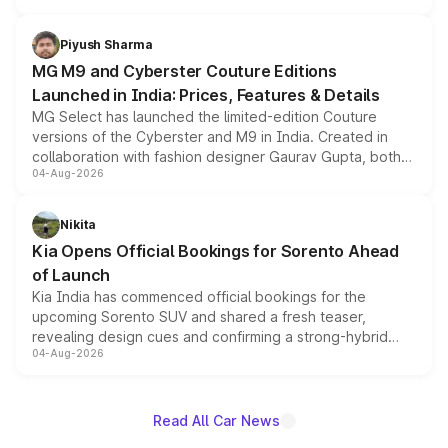
with fresh alloy wheels and revised charging ports across
both rows.
Piyush Sharma
MG M9 and Cyberster Couture Editions
Launched in India: Prices, Features & Details
MG Select has launched the limited-edition Couture
versions of the Cyberster and M9 in India. Created in
collaboration with fashion designer Gaurav Gupta, both
04-Aug-2026
models receive exclusive cosmetic enhancements
inspired by the Serpent Infinity design theme. Limited to
just 50 units each, the special editions are priced above
Nikita
the standard versions and deliveries begin this month.
Kia Opens Official Bookings for Sorento Ahead
of Launch
Kia India has commenced official bookings for the
upcoming Sorento SUV and shared a fresh teaser,
revealing design cues and confirming a strong-hybrid
04-Aug-2026
powertrain, though pricing and the launch date remain
unannounced for now.
Read All Car News