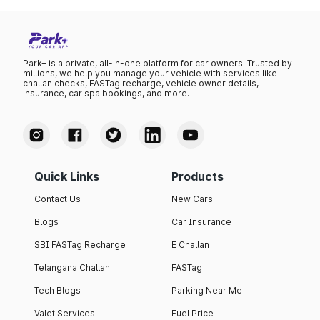
Park+ is a private, all-in-one platform for car owners. Trusted by
millions, we help you manage your vehicle with services like
challan checks, FASTag recharge, vehicle owner details,
insurance, car spa bookings, and more.
Quick Links
Products
Contact Us
New Cars
Blogs
Car Insurance
SBI FASTag Recharge
E Challan
Telangana Challan
FASTag
Tech Blogs
Parking Near Me
Valet Services
Fuel Price