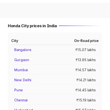
Honda City prices in India
City
On-Road price
Bangalore
₹15.07 lakhs
Gurgaon
₹13.95 lakhs
Mumbai
₹14.57 lakhs
New Delhi
₹14.21 lakhs
Pune
₹14.45 lakhs
Chennai
₹15.19 lakhs