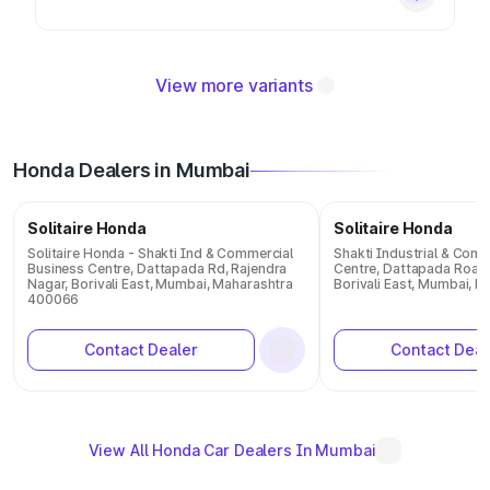
View more variants
Honda Dealers in Mumbai
Solitaire Honda
Solitaire Honda
Solitaire Honda - Shakti Ind & Commercial
Shakti Industrial & Com
Business Centre, Dattapada Rd, Rajendra
Centre, Dattapada Road,
Nagar, Borivali East, Mumbai, Maharashtra
Borivali East, Mumbai, 
400066
Contact Dealer
Contact Deal
View All Honda Car Dealers In Mumbai