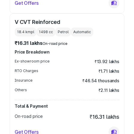
Get Offers
V CVT Reinforced
18.4 kmpl
1498
cc
Petrol
Automatic
₹16.31 lakhs
On-road price
Price Breakdown
Ex-showroom price
₹13.92 lakhs
RTO Charges
₹1.71 lakhs
Insurance
₹46.54 thousands
Others
₹2.11 lakhs
Total & Payment
On-road price
₹16.31 lakhs
Get Offers