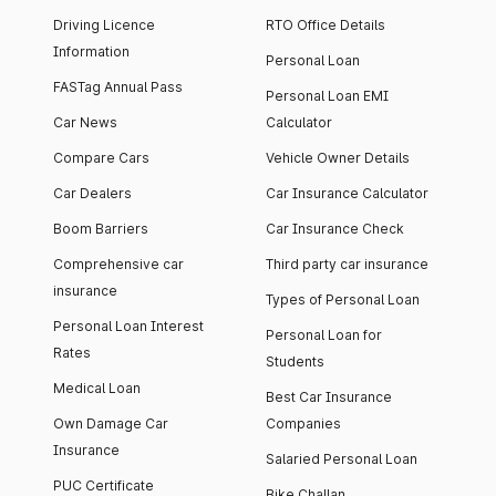
Driving Licence
RTO Office Details
Information
Personal Loan
FASTag Annual Pass
Personal Loan EMI
Car News
Calculator
Compare Cars
Vehicle Owner Details
Car Dealers
Car Insurance Calculator
Boom Barriers
Car Insurance Check
Comprehensive car
Third party car insurance
insurance
Types of Personal Loan
Personal Loan Interest
Personal Loan for
Rates
Students
Medical Loan
Best Car Insurance
Own Damage Car
Companies
Insurance
Salaried Personal Loan
PUC Certificate
Bike Challan