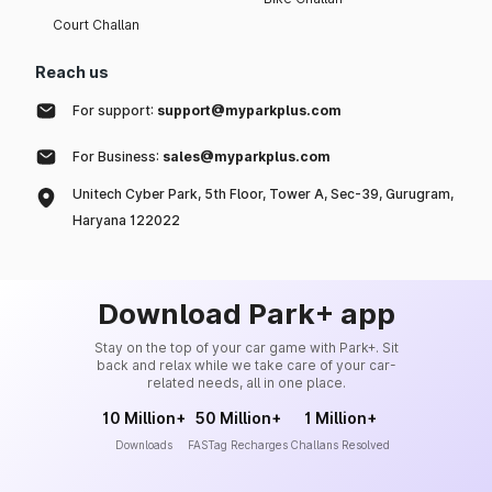
Court Challan
Reach us
For support:
support@myparkplus.com
For Business:
sales@myparkplus.com
Unitech Cyber Park, 5th Floor, Tower A, Sec-39, Gurugram,
Haryana 122022
Download Park+ app
Stay on the top of your car game with Park+. Sit
back and relax while we take care of your car-
related needs, all in one place.
10 Million+
50 Million+
1 Million+
Downloads
FASTag Recharges
Challans Resolved