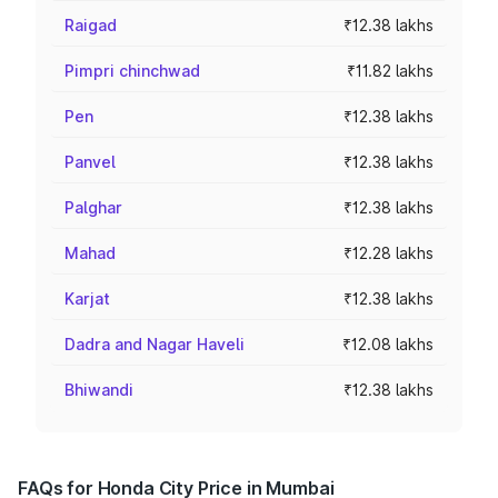
Raigad
₹12.38 lakhs
Pimpri chinchwad
₹11.82 lakhs
Pen
₹12.38 lakhs
Panvel
₹12.38 lakhs
Palghar
₹12.38 lakhs
Mahad
₹12.28 lakhs
Karjat
₹12.38 lakhs
Dadra and Nagar Haveli
₹12.08 lakhs
Bhiwandi
₹12.38 lakhs
FAQs for Honda City Price in Mumbai