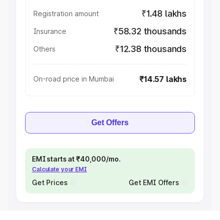
₹1.48 lakhs
Registration amount
₹58.32 thousands
Insurance
₹12.38 thousands
Others
₹14.57 lakhs
On-road price in Mumbai
Get Offers
EMI starts at ₹40,000/mo.
Calculate your EMI
Get Prices
Get EMI Offers