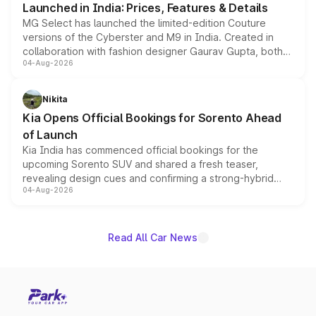
Launched in India: Prices, Features & Details
MG Select has launched the limited-edition Couture
versions of the Cyberster and M9 in India. Created in
collaboration with fashion designer Gaurav Gupta, both
04-Aug-2026
models receive exclusive cosmetic enhancements
inspired by the Serpent Infinity design theme. Limited to
just 50 units each, the special editions are priced above
Nikita
the standard versions and deliveries begin this month.
Kia Opens Official Bookings for Sorento Ahead
of Launch
Kia India has commenced official bookings for the
upcoming Sorento SUV and shared a fresh teaser,
revealing design cues and confirming a strong-hybrid
04-Aug-2026
powertrain, though pricing and the launch date remain
unannounced for now.
Read All Car News