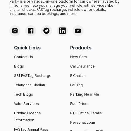
Park+ is a private, all-in-one platform for car owners. Trusted by
millions, we help you manage your vehicle with services like
challan checks, FASTag recharge, vehicle owner details,
insurance, car spa bookings, and more.
Quick Links
Products
Contact Us
New Cars
Blogs
Car Insurance
SBI FASTag Recharge
E Challan
Telangana Challan
FASTag
Tech Blogs
Parking Near Me
Valet Services
Fuel Price
Driving Licence
RTO Office Details
Information
Personal Loan
FASTag Annual Pass