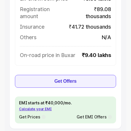
Registration
₹89.08
amount
thousands
Insurance
₹41.72 thousands
Others
N/A
On-road price in Buxar
₹9.40 lakhs
Get Offers
EMI starts at ₹40,000/mo.
Calculate your EMI
Get Prices
Get EMI Offers