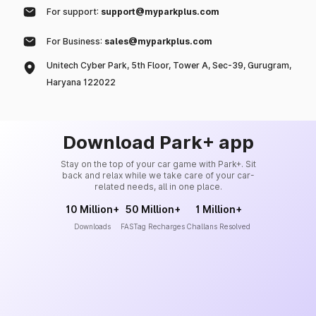
For support:
support@myparkplus.com
For Business:
sales@myparkplus.com
Unitech Cyber Park, 5th Floor, Tower A, Sec-39, Gurugram,
Haryana 122022
Download Park+ app
Stay on the top of your car game with Park+. Sit
back and relax while we take care of your car-
related needs, all in one place.
10 Million+
50 Million+
1 Million+
Downloads
FASTag Recharges
Challans Resolved