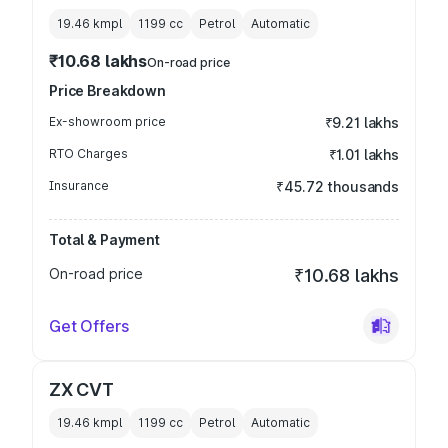
19.46 kmpl
1199
cc
Petrol
Automatic
₹10.68 lakhs
On-road price
Price Breakdown
Ex-showroom price
₹9.21 lakhs
RTO Charges
₹1.01 lakhs
Insurance
₹45.72 thousands
Total & Payment
On-road price
₹10.68 lakhs
Get Offers
ZX CVT
19.46 kmpl
1199
cc
Petrol
Automatic