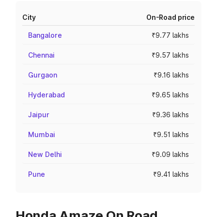
City
On-Road price
Bangalore
₹9.77 lakhs
Chennai
₹9.57 lakhs
Gurgaon
₹9.16 lakhs
Hyderabad
₹9.65 lakhs
Jaipur
₹9.36 lakhs
Mumbai
₹9.51 lakhs
New Delhi
₹9.09 lakhs
Pune
₹9.41 lakhs
Honda Amaze On Road