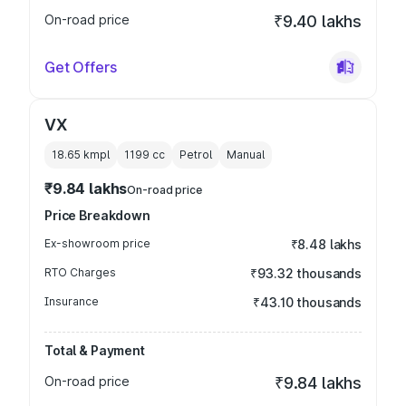
On-road price
₹9.40 lakhs
Get Offers
VX
18.65 kmpl
1199
cc
Petrol
Manual
₹9.84 lakhs
On-road price
Price Breakdown
Ex-showroom price
₹8.48 lakhs
RTO Charges
₹93.32 thousands
Insurance
₹43.10 thousands
Total & Payment
On-road price
₹9.84 lakhs