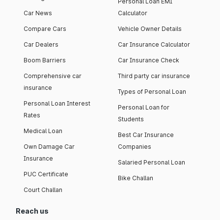
Personal Loan EMI
Car News
Calculator
Compare Cars
Vehicle Owner Details
Car Dealers
Car Insurance Calculator
Boom Barriers
Car Insurance Check
Comprehensive car
Third party car insurance
insurance
Types of Personal Loan
Personal Loan Interest
Personal Loan for
Rates
Students
Medical Loan
Best Car Insurance
Own Damage Car
Companies
Insurance
Salaried Personal Loan
PUC Certificate
Bike Challan
Court Challan
Reach us