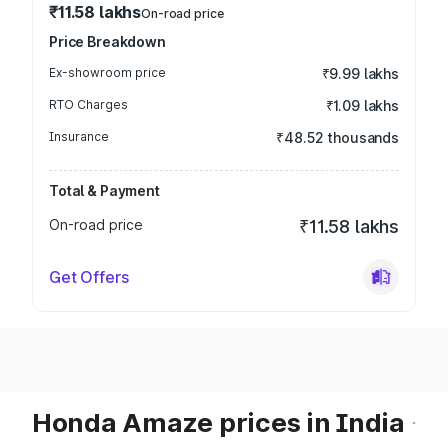
₹11.58 lakhs
On-road price
Price Breakdown
Ex-showroom price
₹9.99 lakhs
RTO Charges
₹1.09 lakhs
Insurance
₹48.52 thousands
Total & Payment
On-road price
₹11.58 lakhs
Get Offers
Honda Amaze prices in India