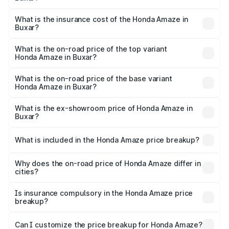
based on registration fees, insurance, and other optional
The RTO Charges for the base variant of Honda Amaze in
charges.
Buxar will be ₹89.08 thousands.
What is the insurance cost of the Honda Amaze in
Buxar?
The insurance cost for the base variant of Honda Amaze
in Buxar is ₹41.72 thousands
What is the on-road price of the top variant
Honda Amaze in Buxar?
The top variant is ZX and the on-road price is ₹11.58 lakhs
Lakh in Buxar.
What is the on-road price of the base variant
Honda Amaze in Buxar?
The base variant is V and the on-road price is ₹9.40 lakhs
Lakh in Buxar.
What is the ex-showroom price of Honda Amaze in
Buxar?
The ex-showroom price of the base variant of
Honda Amaze in Buxar is ₹8.09 lakhs.
What is included in the Honda Amaze price breakup?
The price breakup includes ex-showroom price, RTO
charges, insurance, road tax, handling fees, and optional
Why does the on-road price of Honda Amaze differ in
cities?
accessories.
On-road prices vary due to differences in state RTO
charges, taxes, and insurance costs.
Is insurance compulsory in the Honda Amaze price
breakup?
Yes, at least third-party insurance is mandatory in India,
Can I customize the price breakup for Honda Amaze?