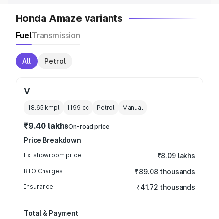
Honda Amaze variants
Fuel
Transmission
All
Petrol
V
18.65 kmpl
1199
cc
Petrol
Manual
₹9.40 lakhs
On-road price
Price Breakdown
Ex-showroom price
₹8.09 lakhs
RTO Charges
₹89.08 thousands
Insurance
₹41.72 thousands
Total & Payment