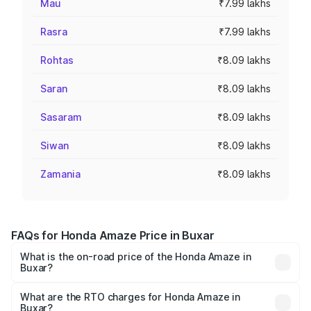
Mau
₹7.99 lakhs
Rasra
₹7.99 lakhs
Rohtas
₹8.09 lakhs
Saran
₹8.09 lakhs
Sasaram
₹8.09 lakhs
Siwan
₹8.09 lakhs
Zamania
₹8.09 lakhs
FAQs for Honda Amaze Price in Buxar
What is the on-road price of the Honda Amaze in
Buxar?
The on-road price of the Honda Amaze ranges from ₹7.65
Lakhs and ₹10.00 Lakhs. On-road prices vary across cities
What are the RTO charges for Honda Amaze in
Buxar?