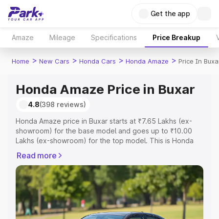
Get the app
Amaze
Mileage
Specifications
Price Breakup
>
>
>
>
Home
New Cars
Honda Cars
Honda Amaze
Price In Buxa
Honda Amaze Price in Buxar
4.8
(398 reviews)
Honda Amaze price in Buxar starts at ₹7.65 Lakhs (ex-
showroom) for the base model and goes up to ₹10.00
Lakhs (ex-showroom) for the top model. This is Honda
Amaze on-road price in Buxar which includes RTO or
Read more
Registration Cost, Insurance Cost. Explore the complete
variant-wise on-road price of Honda Amaze price in
Buxar, along with key features and details to help you
choose the best option.
Explore Cars by Price Range