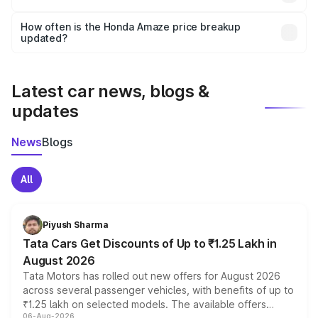
and it is included in the on-road price breakup.
Yes, you can choose add-ons like extended warranty,
accessories, or different insurance plans, which will adjust
How often is the Honda Amaze price breakup
the final breakup.
updated?
We update price breakup details regularly to reflect the
latest market prices, taxes, and offers.
Latest car news, blogs &
updates
News
Blogs
All
Piyush Sharma
Tata Cars Get Discounts of Up to ₹1.25 Lakh in
August 2026
Tata Motors has rolled out new offers for August 2026
across several passenger vehicles, with benefits of up to
₹1.25 lakh on selected models. The available offers
06-Aug-2026