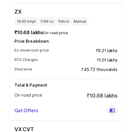
ZX
18.65 kmpl
1199
cc
Petrol
Manual
₹10.68 lakhs
On-road price
Price Breakdown
Ex-showroom price
₹9.21 lakhs
RTO Charges
₹1.01 lakhs
Insurance
₹45.72 thousands
Total & Payment
On-road price
₹10.68 lakhs
Get Offers
VX CVT