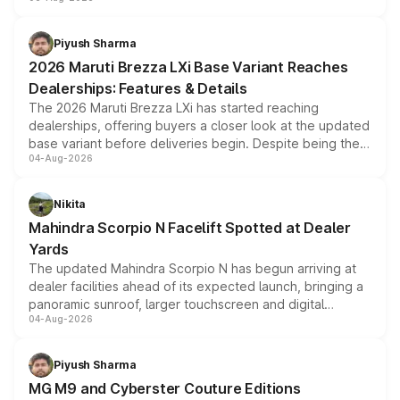
include consumer discounts, exchange bonuses,
scrappage incentives, loyalty rewards and corporate
benefits, depending on the vehicle, variant and eligibility,
Piyush Sharma
giving buyers multiple ways to reduce the overall
2026 Maruti Brezza LXi Base Variant Reaches
purchase cost.
Dealerships: Features & Details
The 2026 Maruti Brezza LXi has started reaching
dealerships, offering buyers a closer look at the updated
base variant before deliveries begin. Despite being the
04-Aug-2026
entry-level trim, it comes with several standard safety
features, refreshed styling and the choice of naturally
aspirated or turbo-petrol powertrains, making it an
Nikita
attractive option in the compact SUV segment.
Mahindra Scorpio N Facelift Spotted at Dealer
Yards
The updated Mahindra Scorpio N has begun arriving at
dealer facilities ahead of its expected launch, bringing a
panoramic sunroof, larger touchscreen and digital
04-Aug-2026
instrument cluster borrowed from the Thar Roxx, along
with fresh alloy wheels and revised charging ports across
both rows.
Piyush Sharma
MG M9 and Cyberster Couture Editions