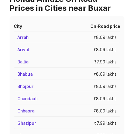
Prices in Cities near Buxar
City
On-Road price
Arrah
₹8.09 lakhs
Arwal
₹8.09 lakhs
Ballia
₹7.99 lakhs
Bhabua
₹8.09 lakhs
Bhojpur
₹8.09 lakhs
Chandauli
₹8.09 lakhs
Chhapra
₹8.09 lakhs
Ghazipur
₹7.99 lakhs