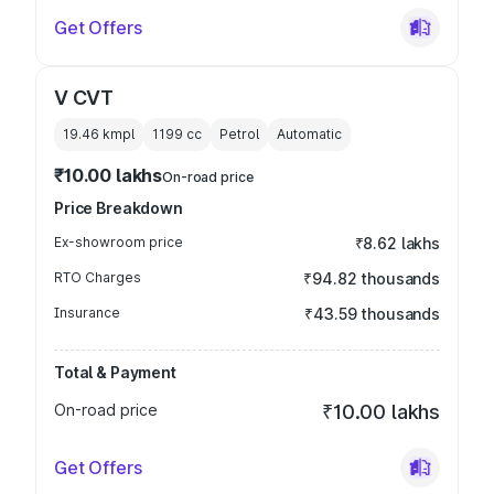
Get Offers
V CVT
19.46 kmpl
1199
cc
Petrol
Automatic
₹10.00 lakhs
On-road price
Price Breakdown
Ex-showroom price
₹8.62 lakhs
RTO Charges
₹94.82 thousands
Insurance
₹43.59 thousands
Total & Payment
On-road price
₹10.00 lakhs
Get Offers