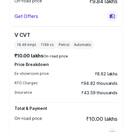
On-road price
₹9.84 lakhs
Get Offers
V CVT
19.46 kmpl
1199
cc
Petrol
Automatic
₹10.00 lakhs
On-road price
Price Breakdown
Ex-showroom price
₹8.62 lakhs
RTO Charges
₹94.82 thousands
Insurance
₹43.59 thousands
Total & Payment
On-road price
₹10.00 lakhs