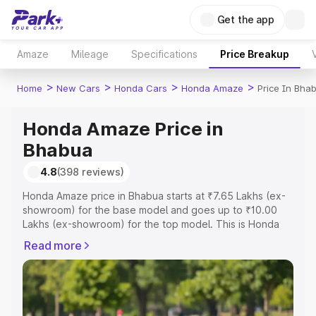
Get the app
Amaze
Mileage
Specifications
Price Breakup
>
>
>
>
Home
New Cars
Honda Cars
Honda Amaze
Price In Bha
Honda Amaze Price in
Bhabua
4.8
(398 reviews)
Honda Amaze price in Bhabua starts at ₹7.65 Lakhs (ex-
showroom) for the base model and goes up to ₹10.00
Lakhs (ex-showroom) for the top model. This is Honda
Amaze on-road price in Bhabua which includes RTO or
Read more
Registration Cost, Insurance Cost. Explore the complete
variant-wise on-road price of Honda Amaze price in
Bhabua, along with key features and details to help you
choose the best option.