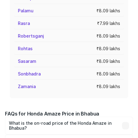
Palamu
₹8.09 lakhs
Rasra
₹7.99 lakhs
Robertsganj
₹8.09 lakhs
Rohtas
₹8.09 lakhs
Sasaram
₹8.09 lakhs
Sonbhadra
₹8.09 lakhs
Zamania
₹8.09 lakhs
FAQs for Honda Amaze Price in Bhabua
What is the on-road price of the Honda Amaze in
Bhabua?
The on-road price of the Honda Amaze ranges from ₹7.65