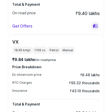
Total & Payment
On-road price
₹9.40 lakhs
Get Offers
VX
18.65 kmpl
1199
cc
Petrol
Manual
₹9.84 lakhs
On-road price
Price Breakdown
Ex-showroom price
₹8.48 lakhs
RTO Charges
₹93.32 thousands
Insurance
₹43.10 thousands
Total & Payment