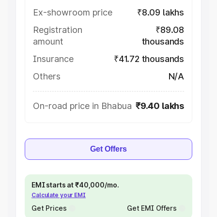
Ex-showroom price
₹8.09 lakhs
Registration
₹89.08
amount
thousands
Insurance
₹41.72 thousands
Others
N/A
On-road price in Bhabua
₹9.40 lakhs
Get Offers
EMI starts at ₹40,000/mo.
Calculate your EMI
Get Prices
Get EMI Offers