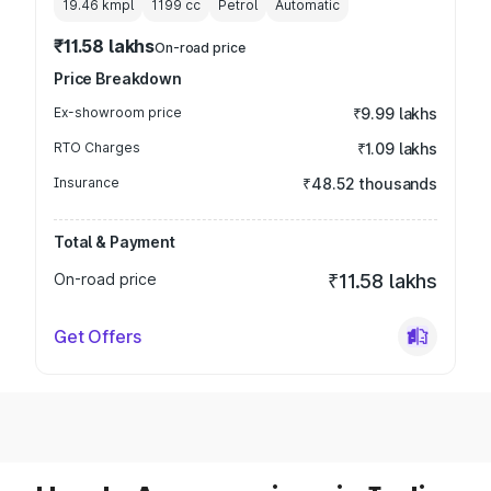
19.46 kmpl
1199
cc
Petrol
Automatic
₹11.58 lakhs
On-road price
Price Breakdown
Ex-showroom price
₹9.99 lakhs
RTO Charges
₹1.09 lakhs
Insurance
₹48.52 thousands
Total & Payment
On-road price
₹11.58 lakhs
Get Offers