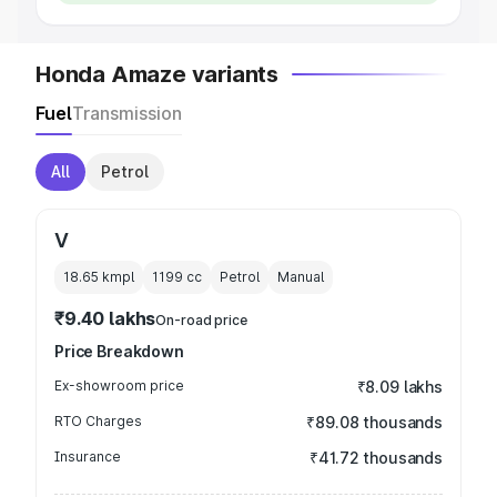
Honda Amaze variants
Fuel
Transmission
All
Petrol
V
18.65 kmpl
1199
cc
Petrol
Manual
₹9.40 lakhs
On-road price
Price Breakdown
Ex-showroom price
₹8.09 lakhs
RTO Charges
₹89.08 thousands
Insurance
₹41.72 thousands