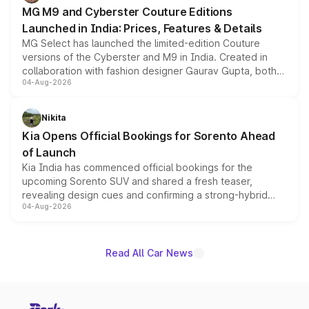
MG M9 and Cyberster Couture Editions
Launched in India: Prices, Features & Details
MG Select has launched the limited-edition Couture
versions of the Cyberster and M9 in India. Created in
collaboration with fashion designer Gaurav Gupta, both
04-Aug-2026
models receive exclusive cosmetic enhancements
inspired by the Serpent Infinity design theme. Limited to
just 50 units each, the special editions are priced above
Nikita
the standard versions and deliveries begin this month.
Kia Opens Official Bookings for Sorento Ahead
of Launch
Kia India has commenced official bookings for the
upcoming Sorento SUV and shared a fresh teaser,
revealing design cues and confirming a strong-hybrid
04-Aug-2026
powertrain, though pricing and the launch date remain
unannounced for now.
Read All Car News