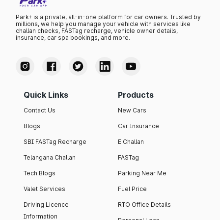
Park+ is a private, all-in-one platform for car owners. Trusted by
millions, we help you manage your vehicle with services like
challan checks, FASTag recharge, vehicle owner details,
insurance, car spa bookings, and more.
Quick Links
Products
Contact Us
New Cars
Blogs
Car Insurance
SBI FASTag Recharge
E Challan
Telangana Challan
FASTag
Tech Blogs
Parking Near Me
Valet Services
Fuel Price
Driving Licence
RTO Office Details
Information