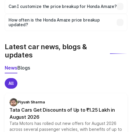
Yes, at least third-party insurance is mandatory in India,
Can I customize the price breakup for Honda Amaze?
and it is included in the on-road price breakup.
Yes, you can choose add-ons like extended warranty,
accessories, or different insurance plans, which will adjust
How often is the Honda Amaze price breakup
the final breakup.
updated?
We update price breakup details regularly to reflect the
latest market prices, taxes, and offers.
Latest car news, blogs &
updates
News
Blogs
All
Piyush Sharma
Tata Cars Get Discounts of Up to ₹1.25 Lakh in
August 2026
Tata Motors has rolled out new offers for August 2026
across several passenger vehicles, with benefits of up to