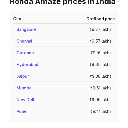
Honda Amaze prices in India
City
On-Road price
Bangalore
₹9.77 lakhs
Chennai
₹9.57 lakhs
Gurgaon
₹9.16 lakhs
Hyderabad
₹9.65 lakhs
Jaipur
₹9.36 lakhs
Mumbai
₹9.51 lakhs
New Delhi
₹9.09 lakhs
Pune
₹9.41 lakhs