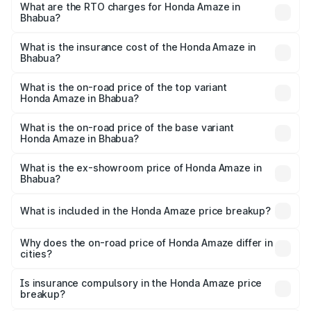
Lakhs and ₹10.00 Lakhs. On-road prices vary across cities
What are the RTO charges for Honda Amaze in
Bhabua?
based on registration fees, insurance, and other optional
The RTO Charges for the base variant of Honda Amaze in
charges.
Bhabua will be ₹89.08 thousands.
What is the insurance cost of the Honda Amaze in
Bhabua?
The insurance cost for the base variant of Honda Amaze
in Bhabua is ₹41.72 thousands
What is the on-road price of the top variant
Honda Amaze in Bhabua?
The top variant is ZX and the on-road price is ₹11.58 lakhs
Lakh in Bhabua.
What is the on-road price of the base variant
Honda Amaze in Bhabua?
The base variant is V and the on-road price is ₹9.40 lakhs
Lakh in Bhabua.
What is the ex-showroom price of Honda Amaze in
Bhabua?
The ex-showroom price of the base variant of
Honda Amaze in Bhabua is ₹8.09 lakhs.
What is included in the Honda Amaze price breakup?
The price breakup includes ex-showroom price, RTO
charges, insurance, road tax, handling fees, and optional
Why does the on-road price of Honda Amaze differ in
cities?
accessories.
On-road prices vary due to differences in state RTO
charges, taxes, and insurance costs.
Is insurance compulsory in the Honda Amaze price
breakup?