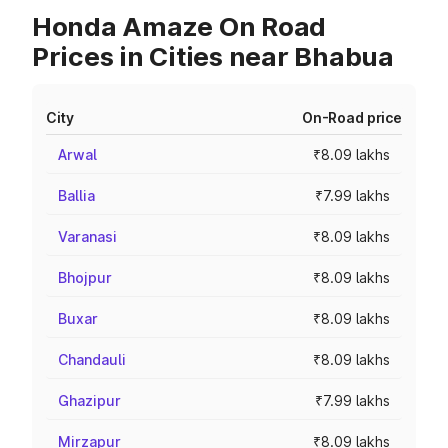
Honda Amaze On Road
Prices in Cities near Bhabua
City
On-Road price
Arwal
₹8.09 lakhs
Ballia
₹7.99 lakhs
Varanasi
₹8.09 lakhs
Bhojpur
₹8.09 lakhs
Buxar
₹8.09 lakhs
Chandauli
₹8.09 lakhs
Ghazipur
₹7.99 lakhs
Mirzapur
₹8.09 lakhs