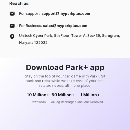
Reach us
For support:
support@myparkplus.com
For Business:
sales@myparkplus.com
Unitech Cyber Park, 5th Floor, Tower A, Sec-39, Gurugram,
Haryana 122022
Download Park+ app
Stay on the top of your car game with Park+. Sit
back and relax while we take care of your car-
related needs, all in one place.
10 Million+
50 Million+
1 Million+
Downloads
FASTag Recharges
Challans Resolved