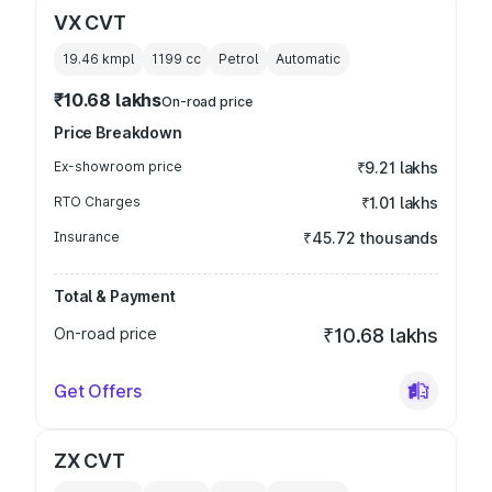
VX CVT
19.46 kmpl
1199
cc
Petrol
Automatic
₹10.68 lakhs
On-road price
Price Breakdown
Ex-showroom price
₹9.21 lakhs
RTO Charges
₹1.01 lakhs
Insurance
₹45.72 thousands
Total & Payment
On-road price
₹10.68 lakhs
Get Offers
ZX CVT