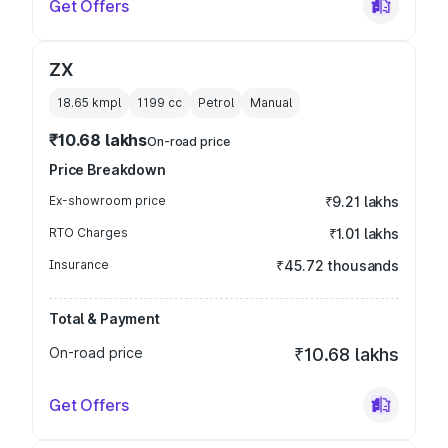
Get Offers
ZX
18.65 kmpl
1199
cc
Petrol
Manual
₹10.68 lakhs
On-road price
Price Breakdown
Ex-showroom price
₹9.21 lakhs
RTO Charges
₹1.01 lakhs
Insurance
₹45.72 thousands
Total & Payment
On-road price
₹10.68 lakhs
Get Offers