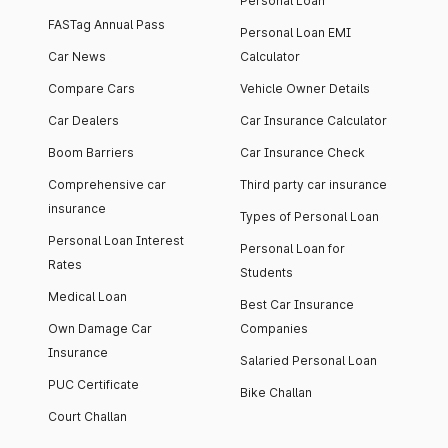
Personal Loan
FASTag Annual Pass
Personal Loan EMI
Car News
Calculator
Compare Cars
Vehicle Owner Details
Car Dealers
Car Insurance Calculator
Boom Barriers
Car Insurance Check
Comprehensive car
Third party car insurance
insurance
Types of Personal Loan
Personal Loan Interest
Personal Loan for
Rates
Students
Medical Loan
Best Car Insurance
Own Damage Car
Companies
Insurance
Salaried Personal Loan
PUC Certificate
Bike Challan
Court Challan