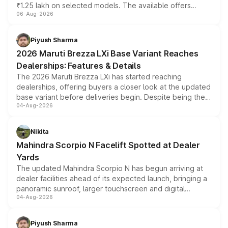
₹1.25 lakh on selected models. The available offers
06-Aug-2026
include consumer discounts, exchange bonuses,
scrappage incentives, loyalty rewards and corporate
benefits, depending on the vehicle, variant and eligibility,
Piyush Sharma
giving buyers multiple ways to reduce the overall
2026 Maruti Brezza LXi Base Variant Reaches
purchase cost.
Dealerships: Features & Details
The 2026 Maruti Brezza LXi has started reaching
dealerships, offering buyers a closer look at the updated
base variant before deliveries begin. Despite being the
04-Aug-2026
entry-level trim, it comes with several standard safety
features, refreshed styling and the choice of naturally
aspirated or turbo-petrol powertrains, making it an
Nikita
attractive option in the compact SUV segment.
Mahindra Scorpio N Facelift Spotted at Dealer
Yards
The updated Mahindra Scorpio N has begun arriving at
dealer facilities ahead of its expected launch, bringing a
panoramic sunroof, larger touchscreen and digital
04-Aug-2026
instrument cluster borrowed from the Thar Roxx, along
with fresh alloy wheels and revised charging ports across
both rows.
Piyush Sharma