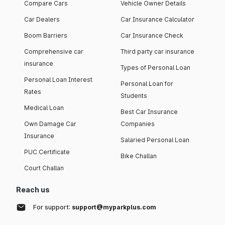
Compare Cars
Vehicle Owner Details
Car Dealers
Car Insurance Calculator
Boom Barriers
Car Insurance Check
Comprehensive car
Third party car insurance
insurance
Types of Personal Loan
Personal Loan Interest
Personal Loan for
Rates
Students
Medical Loan
Best Car Insurance
Own Damage Car
Companies
Insurance
Salaried Personal Loan
PUC Certificate
Bike Challan
Court Challan
Reach us
For support:
support@myparkplus.com