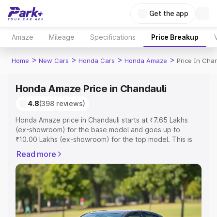
Get the app
Amaze
Mileage
Specifications
Price Breakup
>
>
>
>
Home
New Cars
Honda Cars
Honda Amaze
Price In Cha
Honda Amaze Price in Chandauli
4.8
(398 reviews)
Honda Amaze price in Chandauli starts at ₹7.65 Lakhs
(ex-showroom) for the base model and goes up to
₹10.00 Lakhs (ex-showroom) for the top model. This is
Honda Amaze on-road price in Chandauli which includes
Read more
RTO or Registration Cost, Insurance Cost. Explore the
complete variant-wise on-road price of Honda Amaze
price in Chandauli, along with key features and details to
help you choose the best option.
Explore Cars by Price Range