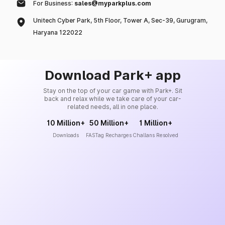
For Business:
sales@myparkplus.com
Unitech Cyber Park, 5th Floor, Tower A, Sec-39, Gurugram,
Haryana 122022
Download Park+ app
Stay on the top of your car game with Park+. Sit
back and relax while we take care of your car-
related needs, all in one place.
10 Million+
50 Million+
1 Million+
Downloads
FASTag Recharges
Challans Resolved