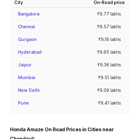
City
On-Road price
Bangalore
₹9.77 lakhs
Chennai
₹9.57 lakhs
Gurgaon
₹9.16 lakhs
Hyderabad
₹9.65 lakhs
Jaipur
₹9.36 lakhs
Mumbai
₹9.51 lakhs
New Delhi
₹9.09 lakhs
Pune
₹9.41 lakhs
Honda Amaze On Road Prices in Cities near
Chandauli