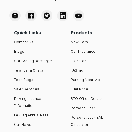
Quick Links
Products
Contact Us
New Cars
Blogs
Car Insurance
SBI FASTag Recharge
E Challan
Telangana Challan
FASTag
Tech Blogs
Parking Near Me
Valet Services
Fuel Price
Driving Licence
RTO Office Details
Information
Personal Loan
FASTag Annual Pass
Personal Loan EMI
Car News
Calculator