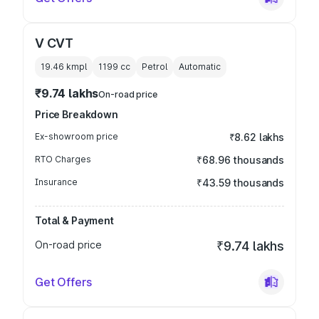
V CVT
19.46 kmpl
1199
cc
Petrol
Automatic
₹9.74 lakhs
On-road price
Price Breakdown
Ex-showroom price
₹8.62 lakhs
RTO Charges
₹68.96 thousands
Insurance
₹43.59 thousands
Total & Payment
On-road price
₹9.74 lakhs
Get Offers