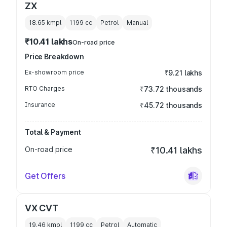
ZX
18.65 kmpl
1199
cc
Petrol
Manual
₹10.41 lakhs
On-road price
Price Breakdown
Ex-showroom price
₹9.21 lakhs
RTO Charges
₹73.72 thousands
Insurance
₹45.72 thousands
Total & Payment
On-road price
₹10.41 lakhs
Get Offers
VX CVT
19.46 kmpl
1199
cc
Petrol
Automatic