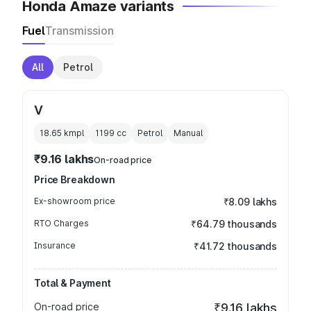
Honda Amaze variants
Fuel
Transmission
All
Petrol
V
18.65 kmpl
1199
cc
Petrol
Manual
₹9.16 lakhs
On-road price
Price Breakdown
Ex-showroom price
₹8.09 lakhs
RTO Charges
₹64.79 thousands
Insurance
₹41.72 thousands
Total & Payment
On-road price
₹9.16 lakhs