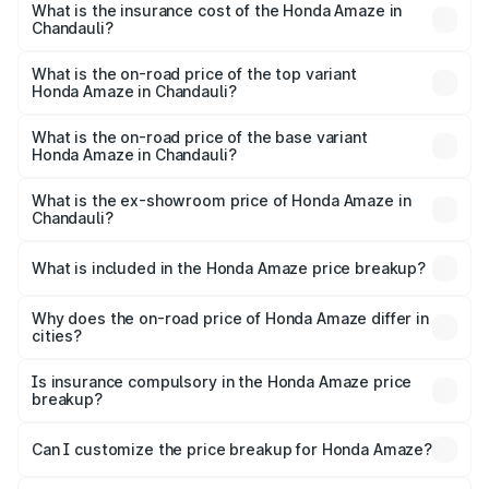
Chandauli will be ₹64.79 thousands.
What is the insurance cost of the Honda Amaze in
Chandauli?
The insurance cost for the base variant of Honda Amaze
in Chandauli is ₹41.72 thousands
What is the on-road price of the top variant
Honda Amaze in Chandauli?
The top variant is ZX and the on-road price is ₹11.28 lakhs
Lakh in Chandauli.
What is the on-road price of the base variant
Honda Amaze in Chandauli?
The base variant is V and the on-road price is ₹9.16 lakhs
Lakh in Chandauli.
What is the ex-showroom price of Honda Amaze in
Chandauli?
The ex-showroom price of the base variant of
Honda Amaze in Chandauli is ₹8.09 lakhs.
What is included in the Honda Amaze price breakup?
The price breakup includes ex-showroom price, RTO
charges, insurance, road tax, handling fees, and optional
Why does the on-road price of Honda Amaze differ in
cities?
accessories.
On-road prices vary due to differences in state RTO
charges, taxes, and insurance costs.
Is insurance compulsory in the Honda Amaze price
breakup?
Yes, at least third-party insurance is mandatory in India,
Can I customize the price breakup for Honda Amaze?
and it is included in the on-road price breakup.
Yes, you can choose add-ons like extended warranty,