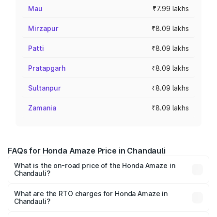
Mau
₹7.99 lakhs
Mirzapur
₹8.09 lakhs
Patti
₹8.09 lakhs
Pratapgarh
₹8.09 lakhs
Sultanpur
₹8.09 lakhs
Zamania
₹8.09 lakhs
FAQs for Honda Amaze Price in Chandauli
What is the on-road price of the Honda Amaze in
Chandauli?
The on-road price of the Honda Amaze ranges from ₹7.65
Lakhs and ₹10.00 Lakhs. On-road prices vary across cities
What are the RTO charges for Honda Amaze in
Chandauli?
based on registration fees, insurance, and other optional
The RTO Charges for the base variant of Honda Amaze in
charges.