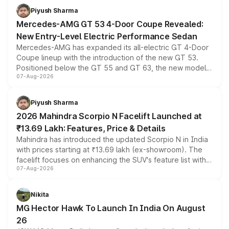
choices unchanged across the model lineup for buyers.
Piyush Sharma
Mercedes-AMG GT 53 4-Door Coupe Revealed:
New Entry-Level Electric Performance Sedan
Mercedes-AMG has expanded its all-electric GT 4-Door
Coupe lineup with the introduction of the new GT 53.
Positioned below the GT 55 and GT 63, the new model
07-Aug-2026
combines dual-motor all-wheel drive, a high-performance
battery and AMG-specific driving technology, offering a
more accessible entry point into the brand's latest
Piyush Sharma
electric performance sedan range.
2026 Mahindra Scorpio N Facelift Launched at
₹13.69 Lakh: Features, Price & Details
Mahindra has introduced the updated Scorpio N in India
with prices starting at ₹13.69 lakh (ex-showroom). The
facelift focuses on enhancing the SUV's feature list with a
07-Aug-2026
panoramic sunroof, larger digital displays, Level 2 ADAS
and a 540-degree camera, while retaining its existing
petrol and diesel engine options without any mechanical
Nikita
changes.
MG Hector Hawk To Launch In India On August
26