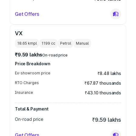
Get Offers
VX
18.65 kmpl
1199
cc
Petrol
Manual
₹9.59 lakhs
On-road price
Price Breakdown
Ex-showroom price
₹8.48 lakhs
RTO Charges
₹67.87 thousands
Insurance
₹43.10 thousands
Total & Payment
On-road price
₹9.59 lakhs
Get Offers