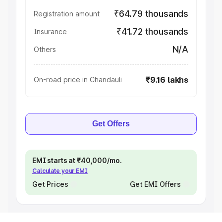
₹64.79 thousands
Registration amount
₹41.72 thousands
Insurance
N/A
Others
₹9.16 lakhs
On-road price in Chandauli
Get Offers
EMI starts at ₹40,000/mo.
Calculate your EMI
Get Prices
Get EMI Offers