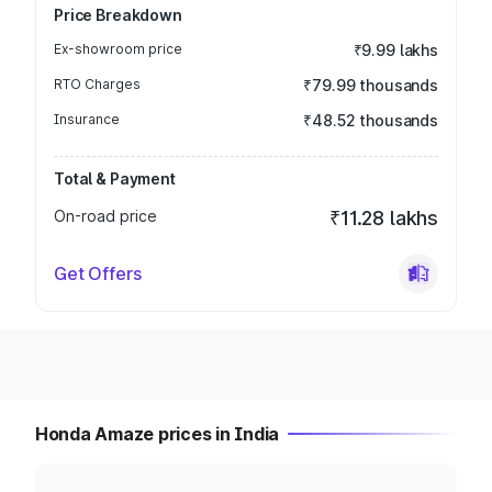
Price Breakdown
Ex-showroom price
₹9.99 lakhs
RTO Charges
₹79.99 thousands
Insurance
₹48.52 thousands
Total & Payment
On-road price
₹11.28 lakhs
Get Offers
Honda Amaze prices in India