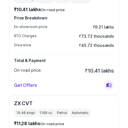
₹10.41 lakhs
On-road price
Price Breakdown
Ex-showroom price
₹9.21 lakhs
RTO Charges
₹73.72 thousands
Insurance
₹45.72 thousands
Total & Payment
On-road price
₹10.41 lakhs
Get Offers
ZX CVT
19.46 kmpl
1199
cc
Petrol
Automatic
₹11.28 lakhs
On-road price