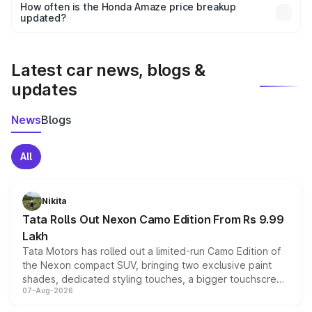
accessories, or different insurance plans, which will adjust
How often is the Honda Amaze price breakup
the final breakup.
updated?
We update price breakup details regularly to reflect the
latest market prices, taxes, and offers.
Latest car news, blogs &
updates
News
Blogs
All
Nikita
Tata Rolls Out Nexon Camo Edition From Rs 9.99
Lakh
Tata Motors has rolled out a limited-run Camo Edition of
the Nexon compact SUV, bringing two exclusive paint
shades, dedicated styling touches, a bigger touchscreen
07-Aug-2026
and a built-in dashcam, while keeping the existing range
of petrol, diesel and CNG powertrains and transmission