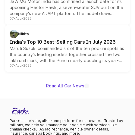
JSW MG Motor India has confirmed a launch date for its
upcoming Hector Hawk, a seven-seater SUV built on the
company's new ADAPT platform. The model draws
07-Aug-2026
heavily from the Wuling Starlight 560 sold overseas and
is expected to arrive with both battery electric and plug-
in hybrid powertrain options, positioning it above the
Nikita
existing Hector in the brand's India lineup.
India's Top 10 Best-Selling Cars In July 2026
Maruti Suzuki commanded six of the ten podium spots as
the country's leading models together crossed the two
lakh unit mark, with the Punch nearly doubling its year-
07-Aug-2026
on-year volumes to stand out as the fastest-growing
name on the list.
Read All Car News
Park+ is a private, all-in-one platform for car owners. Trusted by
millions, we help you manage your vehicle with services like
challan checks, FASTag recharge, vehicle owner details,
insurance, car spa bookings, and more.