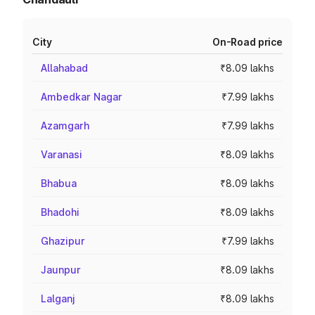
City
On-Road price
Allahabad
₹8.09 lakhs
Ambedkar Nagar
₹7.99 lakhs
Azamgarh
₹7.99 lakhs
Varanasi
₹8.09 lakhs
Bhabua
₹8.09 lakhs
Bhadohi
₹8.09 lakhs
Ghazipur
₹7.99 lakhs
Jaunpur
₹8.09 lakhs
Lalganj
₹8.09 lakhs