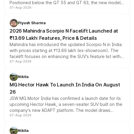
Positioned below the GT 55 and GT 63, the new model
07-Aug-2026
combines dual-motor all-wheel drive, a high-performance
battery and AMG-specific driving technology, offering a
more accessible entry point into the brand's latest
Piyush Sharma
electric performance sedan range.
2026 Mahindra Scorpio N Facelift Launched at
₹13.69 Lakh: Features, Price & Details
Mahindra has introduced the updated Scorpio N in India
with prices starting at ₹13.69 lakh (ex-showroom). The
facelift focuses on enhancing the SUV's feature list with a
07-Aug-2026
panoramic sunroof, larger digital displays, Level 2 ADAS
and a 540-degree camera, while retaining its existing
petrol and diesel engine options without any mechanical
Nikita
changes.
MG Hector Hawk To Launch In India On August
26
JSW MG Motor India has confirmed a launch date for its
upcoming Hector Hawk, a seven-seater SUV built on the
company's new ADAPT platform. The model draws
07-Aug-2026
heavily from the Wuling Starlight 560 sold overseas and
is expected to arrive with both battery electric and plug-
in hybrid powertrain options, positioning it above the
Nikita