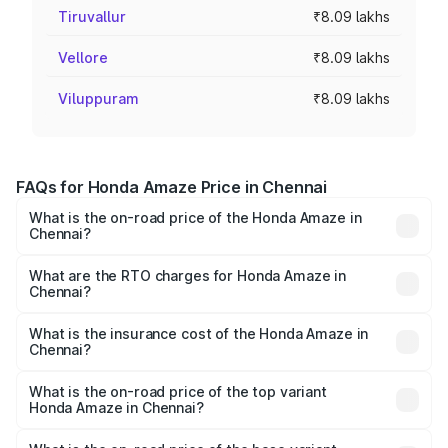
Tiruvallur
₹8.09 lakhs
Vellore
₹8.09 lakhs
Viluppuram
₹8.09 lakhs
FAQs for Honda Amaze Price in Chennai
What is the on-road price of the Honda Amaze in
Chennai?
The on-road price of the Honda Amaze ranges from ₹7.65
Lakhs and ₹10.00 Lakhs. On-road prices vary across cities
What are the RTO charges for Honda Amaze in
Chennai?
based on registration fees, insurance, and other optional
The RTO Charges for the base variant of Honda Amaze in
charges.
Chennai will be ₹1.05 lakhs.
What is the insurance cost of the Honda Amaze in
Chennai?
The insurance cost for the base variant of Honda Amaze
in Chennai is ₹42.56 thousands
What is the on-road price of the top variant
Honda Amaze in Chennai?
The top variant is ZX and the on-road price is ₹11.79 lakhs