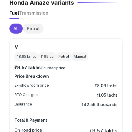
Honda Amaze variants
Fuel
Transmission
All
Petrol
V
18.65 kmpl
1199
cc
Petrol
Manual
₹9.57 lakhs
On-road price
Price Breakdown
Ex-showroom price
₹8.09 lakhs
RTO Charges
₹1.05 lakhs
Insurance
₹42.56 thousands
Total & Payment
On-road price
₹9.57 lakhs