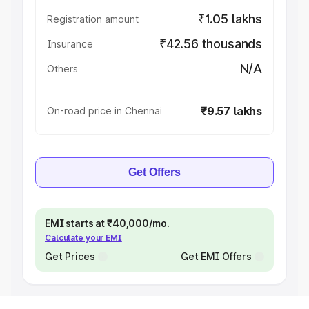
₹1.05 lakhs
Registration amount
₹42.56 thousands
Insurance
N/A
Others
₹9.57 lakhs
On-road price in Chennai
Get Offers
EMI starts at ₹40,000/mo.
Calculate your EMI
Get Prices
Get EMI Offers