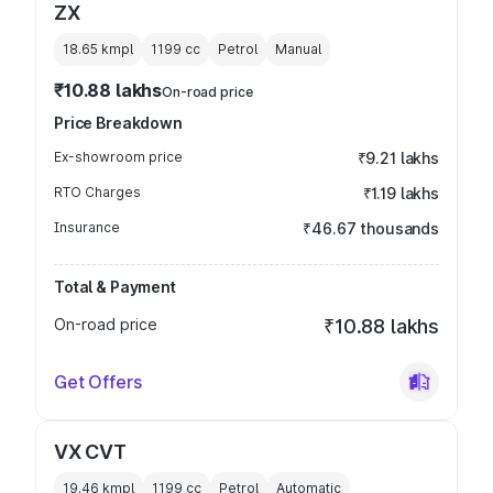
ZX
18.65 kmpl
1199
cc
Petrol
Manual
₹10.88 lakhs
On-road price
Price Breakdown
Ex-showroom price
₹9.21 lakhs
RTO Charges
₹1.19 lakhs
Insurance
₹46.67 thousands
Total & Payment
On-road price
₹10.88 lakhs
Get Offers
VX CVT
19.46 kmpl
1199
cc
Petrol
Automatic