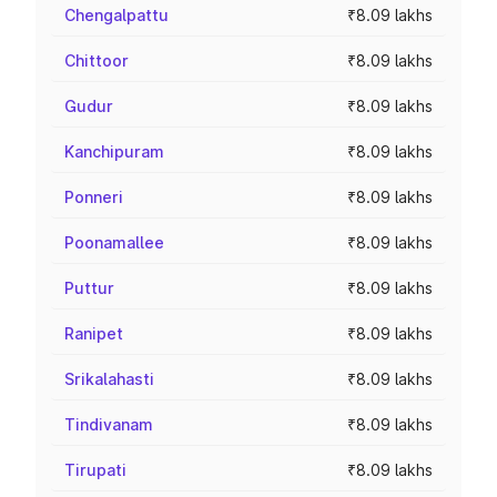
Chengalpattu
₹8.09 lakhs
Chittoor
₹8.09 lakhs
Gudur
₹8.09 lakhs
Kanchipuram
₹8.09 lakhs
Ponneri
₹8.09 lakhs
Poonamallee
₹8.09 lakhs
Puttur
₹8.09 lakhs
Ranipet
₹8.09 lakhs
Srikalahasti
₹8.09 lakhs
Tindivanam
₹8.09 lakhs
Tirupati
₹8.09 lakhs