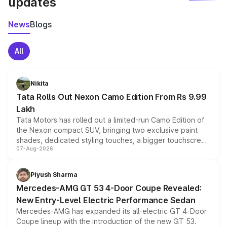
updates
News
Blogs
All
Nikita
Tata Rolls Out Nexon Camo Edition From Rs 9.99
Lakh
Tata Motors has rolled out a limited-run Camo Edition of
the Nexon compact SUV, bringing two exclusive paint
shades, dedicated styling touches, a bigger touchscreen
07-Aug-2026
and a built-in dashcam, while keeping the existing range
of petrol, diesel and CNG powertrains and transmission
choices unchanged across the model lineup for buyers.
Piyush Sharma
Mercedes-AMG GT 53 4-Door Coupe Revealed:
New Entry-Level Electric Performance Sedan
Mercedes-AMG has expanded its all-electric GT 4-Door
Coupe lineup with the introduction of the new GT 53.