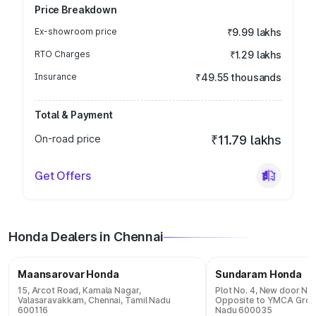
Price Breakdown
Ex-showroom price
₹9.99 lakhs
RTO Charges
₹1.29 lakhs
Insurance
₹49.55 thousands
Total & Payment
On-road price
₹11.79 lakhs
Get Offers
Honda Dealers in Chennai
Maansarovar Honda
Sundaram Honda
15, Arcot Road, Kamala Nagar,
Plot No. 4, New door N
Valasaravakkam, Chennai, Tamil Nadu
Opposite to YMCA Groun
600116
Nadu 600035