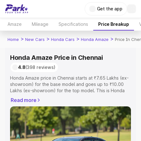
Get the app
Amaze
Mileage
Specifications
Price Breakup
>
>
>
>
Home
New Cars
Honda Cars
Honda Amaze
Price In Che
Honda Amaze Price in Chennai
4.8
(398 reviews)
Honda Amaze price in Chennai starts at ₹7.65 Lakhs (ex-
showroom) for the base model and goes up to ₹10.00
Lakhs (ex-showroom) for the top model. This is Honda
Amaze on-road price in Chennai which includes RTO or
Read more
Registration Cost, Insurance Cost. Explore the complete
variant-wise on-road price of Honda Amaze price in
Chennai, along with key features and details to help you
choose the best option.
Explore Cars by Price Range