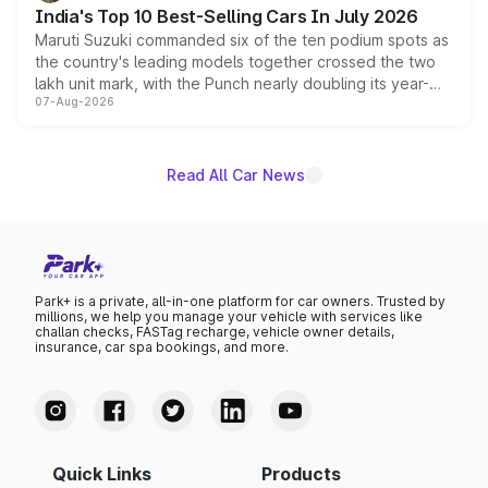
existing Hector in the brand's India lineup.
India's Top 10 Best-Selling Cars In July 2026
Maruti Suzuki commanded six of the ten podium spots as
the country's leading models together crossed the two
lakh unit mark, with the Punch nearly doubling its year-
07-Aug-2026
on-year volumes to stand out as the fastest-growing
name on the list.
Read All Car News
Park+ is a private, all-in-one platform for car owners. Trusted by
millions, we help you manage your vehicle with services like
challan checks, FASTag recharge, vehicle owner details,
insurance, car spa bookings, and more.
Quick Links
Products