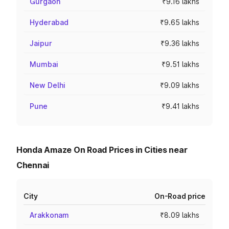
Gurgaon
₹9.16 lakhs
Hyderabad
₹9.65 lakhs
Jaipur
₹9.36 lakhs
Mumbai
₹9.51 lakhs
New Delhi
₹9.09 lakhs
Pune
₹9.41 lakhs
Honda Amaze On Road Prices in Cities near
Chennai
City
On-Road price
Arakkonam
₹8.09 lakhs