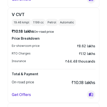
V CVT
19.46 kmpl
1199
cc
Petrol
Automatic
₹10.18 lakhs
On-road price
Price Breakdown
Ex-showroom price
₹8.62 lakhs
RTO Charges
₹1.12 lakhs
Insurance
₹44.48 thousands
Total & Payment
On-road price
₹10.18 lakhs
Get Offers