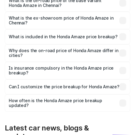
Lakh in Chennai.
What is the on-road price of the base variant
Honda Amaze in Chennai?
The base variant is V and the on-road price is ₹9.57 lakhs
Lakh in Chennai.
What is the ex-showroom price of Honda Amaze in
Chennai?
The ex-showroom price of the base variant of
Honda Amaze in Chennai is ₹8.09 lakhs.
What is included in the Honda Amaze price breakup?
The price breakup includes ex-showroom price, RTO
charges, insurance, road tax, handling fees, and optional
Why does the on-road price of Honda Amaze differ in
cities?
accessories.
On-road prices vary due to differences in state RTO
charges, taxes, and insurance costs.
Is insurance compulsory in the Honda Amaze price
breakup?
Yes, at least third-party insurance is mandatory in India,
Can I customize the price breakup for Honda Amaze?
and it is included in the on-road price breakup.
Yes, you can choose add-ons like extended warranty,
accessories, or different insurance plans, which will adjust
How often is the Honda Amaze price breakup
the final breakup.
updated?
We update price breakup details regularly to reflect the
latest market prices, taxes, and offers.
Latest car news, blogs &