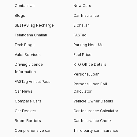
Contact Us
New Cars
Blogs
Car Insurance
SBI FASTag Recharge
E Challan
Telangana Challan
FASTag
Tech Blogs
Parking Near Me
Valet Services
Fuel Price
Driving Licence
RTO Office Details
Information
Personal Loan
FASTag Annual Pass
Personal Loan EMI
Car News
Calculator
Compare Cars
Vehicle Owner Details
Car Dealers
Car Insurance Calculator
Boom Barriers
Car Insurance Check
Comprehensive car
Third party car insurance