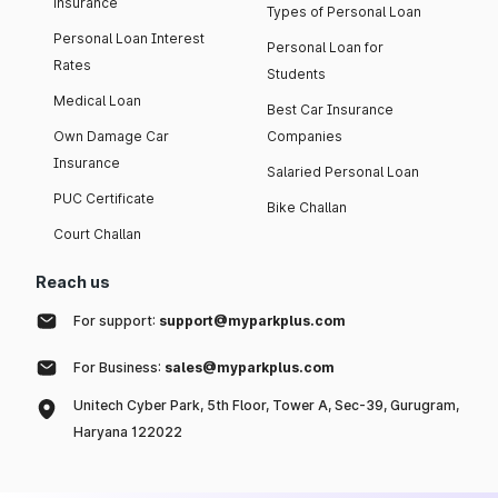
insurance
Types of Personal Loan
Personal Loan Interest
Personal Loan for
Rates
Students
Medical Loan
Best Car Insurance
Own Damage Car
Companies
Insurance
Salaried Personal Loan
PUC Certificate
Bike Challan
Court Challan
Reach us
For support:
support@myparkplus.com
For Business:
sales@myparkplus.com
Unitech Cyber Park, 5th Floor, Tower A, Sec-39, Gurugram,
Haryana 122022