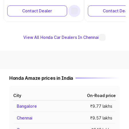
Contact Dealer
Contact Deal
View All Honda Car Dealers In Chennai
Honda Amaze prices in India
City
On-Road price
Bangalore
₹9.77 lakhs
Chennai
₹9.57 lakhs