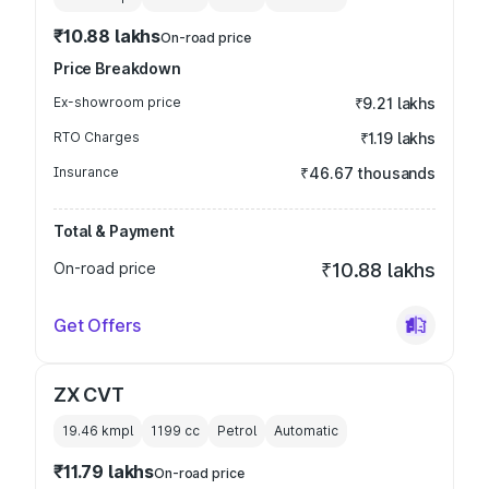
₹10.88 lakhs
On-road price
Price Breakdown
Ex-showroom price
₹9.21 lakhs
RTO Charges
₹1.19 lakhs
Insurance
₹46.67 thousands
Total & Payment
On-road price
₹10.88 lakhs
Get Offers
ZX CVT
19.46 kmpl
1199
cc
Petrol
Automatic
₹11.79 lakhs
On-road price