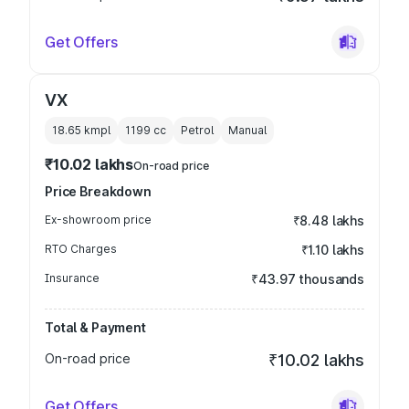
Get Offers
VX
18.65 kmpl
1199
cc
Petrol
Manual
₹10.02 lakhs
On-road price
Price Breakdown
Ex-showroom price
₹8.48 lakhs
RTO Charges
₹1.10 lakhs
Insurance
₹43.97 thousands
Total & Payment
On-road price
₹10.02 lakhs
Get Offers