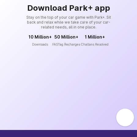
Download Park+ app
Stay on the top of your car game with Park+. Sit
back and relax while we take care of your car-
related needs, all in one place.
10 Million+
50 Million+
1 Million+
Downloads
FASTag Recharges
Challans Resolved