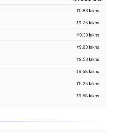
₹9.83 lakhs
₹9.75 lakhs
₹9.33 lakhs
₹9.83 lakhs
₹9.53 lakhs
₹9.58 lakhs
₹9.25 lakhs
₹9.58 lakhs