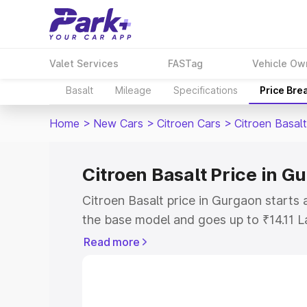
Valet Services
FASTag
Vehicle Ow
Basalt
Mileage
Specifications
Price Bre
Home
>
New Cars
>
Citroen Cars
>
Citroen Basalt
Citroen Basalt Price in G
Citroen Basalt price in Gurgaon starts
the base model and goes up to ₹14.11 
model. This is Citroen Basalt on-road p
Read more
RTO or Registration Cost, Insurance Co
wise on-road price of Citroen Basalt pr
features and details to help you choose