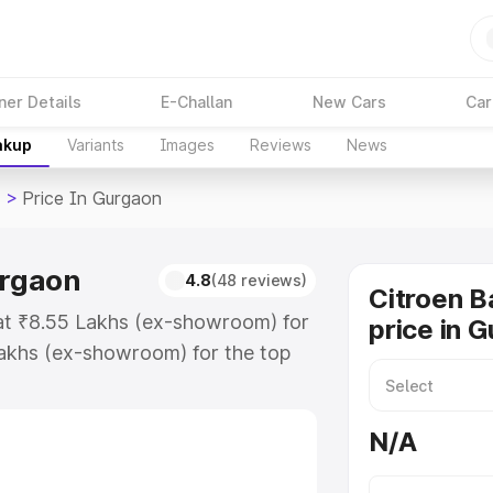
ner Details
E-Challan
New Cars
Car
akup
Variants
Images
Reviews
News
>
Price In Gurgaon
urgaon
4.8
(48 reviews)
Citroen B
 at ₹8.55 Lakhs (ex-showroom) for
price in 
Lakhs (ex-showroom) for the top
rice in Gurgaon which includes
st. Explore the complete variant-
N/A
ice in Gurgaon, along with key
 the best option.