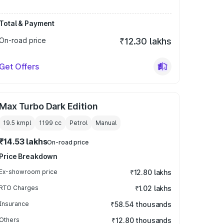
Total & Payment
On-road price
₹12.30 lakhs
Get Offers
Max Turbo Dark Edition
19.5 kmpl
1199
cc
Petrol
Manual
₹14.53 lakhs
On-road price
Price Breakdown
Ex-showroom price
₹12.80 lakhs
RTO Charges
₹1.02 lakhs
Insurance
₹58.54 thousands
Others
₹12.80 thousands