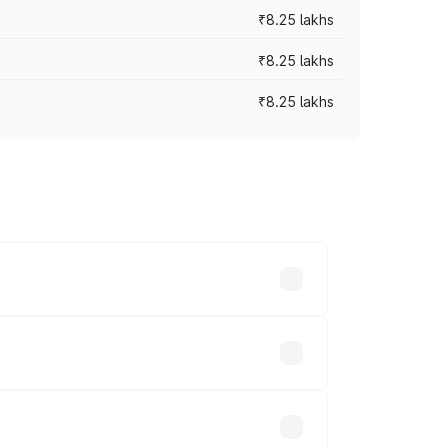
₹8.25 lakhs
₹8.25 lakhs
₹8.25 lakhs
ary across cities based on registration