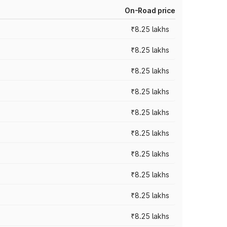
On-Road price
₹8.25 lakhs
₹8.25 lakhs
₹8.25 lakhs
₹8.25 lakhs
₹8.25 lakhs
₹8.25 lakhs
₹8.25 lakhs
₹8.25 lakhs
₹8.25 lakhs
₹8.25 lakhs