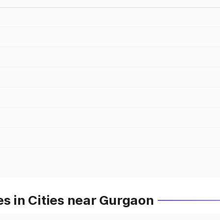
es in Cities near Gurgaon