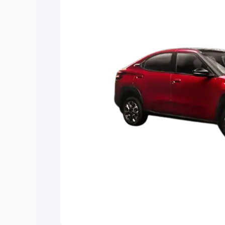
Explore Cars by Price Rang
Cars Under 4 Lakhs
|
Cars Under 5 La
Under 7 Lakhs
|
Cars Under 8 Lakhs
|
20 Lakhs
Explore Cars by Seating Ca
Best 5 Seater Cars
|
Best 6 Seater Car
Seater Cars
|
Best 9 Seater Cars
Explore Cars by Body Type
Best Sedan Cars in India
|
Best Hatchba
in India
|
Best MUV Cars in India
|
Best