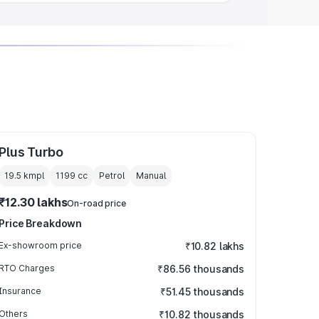
Plus Turbo
19.5 kmpl
1199
cc
Petrol
Manual
₹12.30 lakhs
On-road price
Price Breakdown
Ex-showroom price
₹10.82 lakhs
RTO Charges
₹86.56 thousands
Insurance
₹51.45 thousands
Others
₹10.82 thousands