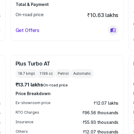
Total & Payment
s
On-road price
₹10.63 lakhs
Get Offers
Plus Turbo AT
18.7 kmpl
1199
cc
Petrol
Automatic
₹13.71 lakhs
On-road price
Price Breakdown
s
Ex-showroom price
₹12.07 lakhs
s
RTO Charges
₹96.56 thousands
s
Insurance
₹55.93 thousands
s
Others
₹12.07 thousands