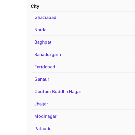
City
Ghaziabad
Noida
Baghpat
Bahadurgarh
Faridabad
Ganaur
Gautam Buddha Nagar
Jhajjar
Modinagar
Pataudi