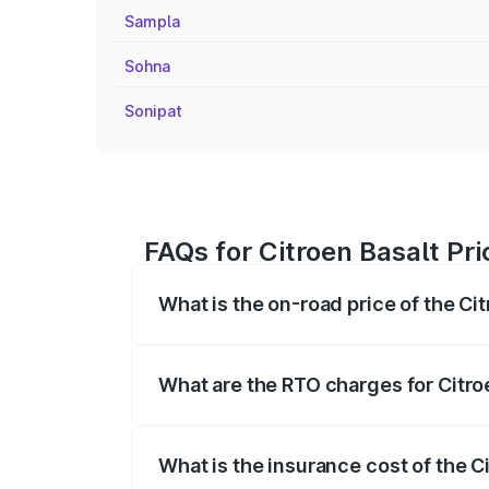
Sampla
Sohna
Sonipat
FAQs for Citroen Basalt Pr
What is the on-road price of the Ci
The on-road price of the Citroen Basalt
fees, insurance, and other optional char
What are the RTO charges for Citro
The RTO Charges for the base variant of
What is the insurance cost of the C