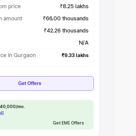
om price
₹8.25 lakhs
on amount
₹66.00 thousands
₹42.26 thousands
N/A
ice in Gurgaon
₹9.33 lakhs
Get Offers
 ₹40,000/mo.
EMI
Get EMI Offers