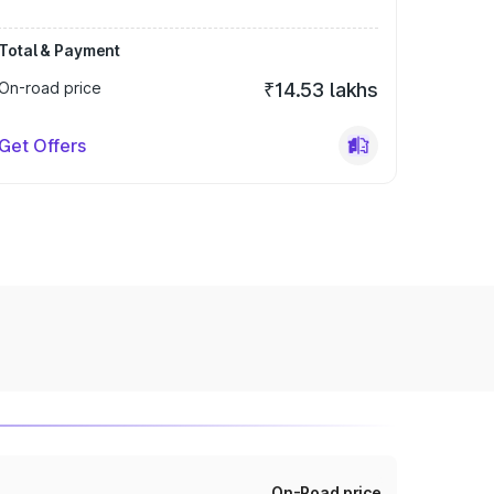
Total & Payment
On-road price
₹14.53 lakhs
Get Offers
On-Road price