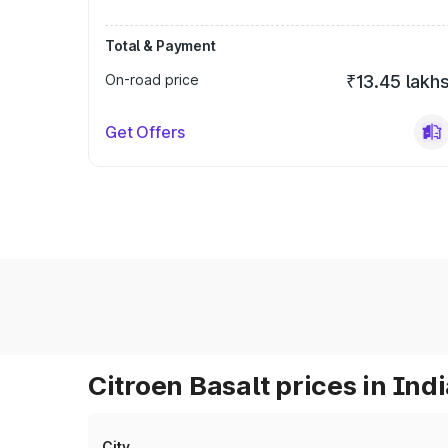
Total & Payment
On-road price
₹13.45 lakh
Get Offers
Citroen Basalt prices in Ind
City