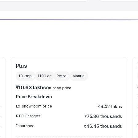
Plus
18 kmpl
1199
cc
Petrol
Manual
₹10.63 lakhs
On-road price
Price Breakdown
s
Ex-showroom price
₹9.42 lakhs
s
RTO Charges
₹75.36 thousands
s
Insurance
₹46.45 thousands