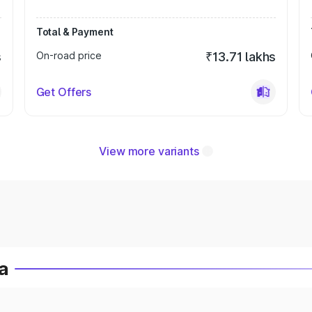
Total & Payment
s
On-road price
₹13.71 lakhs
Get Offers
View more variants
ia