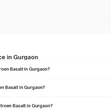
ice in Gurgaon
troen Basalt in Gurgaon?
 ranges from ₹8.55 Lakhs and ₹14.11 Lakhs. On-road prices v
ges.
en Basalt in Gurgaon?
 Citroen Basalt in Gurgaon will be ₹66.00 thousands.
itroen Basalt in Gurgaon?