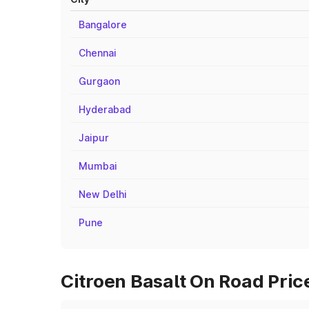
Bangalore
Chennai
Gurgaon
Hyderabad
Jaipur
Mumbai
New Delhi
Pune
Citroen Basalt On Road Pric