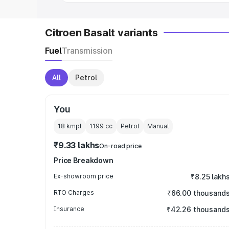
Citroen Basalt variants
Fuel
Transmission
All
Petrol
You
18 kmpl
1199
cc
Petrol
Manual
₹9.33 lakhs
On-road price
Price Breakdown
Ex-showroom price
₹8.25 lakh
RTO Charges
₹66.00 thousand
Insurance
₹42.26 thousand