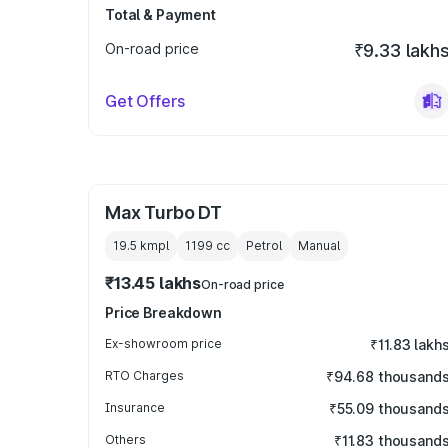
Total & Payment
On-road price
₹9.33 lakh
Get Offers
Max Turbo DT
19.5 kmpl
1199
cc
Petrol
Manual
₹13.45 lakhs
On-road price
Price Breakdown
Ex-showroom price
₹11.83 lakh
RTO Charges
₹94.68 thousand
Insurance
₹55.09 thousand
Others
₹11.83 thousand