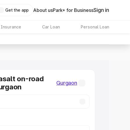
Sign in
About us
Park+ for Business
Get the app
 Insurance
Car Loan
Personal Loan
asalt on-road
Gurgaon
Gurgaon