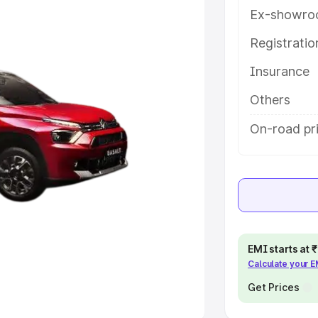
Ex-showro
e
Registrati
khs
|
Cars Under 6 Lakhs
|
Cars
Insurance
Cars Under 10 Lakhs
|
Cars Under
Others
pacity
On-road pr
s
|
Best 7 Seater Cars
|
Best 8
ck Cars in India
|
Best SUV Cars
EMI starts at
Calculate your 
 Luxury Cars in India
Get Prices