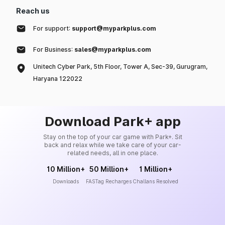
Reach us
For support:
support@myparkplus.com
For Business:
sales@myparkplus.com
Unitech Cyber Park, 5th Floor, Tower A, Sec-39, Gurugram,
Haryana 122022
Download Park+ app
Stay on the top of your car game with Park+. Sit
back and relax while we take care of your car-
related needs, all in one place.
10 Million+
50 Million+
1 Million+
Downloads
FASTag Recharges
Challans Resolved