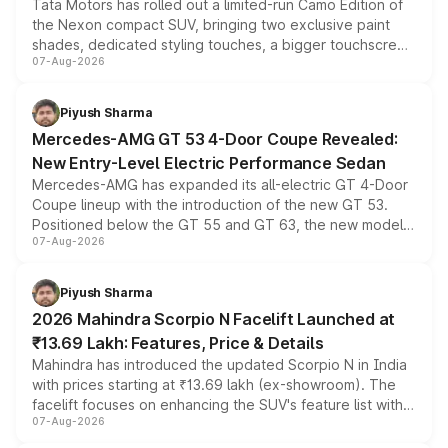
Tata Motors has rolled out a limited-run Camo Edition of
the Nexon compact SUV, bringing two exclusive paint
shades, dedicated styling touches, a bigger touchscreen
07-Aug-2026
and a built-in dashcam, while keeping the existing range
of petrol, diesel and CNG powertrains and transmission
choices unchanged across the model lineup for buyers.
Piyush Sharma
Mercedes-AMG GT 53 4-Door Coupe Revealed:
New Entry-Level Electric Performance Sedan
Mercedes-AMG has expanded its all-electric GT 4-Door
Coupe lineup with the introduction of the new GT 53.
Positioned below the GT 55 and GT 63, the new model
07-Aug-2026
combines dual-motor all-wheel drive, a high-performance
battery and AMG-specific driving technology, offering a
more accessible entry point into the brand's latest
Piyush Sharma
electric performance sedan range.
2026 Mahindra Scorpio N Facelift Launched at
₹13.69 Lakh: Features, Price & Details
Mahindra has introduced the updated Scorpio N in India
with prices starting at ₹13.69 lakh (ex-showroom). The
facelift focuses on enhancing the SUV's feature list with a
07-Aug-2026
panoramic sunroof, larger digital displays, Level 2 ADAS
and a 540-degree camera, while retaining its existing