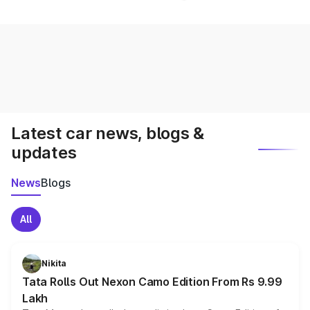
Latest car news, blogs &
updates
News
Blogs
All
Nikita
Tata Rolls Out Nexon Camo Edition From Rs 9.99
Lakh