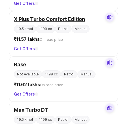
Get Offers
X Plus Turbo Comfort Edition
19.5 kmpl
1199 cc
Petrol
Manual
₹11.57 lakhs
On road price
Get Offers
Base
Not Available
1199 cc
Petrol
Manual
₹11.62 lakhs
On road price
Get Offers
Max Turbo DT
19.5 kmpl
1199 cc
Petrol
Manual