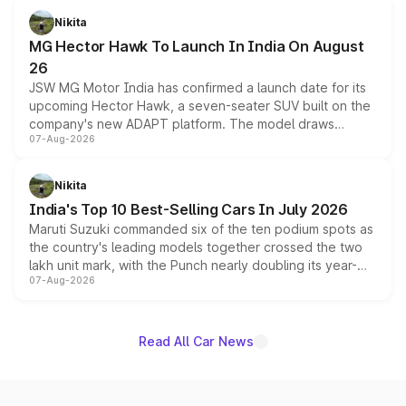
petrol and diesel engine options without any mechanical
Nikita
changes.
MG Hector Hawk To Launch In India On August
26
JSW MG Motor India has confirmed a launch date for its
upcoming Hector Hawk, a seven-seater SUV built on the
company's new ADAPT platform. The model draws
07-Aug-2026
heavily from the Wuling Starlight 560 sold overseas and
is expected to arrive with both battery electric and plug-
in hybrid powertrain options, positioning it above the
Nikita
existing Hector in the brand's India lineup.
India's Top 10 Best-Selling Cars In July 2026
Maruti Suzuki commanded six of the ten podium spots as
the country's leading models together crossed the two
lakh unit mark, with the Punch nearly doubling its year-
07-Aug-2026
on-year volumes to stand out as the fastest-growing
name on the list.
Read All Car News