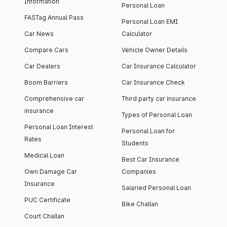
Information
Personal Loan
FASTag Annual Pass
Personal Loan EMI
Car News
Calculator
Compare Cars
Vehicle Owner Details
Car Dealers
Car Insurance Calculator
Boom Barriers
Car Insurance Check
Comprehensive car
Third party car insurance
insurance
Types of Personal Loan
Personal Loan Interest
Personal Loan for
Rates
Students
Medical Loan
Best Car Insurance
Own Damage Car
Companies
Insurance
Salaried Personal Loan
PUC Certificate
Bike Challan
Court Challan