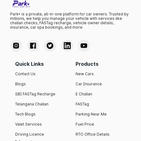
Park+ is a private, all-in-one platform for car owners. Trusted by
millions, we help you manage your vehicle with services like
challan checks, FASTag recharge, vehicle owner details,
insurance, car spa bookings, and more.
Quick Links
Products
Contact Us
New Cars
Blogs
Car Insurance
SBI FASTag Recharge
E Challan
Telangana Challan
FASTag
Tech Blogs
Parking Near Me
Valet Services
Fuel Price
Driving Licence
RTO Office Details