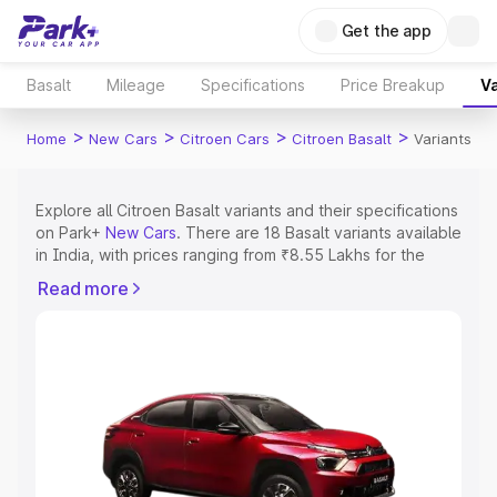
Get the app
Basalt
Mileage
Specifications
Price Breakup
Va
>
>
>
>
Home
New Cars
Citroen Cars
Citroen Basalt
Variants
Explore all Citroen Basalt variants and their specifications
on Park+
New Cars
. There are 18 Basalt variants available
in India, with prices ranging from ₹8.55 Lakhs for the
base model to ₹14.11 Lakhs for the top model. Check out
Read more
all the variants of Citroen Basalt and explore their
features, specs, prices and more.
Explore Cars by Price Range
Cars Under 4 Lakhs
|
Cars Under 5 Lakhs
|
Cars Under 6
Lakhs
|
Cars Under 7 Lakhs
|
Cars Under 8 Lakhs
|
Cars
Under 10 Lakhs
|
Cars Under 15 Lakhs
|
Cars Under 20
Lakhs