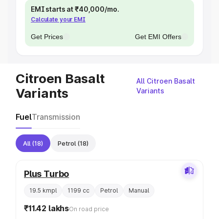
EMI starts at ₹40,000/mo.
Calculate your EMI
Get Prices
Get EMI Offers
Citroen Basalt
All Citroen Basalt
Variants
Variants
Fuel
Transmission
All
(18)
Petrol
(18)
Plus Turbo
19.5 kmpl
1199 cc
Petrol
Manual
₹11.42 lakhs
On road price