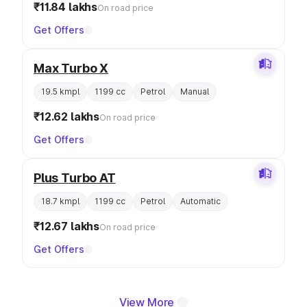
₹11.84 lakhs
On road price
Get Offers
Max Turbo X
19.5 kmpl
1199 cc
Petrol
Manual
₹12.62 lakhs
On road price
Get Offers
Plus Turbo AT
18.7 kmpl
1199 cc
Petrol
Automatic
₹12.67 lakhs
On road price
Get Offers
View More