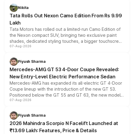
Nikita
Tata Rolls Out Nexon Camo Edition From Rs 9.99
Lakh
Tata Motors has rolled out a limited-run Camo Edition of
the Nexon compact SUV, bringing two exclusive paint
shades, dedicated styling touches, a bigger touchscreen
07-Aug-2026
and a built-in dashcam, while keeping the existing range
of petrol, diesel and CNG powertrains and transmission
choices unchanged across the model lineup for buyers.
Piyush Sharma
Mercedes-AMG GT 53 4-Door Coupe Revealed:
New Entry-Level Electric Performance Sedan
Mercedes-AMG has expanded its all-electric GT 4-Door
Coupe lineup with the introduction of the new GT 53.
Positioned below the GT 55 and GT 63, the new model
07-Aug-2026
combines dual-motor all-wheel drive, a high-performance
battery and AMG-specific driving technology, offering a
more accessible entry point into the brand's latest
Piyush Sharma
electric performance sedan range.
2026 Mahindra Scorpio N Facelift Launched at
₹13.69 Lakh: Features, Price & Details