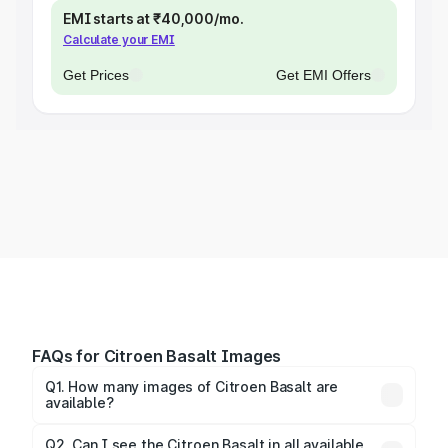
EMI starts at ₹40,000/mo.
Calculate your EMI
Get Prices
Get EMI Offers
FAQs for Citroen Basalt Images
Q1. How many images of Citroen Basalt are
available?
You can explore multiple interior, exterior, and 360-
degree images of the Basalt.
Q2. Can I see the Citroen Basalt in all available