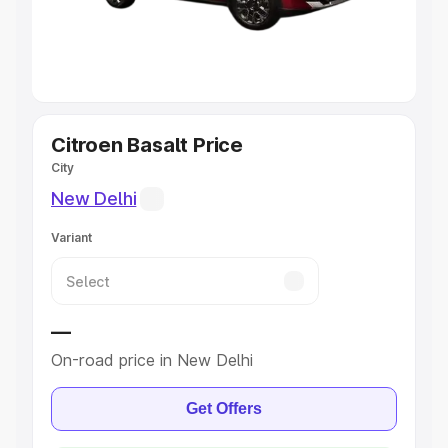
Explore Cars by Seating Capacity
Best 5 Seater Cars
|
Best 6 Seater Cars
|
Best 7 Seater
Cars
|
Best 8 Seater Cars
|
Best 9 Seater Cars
Explore Cars by Body Type
Citroen Basalt Price
City
Best Sedan Cars in India
|
Best Hatchback Cars in India
|
New Delhi
Best SUV Cars in India
|
Best MUV Cars in India
|
Best
Luxury Cars in India
Variant
—
On-road price in New Delhi
Get Offers