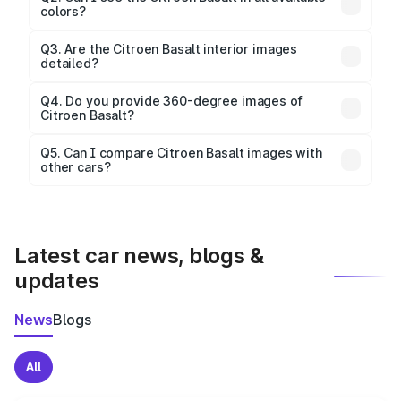
colors?
Yes, our gallery includes images of all official color
Q3. Are the Citroen Basalt interior images
detailed?
options for the Basalt.
Yes, you can view dashboard, seating, infotainment,
and cabin images in high resolution.
Q4. Do you provide 360-degree images of
Citroen Basalt?
Yes, 360-degree views are available for better
Q5. Can I compare Citroen Basalt images with
other cars?
visualization.
Yes, you can compare images side by side using our
car comparison tool.
Latest car news, blogs &
updates
News
Blogs
All