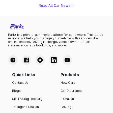
Read All Car News
Park+ is a private, all-in-one platform for car owners. Trusted by
millions, we help you manage your vehicle with services like
challan checks, FASTag recharge, vehicle owner details,
insurance, car spa bookings, and more.
Quick Links
Products
Contact Us
New Cars
Blogs
Car Insurance
SBI FASTag Recharge
E Challan
Telangana Challan
FASTag