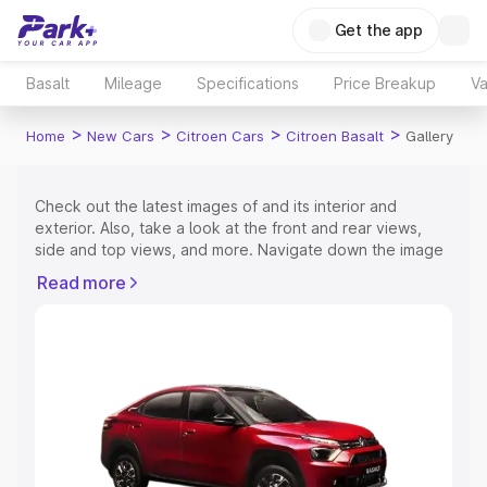
Get the app
Basalt
Mileage
Specifications
Price Breakup
Va
>
>
>
>
Home
New Cars
Citroen Cars
Citroen Basalt
Gallery
Check out the latest images of
and its interior and
exterior. Also, take a look at the front and rear views,
side and top views, and more. Navigate down the image
gallery of the
and also take a visual look at the available
Read more
colours.
Explore Cars by Price Range
Cars Under 4 Lakhs
|
Cars Under 5 Lakhs
|
Cars Under 6
Lakhs
|
Cars Under 7 Lakhs
|
Cars Under 8 Lakhs
|
Cars
Under 10 Lakhs
|
Cars Under 15 Lakhs
|
Cars Under 20
Lakhs