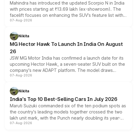
Mahindra has introduced the updated Scorpio N in India
with prices starting at ₹13.69 lakh (ex-showroom). The
facelift focuses on enhancing the SUV's feature list with a
07-Aug-2026
panoramic sunroof, larger digital displays, Level 2 ADAS
and a 540-degree camera, while retaining its existing
petrol and diesel engine options without any mechanical
Nikita
changes.
MG Hector Hawk To Launch In India On August
26
JSW MG Motor India has confirmed a launch date for its
upcoming Hector Hawk, a seven-seater SUV built on the
company's new ADAPT platform. The model draws
07-Aug-2026
heavily from the Wuling Starlight 560 sold overseas and
is expected to arrive with both battery electric and plug-
in hybrid powertrain options, positioning it above the
Nikita
existing Hector in the brand's India lineup.
India's Top 10 Best-Selling Cars In July 2026
Maruti Suzuki commanded six of the ten podium spots as
the country's leading models together crossed the two
lakh unit mark, with the Punch nearly doubling its year-
07-Aug-2026
on-year volumes to stand out as the fastest-growing
name on the list.