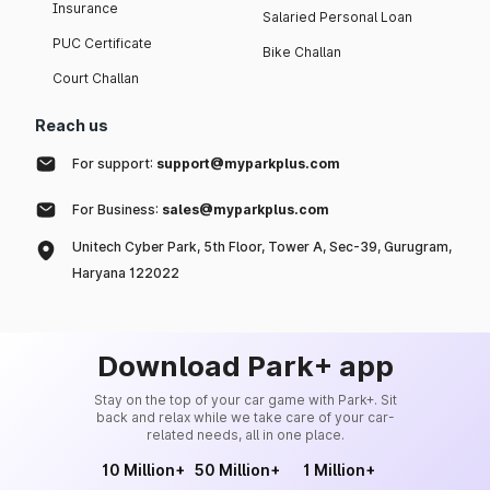
Insurance
Salaried Personal Loan
PUC Certificate
Bike Challan
Court Challan
Reach us
For support:
support@myparkplus.com
For Business:
sales@myparkplus.com
Unitech Cyber Park, 5th Floor, Tower A, Sec-39, Gurugram,
Haryana 122022
Download Park+ app
Stay on the top of your car game with Park+. Sit
back and relax while we take care of your car-
related needs, all in one place.
10 Million+
50 Million+
1 Million+