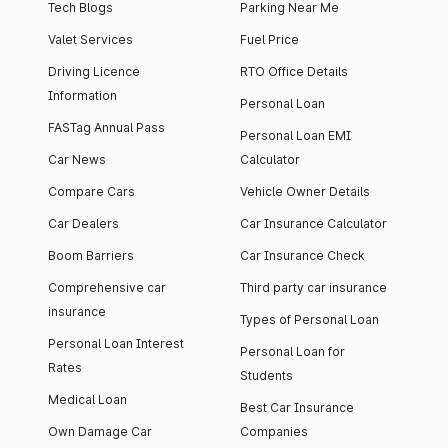
Tech Blogs
Parking Near Me
Valet Services
Fuel Price
Driving Licence
RTO Office Details
Information
Personal Loan
FASTag Annual Pass
Personal Loan EMI
Car News
Calculator
Compare Cars
Vehicle Owner Details
Car Dealers
Car Insurance Calculator
Boom Barriers
Car Insurance Check
Comprehensive car
Third party car insurance
insurance
Types of Personal Loan
Personal Loan Interest
Personal Loan for
Rates
Students
Medical Loan
Best Car Insurance
Own Damage Car
Companies