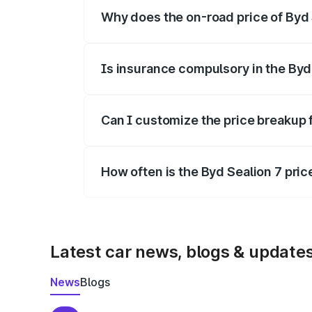
Why does the on-road price of Byd S
On-road prices vary due to differences 
Is insurance compulsory in the Byd
Yes, at least third-party insurance is man
Can I customize the price breakup 
Yes, you can choose add-ons like extende
How often is the Byd Sealion 7 pri
We update price breakup details regularly
Latest car news, blogs & update
News
Blogs