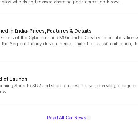
h alloy wheels and revised charging ports across both rows.
d in India: Prices, Features & Details
ersions of the Cyberster and M9 in India. Created in collaboration
he Serpent Infinity design theme. Limited to just 50 units each, t
d of Launch
coming Sorento SUV and shared a fresh teaser, revealing design cu
now.
Read All Car News