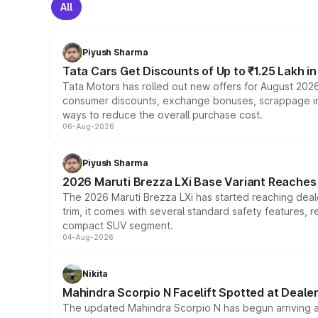
All
Piyush Sharma
Tata Cars Get Discounts of Up to ₹1.25 Lakh i
Tata Motors has rolled out new offers for August 2026
consumer discounts, exchange bonuses, scrappage incen
ways to reduce the overall purchase cost.
06-Aug-2026
Piyush Sharma
2026 Maruti Brezza LXi Base Variant Reaches 
The 2026 Maruti Brezza LXi has started reaching deale
trim, it comes with several standard safety features, r
compact SUV segment.
04-Aug-2026
Nikita
Mahindra Scorpio N Facelift Spotted at Deale
The updated Mahindra Scorpio N has begun arriving at 