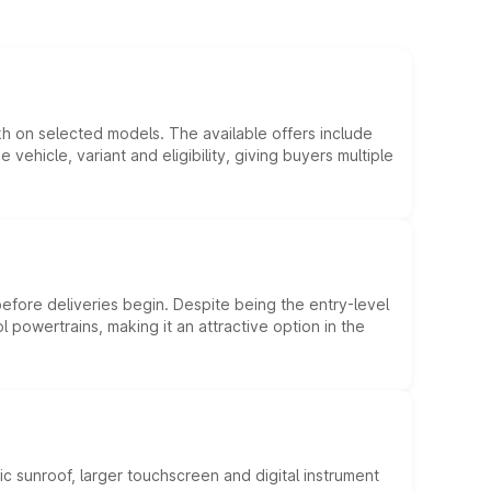
kh on selected models. The available offers include
hicle, variant and eligibility, giving buyers multiple
efore deliveries begin. Despite being the entry-level
l powertrains, making it an attractive option in the
c sunroof, larger touchscreen and digital instrument