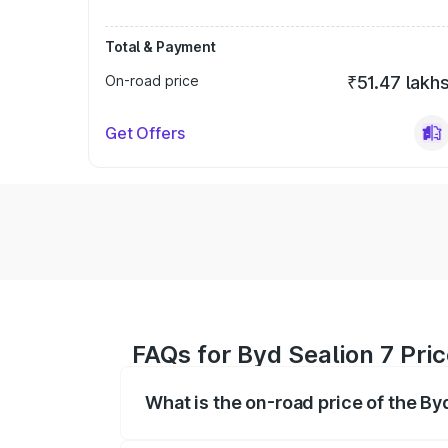
Total & Payment
On-road price
₹51.47 lakh
Get Offers
FAQs for Byd Sealion 7 Pric
What is the on-road price of the By
The on-road price of the Byd Sealion 7