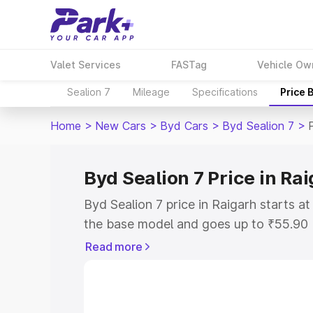
Valet Services
FASTag
Vehicle Ow
Sealion 7
Mileage
Specifications
Price 
Home
>
New Cars
>
Byd Cars
>
Byd Sealion 7
>
Byd Sealion 7 Price in Ra
Byd Sealion 7 price in Raigarh starts 
the base model and goes up to ₹55.90
model. This is Byd Sealion 7 on-road p
Read more
or Registration Cost, Insurance Cost. 
on-road price of Byd Sealion 7 price in
and details to help you choose the best