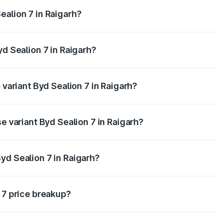
ptional charges.
ealion 7 in Raigarh?
Byd Sealion 7 in Raigarh will be Not Available.
yd Sealion 7 in Raigarh?
of Byd Sealion 7 in Raigarh is ₹2.08 lakhs
 variant Byd Sealion 7 in Raigarh?
-road price is ₹57.75 lakhs Lakh in Raigarh.
se variant Byd Sealion 7 in Raigarh?
oad price is ₹51.47 lakhs Lakh in Raigarh.
yd Sealion 7 in Raigarh?
nt of Byd Sealion 7 in Raigarh is ₹48.90 lakhs.
 7 price breakup?
price, RTO charges, insurance, road tax, handling fees, and