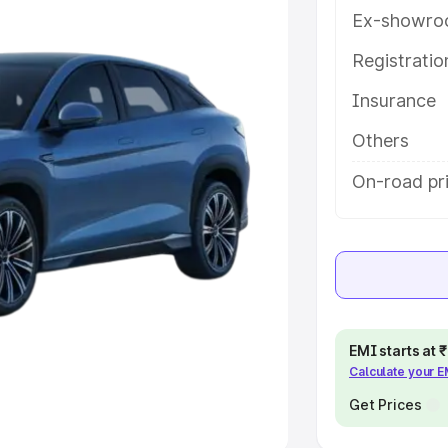
Ex-showro
e
Registrati
khs
|
Cars Under 6 Lakhs
|
Cars
Insurance
Cars Under 10 Lakhs
|
Cars Under
Others
pacity
On-road pri
s
|
Best 7 Seater Cars
|
Best 8
ck Cars in India
|
Best SUV Cars
EMI starts at
Calculate your 
 Luxury Cars in India
Get Prices