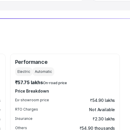
Performance
Electric
Automatic
₹57.75 lakhs
On-road price
Price Breakdown
s
Ex-showroom price
₹54.90 lakhs
e
RTO Charges
Not Available
s
Insurance
₹2.30 lakhs
s
Others
₹54.90 thousands