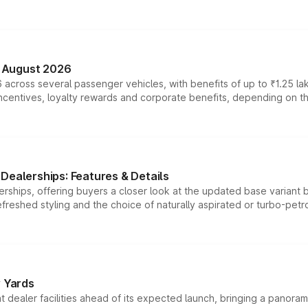
n August 2026
 across several passenger vehicles, with benefits of up to ₹1.25 la
tives, loyalty rewards and corporate benefits, depending on the ve
Dealerships: Features & Details
rships, offering buyers a closer look at the updated base variant b
efreshed styling and the choice of naturally aspirated or turbo-petro
r Yards
dealer facilities ahead of its expected launch, bringing a panorami