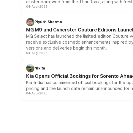
cluster borrowed from the Thar Roxx, along with fres
04-Aug-2026
Piyush Sharma
MG M9 and Cyberster Couture Editions Launche
MG Select has launched the limited-edition Couture v
receive exclusive cosmetic enhancements inspired by t
versions and deliveries begin this month.
04-Aug-2026
Nikita
Kia Opens Official Bookings for Sorento Ahea
Kia India has commenced official bookings for the up
pricing and the launch date remain unannounced for 
04-Aug-2026