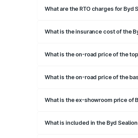
registration fees, insurance, and other o
What are the RTO charges for Byd S
The RTO Charges for the base variant of 
What is the insurance cost of the B
The insurance cost for the base variant 
What is the on-road price of the top
The top variant is Excellence and the on
What is the on-road price of the ba
The base variant is Premium and the on-r
What is the ex-showroom price of B
The ex-showroom price of the base varia
What is included in the Byd Sealion
The price breakup includes ex-showroom 