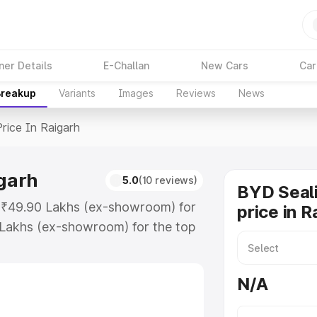
ner Details
E-Challan
New Cars
Car
Breakup
Variants
Images
Reviews
News
Price In Raigarh
igarh
5.0
(10 reviews)
BYD Seali
at ₹49.90 Lakhs (ex-showroom) for
price in R
 Lakhs (ex-showroom) for the top
rice in Raigarh which includes RTO
Explore the complete variant-wise
N/A
 Raigarh, along with key features
 option.