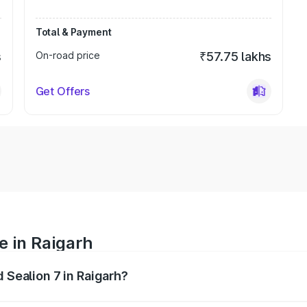
Total & Payment
s
On-road price
₹57.75 lakhs
Get Offers
e in Raigarh
d Sealion 7 in Raigarh?
 ranges from ₹49.90 Lakhs and ₹55.90 Lakhs. On-road prices