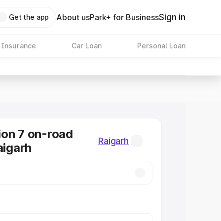
Sign in
About us
Park+ for Business
Get the app
 Insurance
Car Loan
Personal Loan
on 7 on-road
Raigarh
aigarh