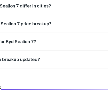
ealion 7 differ in cities?
in state RTO charges, taxes, and insurance costs.
 Sealion 7 price breakup?
datory in India, and it is included in the on-road price break
for Byd Sealion 7?
d warranty, accessories, or different insurance plans, which 
ce breakup updated?
 to reflect the latest market prices, taxes, and offers.
s