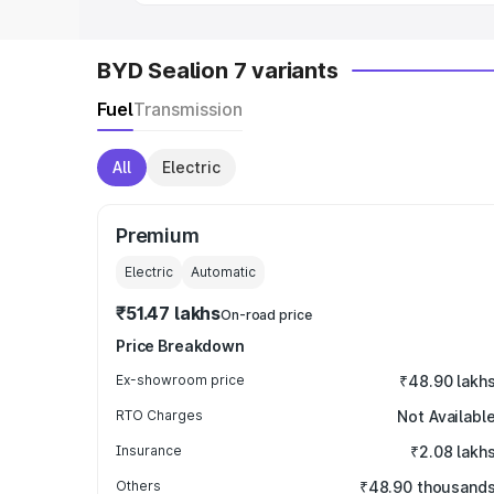
BYD Sealion 7 variants
Fuel
Transmission
All
Electric
Premium
Electric
Automatic
₹51.47 lakhs
On-road price
Price Breakdown
Ex-showroom price
₹48.90 lakh
RTO Charges
Not Availabl
Insurance
₹2.08 lakh
Others
₹48.90 thousand