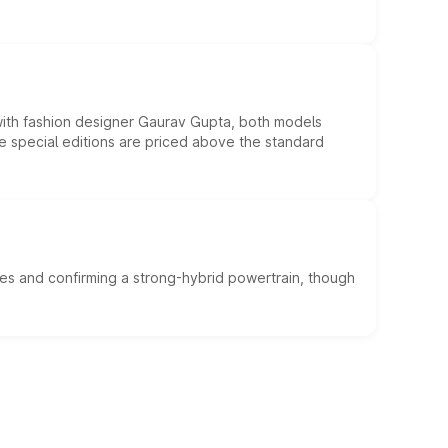
 with fashion designer Gaurav Gupta, both models
he special editions are priced above the standard
es and confirming a strong-hybrid powertrain, though