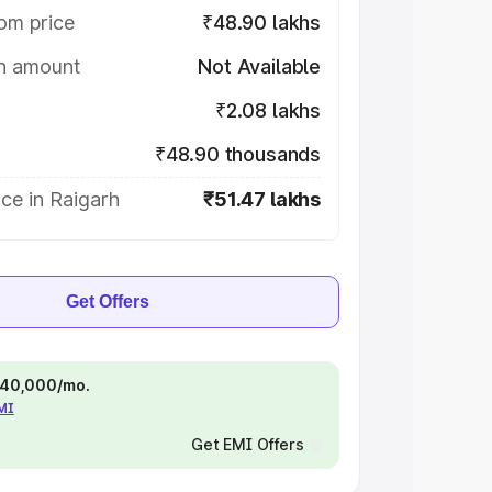
om price
₹48.90 lakhs
on amount
Not Available
₹2.08 lakhs
₹48.90 thousands
ce in Raigarh
₹51.47 lakhs
Get Offers
 ₹40,000/mo.
EMI
Get EMI Offers