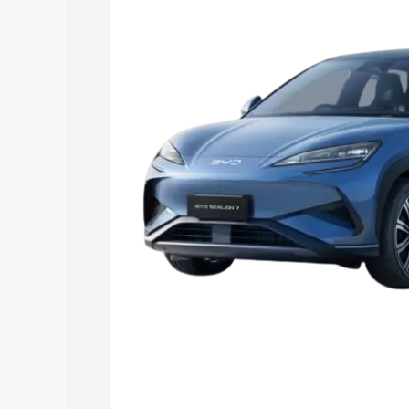
Explore Cars by Price Rang
Cars Under 4 Lakhs
|
Cars Under 5 La
Under 7 Lakhs
|
Cars Under 8 Lakhs
|
20 Lakhs
Explore Cars by Seating Ca
Best 5 Seater Cars
|
Best 6 Seater Car
Seater Cars
|
Best 9 Seater Cars
Explore Cars by Body Type
Best Sedan Cars in India
|
Best Hatchba
in India
|
Best MUV Cars in India
|
Best