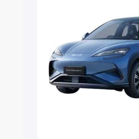
best option.
Explore Cars by Price Rang
Cars Under 4 Lakhs
|
Cars Under 5 La
Under 7 Lakhs
|
Cars Under 8 Lakhs
|
20 Lakhs
Explore Cars by Seating Ca
Best 5 Seater Cars
|
Best 6 Seater Car
Seater Cars
|
Best 9 Seater Cars
Explore Cars by Body Type
Best Sedan Cars in India
|
Best Hatchba
in India
|
Best MUV Cars in India
|
Best