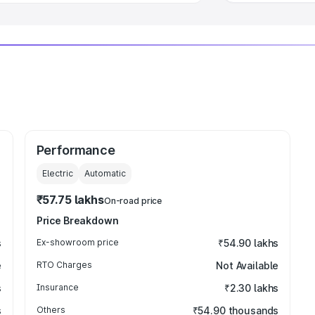
Performance
Electric
Automatic
₹57.75 lakhs
On-road price
Price Breakdown
s
Ex-showroom price
₹54.90 lakhs
e
RTO Charges
Not Available
s
Insurance
₹2.30 lakhs
s
Others
₹54.90 thousands