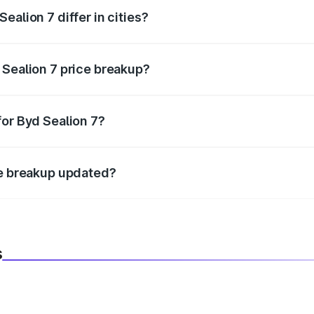
ealion 7 differ in cities?
in state RTO charges, taxes, and insurance costs.
 Sealion 7 price breakup?
datory in India, and it is included in the on-road price break
for Byd Sealion 7?
d warranty, accessories, or different insurance plans, which 
ce breakup updated?
 to reflect the latest market prices, taxes, and offers.
s