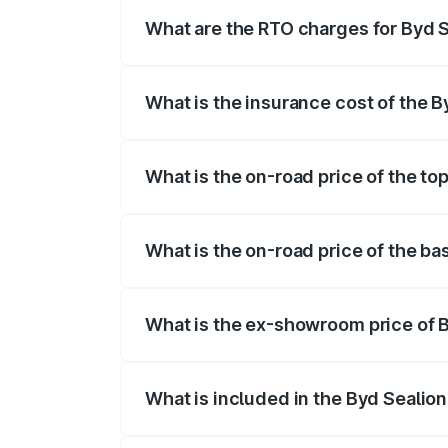
registration fees, insurance, and other o
What are the RTO charges for Byd S
The RTO Charges for the base variant of
What is the insurance cost of the B
The insurance cost for the base variant 
What is the on-road price of the to
The top variant is Excellence and the on
What is the on-road price of the ba
The base variant is Premium and the on-
What is the ex-showroom price of B
The ex-showroom price of the base varia
What is included in the Byd Sealion
The price breakup includes ex-showroom 