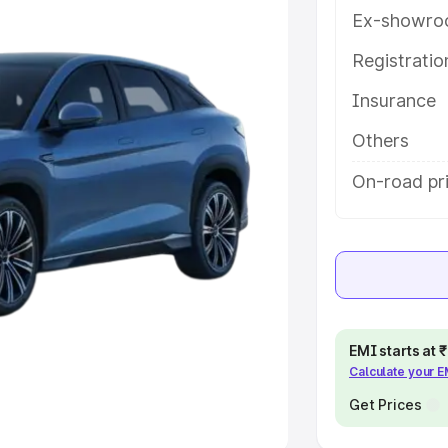
Ex-showro
e
Registrati
Insurance
khs
|
Cars Under 6 Lakhs
|
Cars
Cars Under 10 Lakhs
|
Cars Under
Others
On-road pr
pacity
s
|
Best 7 Seater Cars
|
Best 8
EMI starts at
Calculate your 
ck Cars in India
|
Best SUV Cars
 Luxury Cars in India
Get Prices