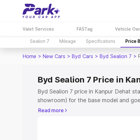
Valet Services
FASTag
Vehicle Ow
Sealion 7
Mileage
Specifications
Price 
Home
>
New Cars
>
Byd Cars
>
Byd Sealion 7
>
Byd Sealion 7 Price in Ka
Byd Sealion 7 price in Kanpur Dehat st
showroom) for the base model and goe
showroom) for the top model. This is By
Read more
Kanpur Dehat which includes RTO or Re
Explore the complete variant-wise on-ro
Kanpur Dehat, along with key features 