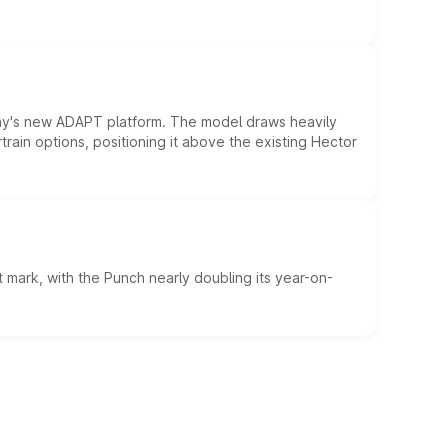
ny's new ADAPT platform. The model draws heavily
rain options, positioning it above the existing Hector
 mark, with the Punch nearly doubling its year-on-