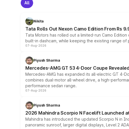
All
Nikita
Tata Rolls Out Nexon Camo Edition From Rs 9.
Tata Motors has rolled out a limited-run Camo Editio
built-in dashcam, while keeping the existing range of
07-Aug-2026
Piyush Sharma
Mercedes-AMG GT 53 4-Door Coupe Revealed:
Mercedes-AMG has expanded its all-electric GT 4-Do
combines dual-motor all-wheel drive, a high-performan
performance sedan range.
07-Aug-2026
Piyush Sharma
2026 Mahindra Scorpio N Facelift Launched at 
Mahindra has introduced the updated Scorpio N in Indi
panoramic sunroof, larger digital displays, Level 2 A