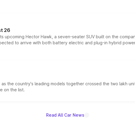
t 26
 its upcoming Hector Hawk, a seven-seater SUV built on the compa
ected to arrive with both battery electric and plug-in hybrid powert
s the country's leading models together crossed the two lakh unit
 on the list.
Read All Car News