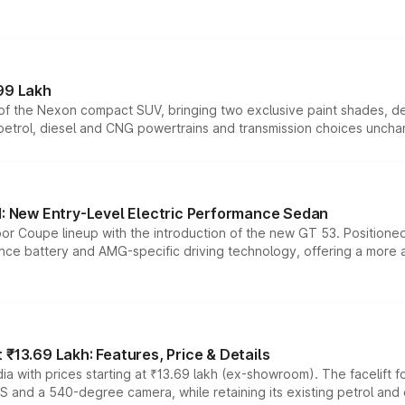
99 Lakh
n of the Nexon compact SUV, bringing two exclusive paint shades, d
 petrol, diesel and CNG powertrains and transmission choices unch
 New Entry-Level Electric Performance Sedan
or Coupe lineup with the introduction of the new GT 53. Position
ce battery and AMG-specific driving technology, offering a more acc
₹13.69 Lakh: Features, Price & Details
a with prices starting at ₹13.69 lakh (ex-showroom). The facelift f
DAS and a 540-degree camera, while retaining its existing petrol an