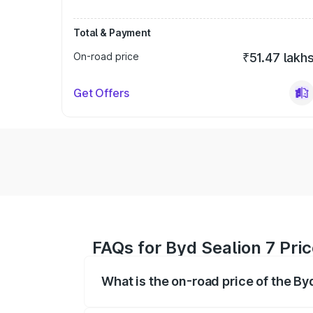
Total & Payment
On-road price
₹51.47 lakh
Get Offers
FAQs for Byd Sealion 7 Pri
What is the on-road price of the By
The on-road price of the Byd Sealion 7