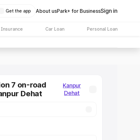
Sign in
About us
Park+ for Business
Get the app
 Insurance
Car Loan
Personal Loan
on 7 on-road
Kanpur
Kanpur Dehat
Dehat