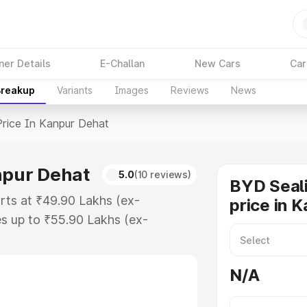
ner Details
E-Challan
New Cars
Car
Breakup
Variants
Images
Reviews
News
Price In Kanpur Dehat
npur Dehat
5.0
(10 reviews)
BYD Seali
arts at ₹49.90 Lakhs (ex-
price in 
s up to ₹55.90 Lakhs (ex-
d Sealion 7 on-road price in
gistration Cost, Insurance Cost.
N/A
ad price of Byd Sealion 7 price in
and details to help you choose the