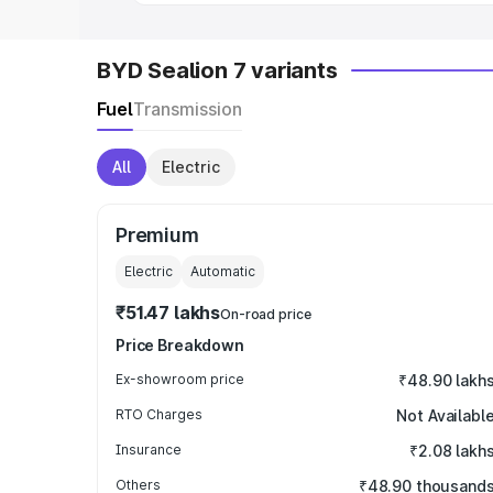
BYD Sealion 7 variants
Fuel
Transmission
All
Electric
Premium
Electric
Automatic
₹51.47 lakhs
On-road price
Price Breakdown
Ex-showroom price
₹48.90 lakh
RTO Charges
Not Availabl
Insurance
₹2.08 lakh
Others
₹48.90 thousand