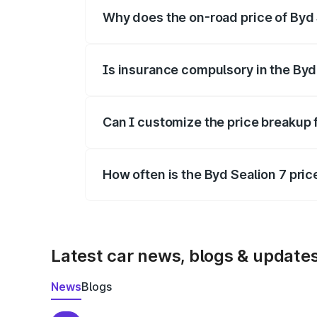
Why does the on-road price of Byd S
On-road prices vary due to differences 
Is insurance compulsory in the Byd
Yes, at least third-party insurance is man
Can I customize the price breakup 
Yes, you can choose add-ons like extende
How often is the Byd Sealion 7 pri
We update price breakup details regularly
Latest car news, blogs & update
News
Blogs