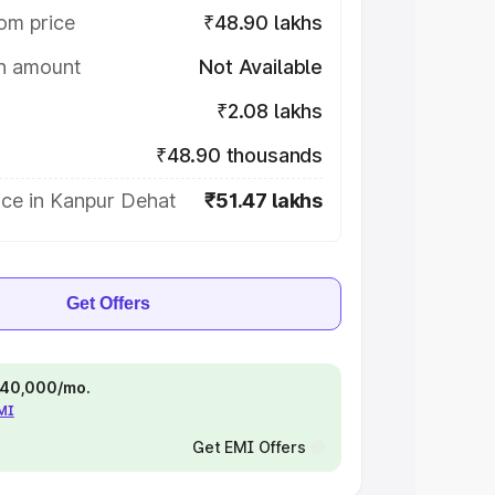
om price
₹48.90 lakhs
on amount
Not Available
₹2.08 lakhs
₹48.90 thousands
ice in Kanpur Dehat
₹51.47 lakhs
Get Offers
 ₹40,000/mo.
EMI
Get EMI Offers