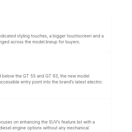
edicated styling touches, a bigger touchscreen and a
anged across the model lineup for buyers.
ed below the GT 55 and GT 63, the new model
essible entry point into the brand's latest electric
ocuses on enhancing the SUV's feature list with a
d diesel engine options without any mechanical