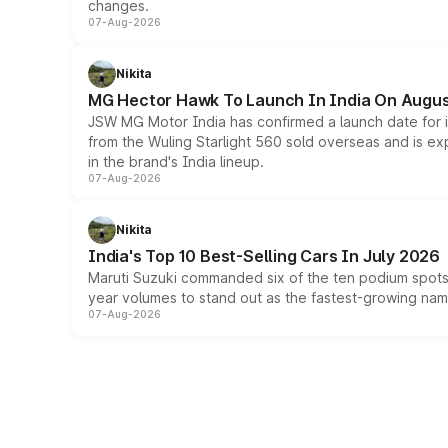
changes.
07-Aug-2026
Nikita
MG Hector Hawk To Launch In India On Augus
JSW MG Motor India has confirmed a launch date for
from the Wuling Starlight 560 sold overseas and is exp
in the brand's India lineup.
07-Aug-2026
Nikita
India's Top 10 Best-Selling Cars In July 2026
Maruti Suzuki commanded six of the ten podium spots a
year volumes to stand out as the fastest-growing name
07-Aug-2026