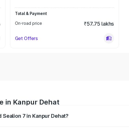
Total & Payment
s
On-road price
₹57.75 lakhs
Get Offers
ce in Kanpur Dehat
d Sealion 7 in Kanpur Dehat?
 ranges from ₹49.90 Lakhs and ₹55.90 Lakhs. On-road prices