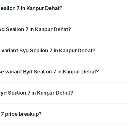
ptional charges.
ealion 7 in Kanpur Dehat?
 Byd Sealion 7 in Kanpur Dehat will be Not Available.
yd Sealion 7 in Kanpur Dehat?
of Byd Sealion 7 in Kanpur Dehat is ₹2.08 lakhs
p variant Byd Sealion 7 in Kanpur Dehat?
-road price is ₹57.75 lakhs Lakh in Kanpur Dehat.
se variant Byd Sealion 7 in Kanpur Dehat?
road price is ₹51.47 lakhs Lakh in Kanpur Dehat.
yd Sealion 7 in Kanpur Dehat?
nt of Byd Sealion 7 in Kanpur Dehat is ₹48.90 lakhs.
 7 price breakup?
price, RTO charges, insurance, road tax, handling fees, and