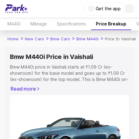
Get the app
M440i
Mileage
Specifications
Price Breakup
V
>
>
>
>
Home
New Cars
Bmw Cars
Bmw M440i
Price In Vaishali
Bmw M440i Price in Vaishali
Bmw M440i price in Vaishali starts at ₹1.09 Cr (ex-
showroom) for the base model and goes up to ₹1.09 Cr
(ex-showroom) for the top model. This is Bmw M440i on-
road price in Vaishali which includes RTO or Registration
Read more
Cost, Insurance Cost. Explore the complete variant-wise
on-road price of Bmw M440i price in Vaishali, along with
key features and details to help you choose the best
option.
Explore Cars by Price Range
Cars Under 4 Lakhs
|
Cars Under 5 Lakhs
|
Cars Under 6