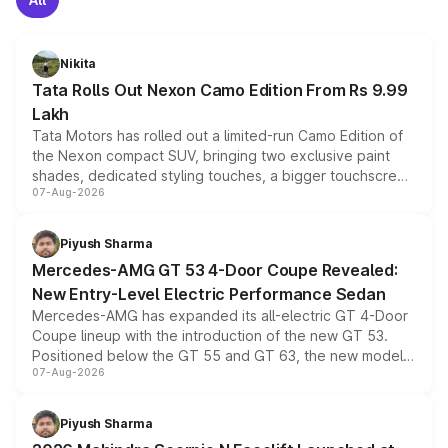
Nikita
Tata Rolls Out Nexon Camo Edition From Rs 9.99
Lakh
Tata Motors has rolled out a limited-run Camo Edition of
the Nexon compact SUV, bringing two exclusive paint
shades, dedicated styling touches, a bigger touchscreen
07-Aug-2026
and a built-in dashcam, while keeping the existing range
of petrol, diesel and CNG powertrains and transmission
choices unchanged across the model lineup for buyers.
Piyush Sharma
Mercedes-AMG GT 53 4-Door Coupe Revealed:
New Entry-Level Electric Performance Sedan
Mercedes-AMG has expanded its all-electric GT 4-Door
Coupe lineup with the introduction of the new GT 53.
Positioned below the GT 55 and GT 63, the new model
07-Aug-2026
combines dual-motor all-wheel drive, a high-performance
battery and AMG-specific driving technology, offering a
more accessible entry point into the brand's latest
Piyush Sharma
electric performance sedan range.