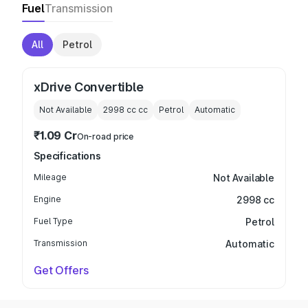
Fuel
Transmission
All
Petrol
xDrive Convertible
Not Available
2998 cc
cc
Petrol
Automatic
₹1.09 Cr
On-road price
Specifications
Mileage
Not Available
Engine
2998 cc
Fuel Type
Petrol
Transmission
Automatic
Get Offers