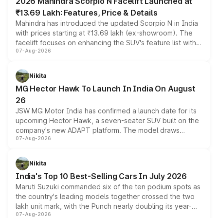
2026 Mahindra Scorpio N Facelift Launched at
₹13.69 Lakh: Features, Price & Details
Mahindra has introduced the updated Scorpio N in India
with prices starting at ₹13.69 lakh (ex-showroom). The
facelift focuses on enhancing the SUV's feature list with a
07-Aug-2026
panoramic sunroof, larger digital displays, Level 2 ADAS
and a 540-degree camera, while retaining its existing
petrol and diesel engine options without any mechanical
Nikita
changes.
MG Hector Hawk To Launch In India On August
26
JSW MG Motor India has confirmed a launch date for its
upcoming Hector Hawk, a seven-seater SUV built on the
company's new ADAPT platform. The model draws
07-Aug-2026
heavily from the Wuling Starlight 560 sold overseas and
is expected to arrive with both battery electric and plug-
in hybrid powertrain options, positioning it above the
Nikita
existing Hector in the brand's India lineup.
India's Top 10 Best-Selling Cars In July 2026
Maruti Suzuki commanded six of the ten podium spots as
the country's leading models together crossed the two
lakh unit mark, with the Punch nearly doubling its year-
07-Aug-2026
on-year volumes to stand out as the fastest-growing