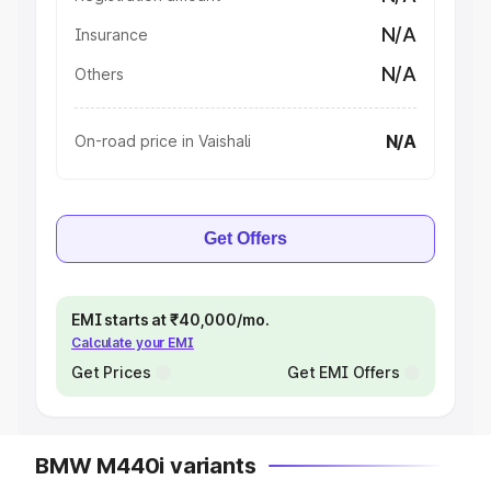
N/A
Insurance
N/A
Others
N/A
On-road price in Vaishali
Get Offers
EMI starts at ₹40,000/mo.
Calculate your EMI
Get Prices
Get EMI Offers
BMW M440i variants