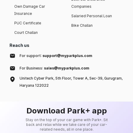
Own Damage Car
Companies
Insurance
Salaried Personal Loan
PUC Certificate
Bike Challan
Court Challan
Reach us
For support:
support@myparkplus.com
For Business:
sales@myparkplus.com
Unitech Cyber Park, 5th Floor, Tower A, Sec-39, Gurugram,
Haryana 122022
Download Park+ app
Stay on the top of your car game with Park+. Sit
back and relax while we take care of your car-
related needs, all in one place.