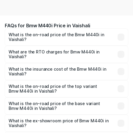
FAQs for Bmw M440i Price in Vaishali
What is the on-road price of the Bmw M440i in
Vaishali?
The on-road price of the Bmw M440i ranges from ₹1.09
Cr and ₹1.09 Cr. On-road prices vary across cities based
What are the RTO charges for Bmw M440i in
Vaishali?
on registration fees, insurance, and other optional
The RTO Charges for the base variant of Bmw M440i in
charges.
Vaishali will be undefined.
What is the insurance cost of the Bmw M440i in
Vaishali?
The insurance cost for the base variant of Bmw M440i in
Vaishali is undefined
What is the on-road price of the top variant
Bmw M440i in Vaishali?
The top variant is xDrive Convertible and the on-road
price is undefined Lakh in Vaishali.
What is the on-road price of the base variant
Bmw M440i in Vaishali?
The base variant is and the on-road price is undefined
Lakh in Vaishali.
What is the ex-showroom price of Bmw M440i in
Vaishali?
The ex-showroom price of the base variant of Bmw M440i