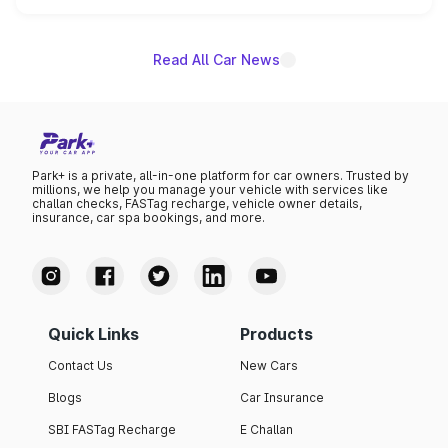
name on the list.
Read All Car News
Park+ is a private, all-in-one platform for car owners. Trusted by
millions, we help you manage your vehicle with services like
challan checks, FASTag recharge, vehicle owner details,
insurance, car spa bookings, and more.
Quick Links
Products
Contact Us
New Cars
Blogs
Car Insurance
SBI FASTag Recharge
E Challan