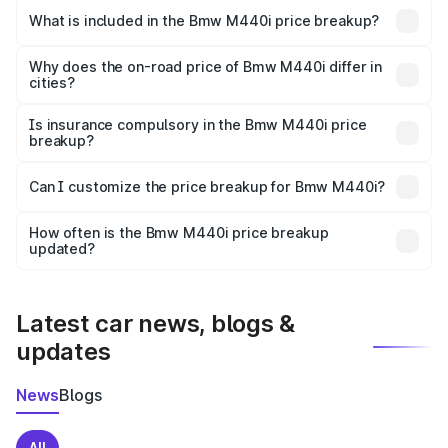
in Vaishali is undefined.
What is included in the Bmw M440i price breakup?
The price breakup includes ex-showroom price, RTO
charges, insurance, road tax, handling fees, and optional
Why does the on-road price of Bmw M440i differ in
cities?
accessories.
On-road prices vary due to differences in state RTO
charges, taxes, and insurance costs.
Is insurance compulsory in the Bmw M440i price
breakup?
Yes, at least third-party insurance is mandatory in India,
Can I customize the price breakup for Bmw M440i?
and it is included in the on-road price breakup.
Yes, you can choose add-ons like extended warranty,
accessories, or different insurance plans, which will adjust
How often is the Bmw M440i price breakup
the final breakup.
updated?
We update price breakup details regularly to reflect the
latest market prices, taxes, and offers.
Latest car news, blogs &
updates
News
Blogs
All