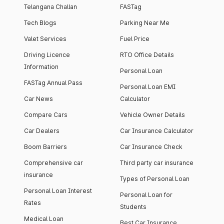
Telangana Challan
FASTag
Tech Blogs
Parking Near Me
Valet Services
Fuel Price
Driving Licence
RTO Office Details
Information
Personal Loan
FASTag Annual Pass
Personal Loan EMI
Car News
Calculator
Compare Cars
Vehicle Owner Details
Car Dealers
Car Insurance Calculator
Boom Barriers
Car Insurance Check
Comprehensive car
Third party car insurance
insurance
Types of Personal Loan
Personal Loan Interest
Personal Loan for
Rates
Students
Medical Loan
Best Car Insurance