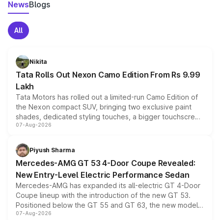
News
Blogs
All
Nikita
Tata Rolls Out Nexon Camo Edition From Rs 9.99
Lakh
Tata Motors has rolled out a limited-run Camo Edition of
the Nexon compact SUV, bringing two exclusive paint
shades, dedicated styling touches, a bigger touchscreen
07-Aug-2026
and a built-in dashcam, while keeping the existing range
of petrol, diesel and CNG powertrains and transmission
choices unchanged across the model lineup for buyers.
Piyush Sharma
Mercedes-AMG GT 53 4-Door Coupe Revealed:
New Entry-Level Electric Performance Sedan
Mercedes-AMG has expanded its all-electric GT 4-Door
Coupe lineup with the introduction of the new GT 53.
Positioned below the GT 55 and GT 63, the new model
07-Aug-2026
combines dual-motor all-wheel drive, a high-performance