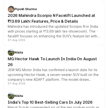
battery and AMG-specific driving technology, offering a
more accessible entry point into the brand's latest
Piyush Sharma
electric performance sedan range.
2026 Mahindra Scorpio N Facelift Launched at
₹13.69 Lakh: Features, Price & Details
Mahindra has introduced the updated Scorpio N in India
with prices starting at ₹13.69 lakh (ex-showroom). The
facelift focuses on enhancing the SUV's feature list with a
07-Aug-2026
panoramic sunroof, larger digital displays, Level 2 ADAS
and a 540-degree camera, while retaining its existing
petrol and diesel engine options without any mechanical
Nikita
changes.
MG Hector Hawk To Launch In India On August
26
JSW MG Motor India has confirmed a launch date for its
upcoming Hector Hawk, a seven-seater SUV built on the
company's new ADAPT platform. The model draws
07-Aug-2026
heavily from the Wuling Starlight 560 sold overseas and
is expected to arrive with both battery electric and plug-
in hybrid powertrain options, positioning it above the
Nikita
existing Hector in the brand's India lineup.
India's Top 10 Best-Selling Cars In July 2026
Maruti Suzuki commanded six of the ten podium spots as