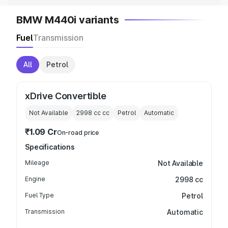
BMW M440i variants
Fuel
Transmission
All
Petrol
xDrive Convertible
Not Available
2998 cc
cc
Petrol
Automatic
₹1.09 Cr
On-road price
Specifications
Mileage
Not Available
Engine
2998 cc
Fuel Type
Petrol
Transmission
Automatic