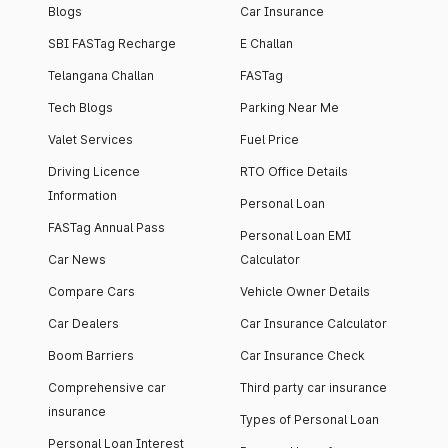
Blogs
Car Insurance
SBI FASTag Recharge
E Challan
Telangana Challan
FASTag
Tech Blogs
Parking Near Me
Valet Services
Fuel Price
Driving Licence
RTO Office Details
Information
Personal Loan
FASTag Annual Pass
Personal Loan EMI
Car News
Calculator
Compare Cars
Vehicle Owner Details
Car Dealers
Car Insurance Calculator
Boom Barriers
Car Insurance Check
Comprehensive car
Third party car insurance
insurance
Types of Personal Loan
Personal Loan Interest