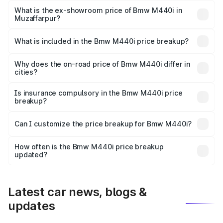
Lakh in Muzaffarpur.
What is the ex-showroom price of Bmw M440i in
Muzaffarpur?
The ex-showroom price of the base variant of Bmw M440i
in Muzaffarpur is undefined.
What is included in the Bmw M440i price breakup?
The price breakup includes ex-showroom price, RTO
charges, insurance, road tax, handling fees, and optional
Why does the on-road price of Bmw M440i differ in
cities?
accessories.
On-road prices vary due to differences in state RTO
charges, taxes, and insurance costs.
Is insurance compulsory in the Bmw M440i price
breakup?
Yes, at least third-party insurance is mandatory in India,
Can I customize the price breakup for Bmw M440i?
and it is included in the on-road price breakup.
Yes, you can choose add-ons like extended warranty,
accessories, or different insurance plans, which will adjust
How often is the Bmw M440i price breakup
the final breakup.
updated?
We update price breakup details regularly to reflect the
latest market prices, taxes, and offers.
Latest car news, blogs &
updates