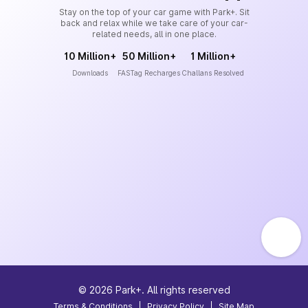
Stay on the top of your car game with Park+. Sit
back and relax while we take care of your car-
related needs, all in one place.
10 Million+
50 Million+
1 Million+
Downloads
FASTag Recharges
Challans Resolved
©
2026
Park+. All rights reserved
Terms & Conditions
|
Privacy Policy
|
Site Map