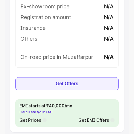
Ex-showroom price
N/A
Registration amount
N/A
Insurance
N/A
Others
N/A
On-road price in Muzaffarpur
N/A
Get Offers
EMI starts at ₹40,000/mo.
Calculate your EMI
Get Prices
Get EMI Offers