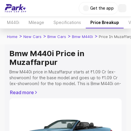
Get the app
M440i
Mileage
Specifications
Price Breakup
V
>
>
>
>
Home
New Cars
Bmw Cars
Bmw M440i
Price In Muzaffar
Bmw M440i Price in
Muzaffarpur
Bmw M440i price in Muzaffarpur starts at ₹1.09 Cr (ex-
showroom) for the base model and goes up to ₹1.09 Cr
(ex-showroom) for the top model. This is Bmw M440i on-
road price in Muzaffarpur which includes RTO or
Read more
Registration Cost, Insurance Cost. Explore the complete
variant-wise on-road price of Bmw M440i price in
Muzaffarpur, along with key features and details to help
you choose the best option.
Explore Cars by Price Range