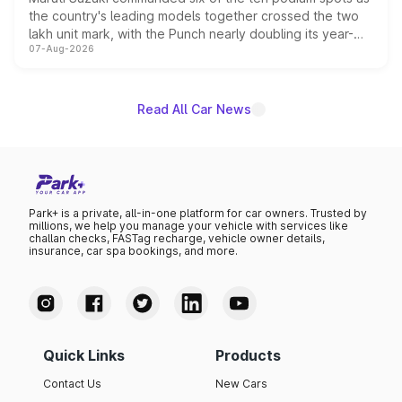
the country's leading models together crossed the two
lakh unit mark, with the Punch nearly doubling its year-
07-Aug-2026
on-year volumes to stand out as the fastest-growing
name on the list.
Read All Car News
Park+ is a private, all-in-one platform for car owners. Trusted by
millions, we help you manage your vehicle with services like
challan checks, FASTag recharge, vehicle owner details,
insurance, car spa bookings, and more.
Quick Links
Products
Contact Us
New Cars