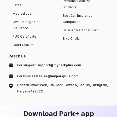
Personal Loan for
Rates
Students
Medical Loan
Best Car Insurance
Own Damage Car
Companies
Insurance
Salaried Personal Loan
PUC Certificate
Bike Challan
Court Challan
Reach us
For support:
support@myparkplus.com
For Business:
sales@myparkplus.com
Unitech Cyber Park, 5th Floor, Tower A, Sec-39, Gurugram,
Haryana 122022
Download Park+ app