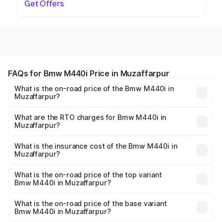
Get Offers
FAQs for Bmw M440i Price in Muzaffarpur
What is the on-road price of the Bmw M440i in
Muzaffarpur?
The on-road price of the Bmw M440i ranges from ₹1.09
Cr and ₹1.09 Cr. On-road prices vary across cities based
What are the RTO charges for Bmw M440i in
Muzaffarpur?
on registration fees, insurance, and other optional
The RTO Charges for the base variant of Bmw M440i in
charges.
Muzaffarpur will be undefined.
What is the insurance cost of the Bmw M440i in
Muzaffarpur?
The insurance cost for the base variant of Bmw M440i in
Muzaffarpur is undefined
What is the on-road price of the top variant
Bmw M440i in Muzaffarpur?
The top variant is xDrive Convertible and the on-road
price is undefined Lakh in Muzaffarpur.
What is the on-road price of the base variant
Bmw M440i in Muzaffarpur?
The base variant is and the on-road price is undefined