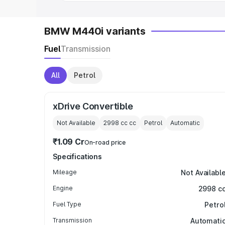
BMW M440i variants
Fuel
Transmission
All
Petrol
xDrive Convertible
Not Available
2998 cc
cc
Petrol
Automatic
₹1.09 Cr
On-road price
Specifications
Mileage
Not Availabl
Engine
2998 c
Fuel Type
Petro
Transmission
Automati