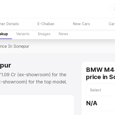
ner Details
E-Challan
New Cars
Car
eakup
Variants
Images
News
rice In Sonepur
epur
BMW M44
₹1.09 Cr (ex-showroom) for the
price in 
x-showroom) for the top model.
nepur which includes RTO or
lore the complete variant-wise on-
N/A
ur, along with key features and
ion.