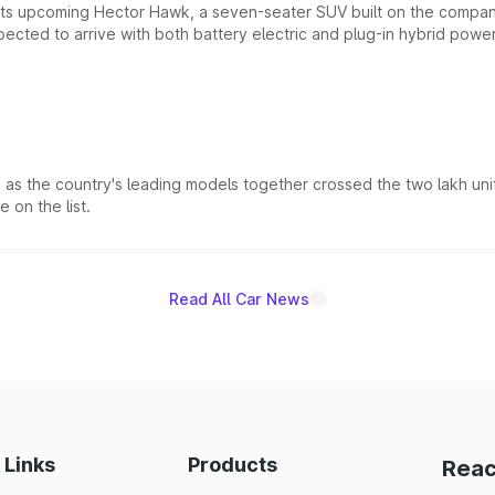
 its upcoming Hector Hawk, a seven-seater SUV built on the compa
ected to arrive with both battery electric and plug-in hybrid powert
s the country's leading models together crossed the two lakh unit
 on the list.
Read All Car News
 Links
Products
Reac