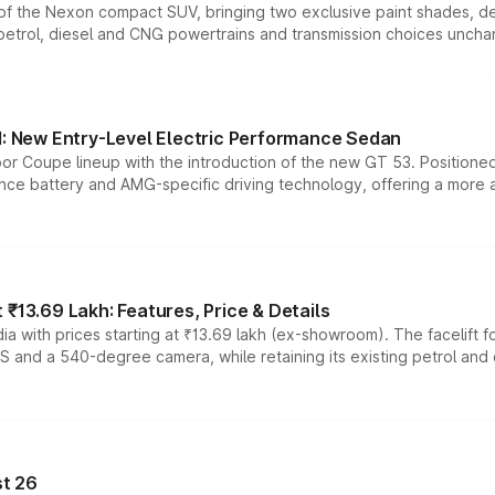
n of the Nexon compact SUV, bringing two exclusive paint shades, d
 petrol, diesel and CNG powertrains and transmission choices unch
 New Entry-Level Electric Performance Sedan
or Coupe lineup with the introduction of the new GT 53. Position
ce battery and AMG-specific driving technology, offering a more acc
₹13.69 Lakh: Features, Price & Details
a with prices starting at ₹13.69 lakh (ex-showroom). The facelift f
DAS and a 540-degree camera, while retaining its existing petrol an
t 26