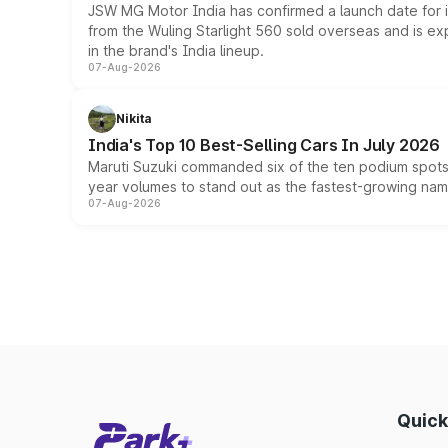
JSW MG Motor India has confirmed a launch date for
from the Wuling Starlight 560 sold overseas and is exp
in the brand's India lineup.
07-Aug-2026
Nikita
India's Top 10 Best-Selling Cars In July 2026
Maruti Suzuki commanded six of the ten podium spots a
year volumes to stand out as the fastest-growing name
07-Aug-2026
Quick