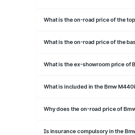
The insurance cost for the base variant
What is the on-road price of the t
The top variant is xDrive Convertible an
What is the on-road price of the b
The base variant is and the on-road pric
What is the ex-showroom price of
The ex-showroom price of the base vari
What is included in the Bmw M440i
The price breakup includes ex-showroom 
Why does the on-road price of Bmw 
On-road prices vary due to differences 
Is insurance compulsory in the Bm