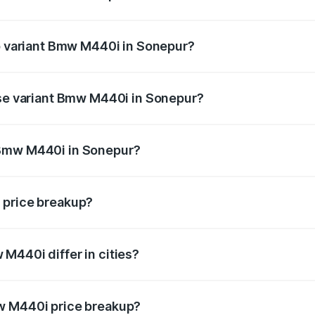
 of Bmw M440i in Sonepur is undefined
op variant Bmw M440i in Sonepur?
d the on-road price is undefined Lakh in Sonepur.
ase variant Bmw M440i in Sonepur?
e is undefined Lakh in Sonepur.
 Bmw M440i in Sonepur?
ant of Bmw M440i in Sonepur is undefined.
 price breakup?
price, RTO charges, insurance, road tax, handling fees, and
M440i differ in cities?
in state RTO charges, taxes, and insurance costs.
w M440i price breakup?