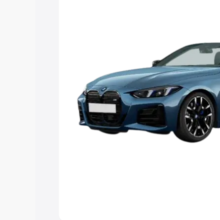
Explore Cars by Price Rang
Cars Under 4 Lakhs
|
Cars Under 5 La
Under 7 Lakhs
|
Cars Under 8 Lakhs
|
20 Lakhs
Explore Cars by Seating Ca
Best 5 Seater Cars
|
Best 6 Seater Car
Seater Cars
|
Best 9 Seater Cars
Explore Cars by Body Type
Best Sedan Cars in India
|
Best Hatchba
in India
|
Best MUV Cars in India
|
Best