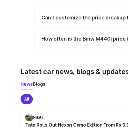
Yes, at least third-party insurance is man
Can I customize the price breakup
Yes, you can choose add-ons like extende
How often is the Bmw M440i price
We update price breakup details regularly
Latest car news, blogs & update
News
Blogs
All
Nikita
Tata Rolls Out Nexon Camo Edition From Rs 9.