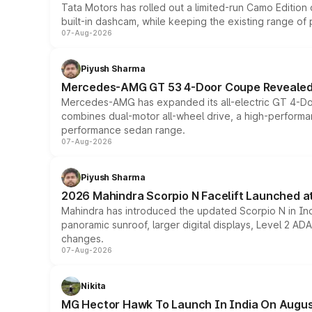
Tata Motors has rolled out a limited-run Camo Editio
built-in dashcam, while keeping the existing range of
07-Aug-2026
Piyush Sharma
Mercedes-AMG GT 53 4-Door Coupe Revealed:
Mercedes-AMG has expanded its all-electric GT 4-Do
combines dual-motor all-wheel drive, a high-performan
performance sedan range.
07-Aug-2026
Piyush Sharma
2026 Mahindra Scorpio N Facelift Launched at 
Mahindra has introduced the updated Scorpio N in Indi
panoramic sunroof, larger digital displays, Level 2 A
changes.
07-Aug-2026
Nikita
MG Hector Hawk To Launch In India On Augus