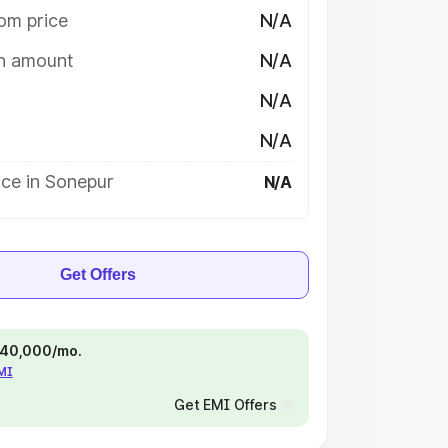
om price
N/A
on amount
N/A
N/A
N/A
ice in Sonepur
N/A
Get Offers
 ₹40,000/mo.
EMI
Get EMI Offers