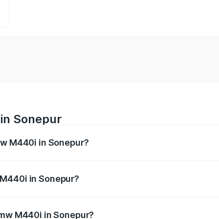
in Sonepur
Bmw M440i in Sonepur?
es from ₹1.09 Cr and ₹1.09 Cr. On-road prices vary across 
 M440i in Sonepur?
f Bmw M440i in Sonepur will be undefined.
 Bmw M440i in Sonepur?