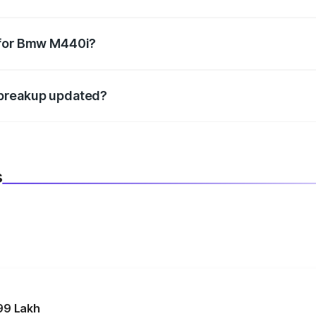
datory in India, and it is included in the on-road price break
 for Bmw M440i?
d warranty, accessories, or different insurance plans, which 
 breakup updated?
 to reflect the latest market prices, taxes, and offers.
s
99 Lakh