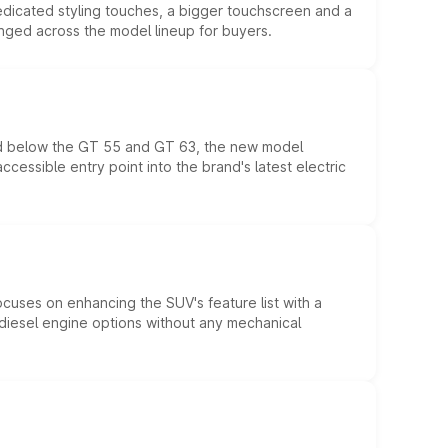
edicated styling touches, a bigger touchscreen and a
anged across the model lineup for buyers.
ed below the GT 55 and GT 63, the new model
essible entry point into the brand's latest electric
ocuses on enhancing the SUV's feature list with a
d diesel engine options without any mechanical