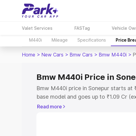
Valet Services
FASTag
Vehicle Ow
M440i
Mileage
Specifications
Price Br
Home
>
New Cars
>
Bmw Cars
>
Bmw M440i
>
P
Bmw M440i Price in Son
Bmw M440i price in Sonepur starts at 
base model and goes up to ₹1.09 Cr (e
This is Bmw M440i on-road price in So
Read more
Registration Cost, Insurance Cost. Exp
road price of Bmw M440i price in Sonep
details to help you choose the best opt