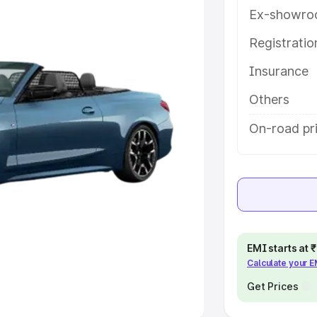
Ex-showro
e
Registrati
khs
|
Cars Under 6 Lakhs
|
Cars
Insurance
Cars Under 10 Lakhs
|
Cars Under
Others
pacity
On-road pr
s
|
Best 7 Seater Cars
|
Best 8
ck Cars in India
|
Best SUV Cars
EMI starts at
Calculate your 
 Luxury Cars in India
Get Prices