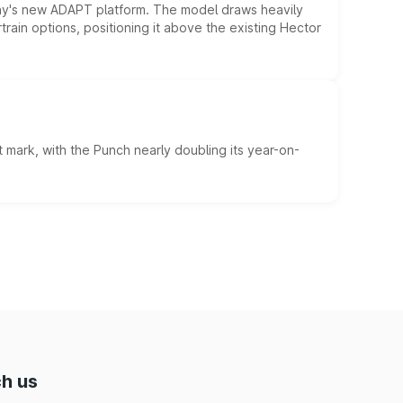
ny's new ADAPT platform. The model draws heavily
rain options, positioning it above the existing Hector
 mark, with the Punch nearly doubling its year-on-
h us