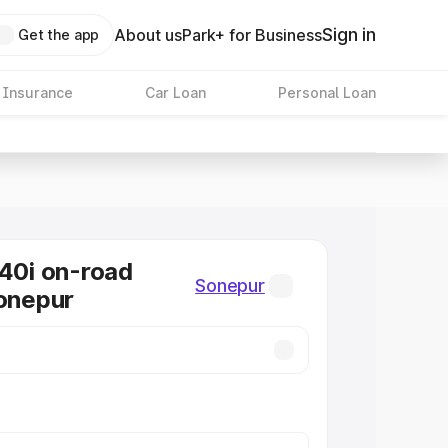
Sign in
About us
Park+ for Business
Get the app
 Insurance
Car Loan
Personal Loan
0i on-road
Sonepur
Sonepur