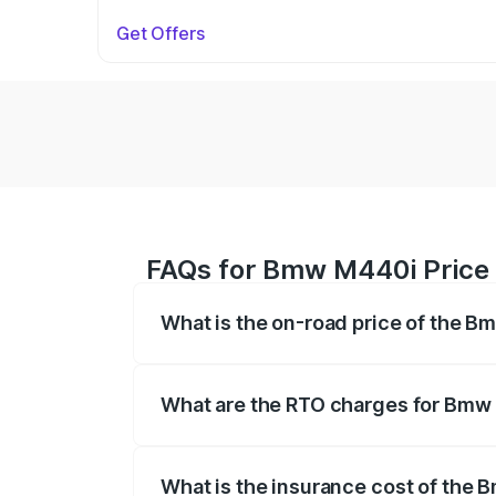
Get Offers
FAQs for Bmw M440i Price 
What is the on-road price of the 
The on-road price of the Bmw M440i rang
insurance, and other optional charges.
What are the RTO charges for Bmw
The RTO Charges for the base variant o
What is the insurance cost of the