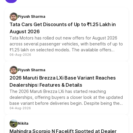
Piyush Sharma
Tata Cars Get Discounts of Up to ₹1.25 Lakh in
August 2026
Tata Motors has rolled out new offers for August 2026
across several passenger vehicles, with benefits of up to
₹1.25 lakh on selected models. The available offers
06-Aug-2026
include consumer discounts, exchange bonuses,
scrappage incentives, loyalty rewards and corporate
benefits, depending on the vehicle, variant and eligibility,
Piyush Sharma
giving buyers multiple ways to reduce the overall
2026 Maruti Brezza LXi Base Variant Reaches
purchase cost.
Dealerships: Features & Details
The 2026 Maruti Brezza LXi has started reaching
dealerships, offering buyers a closer look at the updated
base variant before deliveries begin. Despite being the
04-Aug-2026
entry-level trim, it comes with several standard safety
features, refreshed styling and the choice of naturally
aspirated or turbo-petrol powertrains, making it an
Nikita
attractive option in the compact SUV segment.
Mahindra Scorpio N Facelift Spotted at Dealer