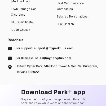
Medical Loan
Best Car Insurance
Own Damage Car
Companies
Insurance
Salaried Personal Loan
PUC Certificate
Bike Challan
Court Challan
Reach us
For support:
support@myparkplus.com
For Business:
sales@myparkplus.com
Unitech Cyber Park, 5th Floor, Tower A, Sec-39, Gurugram,
Haryana 122022
Download Park+ app
Stay on the top of your car game with Park+. Sit
back and relax while we take care of your car-