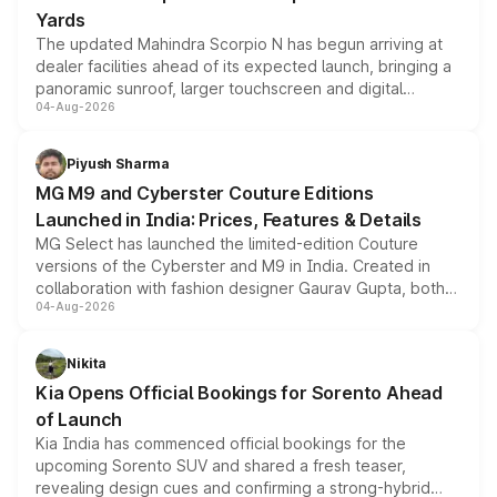
Yards
The updated Mahindra Scorpio N has begun arriving at
dealer facilities ahead of its expected launch, bringing a
panoramic sunroof, larger touchscreen and digital
04-Aug-2026
instrument cluster borrowed from the Thar Roxx, along
with fresh alloy wheels and revised charging ports across
both rows.
Piyush Sharma
MG M9 and Cyberster Couture Editions
Launched in India: Prices, Features & Details
MG Select has launched the limited-edition Couture
versions of the Cyberster and M9 in India. Created in
collaboration with fashion designer Gaurav Gupta, both
04-Aug-2026
models receive exclusive cosmetic enhancements
inspired by the Serpent Infinity design theme. Limited to
just 50 units each, the special editions are priced above
Nikita
the standard versions and deliveries begin this month.
Kia Opens Official Bookings for Sorento Ahead
of Launch
Kia India has commenced official bookings for the
upcoming Sorento SUV and shared a fresh teaser,
revealing design cues and confirming a strong-hybrid