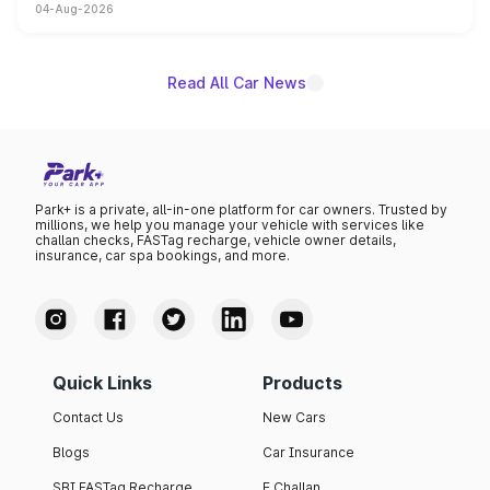
04-Aug-2026
powertrain, though pricing and the launch date remain
unannounced for now.
Read All Car News
Park+ is a private, all-in-one platform for car owners. Trusted by
millions, we help you manage your vehicle with services like
challan checks, FASTag recharge, vehicle owner details,
insurance, car spa bookings, and more.
Quick Links
Products
Contact Us
New Cars
Blogs
Car Insurance
SBI FASTag Recharge
E Challan