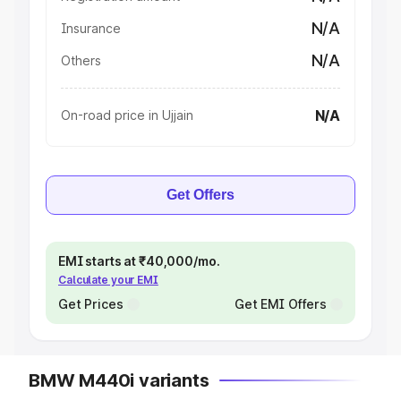
N/A
Insurance
N/A
Others
N/A
On-road price in Ujjain
Get Offers
EMI starts at ₹40,000/mo.
Calculate your EMI
Get Prices
Get EMI Offers
BMW M440i variants