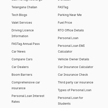
Telangana Challan
FASTag
Tech Blogs
Parking Near Me
Valet Services
Fuel Price
Driving Licence
RTO Office Details
Information
Personal Loan
FASTag Annual Pass
Personal Loan EMI
Car News
Calculator
Compare Cars
Vehicle Owner Details
Car Dealers
Car Insurance Calculator
Boom Barriers
Car Insurance Check
Comprehensive car
Third party car insurance
insurance
Types of Personal Loan
Personal Loan Interest
Personal Loan for
Rates
Students