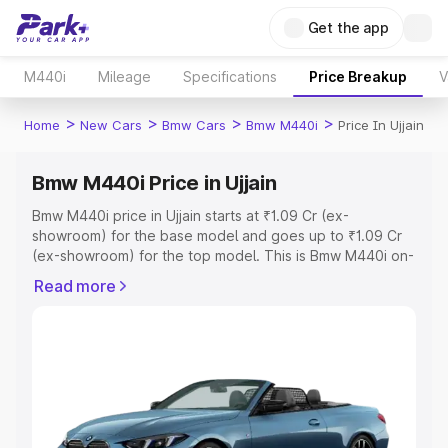
Get the app
M440i
Mileage
Specifications
Price Breakup
V
>
>
>
>
Home
New Cars
Bmw Cars
Bmw M440i
Price In Ujjain
Bmw M440i Price in Ujjain
Bmw M440i price in Ujjain starts at ₹1.09 Cr (ex-
showroom) for the base model and goes up to ₹1.09 Cr
(ex-showroom) for the top model. This is Bmw M440i on-
road price in Ujjain which includes RTO or Registration
Read more
Cost, Insurance Cost. Explore the complete variant-wise
on-road price of Bmw M440i price in Ujjain, along with
key features and details to help you choose the best
option.
Explore Cars by Price Range
Cars Under 4 Lakhs
|
Cars Under 5 Lakhs
|
Cars Under 6