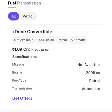
Fuel
Transmission
All
Petrol
xDrive Convertible
Not Available
2998 cc
cc
Petrol
Automatic
₹1.09 Cr
On-road price
Specifications
Mileage
Not Available
Engine
2998 cc
Fuel Type
Petrol
Transmission
Automatic
Get Offers