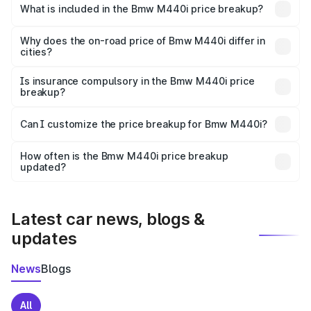
in Ujjain is undefined.
What is included in the Bmw M440i price breakup?
The price breakup includes ex-showroom price, RTO
charges, insurance, road tax, handling fees, and optional
Why does the on-road price of Bmw M440i differ in
cities?
accessories.
On-road prices vary due to differences in state RTO
charges, taxes, and insurance costs.
Is insurance compulsory in the Bmw M440i price
breakup?
Yes, at least third-party insurance is mandatory in India,
Can I customize the price breakup for Bmw M440i?
and it is included in the on-road price breakup.
Yes, you can choose add-ons like extended warranty,
accessories, or different insurance plans, which will adjust
How often is the Bmw M440i price breakup
the final breakup.
updated?
We update price breakup details regularly to reflect the
latest market prices, taxes, and offers.
Latest car news, blogs &
updates
News
Blogs
All