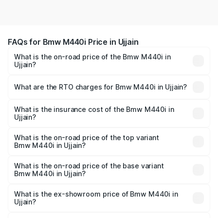
FAQs for Bmw M440i Price in Ujjain
What is the on-road price of the Bmw M440i in
Ujjain?
The on-road price of the Bmw M440i ranges from ₹1.09
Cr and ₹1.09 Cr. On-road prices vary across cities based
What are the RTO charges for Bmw M440i in Ujjain?
on registration fees, insurance, and other optional
The RTO Charges for the base variant of Bmw M440i in
charges.
Ujjain will be undefined.
What is the insurance cost of the Bmw M440i in
Ujjain?
The insurance cost for the base variant of Bmw M440i in
Ujjain is undefined
What is the on-road price of the top variant
Bmw M440i in Ujjain?
The top variant is xDrive Convertible and the on-road
price is undefined Lakh in Ujjain.
What is the on-road price of the base variant
Bmw M440i in Ujjain?
The base variant is and the on-road price is undefined
Lakh in Ujjain.
What is the ex-showroom price of Bmw M440i in
Ujjain?
The ex-showroom price of the base variant of Bmw M440i