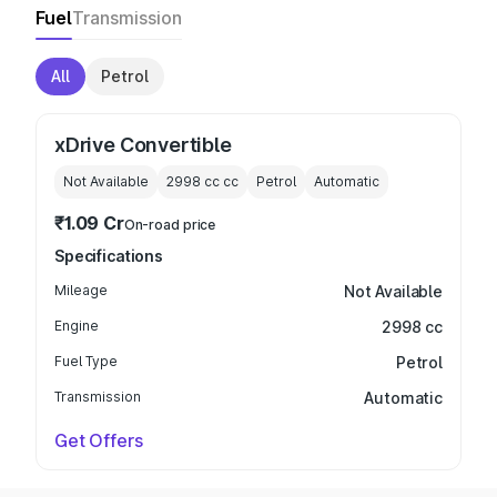
Fuel
Transmission
All
Petrol
xDrive Convertible
Not Available
2998 cc
cc
Petrol
Automatic
₹1.09 Cr
On-road price
Specifications
Mileage
Not Available
Engine
2998 cc
Fuel Type
Petrol
Transmission
Automatic
Get Offers