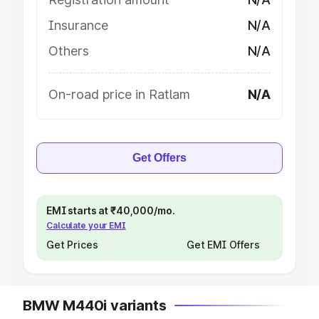
Insurance
N/A
Others
N/A
On-road price in Ratlam
N/A
Get Offers
EMI starts at ₹40,000/mo.
Calculate your EMI
Get Prices
Get EMI Offers
BMW M440i variants