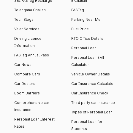
SBI FASTag Recharge
E Challan
Telangana Challan
FASTag
Tech Blogs
Parking Near Me
Valet Services
Fuel Price
Driving Licence
RTO Office Details
Information
Personal Loan
FASTag Annual Pass
Personal Loan EMI
Car News
Calculator
Compare Cars
Vehicle Owner Details
Car Dealers
Car Insurance Calculator
Boom Barriers
Car Insurance Check
Comprehensive car
Third party car insurance
insurance
Types of Personal Loan
Personal Loan Interest
Personal Loan for
Rates
Students