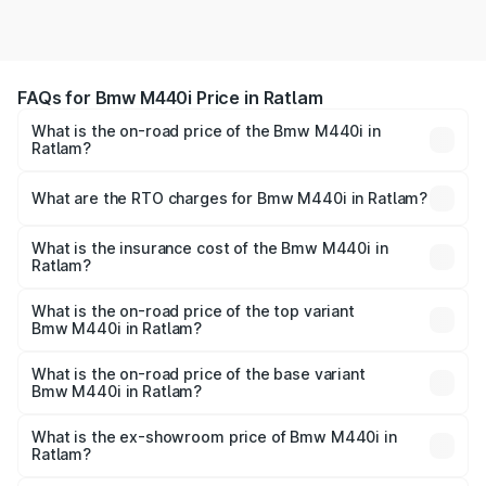
FAQs for Bmw M440i Price in Ratlam
What is the on-road price of the Bmw M440i in
Ratlam?
The on-road price of the Bmw M440i ranges from ₹1.09
Cr and ₹1.09 Cr. On-road prices vary across cities based
What are the RTO charges for Bmw M440i in Ratlam?
on registration fees, insurance, and other optional
The RTO Charges for the base variant of Bmw M440i in
charges.
Ratlam will be undefined.
What is the insurance cost of the Bmw M440i in
Ratlam?
The insurance cost for the base variant of Bmw M440i in
Ratlam is undefined
What is the on-road price of the top variant
Bmw M440i in Ratlam?
The top variant is xDrive Convertible and the on-road
price is undefined Lakh in Ratlam.
What is the on-road price of the base variant
Bmw M440i in Ratlam?
The base variant is and the on-road price is undefined
Lakh in Ratlam.
What is the ex-showroom price of Bmw M440i in
Ratlam?
The ex-showroom price of the base variant of Bmw M440i