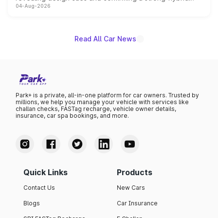
04-Aug-2026
powertrain, though pricing and the launch date remain
unannounced for now.
Read All Car News
Park+ is a private, all-in-one platform for car owners. Trusted by
millions, we help you manage your vehicle with services like
challan checks, FASTag recharge, vehicle owner details,
insurance, car spa bookings, and more.
Quick Links
Products
Contact Us
New Cars
Blogs
Car Insurance