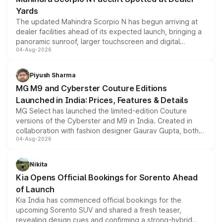
Yards
The updated Mahindra Scorpio N has begun arriving at
dealer facilities ahead of its expected launch, bringing a
panoramic sunroof, larger touchscreen and digital
04-Aug-2026
instrument cluster borrowed from the Thar Roxx, along
with fresh alloy wheels and revised charging ports across
both rows.
Piyush Sharma
MG M9 and Cyberster Couture Editions
Launched in India: Prices, Features & Details
MG Select has launched the limited-edition Couture
versions of the Cyberster and M9 in India. Created in
collaboration with fashion designer Gaurav Gupta, both
04-Aug-2026
models receive exclusive cosmetic enhancements
inspired by the Serpent Infinity design theme. Limited to
just 50 units each, the special editions are priced above
Nikita
the standard versions and deliveries begin this month.
Kia Opens Official Bookings for Sorento Ahead
of Launch
Kia India has commenced official bookings for the
upcoming Sorento SUV and shared a fresh teaser,
revealing design cues and confirming a strong-hybrid