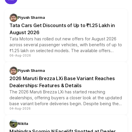
Piyush Sharma
Tata Cars Get Discounts of Up to ₹1.25 Lakh in
August 2026
Tata Motors has rolled out new offers for August 2026
across several passenger vehicles, with benefits of up to
₹1.25 lakh on selected models. The available offers
06-Aug-2026
include consumer discounts, exchange bonuses,
scrappage incentives, loyalty rewards and corporate
benefits, depending on the vehicle, variant and eligibility,
Piyush Sharma
giving buyers multiple ways to reduce the overall
2026 Maruti Brezza LXi Base Variant Reaches
purchase cost.
Dealerships: Features & Details
The 2026 Maruti Brezza LXi has started reaching
dealerships, offering buyers a closer look at the updated
base variant before deliveries begin. Despite being the
04-Aug-2026
entry-level trim, it comes with several standard safety
features, refreshed styling and the choice of naturally
aspirated or turbo-petrol powertrains, making it an
Nikita
attractive option in the compact SUV segment.
Mahindra Scorpio N Facelift Spotted at Dealer