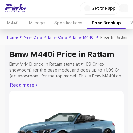
Get the app
M440i
Mileage
Specifications
Price Breakup
V
>
>
>
>
Home
New Cars
Bmw Cars
Bmw M440i
Price In Ratlam
Bmw M440i Price in Ratlam
Bmw M440i price in Ratlam starts at ₹1.09 Cr (ex-
showroom) for the base model and goes up to ₹1.09 Cr
(ex-showroom) for the top model. This is Bmw M440i on-
road price in Ratlam which includes RTO or Registration
Read more
Cost, Insurance Cost. Explore the complete variant-wise
on-road price of Bmw M440i price in Ratlam, along with
key features and details to help you choose the best
option.
Explore Cars by Price Range
Cars Under 4 Lakhs
|
Cars Under 5 Lakhs
|
Cars Under 6