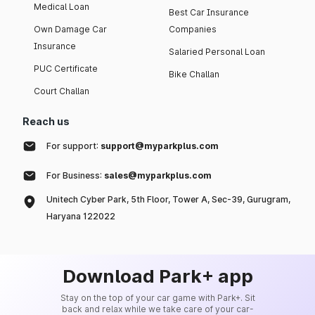
Medical Loan
Best Car Insurance
Own Damage Car
Companies
Insurance
Salaried Personal Loan
PUC Certificate
Bike Challan
Court Challan
Reach us
For support:
support@myparkplus.com
For Business:
sales@myparkplus.com
Unitech Cyber Park, 5th Floor, Tower A, Sec-39, Gurugram,
Haryana 122022
Download Park+ app
Stay on the top of your car game with Park+. Sit
back and relax while we take care of your car-