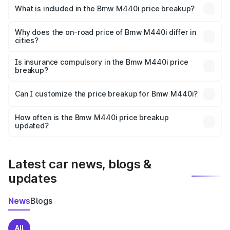
in Ratlam is undefined.
What is included in the Bmw M440i price breakup?
The price breakup includes ex-showroom price, RTO
charges, insurance, road tax, handling fees, and optional
Why does the on-road price of Bmw M440i differ in
cities?
accessories.
On-road prices vary due to differences in state RTO
charges, taxes, and insurance costs.
Is insurance compulsory in the Bmw M440i price
breakup?
Yes, at least third-party insurance is mandatory in India,
Can I customize the price breakup for Bmw M440i?
and it is included in the on-road price breakup.
Yes, you can choose add-ons like extended warranty,
accessories, or different insurance plans, which will adjust
How often is the Bmw M440i price breakup
the final breakup.
updated?
We update price breakup details regularly to reflect the
latest market prices, taxes, and offers.
Latest car news, blogs &
updates
News
Blogs
All