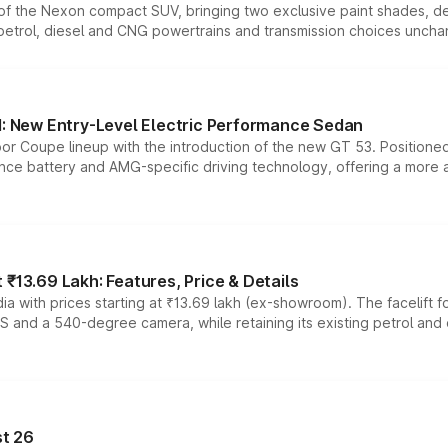
n of the Nexon compact SUV, bringing two exclusive paint shades, d
 petrol, diesel and CNG powertrains and transmission choices unch
 New Entry-Level Electric Performance Sedan
or Coupe lineup with the introduction of the new GT 53. Position
ce battery and AMG-specific driving technology, offering a more acc
₹13.69 Lakh: Features, Price & Details
a with prices starting at ₹13.69 lakh (ex-showroom). The facelift f
DAS and a 540-degree camera, while retaining its existing petrol an
t 26