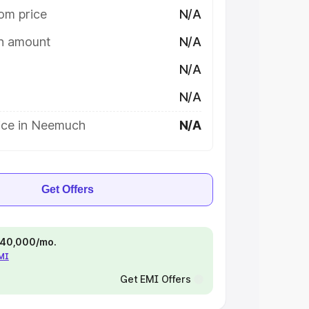
om price
N/A
on amount
N/A
N/A
N/A
ice in Neemuch
N/A
Get Offers
 ₹40,000/mo.
EMI
Get EMI Offers