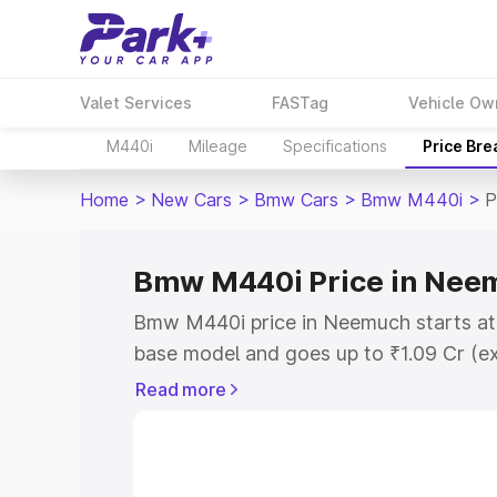
Valet Services
FASTag
Vehicle Ow
M440i
Mileage
Specifications
Price Br
Home
>
New Cars
>
Bmw Cars
>
Bmw M440i
>
P
Bmw M440i Price in Nee
Bmw M440i price in Neemuch starts at
base model and goes up to ₹1.09 Cr (e
This is Bmw M440i on-road price in N
Read more
Registration Cost, Insurance Cost. Exp
road price of Bmw M440i price in Neem
details to help you choose the best opt