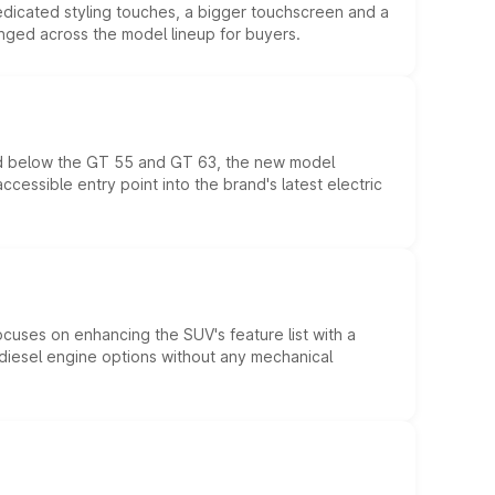
edicated styling touches, a bigger touchscreen and a
anged across the model lineup for buyers.
ed below the GT 55 and GT 63, the new model
essible entry point into the brand's latest electric
ocuses on enhancing the SUV's feature list with a
d diesel engine options without any mechanical