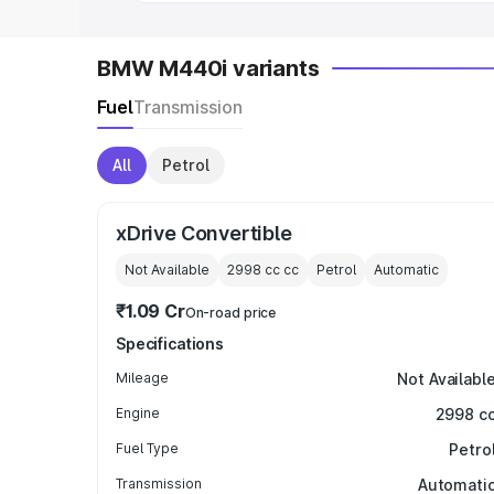
BMW M440i variants
Fuel
Transmission
All
Petrol
xDrive Convertible
Not Available
2998 cc
cc
Petrol
Automatic
₹1.09 Cr
On-road price
Specifications
Mileage
Not Availabl
Engine
2998 c
Fuel Type
Petro
Transmission
Automati