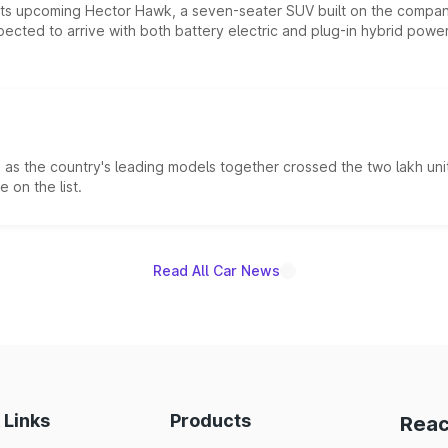
 its upcoming Hector Hawk, a seven-seater SUV built on the compa
ected to arrive with both battery electric and plug-in hybrid powert
s the country's leading models together crossed the two lakh unit
 on the list.
Read All Car News
 Links
Products
Reac