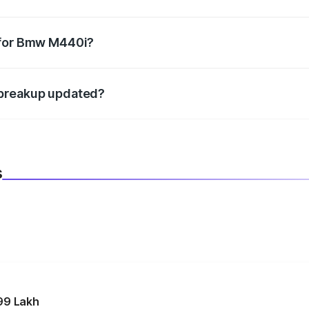
datory in India, and it is included in the on-road price break
 for Bmw M440i?
d warranty, accessories, or different insurance plans, which 
 breakup updated?
 to reflect the latest market prices, taxes, and offers.
s
99 Lakh