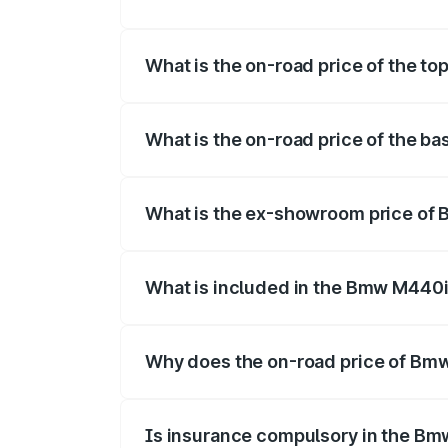
The insurance cost for the base varian
What is the on-road price of the 
The top variant is xDrive Convertible a
What is the on-road price of the 
The base variant is and the on-road pri
What is the ex-showroom price o
The ex-showroom price of the base var
What is included in the Bmw M440i
The price breakup includes ex-showroom 
Why does the on-road price of Bmw 
On-road prices vary due to differences 
Is insurance compulsory in the Bm