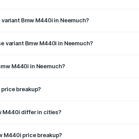
t of Bmw M440i in Neemuch is undefined
top variant Bmw M440i in Neemuch?
nd the on-road price is undefined Lakh in Neemuch.
base variant Bmw M440i in Neemuch?
ce is undefined Lakh in Neemuch.
f Bmw M440i in Neemuch?
iant of Bmw M440i in Neemuch is undefined.
 price breakup?
price, RTO charges, insurance, road tax, handling fees, and
M440i differ in cities?
in state RTO charges, taxes, and insurance costs.
w M440i price breakup?