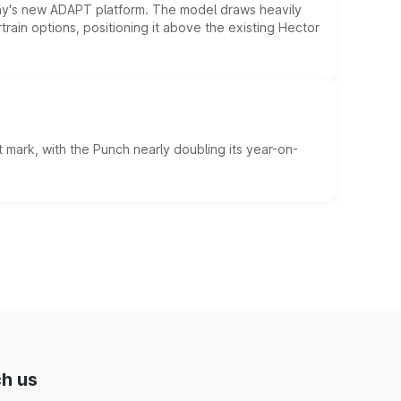
ny's new ADAPT platform. The model draws heavily
rain options, positioning it above the existing Hector
 mark, with the Punch nearly doubling its year-on-
h us