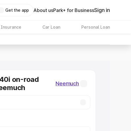
Sign in
About us
Park+ for Business
Get the app
 Insurance
Car Loan
Personal Loan
0i on-road
Neemuch
Neemuch