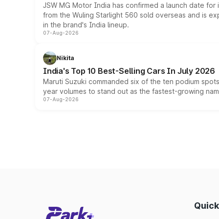
JSW MG Motor India has confirmed a launch date for
from the Wuling Starlight 560 sold overseas and is exp
in the brand's India lineup.
07-Aug-2026
Nikita
India's Top 10 Best-Selling Cars In July 2026
Maruti Suzuki commanded six of the ten podium spots a
year volumes to stand out as the fastest-growing name
07-Aug-2026
Quick