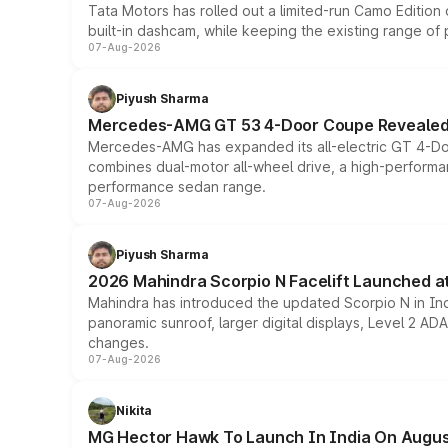
Tata Motors has rolled out a limited-run Camo Editio
built-in dashcam, while keeping the existing range of
07-Aug-2026
Piyush Sharma
Mercedes-AMG GT 53 4-Door Coupe Revealed:
Mercedes-AMG has expanded its all-electric GT 4-Do
combines dual-motor all-wheel drive, a high-performan
performance sedan range.
07-Aug-2026
Piyush Sharma
2026 Mahindra Scorpio N Facelift Launched at 
Mahindra has introduced the updated Scorpio N in Indi
panoramic sunroof, larger digital displays, Level 2 A
changes.
07-Aug-2026
Nikita
MG Hector Hawk To Launch In India On Augus