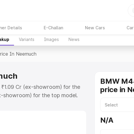
ner Details
E-Challan
New Cars
Car
eakup
Variants
Images
News
rice In Neemuch
much
BMW M44
 ₹1.09 Cr (ex-showroom) for the
price in 
x-showroom) for the top model.
eemuch which includes RTO or
lore the complete variant-wise on-
N/A
uch, along with key features and
ion.