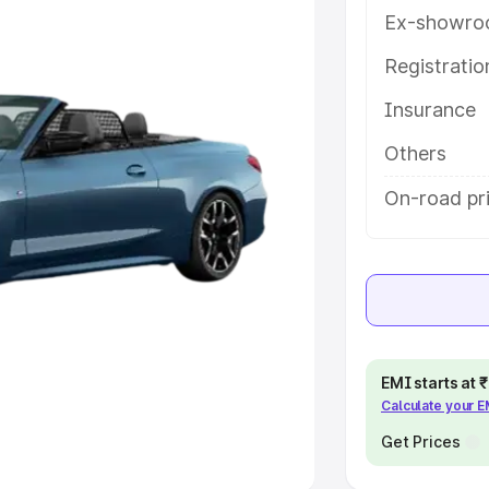
Ex-showro
e
Registrati
khs
|
Cars Under 6 Lakhs
|
Cars
Insurance
Cars Under 10 Lakhs
|
Cars Under
Others
pacity
On-road pr
s
|
Best 7 Seater Cars
|
Best 8
ck Cars in India
|
Best SUV Cars
EMI starts at
Calculate your 
 Luxury Cars in India
Get Prices