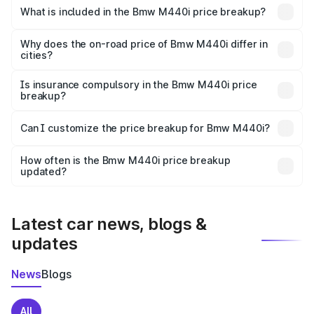
in Bundi is undefined.
What is included in the Bmw M440i price breakup?
The price breakup includes ex-showroom price, RTO
charges, insurance, road tax, handling fees, and optional
Why does the on-road price of Bmw M440i differ in
cities?
accessories.
On-road prices vary due to differences in state RTO
charges, taxes, and insurance costs.
Is insurance compulsory in the Bmw M440i price
breakup?
Yes, at least third-party insurance is mandatory in India,
Can I customize the price breakup for Bmw M440i?
and it is included in the on-road price breakup.
Yes, you can choose add-ons like extended warranty,
accessories, or different insurance plans, which will adjust
How often is the Bmw M440i price breakup
the final breakup.
updated?
We update price breakup details regularly to reflect the
latest market prices, taxes, and offers.
Latest car news, blogs &
updates
News
Blogs
All