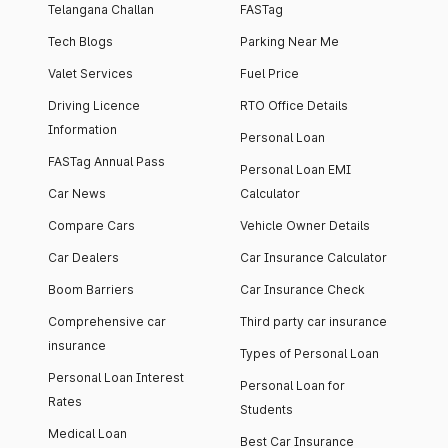
Telangana Challan
FASTag
Tech Blogs
Parking Near Me
Valet Services
Fuel Price
Driving Licence
RTO Office Details
Information
Personal Loan
FASTag Annual Pass
Personal Loan EMI
Car News
Calculator
Compare Cars
Vehicle Owner Details
Car Dealers
Car Insurance Calculator
Boom Barriers
Car Insurance Check
Comprehensive car
Third party car insurance
insurance
Types of Personal Loan
Personal Loan Interest
Personal Loan for
Rates
Students
Medical Loan
Best Car Insurance