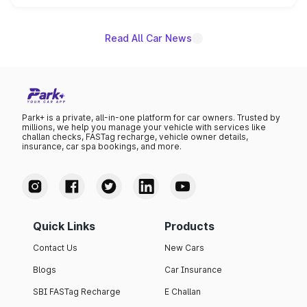
name on the list.
Read All Car News
Park+ is a private, all-in-one platform for car owners. Trusted by
millions, we help you manage your vehicle with services like
challan checks, FASTag recharge, vehicle owner details,
insurance, car spa bookings, and more.
Quick Links
Products
Contact Us
New Cars
Blogs
Car Insurance
SBI FASTag Recharge
E Challan