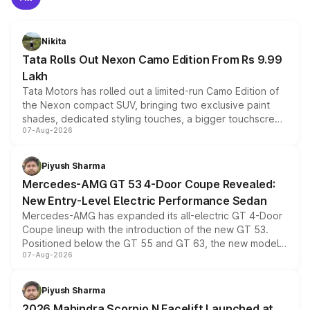
Nikita
Tata Rolls Out Nexon Camo Edition From Rs 9.99
Lakh
Tata Motors has rolled out a limited-run Camo Edition of
the Nexon compact SUV, bringing two exclusive paint
shades, dedicated styling touches, a bigger touchscreen
07-Aug-2026
and a built-in dashcam, while keeping the existing range
of petrol, diesel and CNG powertrains and transmission
choices unchanged across the model lineup for buyers.
Piyush Sharma
Mercedes-AMG GT 53 4-Door Coupe Revealed:
New Entry-Level Electric Performance Sedan
Mercedes-AMG has expanded its all-electric GT 4-Door
Coupe lineup with the introduction of the new GT 53.
Positioned below the GT 55 and GT 63, the new model
07-Aug-2026
combines dual-motor all-wheel drive, a high-performance
battery and AMG-specific driving technology, offering a
more accessible entry point into the brand's latest
Piyush Sharma
electric performance sedan range.
2026 Mahindra Scorpio N Facelift Launched at