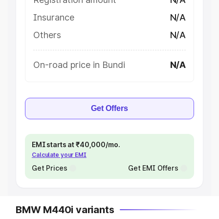
Insurance
N/A
Others
N/A
On-road price in Bundi
N/A
Get Offers
EMI starts at ₹40,000/mo.
Calculate your EMI
Get Prices
Get EMI Offers
BMW M440i variants