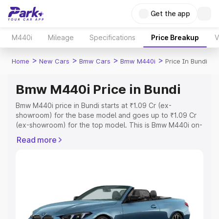
Get the app
M440i
Mileage
Specifications
Price Breakup
V
>
>
>
>
Home
New Cars
Bmw Cars
Bmw M440i
Price In Bundi
Bmw M440i Price in Bundi
Bmw M440i price in Bundi starts at ₹1.09 Cr (ex-
showroom) for the base model and goes up to ₹1.09 Cr
(ex-showroom) for the top model. This is Bmw M440i on-
road price in Bundi which includes RTO or Registration
Read more
Cost, Insurance Cost. Explore the complete variant-wise
on-road price of Bmw M440i price in Bundi, along with
key features and details to help you choose the best
option.
Explore Cars by Price Range
Cars Under 4 Lakhs
|
Cars Under 5 Lakhs
|
Cars Under 6