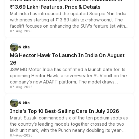
₹13.69 Lakh: Features, Price & Details
Mahindra has introduced the updated Scorpio N in India
with prices starting at ₹13.69 lakh (ex-showroom). The
facelift focuses on enhancing the SUV's feature list with a
07-Aug-2026
panoramic sunroof, larger digital displays, Level 2 ADAS
and a 540-degree camera, while retaining its existing
petrol and diesel engine options without any mechanical
Nikita
changes.
MG Hector Hawk To Launch In India On August
26
JSW MG Motor India has confirmed a launch date for its
upcoming Hector Hawk, a seven-seater SUV built on the
company's new ADAPT platform. The model draws
07-Aug-2026
heavily from the Wuling Starlight 560 sold overseas and
is expected to arrive with both battery electric and plug-
in hybrid powertrain options, positioning it above the
Nikita
existing Hector in the brand's India lineup.
India's Top 10 Best-Selling Cars In July 2026
Maruti Suzuki commanded six of the ten podium spots as
the country's leading models together crossed the two
lakh unit mark, with the Punch nearly doubling its year-
07-Aug-2026
on-year volumes to stand out as the fastest-growing