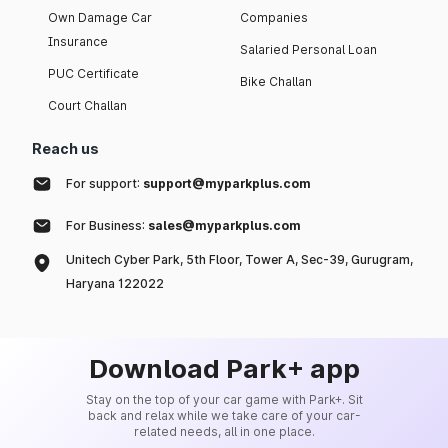
Own Damage Car
Companies
Insurance
Salaried Personal Loan
PUC Certificate
Bike Challan
Court Challan
Reach us
For support:
support@myparkplus.com
For Business:
sales@myparkplus.com
Unitech Cyber Park, 5th Floor, Tower A, Sec-39, Gurugram,
Haryana 122022
Download Park+ app
Stay on the top of your car game with Park+. Sit
back and relax while we take care of your car-
related needs, all in one place.