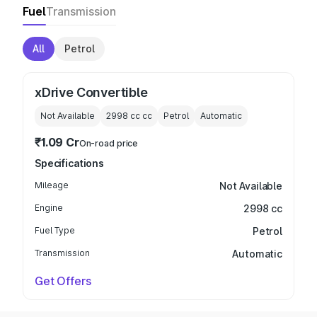
Fuel
Transmission
All
Petrol
xDrive Convertible
Not Available
2998 cc
cc
Petrol
Automatic
₹1.09 Cr
On-road price
Specifications
Mileage
Not Available
Engine
2998 cc
Fuel Type
Petrol
Transmission
Automatic
Get Offers