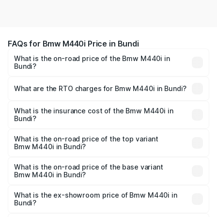
FAQs for Bmw M440i Price in Bundi
What is the on-road price of the Bmw M440i in
Bundi?
The on-road price of the Bmw M440i ranges from ₹1.09
Cr and ₹1.09 Cr. On-road prices vary across cities based
What are the RTO charges for Bmw M440i in Bundi?
on registration fees, insurance, and other optional
The RTO Charges for the base variant of Bmw M440i in
charges.
Bundi will be undefined.
What is the insurance cost of the Bmw M440i in
Bundi?
The insurance cost for the base variant of Bmw M440i in
Bundi is undefined
What is the on-road price of the top variant
Bmw M440i in Bundi?
The top variant is xDrive Convertible and the on-road
price is undefined Lakh in Bundi.
What is the on-road price of the base variant
Bmw M440i in Bundi?
The base variant is and the on-road price is undefined
Lakh in Bundi.
What is the ex-showroom price of Bmw M440i in
Bundi?
The ex-showroom price of the base variant of Bmw M440i