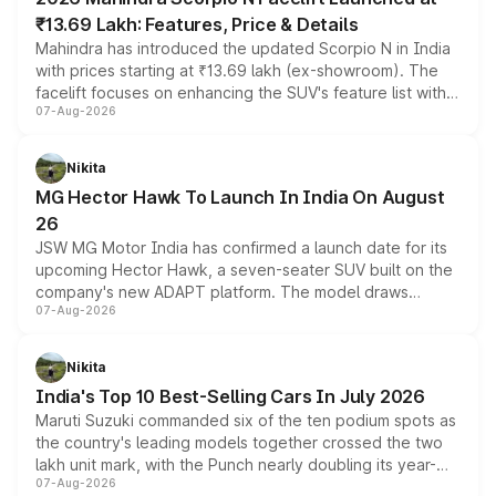
₹13.69 Lakh: Features, Price & Details
Mahindra has introduced the updated Scorpio N in India
with prices starting at ₹13.69 lakh (ex-showroom). The
facelift focuses on enhancing the SUV's feature list with a
07-Aug-2026
panoramic sunroof, larger digital displays, Level 2 ADAS
and a 540-degree camera, while retaining its existing
petrol and diesel engine options without any mechanical
Nikita
changes.
MG Hector Hawk To Launch In India On August
26
JSW MG Motor India has confirmed a launch date for its
upcoming Hector Hawk, a seven-seater SUV built on the
company's new ADAPT platform. The model draws
07-Aug-2026
heavily from the Wuling Starlight 560 sold overseas and
is expected to arrive with both battery electric and plug-
in hybrid powertrain options, positioning it above the
Nikita
existing Hector in the brand's India lineup.
India's Top 10 Best-Selling Cars In July 2026
Maruti Suzuki commanded six of the ten podium spots as
the country's leading models together crossed the two
lakh unit mark, with the Punch nearly doubling its year-
07-Aug-2026
on-year volumes to stand out as the fastest-growing