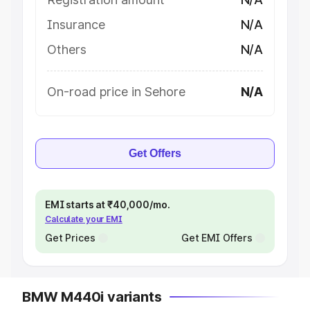
Insurance
N/A
Others
N/A
On-road price in Sehore
N/A
Get Offers
EMI starts at ₹40,000/mo.
Calculate your EMI
Get Prices
Get EMI Offers
BMW M440i variants