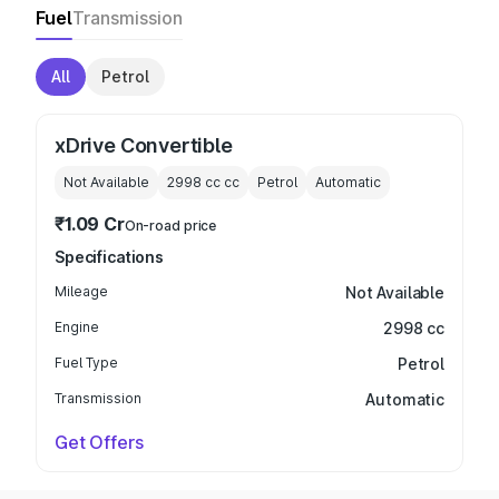
Fuel
Transmission
All
Petrol
xDrive Convertible
Not Available
2998 cc
cc
Petrol
Automatic
₹1.09 Cr
On-road price
Specifications
Mileage
Not Available
Engine
2998 cc
Fuel Type
Petrol
Transmission
Automatic
Get Offers