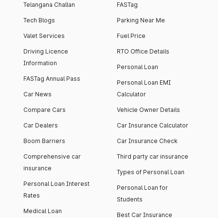
Telangana Challan
FASTag
Tech Blogs
Parking Near Me
Valet Services
Fuel Price
Driving Licence
RTO Office Details
Information
Personal Loan
FASTag Annual Pass
Personal Loan EMI
Car News
Calculator
Compare Cars
Vehicle Owner Details
Car Dealers
Car Insurance Calculator
Boom Barriers
Car Insurance Check
Comprehensive car
Third party car insurance
insurance
Types of Personal Loan
Personal Loan Interest
Personal Loan for
Rates
Students
Medical Loan
Best Car Insurance