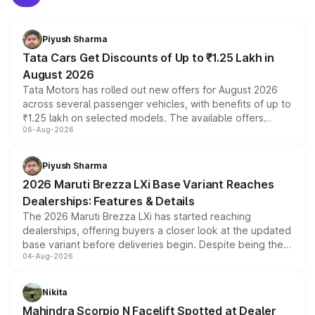
Piyush Sharma
Tata Cars Get Discounts of Up to ₹1.25 Lakh in
August 2026
Tata Motors has rolled out new offers for August 2026
across several passenger vehicles, with benefits of up to
₹1.25 lakh on selected models. The available offers
06-Aug-2026
include consumer discounts, exchange bonuses,
scrappage incentives, loyalty rewards and corporate
benefits, depending on the vehicle, variant and eligibility,
Piyush Sharma
giving buyers multiple ways to reduce the overall
2026 Maruti Brezza LXi Base Variant Reaches
purchase cost.
Dealerships: Features & Details
The 2026 Maruti Brezza LXi has started reaching
dealerships, offering buyers a closer look at the updated
base variant before deliveries begin. Despite being the
04-Aug-2026
entry-level trim, it comes with several standard safety
features, refreshed styling and the choice of naturally
aspirated or turbo-petrol powertrains, making it an
Nikita
attractive option in the compact SUV segment.
Mahindra Scorpio N Facelift Spotted at Dealer