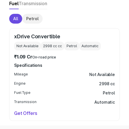
Fuel
Transmission
All
Petrol
xDrive Convertible
Not Available
2998 cc
cc
Petrol
Automatic
₹1.09 Cr
On-road price
Specifications
Mileage
Not Available
Engine
2998 cc
Fuel Type
Petrol
Transmission
Automatic
Get Offers