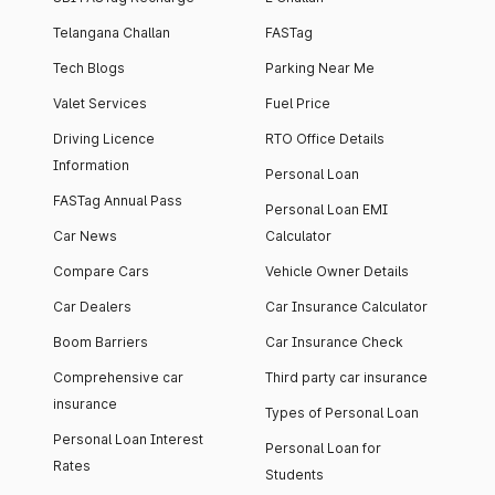
Telangana Challan
FASTag
Tech Blogs
Parking Near Me
Valet Services
Fuel Price
Driving Licence
RTO Office Details
Information
Personal Loan
FASTag Annual Pass
Personal Loan EMI
Car News
Calculator
Compare Cars
Vehicle Owner Details
Car Dealers
Car Insurance Calculator
Boom Barriers
Car Insurance Check
Comprehensive car
Third party car insurance
insurance
Types of Personal Loan
Personal Loan Interest
Personal Loan for
Rates
Students