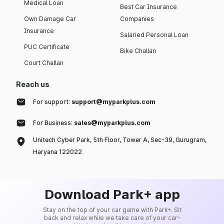
Medical Loan
Best Car Insurance
Own Damage Car
Companies
Insurance
Salaried Personal Loan
PUC Certificate
Bike Challan
Court Challan
Reach us
For support:
support@myparkplus.com
For Business:
sales@myparkplus.com
Unitech Cyber Park, 5th Floor, Tower A, Sec-39, Gurugram,
Haryana 122022
Download Park+ app
Stay on the top of your car game with Park+. Sit
back and relax while we take care of your car-