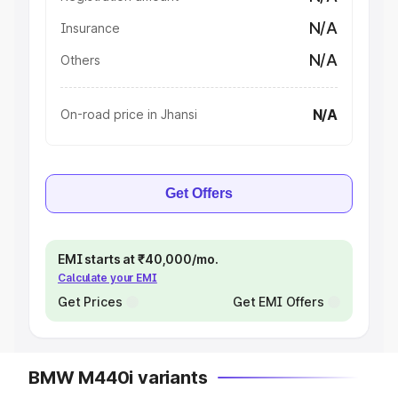
N/A
Insurance
N/A
Others
N/A
On-road price in Jhansi
Get Offers
EMI starts at ₹40,000/mo.
Calculate your EMI
Get Prices
Get EMI Offers
BMW M440i variants