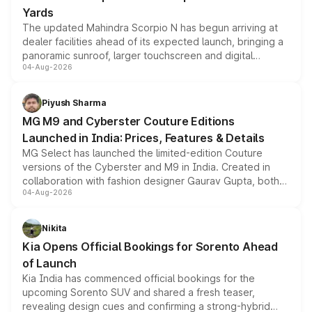
Yards
The updated Mahindra Scorpio N has begun arriving at
dealer facilities ahead of its expected launch, bringing a
panoramic sunroof, larger touchscreen and digital
04-Aug-2026
instrument cluster borrowed from the Thar Roxx, along
with fresh alloy wheels and revised charging ports across
both rows.
Piyush Sharma
MG M9 and Cyberster Couture Editions
Launched in India: Prices, Features & Details
MG Select has launched the limited-edition Couture
versions of the Cyberster and M9 in India. Created in
collaboration with fashion designer Gaurav Gupta, both
04-Aug-2026
models receive exclusive cosmetic enhancements
inspired by the Serpent Infinity design theme. Limited to
just 50 units each, the special editions are priced above
Nikita
the standard versions and deliveries begin this month.
Kia Opens Official Bookings for Sorento Ahead
of Launch
Kia India has commenced official bookings for the
upcoming Sorento SUV and shared a fresh teaser,
revealing design cues and confirming a strong-hybrid