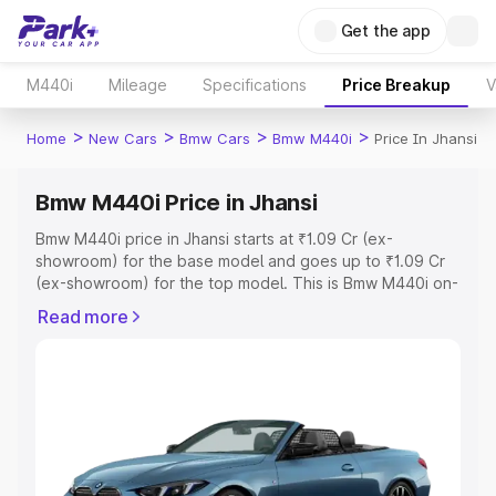
Get the app
M440i
Mileage
Specifications
Price Breakup
V
>
>
>
>
Home
New Cars
Bmw Cars
Bmw M440i
Price In Jhansi
Bmw M440i Price in Jhansi
Bmw M440i price in Jhansi starts at ₹1.09 Cr (ex-
showroom) for the base model and goes up to ₹1.09 Cr
(ex-showroom) for the top model. This is Bmw M440i on-
road price in Jhansi which includes RTO or Registration
Read more
Cost, Insurance Cost. Explore the complete variant-wise
on-road price of Bmw M440i price in Jhansi, along with
key features and details to help you choose the best
option.
Explore Cars by Price Range
Cars Under 4 Lakhs
|
Cars Under 5 Lakhs
|
Cars Under 6