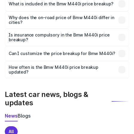
in Jhansi is undefined.
What is included in the Bmw M440i price breakup?
The price breakup includes ex-showroom price, RTO
charges, insurance, road tax, handling fees, and optional
Why does the on-road price of Bmw M440i differ in
cities?
accessories.
On-road prices vary due to differences in state RTO
charges, taxes, and insurance costs.
Is insurance compulsory in the Bmw M440i price
breakup?
Yes, at least third-party insurance is mandatory in India,
Can I customize the price breakup for Bmw M440i?
and it is included in the on-road price breakup.
Yes, you can choose add-ons like extended warranty,
accessories, or different insurance plans, which will adjust
How often is the Bmw M440i price breakup
the final breakup.
updated?
We update price breakup details regularly to reflect the
latest market prices, taxes, and offers.
Latest car news, blogs &
updates
News
Blogs
All