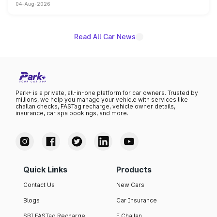
04-Aug-2026
powertrain, though pricing and the launch date remain
unannounced for now.
Read All Car News
Park+ is a private, all-in-one platform for car owners. Trusted by
millions, we help you manage your vehicle with services like
challan checks, FASTag recharge, vehicle owner details,
insurance, car spa bookings, and more.
Quick Links
Products
Contact Us
New Cars
Blogs
Car Insurance
SBI FASTag Recharge
E Challan