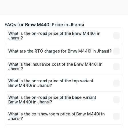
FAQs for Bmw M440i Price in Jhansi
What is the on-road price of the Bmw M440i in
Jhansi?
The on-road price of the Bmw M440i ranges from ₹1.09
Cr and ₹1.09 Cr. On-road prices vary across cities based
What are the RTO charges for Bmw M440i in Jhansi?
on registration fees, insurance, and other optional
The RTO Charges for the base variant of Bmw M440i in
charges.
Jhansi will be undefined.
What is the insurance cost of the Bmw M440i in
Jhansi?
The insurance cost for the base variant of Bmw M440i in
Jhansi is undefined
What is the on-road price of the top variant
Bmw M440i in Jhansi?
The top variant is xDrive Convertible and the on-road
price is undefined Lakh in Jhansi.
What is the on-road price of the base variant
Bmw M440i in Jhansi?
The base variant is and the on-road price is undefined
Lakh in Jhansi.
What is the ex-showroom price of Bmw M440i in
Jhansi?
The ex-showroom price of the base variant of Bmw M440i