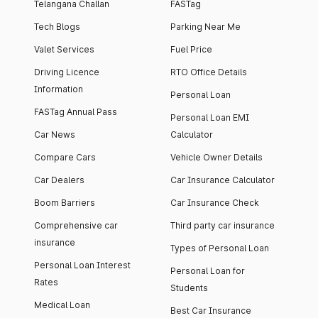
Telangana Challan
FASTag
Tech Blogs
Parking Near Me
Valet Services
Fuel Price
Driving Licence
RTO Office Details
Information
Personal Loan
FASTag Annual Pass
Personal Loan EMI
Car News
Calculator
Compare Cars
Vehicle Owner Details
Car Dealers
Car Insurance Calculator
Boom Barriers
Car Insurance Check
Comprehensive car
Third party car insurance
insurance
Types of Personal Loan
Personal Loan Interest
Personal Loan for
Rates
Students
Medical Loan
Best Car Insurance