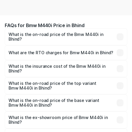
FAQs for Bmw M440i Price in Bhind
What is the on-road price of the Bmw M440i in
Bhind?
The on-road price of the Bmw M440i ranges from ₹1.09
Cr and ₹1.09 Cr. On-road prices vary across cities based
What are the RTO charges for Bmw M440i in Bhind?
on registration fees, insurance, and other optional
The RTO Charges for the base variant of Bmw M440i in
charges.
Bhind will be undefined.
What is the insurance cost of the Bmw M440i in
Bhind?
The insurance cost for the base variant of Bmw M440i in
Bhind is undefined
What is the on-road price of the top variant
Bmw M440i in Bhind?
The top variant is xDrive Convertible and the on-road
price is undefined Lakh in Bhind.
What is the on-road price of the base variant
Bmw M440i in Bhind?
The base variant is and the on-road price is undefined
Lakh in Bhind.
What is the ex-showroom price of Bmw M440i in
Bhind?
The ex-showroom price of the base variant of Bmw M440i