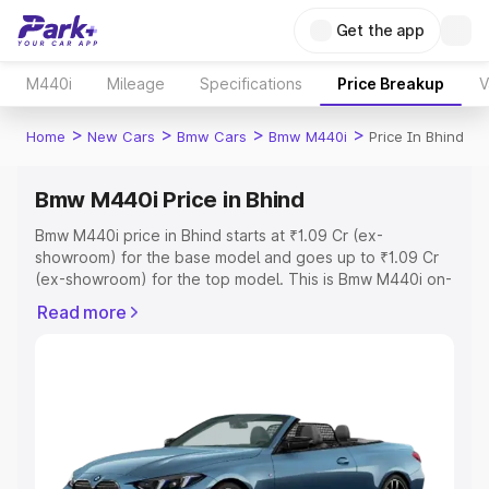
Get the app
M440i
Mileage
Specifications
Price Breakup
V
>
>
>
>
Home
New Cars
Bmw Cars
Bmw M440i
Price In Bhind
Bmw M440i Price in Bhind
Bmw M440i price in Bhind starts at ₹1.09 Cr (ex-
showroom) for the base model and goes up to ₹1.09 Cr
(ex-showroom) for the top model. This is Bmw M440i on-
road price in Bhind which includes RTO or Registration
Read more
Cost, Insurance Cost. Explore the complete variant-wise
on-road price of Bmw M440i price in Bhind, along with
key features and details to help you choose the best
option.
Explore Cars by Price Range
Cars Under 4 Lakhs
|
Cars Under 5 Lakhs
|
Cars Under 6