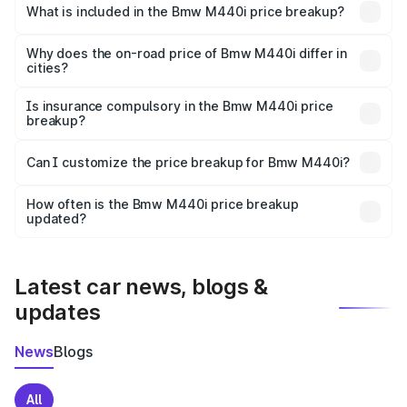
in Bhind is undefined.
What is included in the Bmw M440i price breakup?
The price breakup includes ex-showroom price, RTO
charges, insurance, road tax, handling fees, and optional
Why does the on-road price of Bmw M440i differ in
cities?
accessories.
On-road prices vary due to differences in state RTO
charges, taxes, and insurance costs.
Is insurance compulsory in the Bmw M440i price
breakup?
Yes, at least third-party insurance is mandatory in India,
Can I customize the price breakup for Bmw M440i?
and it is included in the on-road price breakup.
Yes, you can choose add-ons like extended warranty,
accessories, or different insurance plans, which will adjust
How often is the Bmw M440i price breakup
the final breakup.
updated?
We update price breakup details regularly to reflect the
latest market prices, taxes, and offers.
Latest car news, blogs &
updates
News
Blogs
All