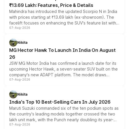
₹13.69 Lakh: Features, Price & Details
Mahindra has introduced the updated Scorpio N in India
with prices starting at ₹13.69 lakh (ex-showroom). The
facelift focuses on enhancing the SUV's feature list with a
07-Aug-2026
panoramic sunroof, larger digital displays, Level 2 ADAS
and a 540-degree camera, while retaining its existing
petrol and diesel engine options without any mechanical
Nikita
changes.
MG Hector Hawk To Launch In India On August
26
JSW MG Motor India has confirmed a launch date for its
upcoming Hector Hawk, a seven-seater SUV built on the
company's new ADAPT platform. The model draws
07-Aug-2026
heavily from the Wuling Starlight 560 sold overseas and
is expected to arrive with both battery electric and plug-
in hybrid powertrain options, positioning it above the
Nikita
existing Hector in the brand's India lineup.
India's Top 10 Best-Selling Cars In July 2026
Maruti Suzuki commanded six of the ten podium spots as
the country's leading models together crossed the two
lakh unit mark, with the Punch nearly doubling its year-
07-Aug-2026
on-year volumes to stand out as the fastest-growing