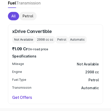
Fuel
Transmission
All
Petrol
xDrive Convertible
Not Available
2998 cc
cc
Petrol
Automatic
₹1.09 Cr
On-road price
Specifications
Mileage
Not Available
Engine
2998 cc
Fuel Type
Petrol
Transmission
Automatic
Get Offers