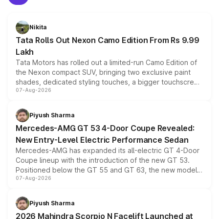
Nikita
Tata Rolls Out Nexon Camo Edition From Rs 9.99
Lakh
Tata Motors has rolled out a limited-run Camo Edition of
the Nexon compact SUV, bringing two exclusive paint
shades, dedicated styling touches, a bigger touchscreen
07-Aug-2026
and a built-in dashcam, while keeping the existing range
of petrol, diesel and CNG powertrains and transmission
choices unchanged across the model lineup for buyers.
Piyush Sharma
Mercedes-AMG GT 53 4-Door Coupe Revealed:
New Entry-Level Electric Performance Sedan
Mercedes-AMG has expanded its all-electric GT 4-Door
Coupe lineup with the introduction of the new GT 53.
Positioned below the GT 55 and GT 63, the new model
07-Aug-2026
combines dual-motor all-wheel drive, a high-performance
battery and AMG-specific driving technology, offering a
more accessible entry point into the brand's latest
Piyush Sharma
electric performance sedan range.
2026 Mahindra Scorpio N Facelift Launched at