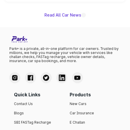
name on the list.
Read All Car News
Park+ is a private, all-in-one platform for car owners. Trusted by
millions, we help you manage your vehicle with services like
challan checks, FASTag recharge, vehicle owner details,
insurance, car spa bookings, and more.
Quick Links
Products
Contact Us
New Cars
Blogs
Car Insurance
SBI FASTag Recharge
E Challan