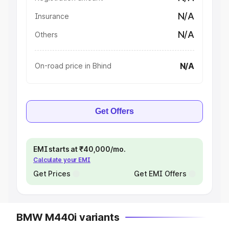
N/A
Insurance
N/A
Others
N/A
On-road price in Bhind
Get Offers
EMI starts at ₹40,000/mo.
Calculate your EMI
Get Prices
Get EMI Offers
BMW M440i variants