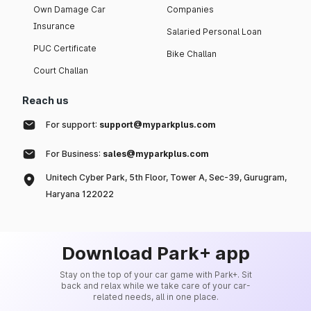
Own Damage Car
Companies
Insurance
Salaried Personal Loan
PUC Certificate
Bike Challan
Court Challan
Reach us
For support:
support@myparkplus.com
For Business:
sales@myparkplus.com
Unitech Cyber Park, 5th Floor, Tower A, Sec-39, Gurugram,
Haryana 122022
Download Park+ app
Stay on the top of your car game with Park+. Sit
back and relax while we take care of your car-
related needs, all in one place.