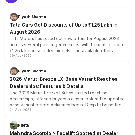
Piyush Sharma
Tata Cars Get Discounts of Up to ₹1.25 Lakh in
August 2026
Tata Motors has rolled out new offers for August 2026
across several passenger vehicles, with benefits of up to
₹1.25 lakh on selected models. The available offers
06-Aug-2026
include consumer discounts, exchange bonuses,
scrappage incentives, loyalty rewards and corporate
benefits, depending on the vehicle, variant and eligibility,
Piyush Sharma
giving buyers multiple ways to reduce the overall
2026 Maruti Brezza LXi Base Variant Reaches
purchase cost.
Dealerships: Features & Details
The 2026 Maruti Brezza LXi has started reaching
dealerships, offering buyers a closer look at the updated
base variant before deliveries begin. Despite being the
04-Aug-2026
entry-level trim, it comes with several standard safety
features, refreshed styling and the choice of naturally
aspirated or turbo-petrol powertrains, making it an
Nikita
attractive option in the compact SUV segment.
Mahindra Scorpio N Facelift Spotted at Dealer