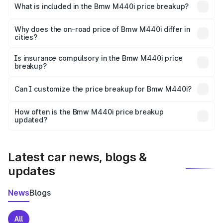
in Jalaun is undefined.
What is included in the Bmw M440i price breakup?
The price breakup includes ex-showroom price, RTO
charges, insurance, road tax, handling fees, and optional
Why does the on-road price of Bmw M440i differ in
cities?
accessories.
On-road prices vary due to differences in state RTO
charges, taxes, and insurance costs.
Is insurance compulsory in the Bmw M440i price
breakup?
Yes, at least third-party insurance is mandatory in India,
Can I customize the price breakup for Bmw M440i?
and it is included in the on-road price breakup.
Yes, you can choose add-ons like extended warranty,
accessories, or different insurance plans, which will adjust
How often is the Bmw M440i price breakup
the final breakup.
updated?
We update price breakup details regularly to reflect the
latest market prices, taxes, and offers.
Latest car news, blogs &
updates
News
Blogs
All