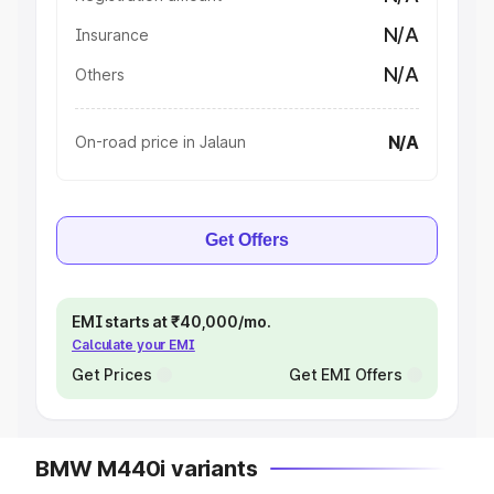
N/A
Insurance
N/A
Others
N/A
On-road price in Jalaun
Get Offers
EMI starts at ₹40,000/mo.
Calculate your EMI
Get Prices
Get EMI Offers
BMW M440i variants