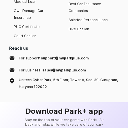
Medical Loan
Best Car Insurance
Own Damage Car
Companies
Insurance
Salaried Personal Loan
PUC Certificate
Bike Challan
Court Challan
Reach us
For support:
support@myparkplus.com
For Business:
sales@myparkplus.com
Unitech Cyber Park, 5th Floor, Tower A, Sec-39, Gurugram,
Haryana 122022
Download Park+ app
Stay on the top of your car game with Park+. Sit
back and relax while we take care of your car-