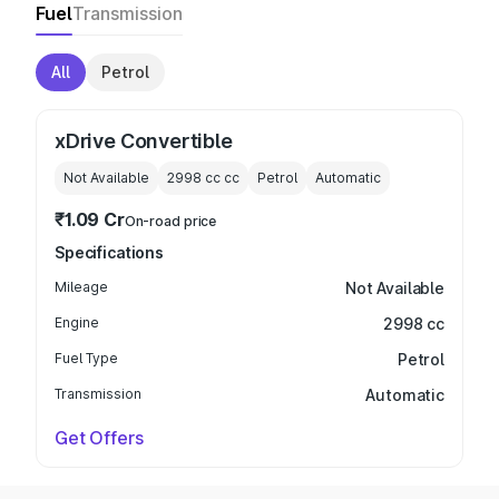
Fuel
Transmission
All
Petrol
xDrive Convertible
Not Available
2998 cc
cc
Petrol
Automatic
₹1.09 Cr
On-road price
Specifications
Mileage
Not Available
Engine
2998 cc
Fuel Type
Petrol
Transmission
Automatic
Get Offers