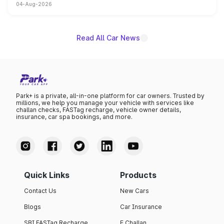
04-Aug-2026
powertrain, though pricing and the launch date remain
unannounced for now.
Read All Car News
Park+ is a private, all-in-one platform for car owners. Trusted by
millions, we help you manage your vehicle with services like
challan checks, FASTag recharge, vehicle owner details,
insurance, car spa bookings, and more.
Quick Links
Products
Contact Us
New Cars
Blogs
Car Insurance
SBI FASTag Recharge
E Challan