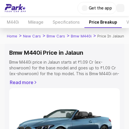
Get the app
M440i
Mileage
Specifications
Price Breakup
V
>
>
>
>
Home
New Cars
Bmw Cars
Bmw M440i
Price In Jalaun
Bmw M440i Price in Jalaun
Bmw M440i price in Jalaun starts at ₹1.09 Cr (ex-
showroom) for the base model and goes up to ₹1.09 Cr
(ex-showroom) for the top model. This is Bmw M440i on-
road price in Jalaun which includes RTO or Registration
Read more
Cost, Insurance Cost. Explore the complete variant-wise
on-road price of Bmw M440i price in Jalaun, along with
key features and details to help you choose the best
option.
Explore Cars by Price Range
Cars Under 4 Lakhs
|
Cars Under 5 Lakhs
|
Cars Under 6