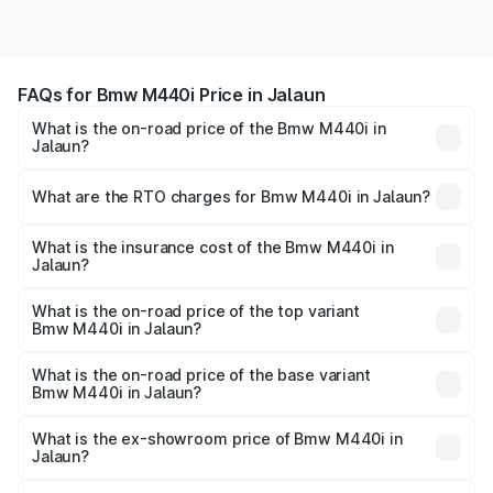
FAQs for Bmw M440i Price in Jalaun
What is the on-road price of the Bmw M440i in
Jalaun?
The on-road price of the Bmw M440i ranges from ₹1.09
Cr and ₹1.09 Cr. On-road prices vary across cities based
What are the RTO charges for Bmw M440i in Jalaun?
on registration fees, insurance, and other optional
The RTO Charges for the base variant of Bmw M440i in
charges.
Jalaun will be undefined.
What is the insurance cost of the Bmw M440i in
Jalaun?
The insurance cost for the base variant of Bmw M440i in
Jalaun is undefined
What is the on-road price of the top variant
Bmw M440i in Jalaun?
The top variant is xDrive Convertible and the on-road
price is undefined Lakh in Jalaun.
What is the on-road price of the base variant
Bmw M440i in Jalaun?
The base variant is and the on-road price is undefined
Lakh in Jalaun.
What is the ex-showroom price of Bmw M440i in
Jalaun?
The ex-showroom price of the base variant of Bmw M440i