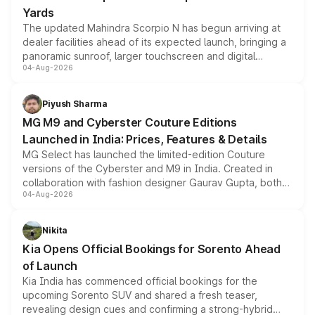
Yards
The updated Mahindra Scorpio N has begun arriving at
dealer facilities ahead of its expected launch, bringing a
panoramic sunroof, larger touchscreen and digital
04-Aug-2026
instrument cluster borrowed from the Thar Roxx, along
with fresh alloy wheels and revised charging ports across
both rows.
Piyush Sharma
MG M9 and Cyberster Couture Editions
Launched in India: Prices, Features & Details
MG Select has launched the limited-edition Couture
versions of the Cyberster and M9 in India. Created in
collaboration with fashion designer Gaurav Gupta, both
04-Aug-2026
models receive exclusive cosmetic enhancements
inspired by the Serpent Infinity design theme. Limited to
just 50 units each, the special editions are priced above
Nikita
the standard versions and deliveries begin this month.
Kia Opens Official Bookings for Sorento Ahead
of Launch
Kia India has commenced official bookings for the
upcoming Sorento SUV and shared a fresh teaser,
revealing design cues and confirming a strong-hybrid