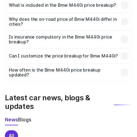
in Betul is undefined.
What is included in the Bmw M440i price breakup?
The price breakup includes ex-showroom price, RTO
charges, insurance, road tax, handling fees, and optional
Why does the on-road price of Bmw M440i differ in
cities?
accessories.
On-road prices vary due to differences in state RTO
charges, taxes, and insurance costs.
Is insurance compulsory in the Bmw M440i price
breakup?
Yes, at least third-party insurance is mandatory in India,
Can I customize the price breakup for Bmw M440i?
and it is included in the on-road price breakup.
Yes, you can choose add-ons like extended warranty,
accessories, or different insurance plans, which will adjust
How often is the Bmw M440i price breakup
the final breakup.
updated?
We update price breakup details regularly to reflect the
latest market prices, taxes, and offers.
Latest car news, blogs &
updates
News
Blogs
All