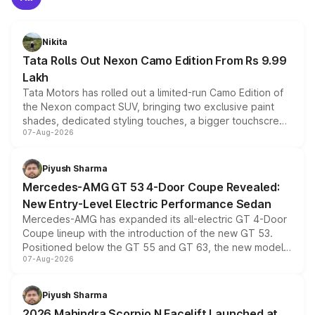
Nikita
Tata Rolls Out Nexon Camo Edition From Rs 9.99
Lakh
Tata Motors has rolled out a limited-run Camo Edition of
the Nexon compact SUV, bringing two exclusive paint
shades, dedicated styling touches, a bigger touchscreen
07-Aug-2026
and a built-in dashcam, while keeping the existing range
of petrol, diesel and CNG powertrains and transmission
choices unchanged across the model lineup for buyers.
Piyush Sharma
Mercedes-AMG GT 53 4-Door Coupe Revealed:
New Entry-Level Electric Performance Sedan
Mercedes-AMG has expanded its all-electric GT 4-Door
Coupe lineup with the introduction of the new GT 53.
Positioned below the GT 55 and GT 63, the new model
07-Aug-2026
combines dual-motor all-wheel drive, a high-performance
battery and AMG-specific driving technology, offering a
more accessible entry point into the brand's latest
Piyush Sharma
electric performance sedan range.
2026 Mahindra Scorpio N Facelift Launched at