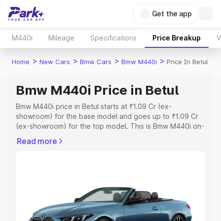
Get the app
M440i
Mileage
Specifications
Price Breakup
V
>
>
>
>
Home
New Cars
Bmw Cars
Bmw M440i
Price In Betul
Bmw M440i Price in Betul
Bmw M440i price in Betul starts at ₹1.09 Cr (ex-
showroom) for the base model and goes up to ₹1.09 Cr
(ex-showroom) for the top model. This is Bmw M440i on-
road price in Betul which includes RTO or Registration
Read more
Cost, Insurance Cost. Explore the complete variant-wise
on-road price of Bmw M440i price in Betul, along with
key features and details to help you choose the best
option.
Explore Cars by Price Range
Cars Under 4 Lakhs
|
Cars Under 5 Lakhs
|
Cars Under 6