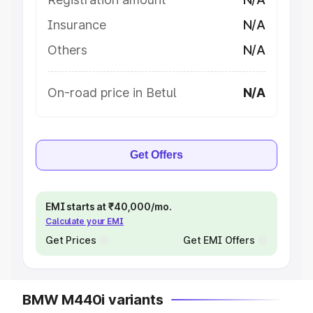
Insurance
N/A
Others
N/A
On-road price in Betul
N/A
Get Offers
EMI starts at ₹40,000/mo.
Calculate your EMI
Get Prices
Get EMI Offers
BMW M440i variants