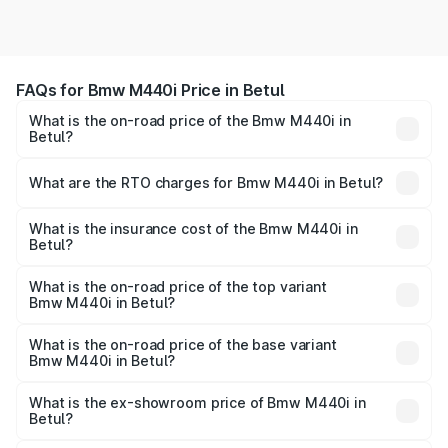
FAQs for Bmw M440i Price in Betul
What is the on-road price of the Bmw M440i in
Betul?
The on-road price of the Bmw M440i ranges from ₹1.09
Cr and ₹1.09 Cr. On-road prices vary across cities based
What are the RTO charges for Bmw M440i in Betul?
on registration fees, insurance, and other optional
The RTO Charges for the base variant of Bmw M440i in
charges.
Betul will be undefined.
What is the insurance cost of the Bmw M440i in
Betul?
The insurance cost for the base variant of Bmw M440i in
Betul is undefined
What is the on-road price of the top variant
Bmw M440i in Betul?
The top variant is xDrive Convertible and the on-road
price is undefined Lakh in Betul.
What is the on-road price of the base variant
Bmw M440i in Betul?
The base variant is and the on-road price is undefined
Lakh in Betul.
What is the ex-showroom price of Bmw M440i in
Betul?
The ex-showroom price of the base variant of Bmw M440i