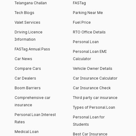
Telangana Challan
FASTag
Tech Blogs
Parking Near Me
Valet Services
Fuel Price
Driving Licence
RTO Office Details
Information
Personal Loan
FASTag Annual Pass
Personal Loan EMI
Car News
Calculator
Compare Cars
Vehicle Owner Details
Car Dealers
Car Insurance Calculator
Boom Barriers
Car Insurance Check
Comprehensive car
Third party car insurance
insurance
Types of Personal Loan
Personal Loan Interest
Personal Loan for
Rates
Students
Medical Loan
Best Car Insurance