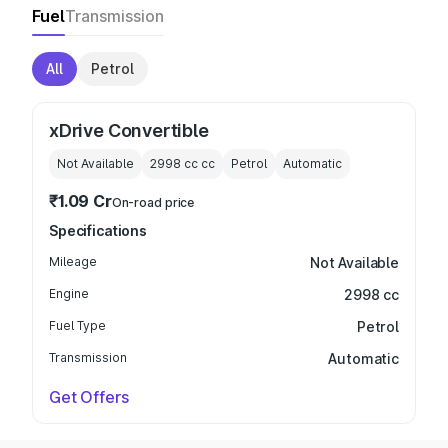
Fuel
Transmission
All
Petrol
xDrive Convertible
Not Available
2998 cc
cc
Petrol
Automatic
₹1.09 Cr
On-road price
Specifications
Mileage
Not Available
Engine
2998 cc
Fuel Type
Petrol
Transmission
Automatic
Get Offers