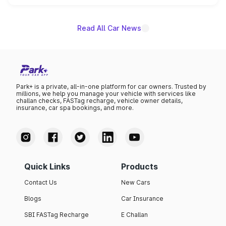
name on the list.
Read All Car News
Park+ is a private, all-in-one platform for car owners. Trusted by
millions, we help you manage your vehicle with services like
challan checks, FASTag recharge, vehicle owner details,
insurance, car spa bookings, and more.
Quick Links
Products
Contact Us
New Cars
Blogs
Car Insurance
SBI FASTag Recharge
E Challan