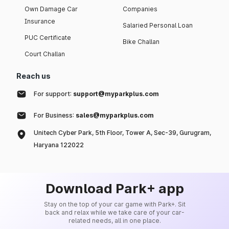
Own Damage Car
Companies
Insurance
Salaried Personal Loan
PUC Certificate
Bike Challan
Court Challan
Reach us
For support:
support@myparkplus.com
For Business:
sales@myparkplus.com
Unitech Cyber Park, 5th Floor, Tower A, Sec-39, Gurugram,
Haryana 122022
Download Park+ app
Stay on the top of your car game with Park+. Sit
back and relax while we take care of your car-
related needs, all in one place.