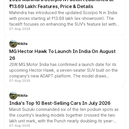
₹13.69 Lakh: Features, Price & Details
Mahindra has introduced the updated Scorpio N in India
with prices starting at ₹13.69 lakh (ex-showroom). The
facelift focuses on enhancing the SUV's feature list with a
07-Aug-2026
panoramic sunroof, larger digital displays, Level 2 ADAS
and a 540-degree camera, while retaining its existing
petrol and diesel engine options without any mechanical
Nikita
changes.
MG Hector Hawk To Launch In India On August
26
JSW MG Motor India has confirmed a launch date for its
upcoming Hector Hawk, a seven-seater SUV built on the
company's new ADAPT platform. The model draws
07-Aug-2026
heavily from the Wuling Starlight 560 sold overseas and
is expected to arrive with both battery electric and plug-
in hybrid powertrain options, positioning it above the
Nikita
existing Hector in the brand's India lineup.
India's Top 10 Best-Selling Cars In July 2026
Maruti Suzuki commanded six of the ten podium spots as
the country's leading models together crossed the two
lakh unit mark, with the Punch nearly doubling its year-
07-Aug-2026
on-year volumes to stand out as the fastest-growing