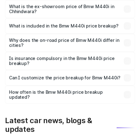
Lakh in Chhindwara.
What is the ex-showroom price of Bmw M440i in
Chhindwara?
The ex-showroom price of the base variant of Bmw M440i
in Chhindwara is undefined.
What is included in the Bmw M440i price breakup?
The price breakup includes ex-showroom price, RTO
charges, insurance, road tax, handling fees, and optional
Why does the on-road price of Bmw M440i differ in
cities?
accessories.
On-road prices vary due to differences in state RTO
charges, taxes, and insurance costs.
Is insurance compulsory in the Bmw M440i price
breakup?
Yes, at least third-party insurance is mandatory in India,
Can I customize the price breakup for Bmw M440i?
and it is included in the on-road price breakup.
Yes, you can choose add-ons like extended warranty,
accessories, or different insurance plans, which will adjust
How often is the Bmw M440i price breakup
the final breakup.
updated?
We update price breakup details regularly to reflect the
latest market prices, taxes, and offers.
Latest car news, blogs &
updates