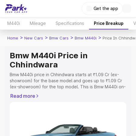
Get the app
M440i
Mileage
Specifications
Price Breakup
V
>
>
>
>
Home
New Cars
Bmw Cars
Bmw M440i
Price In Chhindw
Bmw M440i Price in
Chhindwara
Bmw M440i price in Chhindwara starts at ₹1.09 Cr (ex-
showroom) for the base model and goes up to ₹1.09 Cr
(ex-showroom) for the top model. This is Bmw M440i on-
road price in Chhindwara which includes RTO or
Read more
Registration Cost, Insurance Cost. Explore the complete
variant-wise on-road price of Bmw M440i price in
Chhindwara, along with key features and details to help
you choose the best option.
Explore Cars by Price Range