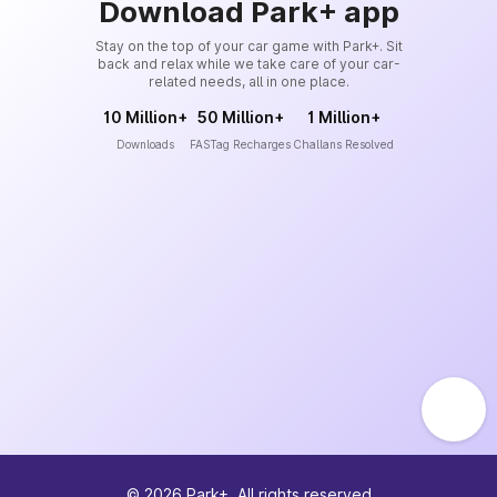
Download Park+ app
Stay on the top of your car game with Park+. Sit
back and relax while we take care of your car-
related needs, all in one place.
10 Million+
50 Million+
1 Million+
Downloads
FASTag Recharges
Challans Resolved
©
2026
Park+. All rights reserved