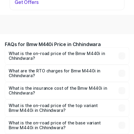
Get Offers
FAQs for Bmw M440i Price in Chhindwara
What is the on-road price of the Bmw M440i in
Chhindwara?
The on-road price of the Bmw M440i ranges from ₹1.09
Cr and ₹1.09 Cr. On-road prices vary across cities based
What are the RTO charges for Bmw M440i in
Chhindwara?
on registration fees, insurance, and other optional
The RTO Charges for the base variant of Bmw M440i in
charges.
Chhindwara will be undefined.
What is the insurance cost of the Bmw M440i in
Chhindwara?
The insurance cost for the base variant of Bmw M440i in
Chhindwara is undefined
What is the on-road price of the top variant
Bmw M440i in Chhindwara?
The top variant is xDrive Convertible and the on-road
price is undefined Lakh in Chhindwara.
What is the on-road price of the base variant
Bmw M440i in Chhindwara?
The base variant is and the on-road price is undefined