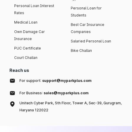
Personal Loan Interest
Personal Loan for
Rates
Students
Medical Loan
Best Car Insurance
Own Damage Car
Companies
Insurance
Salaried Personal Loan
PUC Certificate
Bike Challan
Court Challan
Reach us
For support:
support@myparkplus.com
For Business:
sales@myparkplus.com
Unitech Cyber Park, 5th Floor, Tower A, Sec-39, Gurugram,
Haryana 122022