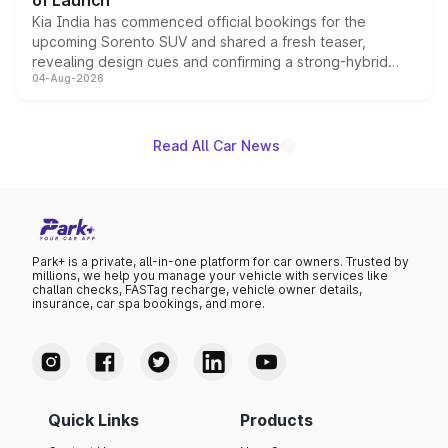
of Launch
Kia India has commenced official bookings for the
upcoming Sorento SUV and shared a fresh teaser,
revealing design cues and confirming a strong-hybrid
04-Aug-2026
powertrain, though pricing and the launch date remain
unannounced for now.
Read All Car News
Park+ is a private, all-in-one platform for car owners. Trusted by
millions, we help you manage your vehicle with services like
challan checks, FASTag recharge, vehicle owner details,
insurance, car spa bookings, and more.
Quick Links
Products