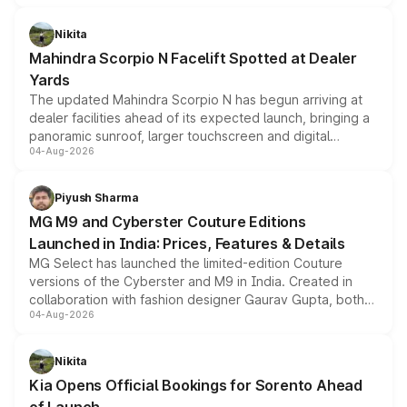
features, refreshed styling and the choice of naturally
aspirated or turbo-petrol powertrains, making it an
Nikita
attractive option in the compact SUV segment.
Mahindra Scorpio N Facelift Spotted at Dealer
Yards
The updated Mahindra Scorpio N has begun arriving at
dealer facilities ahead of its expected launch, bringing a
panoramic sunroof, larger touchscreen and digital
04-Aug-2026
instrument cluster borrowed from the Thar Roxx, along
with fresh alloy wheels and revised charging ports across
both rows.
Piyush Sharma
MG M9 and Cyberster Couture Editions
Launched in India: Prices, Features & Details
MG Select has launched the limited-edition Couture
versions of the Cyberster and M9 in India. Created in
collaboration with fashion designer Gaurav Gupta, both
04-Aug-2026
models receive exclusive cosmetic enhancements
inspired by the Serpent Infinity design theme. Limited to
just 50 units each, the special editions are priced above
Nikita
the standard versions and deliveries begin this month.
Kia Opens Official Bookings for Sorento Ahead