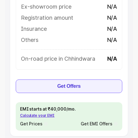
Ex-showroom price
N/A
Registration amount
N/A
Insurance
N/A
Others
N/A
On-road price in Chhindwara
N/A
Get Offers
EMI starts at ₹40,000/mo.
Calculate your EMI
Get Prices
Get EMI Offers