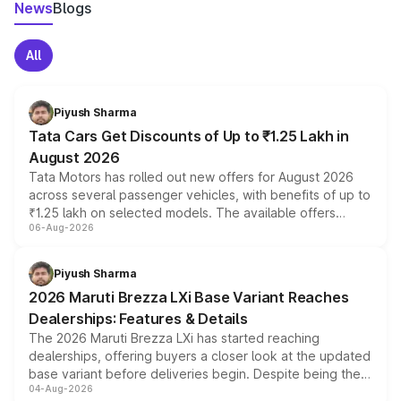
News
Blogs
All
Piyush Sharma
Tata Cars Get Discounts of Up to ₹1.25 Lakh in
August 2026
Tata Motors has rolled out new offers for August 2026
across several passenger vehicles, with benefits of up to
₹1.25 lakh on selected models. The available offers
06-Aug-2026
include consumer discounts, exchange bonuses,
scrappage incentives, loyalty rewards and corporate
benefits, depending on the vehicle, variant and eligibility,
Piyush Sharma
giving buyers multiple ways to reduce the overall
2026 Maruti Brezza LXi Base Variant Reaches
purchase cost.
Dealerships: Features & Details
The 2026 Maruti Brezza LXi has started reaching
dealerships, offering buyers a closer look at the updated
base variant before deliveries begin. Despite being the
04-Aug-2026
entry-level trim, it comes with several standard safety