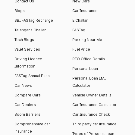
Contact Us
New Cars
Blogs
Car Insurance
SBI FASTag Recharge
E Challan
Telangana Challan
FASTag
Tech Blogs
Parking Near Me
Valet Services
Fuel Price
Driving Licence
RTO Office Details
Information
Personal Loan
FASTag Annual Pass
Personal Loan EMI
Car News
Calculator
Compare Cars
Vehicle Owner Details
Car Dealers
Car Insurance Calculator
Boom Barriers
Car Insurance Check
Comprehensive car
Third party car insurance
insurance
Types of Personal Loan