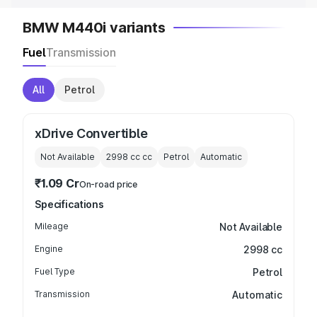
BMW M440i variants
Fuel
Transmission
All
Petrol
xDrive Convertible
Not Available
2998 cc
cc
Petrol
Automatic
₹1.09 Cr
On-road price
Specifications
Mileage
Not Available
Engine
2998 cc
Fuel Type
Petrol
Transmission
Automatic