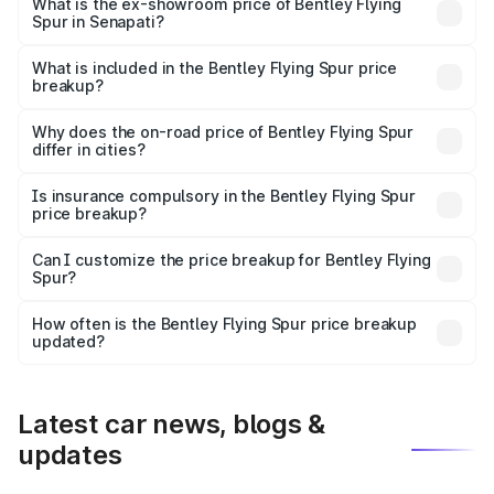
₹6.03 Cr Lakh in Senapati.
What is the ex-showroom price of Bentley Flying
Spur in Senapati?
The ex-showroom price of the base variant of
Bentley Flying Spur in Senapati is ₹5.25 Cr.
What is included in the Bentley Flying Spur price
breakup?
The price breakup includes ex-showroom price, RTO
charges, insurance, road tax, handling fees, and optional
Why does the on-road price of Bentley Flying Spur
differ in cities?
accessories.
On-road prices vary due to differences in state RTO
charges, taxes, and insurance costs.
Is insurance compulsory in the Bentley Flying Spur
price breakup?
Yes, at least third-party insurance is mandatory in India,
Can I customize the price breakup for Bentley Flying
Spur?
and it is included in the on-road price breakup.
Yes, you can choose add-ons like extended warranty,
accessories, or different insurance plans, which will adjust
How often is the Bentley Flying Spur price breakup
the final breakup.
updated?
We update price breakup details regularly to reflect the
latest market prices, taxes, and offers.
Latest car news, blogs &
updates