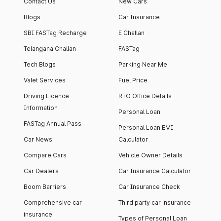
Contact Us
New Cars
Blogs
Car Insurance
SBI FASTag Recharge
E Challan
Telangana Challan
FASTag
Tech Blogs
Parking Near Me
Valet Services
Fuel Price
Driving Licence
RTO Office Details
Information
Personal Loan
FASTag Annual Pass
Personal Loan EMI
Car News
Calculator
Compare Cars
Vehicle Owner Details
Car Dealers
Car Insurance Calculator
Boom Barriers
Car Insurance Check
Comprehensive car
Third party car insurance
insurance
Types of Personal Loan