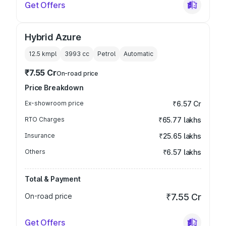
Get Offers
Hybrid Azure
12.5 kmpl
3993
cc
Petrol
Automatic
₹7.55 Cr
On-road price
Price Breakdown
Ex-showroom price
₹6.57 Cr
RTO Charges
₹65.77 lakhs
Insurance
₹25.65 lakhs
Others
₹6.57 lakhs
Total & Payment
On-road price
₹7.55 Cr
Get Offers