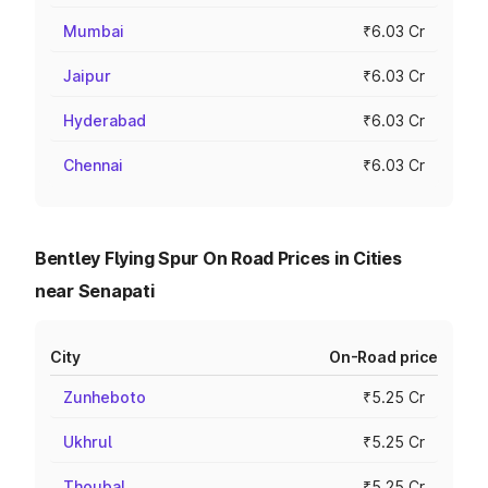
Mumbai
₹6.03 Cr
Jaipur
₹6.03 Cr
Hyderabad
₹6.03 Cr
Chennai
₹6.03 Cr
Bentley Flying Spur On Road Prices in Cities
near Senapati
City
On-Road price
Zunheboto
₹5.25 Cr
Ukhrul
₹5.25 Cr
Thoubal
₹5.25 Cr