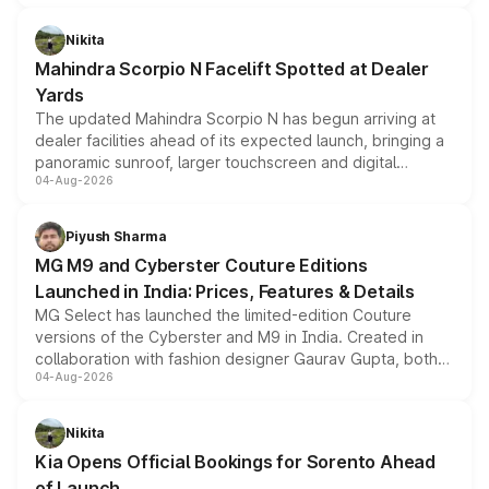
features, refreshed styling and the choice of naturally
aspirated or turbo-petrol powertrains, making it an
Nikita
attractive option in the compact SUV segment.
Mahindra Scorpio N Facelift Spotted at Dealer
Yards
The updated Mahindra Scorpio N has begun arriving at
dealer facilities ahead of its expected launch, bringing a
panoramic sunroof, larger touchscreen and digital
04-Aug-2026
instrument cluster borrowed from the Thar Roxx, along
with fresh alloy wheels and revised charging ports across
both rows.
Piyush Sharma
MG M9 and Cyberster Couture Editions
Launched in India: Prices, Features & Details
MG Select has launched the limited-edition Couture
versions of the Cyberster and M9 in India. Created in
collaboration with fashion designer Gaurav Gupta, both
04-Aug-2026
models receive exclusive cosmetic enhancements
inspired by the Serpent Infinity design theme. Limited to
just 50 units each, the special editions are priced above
Nikita
the standard versions and deliveries begin this month.
Kia Opens Official Bookings for Sorento Ahead
of Launch