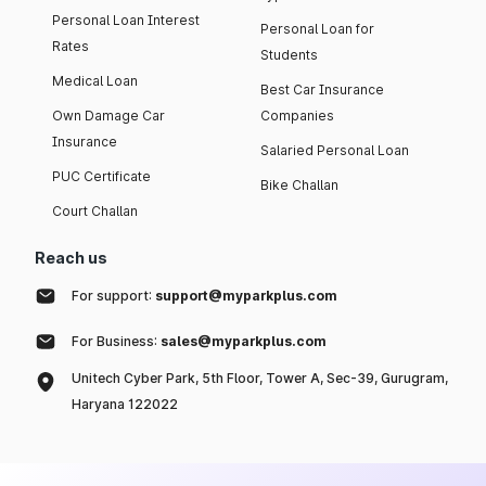
Personal Loan Interest
Personal Loan for
Rates
Students
Medical Loan
Best Car Insurance
Own Damage Car
Companies
Insurance
Salaried Personal Loan
PUC Certificate
Bike Challan
Court Challan
Reach us
For support:
support@myparkplus.com
For Business:
sales@myparkplus.com
Unitech Cyber Park, 5th Floor, Tower A, Sec-39, Gurugram,
Haryana 122022