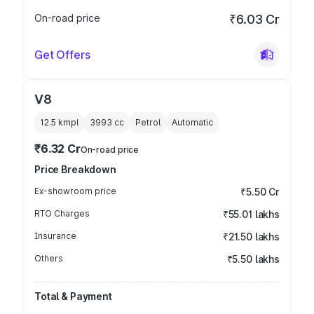
On-road price
₹6.03 Cr
Get Offers
V8
12.5 kmpl
3993
cc
Petrol
Automatic
₹6.32 Cr
On-road price
Price Breakdown
Ex-showroom price
₹5.50 Cr
RTO Charges
₹55.01 lakhs
Insurance
₹21.50 lakhs
Others
₹5.50 lakhs
Total & Payment