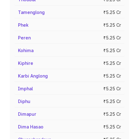
Tamenglong
₹5.25 Cr
Phek
₹5.25 Cr
Peren
₹5.25 Cr
Kohima
₹5.25 Cr
Kiphire
₹5.25 Cr
Karbi Anglong
₹5.25 Cr
Imphal
₹5.25 Cr
Diphu
₹5.25 Cr
Dimapur
₹5.25 Cr
Dima Hasao
₹5.25 Cr