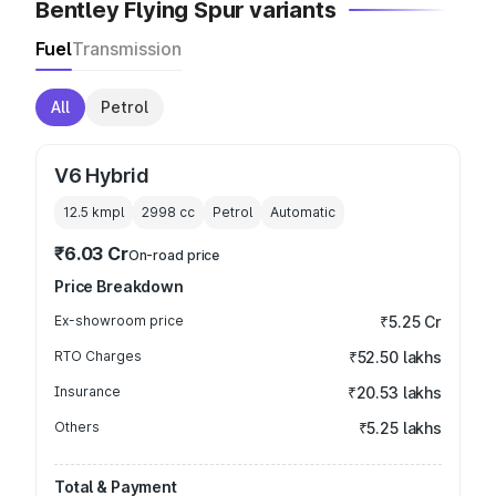
Bentley Flying Spur variants
Fuel
Transmission
All
Petrol
V6 Hybrid
12.5 kmpl
2998
cc
Petrol
Automatic
₹6.03 Cr
On-road price
Price Breakdown
Ex-showroom price
₹5.25 Cr
RTO Charges
₹52.50 lakhs
Insurance
₹20.53 lakhs
Others
₹5.25 lakhs
Total & Payment