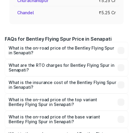
Churachandpur
₹5.25 Cr
Chandel
₹5.25 Cr
FAQs for Bentley Flying Spur Price in Senapati
What is the on-road price of the Bentley Flying Spur
in Senapati?
The on-road price of the Bentley Flying Spur ranges from
₹5.25 Cr and ₹7.60 Cr. On-road prices vary across cities
What are the RTO charges for Bentley Flying Spur in
Senapati?
based on registration fees, insurance, and other optional
The RTO Charges for the base variant of Bentley Flying
charges.
Spur in Senapati will be ₹52.50 lakhs.
What is the insurance cost of the Bentley Flying Spur
in Senapati?
The insurance cost for the base variant of Bentley Flying
Spur in Senapati is ₹20.53 lakhs
What is the on-road price of the top variant
Bentley Flying Spur in Senapati?
The top variant is Mulliner W12 and the on-road price is
₹8.73 Cr Lakh in Senapati.
What is the on-road price of the base variant
Bentley Flying Spur in Senapati?
The base variant is V6 Hybrid and the on-road price is