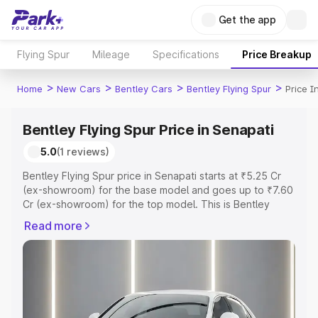
Get the app
Flying Spur
Mileage
Specifications
Price Breakup
>
>
>
>
Home
New Cars
Bentley Cars
Bentley Flying Spur
Price I
Bentley Flying Spur Price in Senapati
5.0
(1 reviews)
Bentley Flying Spur price in Senapati starts at ₹5.25 Cr
(ex-showroom) for the base model and goes up to ₹7.60
Cr (ex-showroom) for the top model. This is Bentley
Flying Spur on-road price in Senapati which includes RTO
Read more
or Registration Cost, Insurance Cost. Explore the
complete variant-wise on-road price of Bentley Flying
Spur price in Senapati, along with key features and
details to help you choose the best option.
Explore Cars by Price Range