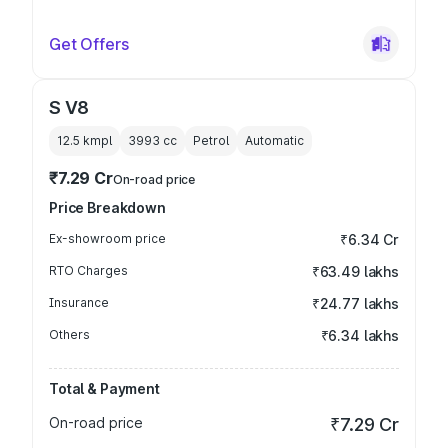
Get Offers
S V8
12.5 kmpl
3993
cc
Petrol
Automatic
₹7.29 Cr
On-road price
Price Breakdown
Ex-showroom price
₹6.34 Cr
RTO Charges
₹63.49 lakhs
Insurance
₹24.77 lakhs
Others
₹6.34 lakhs
Total & Payment
On-road price
₹7.29 Cr