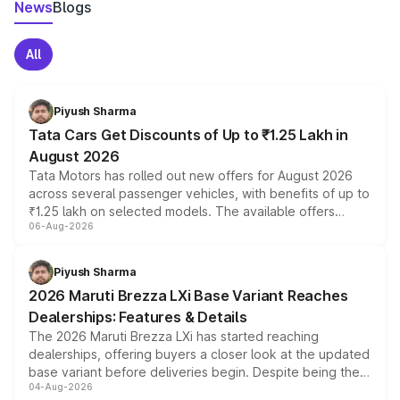
News
Blogs
All
Piyush Sharma
Tata Cars Get Discounts of Up to ₹1.25 Lakh in
August 2026
Tata Motors has rolled out new offers for August 2026
across several passenger vehicles, with benefits of up to
₹1.25 lakh on selected models. The available offers
06-Aug-2026
include consumer discounts, exchange bonuses,
scrappage incentives, loyalty rewards and corporate
benefits, depending on the vehicle, variant and eligibility,
Piyush Sharma
giving buyers multiple ways to reduce the overall
2026 Maruti Brezza LXi Base Variant Reaches
purchase cost.
Dealerships: Features & Details
The 2026 Maruti Brezza LXi has started reaching
dealerships, offering buyers a closer look at the updated
base variant before deliveries begin. Despite being the
04-Aug-2026
entry-level trim, it comes with several standard safety