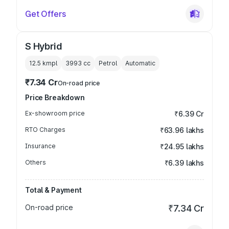
Get Offers
S Hybrid
12.5 kmpl
3993
cc
Petrol
Automatic
₹7.34 Cr
On-road price
Price Breakdown
Ex-showroom price
₹6.39 Cr
RTO Charges
₹63.96 lakhs
Insurance
₹24.95 lakhs
Others
₹6.39 lakhs
Total & Payment
On-road price
₹7.34 Cr