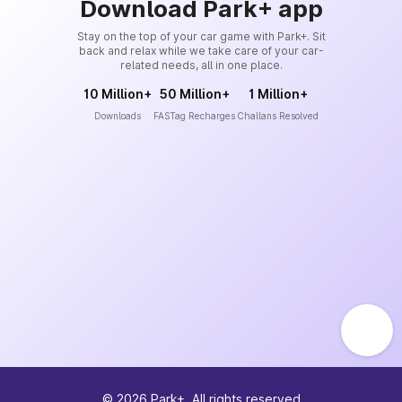
Download Park+ app
Stay on the top of your car game with Park+. Sit
back and relax while we take care of your car-
related needs, all in one place.
10 Million+
50 Million+
1 Million+
Downloads
FASTag Recharges
Challans Resolved
©
2026
Park+. All rights reserved