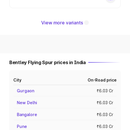
View more variants
Bentley Flying Spur prices in India
City
On-Road price
Gurgaon
₹6.03 Cr
New Delhi
₹6.03 Cr
Bangalore
₹6.03 Cr
Pune
₹6.03 Cr