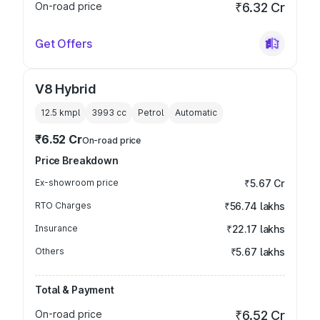
On-road price
₹6.32 Cr
Get Offers
V8 Hybrid
12.5 kmpl
3993
cc
Petrol
Automatic
₹6.52 Cr
On-road price
Price Breakdown
Ex-showroom price
₹5.67 Cr
RTO Charges
₹56.74 lakhs
Insurance
₹22.17 lakhs
Others
₹5.67 lakhs
Total & Payment
On-road price
₹6.52 Cr