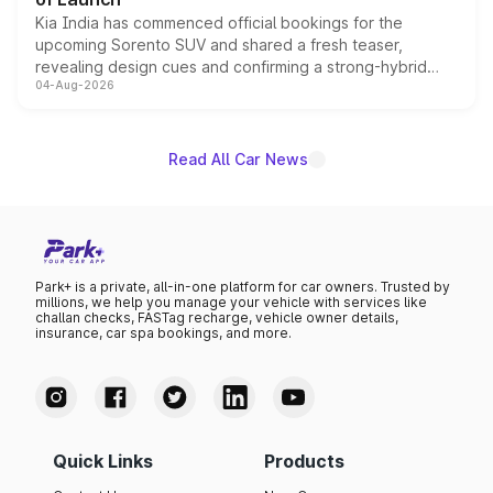
Kia India has commenced official bookings for the
upcoming Sorento SUV and shared a fresh teaser,
revealing design cues and confirming a strong-hybrid
04-Aug-2026
powertrain, though pricing and the launch date remain
unannounced for now.
Read All Car News
Park+ is a private, all-in-one platform for car owners. Trusted by
millions, we help you manage your vehicle with services like
challan checks, FASTag recharge, vehicle owner details,
insurance, car spa bookings, and more.
Quick Links
Products