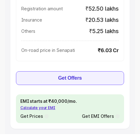
₹52.50 lakhs
Registration amount
₹20.53 lakhs
Insurance
₹5.25 lakhs
Others
₹6.03 Cr
On-road price in Senapati
Get Offers
EMI starts at ₹40,000/mo.
Calculate your EMI
Get Prices
Get EMI Offers