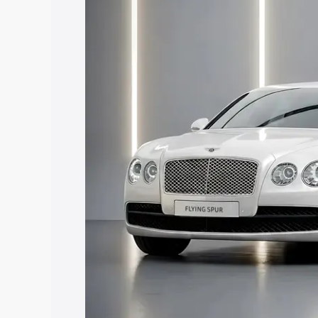
price in Karbi Anglong, along with key 
choose the best option.
Explore Cars by Price Rang
Cars Under 4 Lakhs
|
Cars Under 5 La
Under 7 Lakhs
|
Cars Under 8 Lakhs
|
20 Lakhs
Explore Cars by Seating Ca
Best 5 Seater Cars
|
Best 6 Seater Car
Seater Cars
|
Best 9 Seater Cars
Explore Cars by Body Type
Best Sedan Cars in India
|
Best Hatchba
in India
|
Best MUV Cars in India
|
Best