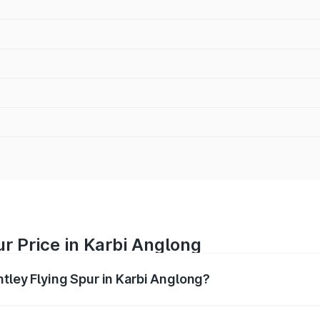
ur Price in Karbi Anglong
ntley Flying Spur in Karbi Anglong?
Spur ranges from ₹5.25 Cr and ₹7.60 Cr. On-road prices vary
ges.