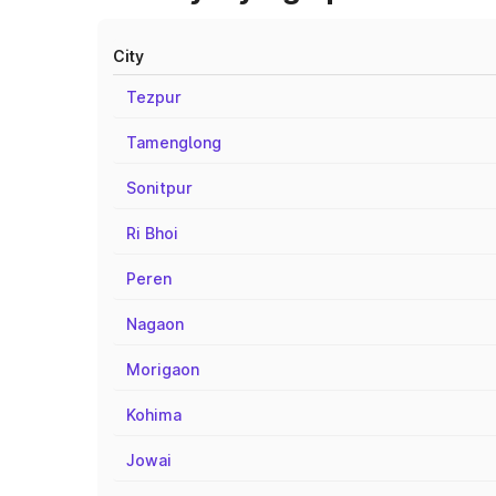
City
Tezpur
Tamenglong
Sonitpur
Ri Bhoi
Peren
Nagaon
Morigaon
Kohima
Jowai