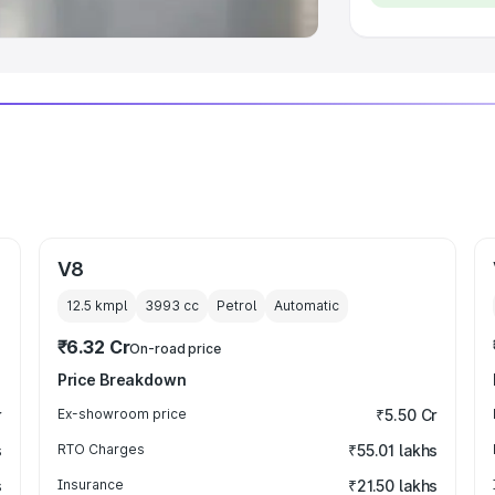
V8
12.5 kmpl
3993
cc
Petrol
Automatic
₹6.32 Cr
On-road price
Price Breakdown
r
Ex-showroom price
₹5.50 Cr
s
RTO Charges
₹55.01 lakhs
s
Insurance
₹21.50 lakhs