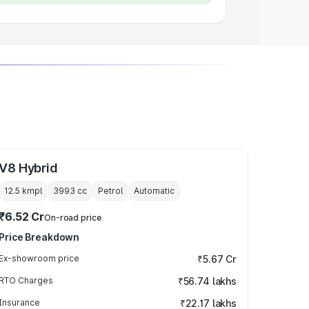
V8 Hybrid
12.5 kmpl
3993
cc
Petrol
Automatic
₹6.52 Cr
On-road price
Price Breakdown
Ex-showroom price
₹5.67 Cr
RTO Charges
₹56.74 lakhs
Insurance
₹22.17 lakhs