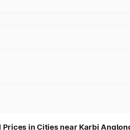
 Prices in Cities near Karbi Anglon