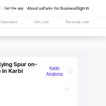
Sign in
About us
Park+ for Business
Get the app
 Insurance
Car Loan
Personal Loan
lying Spur on-
Karbi
 in Karbi
Anglong