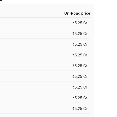
On-Road price
₹5.25 Cr
₹5.25 Cr
₹5.25 Cr
₹5.25 Cr
₹5.25 Cr
₹5.25 Cr
₹5.25 Cr
₹5.25 Cr
₹5.25 Cr