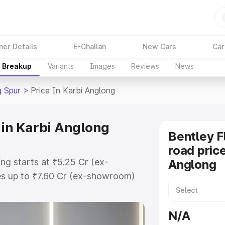
ner Details
E-Challan
New Cars
Car
e Breakup
Variants
Images
Reviews
News
g Spur
>
Price In Karbi Anglong
 in Karbi Anglong
Bentley F
road price
ong starts at ₹5.25 Cr (ex-
Anglong
s up to ₹7.60 Cr (ex-showroom)
g Spur on-road price in Karbi
ation Cost, Insurance Cost.
N/A
oad price of Bentley Flying Spur