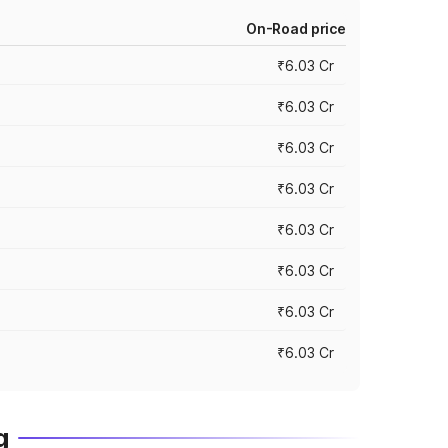
On-Road price
₹6.03 Cr
₹6.03 Cr
₹6.03 Cr
₹6.03 Cr
₹6.03 Cr
₹6.03 Cr
₹6.03 Cr
₹6.03 Cr
g