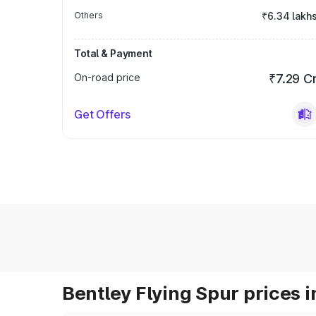
Others
₹6.34 lakh
Total & Payment
On-road price
₹7.29 C
Get Offers
Bentley Flying Spur prices i