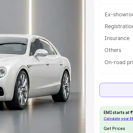
features and details to help you
Ex-showro
e
Registrati
Insurance
khs
|
Cars Under 6 Lakhs
|
Cars
Cars Under 10 Lakhs
|
Cars Under
Others
On-road pri
pacity
s
|
Best 7 Seater Cars
|
Best 8
EMI starts at
Calculate your 
ck Cars in India
|
Best SUV Cars
Get Prices
 Luxury Cars in India