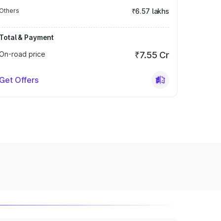
Others
₹6.57 lakhs
Total & Payment
On-road price
₹7.55 Cr
Get Offers